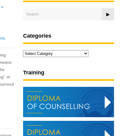
.
»
Categories
ess
,
Categories
ing
r means
the
Training
ng” or
 burnout
common