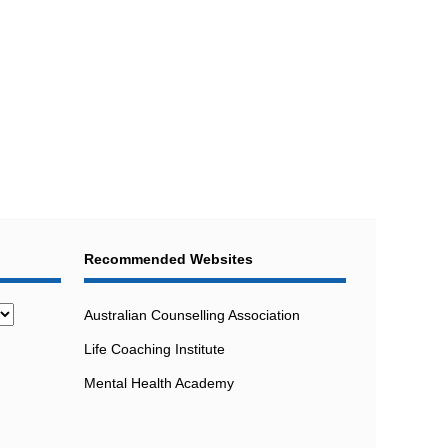
Recommended Websites
Australian Counselling Association
Life Coaching Institute
Mental Health Academy