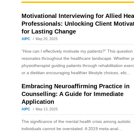
Motivational Interviewing for Allied Hea
Professionals: Unlocking Client Motiva
for Lasting Change
AIPC
May 20, 2025
“How can I effectively motivate my patients?” This question
resonates throughout the healthcare landscape. Whether y
physiotherapist guiding patients through rehabilitation exer
or a dietitian encouraging healthier lifestyle choices, elic...
Embracing Neuroaffirming Practice in
Counselling: A Guide for Immediate
Application
AIPC
May 13, 2025
The significance of the mental health crisis among autistic
individuals cannot be overstated. A 2019 meta-anal...