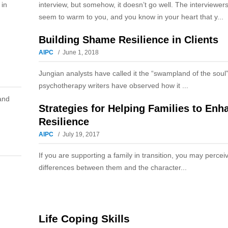
 in
interview, but somehow, it doesn’t go well. The interviewers
seem to warm to you, and you know in your heart that y...
Building Shame Resilience in Clients
AIPC
June 1, 2018
Jungian analysts have called it the “swampland of the soul
psychotherapy writers have observed how it ...
and
Strategies for Helping Families to Enh
Resilience
AIPC
July 19, 2017
If you are supporting a family in transition, you may perce
differences between them and the character...
Life Coping Skills