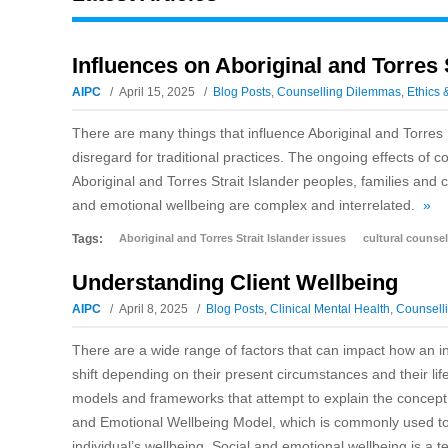
Influences on Aboriginal and Torres 
AIPC
April 15, 2025
Blog Posts
,
Counselling Dilemmas
,
Ethics 
There are many things that influence Aboriginal and Torres 
disregard for traditional practices. The ongoing effects of 
Aboriginal and Torres Strait Islander peoples, families and 
and emotional wellbeing are complex and interrelated.
»
Tags:
Aboriginal and Torres Strait Islander issues
cultural counsel
Understanding Client Wellbeing
AIPC
April 8, 2025
Blog Posts
,
Clinical Mental Health
,
Counselli
There are a wide range of factors that can impact how an ind
shift depending on their present circumstances and their lif
models and frameworks that attempt to explain the concept
and Emotional Wellbeing Model, which is commonly used to 
individual’s wellbeing. Social and emotional wellbeing is a 