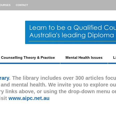
OURSES
CONTACT
Counselling Theory & Practice
Mental Health Issues
L
rary
. The library includes over 300 articles foc
s and mental health. We invite you to explore ou
gory links above, or using the drop-down menu o
isit
www.aipc.net.au