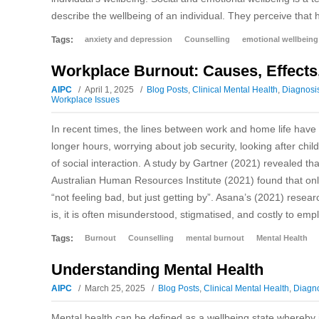
describe the wellbeing of an individual. They perceive that 
Tags:
anxiety and depression
Counselling
emotional wellbeing
Workplace Burnout: Causes, Effects
AIPC
April 1, 2025
Blog Posts
,
Clinical Mental Health
,
Diagnosi
Workplace Issues
In recent times, the lines between work and home life hav
longer hours, worrying about job security, looking after chi
of social interaction. A study by Gartner (2021) revealed t
Australian Human Resources Institute (2021) found that only
“not feeling bad, but just getting by”. Asana’s (2021) res
is, it is often misunderstood, stigmatised, and costly to em
Tags:
Burnout
Counselling
mental burnout
Mental Health
Understanding Mental Health
AIPC
March 25, 2025
Blog Posts
,
Clinical Mental Health
,
Diagno
Mental health can be defined as a wellbeing state whereby 