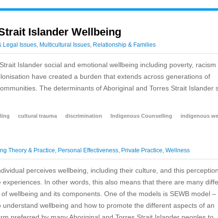
Strait Islander Wellbeing
& Legal Issues
,
Multicultural Issues
,
Relationship & Families
Strait Islander social and emotional wellbeing including poverty, racism
colonisation have created a burden that extends across generations of
communities. The determinants of Aboriginal and Torres Strait Islander s
ling
cultural trauma
discrimination
Indigenous Counselling
indigenous we
ng Theory & Practice
,
Personal Effectiveness
,
Private Practice
,
Wellness
ividual perceives wellbeing, including their culture, and this perceptio
e experiences. In other words, this also means that there are many diff
 of wellbeing and its components. One of the models is SEWB model – 
understand wellbeing and how to promote the different aspects of an
term preferred by many Aboriginal and Torres Strait Islander peoples to