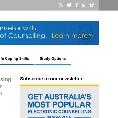
ife Coping Skills
Study Options
Subscribe to our newsletter
using
r
n