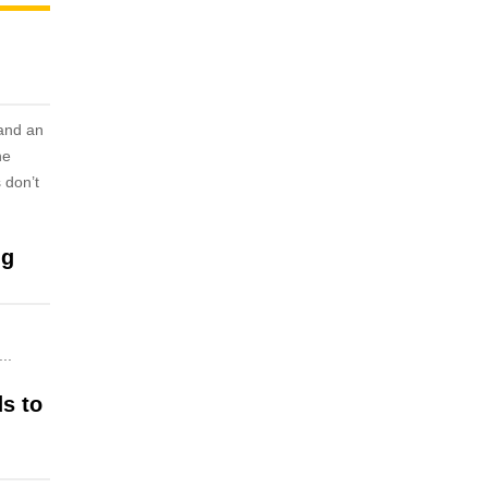
 and an
he
 don’t
ng
..
ds to