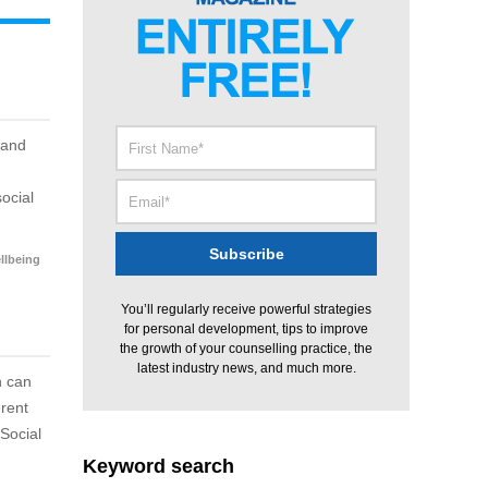
 and
ocial
llbeing
You’ll regularly receive powerful strategies
for personal development, tips to improve
the growth of your counselling practice, the
latest industry news, and much more.
n can
erent
Social
Keyword search