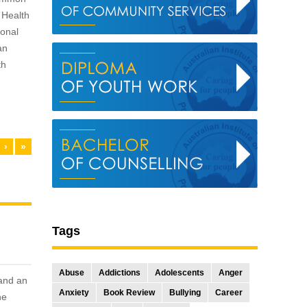
 Health
ional
an
th
›
»
Tags
Abuse
Addictions
Adolescents
Anger
 and an
Anxiety
Book Review
Bullying
Career
he