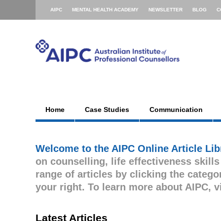
AIPC
MENTAL HEALTH ACADEMY
NEWSLETTER
BLOG
C
Home
Case Studies
Communication
Welcome to the AIPC Online Article Lib
on counselling, life effectiveness skill
range of articles by clicking the cate
your right. To learn more about AIPC, v
Latest Articles