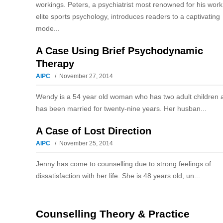
workings. Peters, a psychiatrist most renowned for his work
elite sports psychology, introduces readers to a captivating
mode...
A Case Using Brief Psychodynamic
Therapy
AIPC
November 27, 2014
Wendy is a 54 year old woman who has two adult children 
has been married for twenty-nine years. Her husban...
A Case of Lost Direction
AIPC
November 25, 2014
Jenny has come to counselling due to strong feelings of
dissatisfaction with her life. She is 48 years old, un...
Counselling Theory & Practice