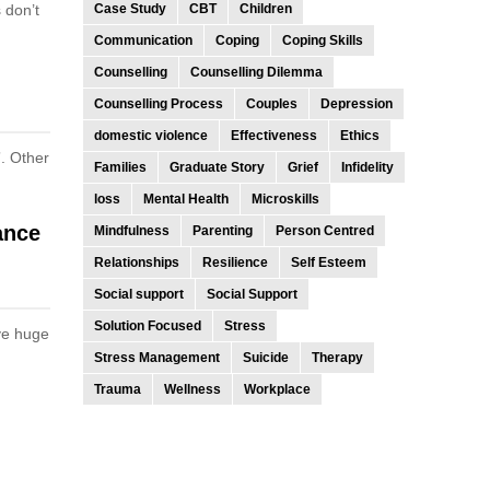
 don’t
Case Study
CBT
Children
Communication
Coping
Coping Skills
Counselling
Counselling Dilemma
Counselling Process
Couples
Depression
domestic violence
Effectiveness
Ethics
”. Other
Families
Graduate Story
Grief
Infidelity
loss
Mental Health
Microskills
ance
Mindfulness
Parenting
Person Centred
Relationships
Resilience
Self Esteem
Social support
Social Support
Solution Focused
Stress
ive huge
Stress Management
Suicide
Therapy
Trauma
Wellness
Workplace