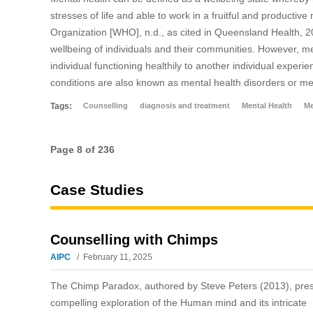
stresses of life and able to work in a fruitful and producti
Organization [WHO], n.d., as cited in Queensland Health, 201
wellbeing of individuals and their communities. However, me
individual functioning healthily to another individual expe
conditions are also known as mental health disorders or men
Tags:
Counselling
diagnosis and treatment
Mental Health
Me
Page 8 of 236
Case Studies
Counselling with Chimps
AIPC
February 11, 2025
The Chimp Paradox, authored by Steve Peters (2013), pre
compelling exploration of the Human mind and its intricate