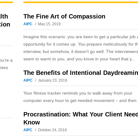
lth
The Fine Art of Compassion
tion
AIPC
May 15, 2019
Imagine this scenario: you are keen to get a particular job
opportunity for it comes up. You prepare meticulously for t
interview, but somehow, it doesn’t go well. The interviewers
seem to warm to you, and you know in your heart that y...
ou’re a
cises
The Benefits of Intentional Daydreami
AIPC
January 23, 2019
Your fitness tracker reminds you to walk away from your
computer every hour to get needed movement – and then .
Procrastination: What Your Client Nee
Know
AIPC
October 24, 2018