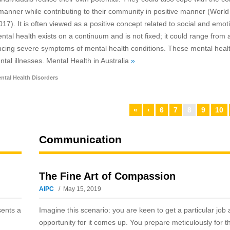
ve manner while contributing to their community in positive manner (World
7). It is often viewed as a positive concept related to social and emot
ntal health exists on a continuum and is not fixed; it could range from 
riencing severe symptoms of mental health conditions. These mental heal
tal illnesses. Mental Health in Australia
»
ntal Health Disorders
«
‹
6
7
8
9
10
Communication
The Fine Art of Compassion
AIPC
May 15, 2019
sents a
Imagine this scenario: you are keen to get a particular job
opportunity for it comes up. You prepare meticulously for t