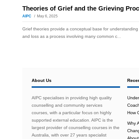
Theories of Grief and the Grieving Pro
AIPC
May 6, 2025
Grief theories provide a conceptual base for understanding 
and loss as a process involving many common c...
About Us
Recen
AIPC specialises in providing high quality
Under
counselling and community services
Coach
courses, with a particular focus on highly
How C
supported external education. AIPC is the
Why A
largest provider of counselling courses in the
Chang
Australia, with over 27 years specialist
About 