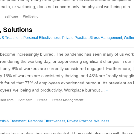
health, or wellbeing, does not concern only the physical wellbeing of a..
self care
Wellbeing
, Solutions
s & Treatment
,
Personal Effectiveness
,
Private Practice
,
Stress Management
,
Welln
e become increasingly blurred. The pandemic has seen many of us work
ldren during the working day, or experiencing significant changes in ou
hat only 9% of workers are currently considered engaged. Furthermore, 
 15% of workers are consistently thriving, and 43% are “really struggli
earch found that 77% of employees experienced burnout. As prevalent as
ployees’ wellbeing and productivity. Workplace burnout ...
»
self care
Self-care
Stress
Stress Management
sis & Treatment
,
Personal Effectiveness
,
Private Practice
,
Wellness
individuals realise their own potential. They could also cope with the 