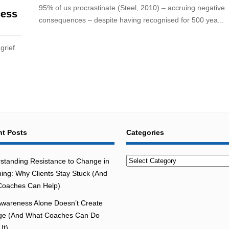
95% of us procrastinate (Steel, 2010) – accruing negative
cess
consequences – despite having recognised for 500 yea...
grief
t Posts
Categories
Categories
standing Resistance to Change in
ing: Why Clients Stay Stuck (And
oaches Can Help)
wareness Alone Doesn’t Create
e (And What Coaches Can Do
It)