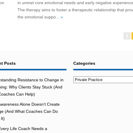
 on
in unmet core emotional needs and early negative experience
The therapy aims to foster a therapeutic relationship that pro
the emotional suppo...
»
1
t Posts
Categories
Categories
standing Resistance to Change in
ing: Why Clients Stay Stuck (And
oaches Can Help)
wareness Alone Doesn’t Create
e (And What Coaches Can Do
It)
very Life Coach Needs a