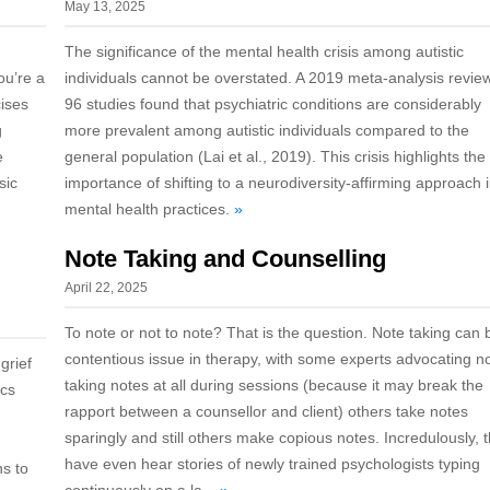
May 13, 2025
The significance of the mental health crisis among autistic
ou’re a
individuals cannot be overstated. A 2019 meta-analysis revie
cises
96 studies found that psychiatric conditions are considerably
g
more prevalent among autistic individuals compared to the
e
general population (Lai et al., 2019). This crisis highlights the
sic
importance of shifting to a neurodiversity-affirming approach 
mental health practices.
»
Note Taking and Counselling
April 22, 2025
To note or not to note? That is the question. Note taking can 
contentious issue in therapy, with some experts advocating n
grief
taking notes at all during sessions (because it may break the
ics
rapport between a counsellor and client) others take notes
sparingly and still others make copious notes. Incredulously, 
have even hear stories of newly trained psychologists typing
ns to