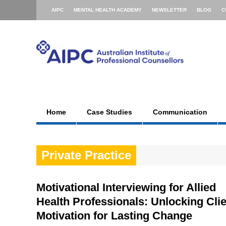
AIPC
MENTAL HEALTH ACADEMY
NEWSLETTER
BLOG
C
Home
Case Studies
Communication
Private Practice
Motivational Interviewing for Allied
Health Professionals: Unlocking Cli
Motivation for Lasting Change