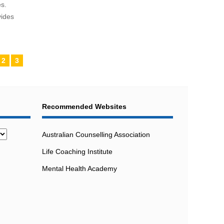
s.
vides
2
3
Recommended Websites
Australian Counselling Association
Life Coaching Institute
Mental Health Academy