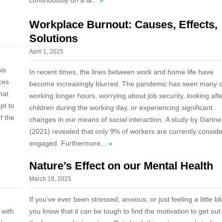
continuously on a la...
»
Workplace Burnout: Causes, Effects,
Solutions
April 1, 2025
his
In recent times, the lines between work and home life have
ces
become increasingly blurred. The pandemic has seen many o
hat
working longer hours, worrying about job security, looking aft
pt to
children during the working day, or experiencing significant
f the
changes in our means of social interaction. A study by Gartne
(2021) revealed that only 9% of workers are currently consid
engaged. Furthermore...
»
Nature’s Effect on our Mental Health
March 18, 2025
If you’ve ever been stressed, anxious, or just feeling a little bl
 with
you know that it can be tough to find the motivation to get out