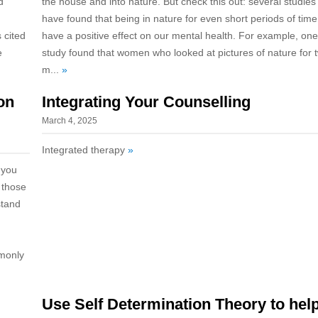
d
the house and into nature. But check this out: several studies
have found that being in nature for even short periods of tim
 cited
have a positive effect on our mental health. For example, one
e
study found that women who looked at pictures of nature for 
m...
»
on
Integrating Your Counselling
March 4, 2025
Integrated therapy
»
 you
 those
stand
mmonly
Use Self Determination Theory to hel