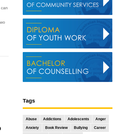
e can
two
Tags
Abuse
Addictions
Adolescents
Anger
p
Anxiety
Book Review
Bullying
Career