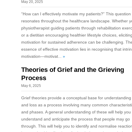
May 20, 2025
“How can I effectively motivate my patients?” This question
resonates throughout the healthcare landscape. Whether y
physiotherapist guiding patients through rehabilitation exer
or a dietitian encouraging healthier lifestyle choices, elicitin
motivation for sustained adherence can be challenging. Th
essence of effective motivation lies in recognising that intrin
motivation—motivat...
»
Theories of Grief and the Grieving
Process
May 6, 2025
Grief theories provide a conceptual base for understanding 
and loss as a process involving many common characterist
and phases. A general understanding of these will help you
understand and anticipate the process that people may go
through. This will help you to identify and normalise reactio