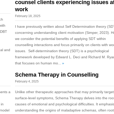
counsel clients experiencing issues a
work
February 18, 2025
ch
with
I have previously written about Self Determination theory (SD
, DBT
concerning understanding client motivation (Simper, 2023). H
we consider the potential benefits of applying SDT within
counselling interactions and focus primarily on clients with wo
nal and
issues. Self-determination theory (SDT) is a psychological
framework developed by Edward L. Deci and Richard M. Rya
that focuses on human mo...
»
Schema Therapy in Counselling
February 4, 2025
sents a
Unlike other therapeutic approaches that may primarily target
surface-level symptoms, Schema Therapy delves into the roo
 in
causes of emotional and psychological difficulties. It emphasi
 model
understanding the origins of maladaptive schemas, often roo