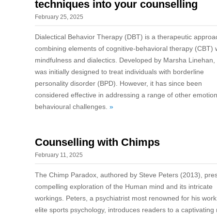
techniques into your counselling
February 25, 2025
Dialectical Behavior Therapy (DBT) is a therapeutic approa
combining elements of cognitive-behavioral therapy (CBT) 
mindfulness and dialectics. Developed by Marsha Linehan
was initially designed to treat individuals with borderline
personality disorder (BPD). However, it has since been
considered effective in addressing a range of other emotio
behavioural challenges.
»
Counselling with Chimps
February 11, 2025
The Chimp Paradox, authored by Steve Peters (2013), pre
compelling exploration of the Human mind and its intricate
workings. Peters, a psychiatrist most renowned for his work
elite sports psychology, introduces readers to a captivating