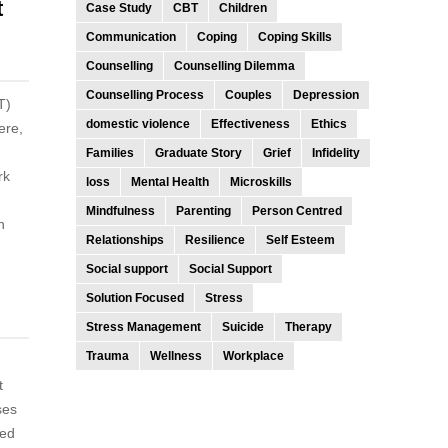
t
Case Study
CBT
Children
Communication
Coping
Coping Skills
Counselling
Counselling Dilemma
Counselling Process
Couples
Depression
T)
domestic violence
Effectiveness
Ethics
ere,
Families
Graduate Story
Grief
Infidelity
rk
loss
Mental Health
Microskills
Mindfulness
Parenting
Person Centred
n
Relationships
Resilience
Self Esteem
Social support
Social Support
Solution Focused
Stress
Stress Management
Suicide
Therapy
Trauma
Wellness
Workplace
t
ses
ted