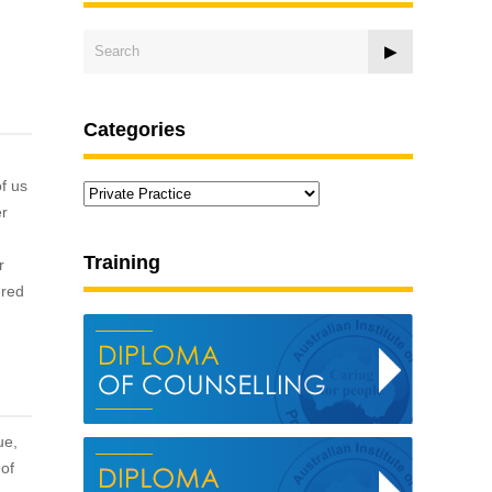
Categories
f us
Categories
er
Training
r
ered
ue,
 of