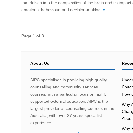
that delves into the complexities of the brain and its impact
emotions, behaviour, and decision-making.
»
Page 1 of 3
About Us
Recen
AIPC specialises in providing high quality
Under
counselling and community services
Coach
courses, with a particular focus on highly
How C
supported external education. AIPC is the
Why A
largest provider of counselling courses in the
Chang
Australia, with over 27 years specialist
About 
experience.
Why E