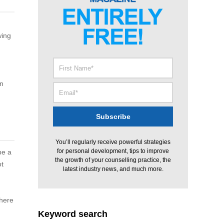
wing
in
You’ll regularly receive powerful strategies
for personal development, tips to improve
be a
the growth of your counselling practice, the
ot
latest industry news, and much more.
there
Keyword search