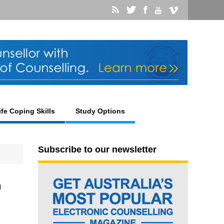
ife Coping Skills
Study Options
Subscribe to our newsletter
n