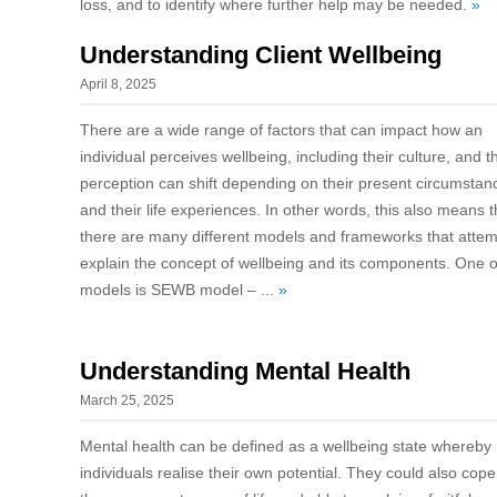
loss, and to identify where further help may be needed.
»
Understanding Client Wellbeing
April 8, 2025
There are a wide range of factors that can impact how an
individual perceives wellbeing, including their culture, and t
perception can shift depending on their present circumstan
and their life experiences. In other words, this also means t
there are many different models and frameworks that attem
explain the concept of wellbeing and its components. One o
models is SEWB model – ...
»
Understanding Mental Health
March 25, 2025
Mental health can be defined as a wellbeing state whereby
individuals realise their own potential. They could also cope