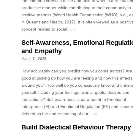
the common stresses of life and able to work in a fruitful an
productive manner while contributing to their community in
positive manner (World Health Organization [WHO], n.d., as
in Queensland Health, 2017). It is often viewed as a positiv
concept related to social ...
»
Self-Awareness, Emotional Regulati
and Empathy
March 11, 2025
How accurately can you predict how you come across? Are
good at picking up how you are feeling and how this affects
around you? How well do you consciously know and under
yourself including your feelings, wants, goals, desires and
motivations? Self-awareness is paramount to Emotional
Intelligence (EI) and Emotional Regulation (ER) and is co
defined as the understanding of our ...
»
Build Dialectical Behaviour Therapy