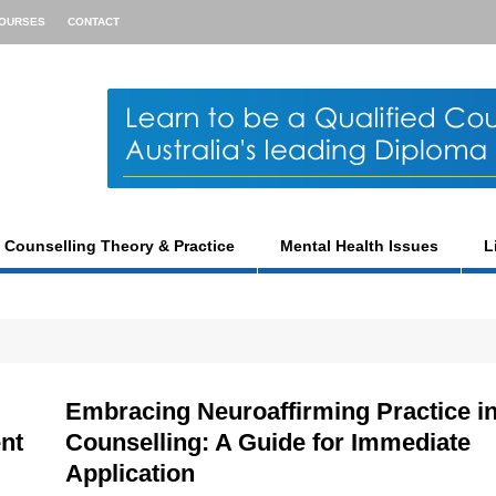
OURSES
CONTACT
Counselling Theory & Practice
Mental Health Issues
L
Embracing Neuroaffirming Practice i
ent
Counselling: A Guide for Immediate
Application