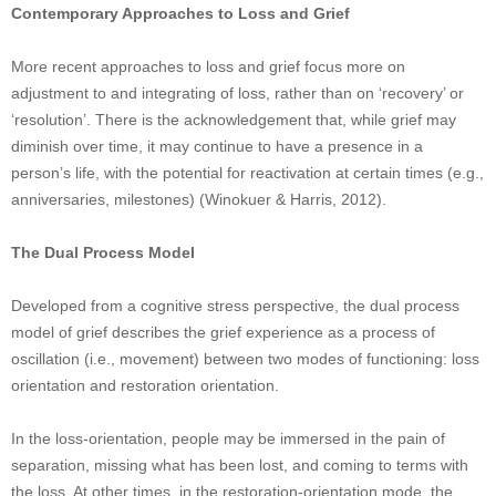
Contemporary Approaches to Loss and Grief
More recent approaches to loss and grief focus more on
adjustment to and integrating of loss, rather than on ‘recovery’ or
‘resolution’. There is the acknowledgement that, while grief may
diminish over time, it may continue to have a presence in a
person’s life, with the potential for reactivation at certain times (e.g.,
anniversaries, milestones) (Winokuer & Harris, 2012).
The Dual Process Model
Developed from a cognitive stress perspective, the dual process
model of grief describes the grief experience as a process of
oscillation (i.e., movement) between two modes of functioning: loss
orientation and restoration orientation.
In the loss-orientation, people may be immersed in the pain of
separation, missing what has been lost, and coming to terms with
the loss. At other times, in the restoration-orientation mode, the