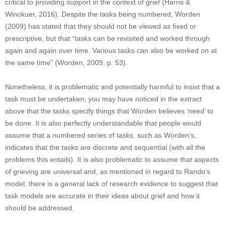
critical to providing support in the context of grief (Harris &
Winokuer, 2016). Despite the tasks being numbered, Worden
(2009) has stated that they should not be viewed as fixed or
prescriptive, but that “tasks can be revisited and worked through
again and again over time. Various tasks can also be worked on at
the same time” (Worden, 2009, p. 53).
Nonetheless, it is problematic and potentially harmful to insist that a
task must be undertaken; you may have noticed in the extract
above that the tasks specify things that Worden believes ‘need’ to
be done. It is also perfectly understandable that people would
assume that a numbered series of tasks, such as Worden’s,
indicates that the tasks are discrete and sequential (with all the
problems this entails). It is also problematic to assume that aspects
of grieving are universal and, as mentioned in regard to Rando’s
model, there is a general lack of research evidence to suggest that
task models are accurate in their ideas about grief and how it
should be addressed.