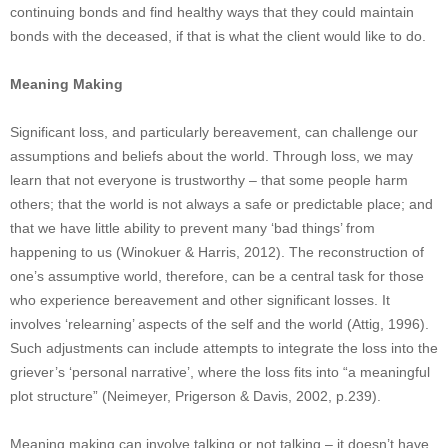
continuing bonds and find healthy ways that they could maintain
bonds with the deceased, if that is what the client would like to do.
Meaning Making
Significant loss, and particularly bereavement, can challenge our
assumptions and beliefs about the world. Through loss, we may
learn that not everyone is trustworthy – that some people harm
others; that the world is not always a safe or predictable place; and
that we have little ability to prevent many ‘bad things’ from
happening to us (Winokuer & Harris, 2012). The reconstruction of
one’s assumptive world, therefore, can be a central task for those
who experience bereavement and other significant losses. It
involves ‘relearning’ aspects of the self and the world (Attig, 1996).
Such adjustments can include attempts to integrate the loss into the
griever’s ‘personal narrative’, where the loss fits into “a meaningful
plot structure” (Neimeyer, Prigerson & Davis, 2002, p.239).
Meaning making can involve talking or not talking – it doesn’t have