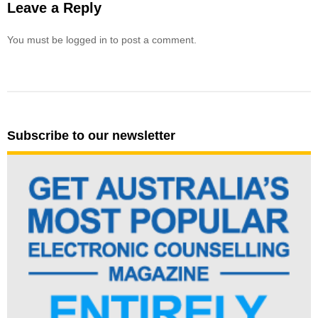
Leave a Reply
You must be logged in to post a comment.
Subscribe to our newsletter