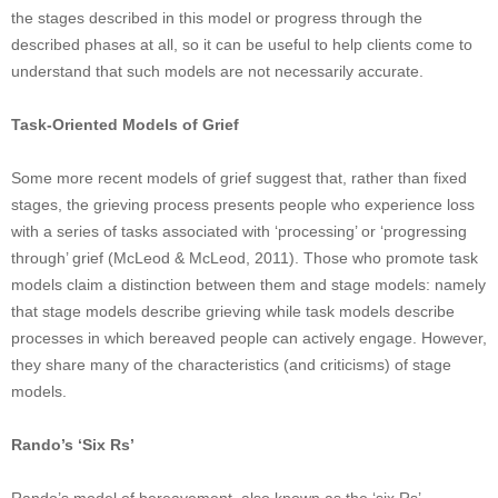
the stages described in this model or progress through the
described phases at all, so it can be useful to help clients come to
understand that such models are not necessarily accurate.
Task-Oriented Models of Grief
Some more recent models of grief suggest that, rather than fixed
stages, the grieving process presents people who experience loss
with a series of tasks associated with ‘processing’ or ‘progressing
through’ grief (McLeod & McLeod, 2011). Those who promote task
models claim a distinction between them and stage models: namely
that stage models describe grieving while task models describe
processes in which bereaved people can actively engage. However,
they share many of the characteristics (and criticisms) of stage
models.
Rando’s ‘Six Rs’