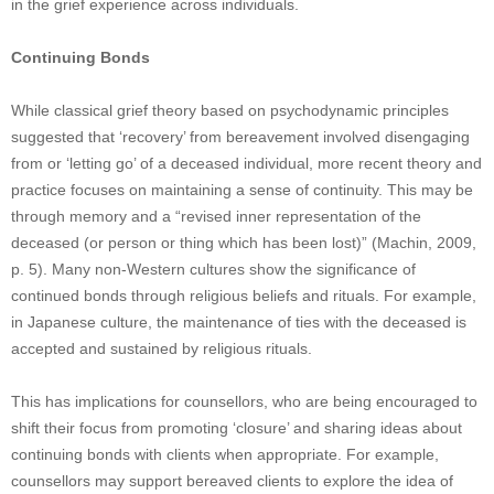
in the grief experience across individuals.
Continuing Bonds
While classical grief theory based on psychodynamic principles
suggested that ‘recovery’ from bereavement involved disengaging
from or ‘letting go’ of a deceased individual, more recent theory and
practice focuses on maintaining a sense of continuity. This may be
through memory and a “revised inner representation of the
deceased (or person or thing which has been lost)” (Machin, 2009,
p. 5). Many non-Western cultures show the significance of
continued bonds through religious beliefs and rituals. For example,
in Japanese culture, the maintenance of ties with the deceased is
accepted and sustained by religious rituals.
This has implications for counsellors, who are being encouraged to
shift their focus from promoting ‘closure’ and sharing ideas about
continuing bonds with clients when appropriate. For example,
counsellors may support bereaved clients to explore the idea of