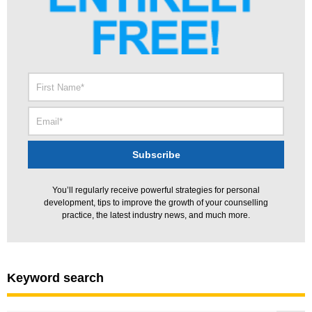
You’ll regularly receive powerful strategies for personal
development, tips to improve the growth of your counselling
practice, the latest industry news, and much more.
Keyword search