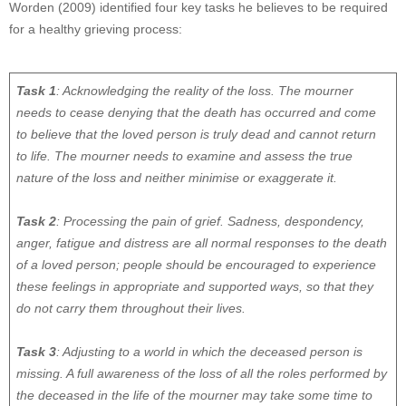
Worden (2009) identified four key tasks he believes to be required
for a healthy grieving process:
Task 1
: Acknowledging the reality of the loss. The mourner
needs to cease denying that the death has occurred and come
to believe that the loved person is truly dead and cannot return
to life. The mourner needs to examine and assess the true
nature of the loss and neither minimise or exaggerate it.
Task 2
: Processing the pain of grief. Sadness, despondency,
anger, fatigue and distress are all normal responses to the death
of a loved person; people should be encouraged to experience
these feelings in appropriate and supported ways, so that they
do not carry them throughout their lives.
Task 3
: Adjusting to a world in which the deceased person is
missing. A full awareness of the loss of all the roles performed by
the deceased in the life of the mourner may take some time to