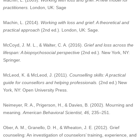
Machin, L. (2009).
Working with loss and grief: A new model for
practitioners.
London, UK: Sage
Machin, L. (2014).
Working with loss and grief: A theoretical and
practical approach
(2nd ed.). London, UK: Sage.
McCoyd, J. M. L., & Walter, C. A. (2016).
Grief and loss across the
lifespan: A biopsychosocial perspective
(2nd ed.). New York, NY:
Springer.
McLeod, K. & McLeod, J. (2011).
Counselling skills: A practical
guide for counsellors and helping professionals.
(2nd ed.) New
York, NY: Open University Press.
Neimeyer, R. A., Prigerson, H., & Davies, B. (2002). Mourning and
meaning.
American Behavioral Scientist, 46,
235–251.
Ober, A. M., Granello, D. H., & Wheaton, J. E. (2012). Grief
counseling: An investigation of counselors’ training, experience, and