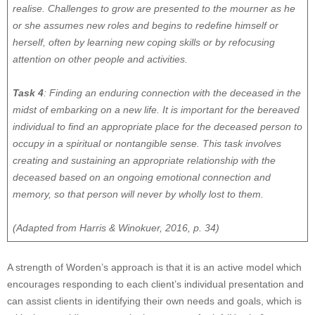
realise. Challenges to grow are presented to the mourner as he
or she assumes new roles and begins to redefine himself or
herself, often by learning new coping skills or by refocusing
attention on other people and activities.
Task 4
: Finding an enduring connection with the deceased in the
midst of embarking on a new life. It is important for the bereaved
individual to find an appropriate place for the deceased person to
occupy in a spiritual or nontangible sense. This task involves
creating and sustaining an appropriate relationship with the
deceased based on an ongoing emotional connection and
memory, so that person will never by wholly lost to them.
(Adapted from Harris & Winokuer, 2016, p. 34)
A strength of Worden’s approach is that it is an active model which
encourages responding to each client’s individual presentation and
can assist clients in identifying their own needs and goals, which is