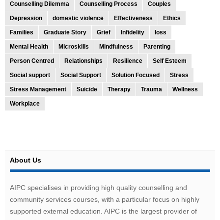
Counselling Dilemma
Counselling Process
Couples
Depression
domestic violence
Effectiveness
Ethics
Families
Graduate Story
Grief
Infidelity
loss
Mental Health
Microskills
Mindfulness
Parenting
Person Centred
Relationships
Resilience
Self Esteem
Social support
Social Support
Solution Focused
Stress
Stress Management
Suicide
Therapy
Trauma
Wellness
Workplace
About Us
AIPC specialises in providing high quality counselling and
community services courses, with a particular focus on highly
supported external education. AIPC is the largest provider of