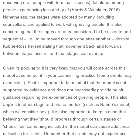
observing (i.e., people with terminal illnesses), let alone among
people experiencing loss and grief (Harris & Winokuer, 2016).
Nonetheless, the stages were adopted by many, including
counsellors, and applied to work with grieving people. It is also
concerning that the stages are often considered to be discrete and
sequential – i.e., to be moved through one after another – despite
Kübler-Ross herself stating that movement back and forwards
between stages occurs, and that stages can overlap.
Given its popularity, it is very likely that you will come across this
model at some point in your counselling practice (some clients may
even cite it). So it is important to be mindful that the model is not
supported by evidence and does not necessarily provide helpful
guidance regarding the experiences of grieving people. This also
applies to other stage and phase models (such as Rando’s model,
which we consider next). It is also important to keep in mind that
believing that they ‘should’ progress through certain stages or
‘should’ feel something included in the model can cause additional
difficulties for clients. Remember that clients may not experience