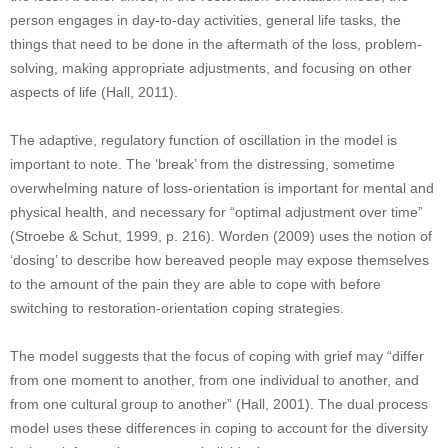
person engages in day-to-day activities, general life tasks, the
things that need to be done in the aftermath of the loss, problem-
solving, making appropriate adjustments, and focusing on other
aspects of life (Hall, 2011).
The adaptive, regulatory function of oscillation in the model is
important to note. The ‘break’ from the distressing, sometime
overwhelming nature of loss-orientation is important for mental and
physical health, and necessary for “optimal adjustment over time”
(Stroebe & Schut, 1999, p. 216). Worden (2009) uses the notion of
‘dosing’ to describe how bereaved people may expose themselves
to the amount of the pain they are able to cope with before
switching to restoration-orientation coping strategies.
The model suggests that the focus of coping with grief may “differ
from one moment to another, from one individual to another, and
from one cultural group to another” (Hall, 2001). The dual process
model uses these differences in coping to account for the diversity