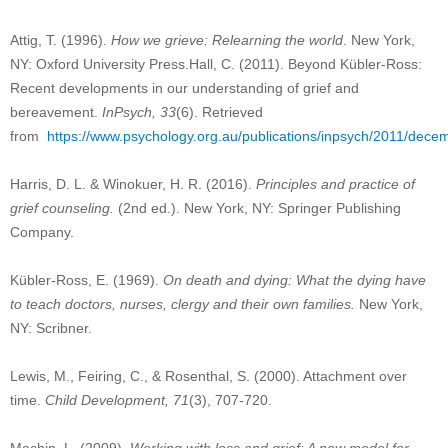
Attig, T. (1996).
How we grieve: Relearning the world
. New York,
NY: Oxford University Press.Hall, C. (2011). Beyond Kübler-Ross:
Recent developments in our understanding of grief and
bereavement.
InPsych, 33
(6). Retrieved
from
https://www.psychology.org.au/publications/inpsych/2011/decem
Harris, D. L. & Winokuer, H. R. (2016).
Principles and practice of
grief counseling.
(2nd ed.). New York, NY: Springer Publishing
Company.
Kübler-Ross, E. (1969).
On death and dying: What the dying have
to teach doctors, nurses, clergy and their own families.
New York,
NY: Scribner.
Lewis, M., Feiring, C., & Rosenthal, S. (2000). Attachment over
time.
Child Development, 71
(3), 707-720.