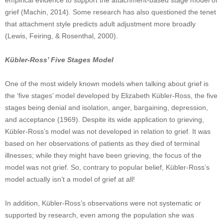
empirical evidence to support the attachment-based stage model of
grief (Machin, 2014). Some research has also questioned the tenet
that attachment style predicts adult adjustment more broadly
(Lewis, Feiring, & Rosenthal, 2000).
Kübler-Ross’ Five Stages Model
One of the most widely known models when talking about grief is
the ‘five stages’ model developed by Elizabeth Kübler-Ross, the five
stages being denial and isolation, anger, bargaining, depression,
and acceptance (1969). Despite its wide application to grieving,
Kübler-Ross’s model was not developed in relation to grief. It was
based on her observations of patients as they died of terminal
illnesses; while they might have been grieving, the focus of the
model was not grief. So, contrary to popular belief, Kübler-Ross’s
model actually isn’t a model of grief at all!
In addition, Kübler-Ross’s observations were not systematic or
supported by research, even among the population she was