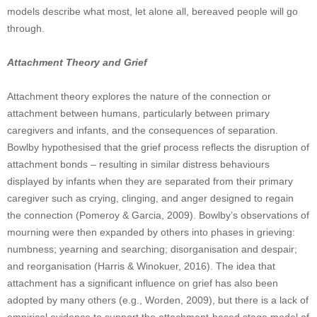
models describe what most, let alone all, bereaved people will go
through.
Attachment Theory and Grief
Attachment theory explores the nature of the connection or
attachment between humans, particularly between primary
caregivers and infants, and the consequences of separation.
Bowlby hypothesised that the grief process reflects the disruption of
attachment bonds – resulting in similar distress behaviours
displayed by infants when they are separated from their primary
caregiver such as crying, clinging, and anger designed to regain
the connection (Pomeroy & Garcia, 2009). Bowlby’s observations of
mourning were then expanded by others into phases in grieving:
numbness; yearning and searching; disorganisation and despair;
and reorganisation (Harris & Winokuer, 2016). The idea that
attachment has a significant influence on grief has also been
adopted by many others (e.g., Worden, 2009), but there is a lack of