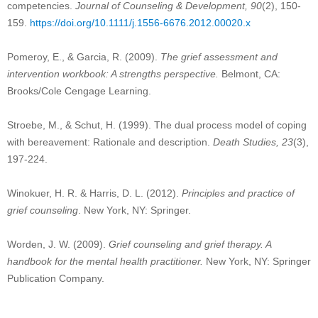
competencies.
Journal of Counseling & Development, 90
(2), 150-
159.
https://doi.org/10.1111/j.1556-6676.2012.00020.x
Pomeroy, E., & Garcia, R. (2009).
The grief assessment and
intervention workbook: A strengths perspective.
Belmont, CA:
Brooks/Cole Cengage Learning.
Stroebe, M., & Schut, H. (1999). The dual process model of coping
with bereavement: Rationale and description.
Death Studies, 23
(3),
197-224.
Winokuer, H. R. & Harris, D. L. (2012).
Principles and practice of
grief counseling
. New York, NY: Springer.
Worden, J. W. (2009).
Grief counseling and grief therapy. A
handbook for the mental health practitioner.
New York, NY: Springer
Publication Company.