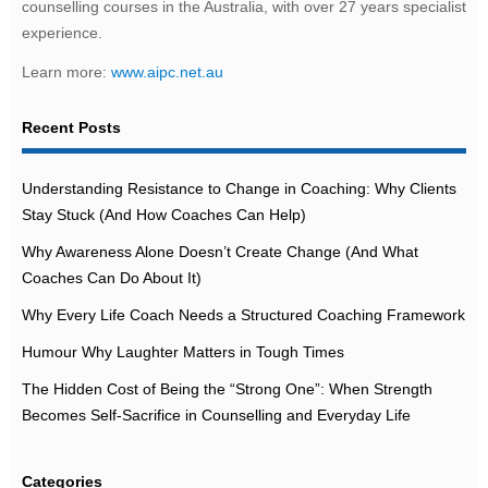
counselling courses in the Australia, with over 27 years specialist
experience.
Learn more:
www.aipc.net.au
Recent Posts
Understanding Resistance to Change in Coaching: Why Clients
Stay Stuck (And How Coaches Can Help)
Why Awareness Alone Doesn’t Create Change (And What
Coaches Can Do About It)
Why Every Life Coach Needs a Structured Coaching Framework
Humour Why Laughter Matters in Tough Times
The Hidden Cost of Being the “Strong One”: When Strength
Becomes Self-Sacrifice in Counselling and Everyday Life
Categories