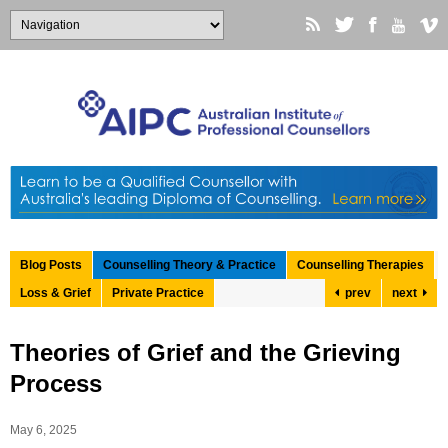
Blog Posts
Counselling Theory & Practice
Counselling Therapies
Loss & Grief
Private Practice
prev
next
Theories of Grief and the Grieving
Process
May 6, 2025