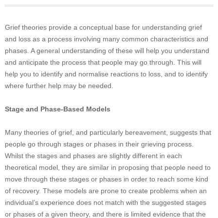
Grief theories provide a conceptual base for understanding grief
and loss as a process involving many common characteristics and
phases. A general understanding of these will help you understand
and anticipate the process that people may go through. This will
help you to identify and normalise reactions to loss, and to identify
where further help may be needed.
Stage and Phase-Based Models
Many theories of grief, and particularly bereavement, suggests that
people go through stages or phases in their grieving process.
Whilst the stages and phases are slightly different in each
theoretical model, they are similar in proposing that people need to
move through these stages or phases in order to reach some kind
of recovery. These models are prone to create problems when an
individual’s experience does not match with the suggested stages
or phases of a given theory, and there is limited evidence that the