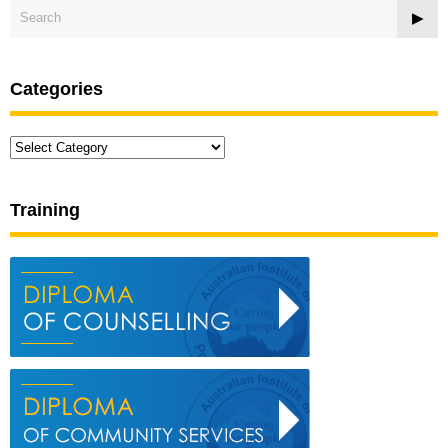
Categories
Categories
Training