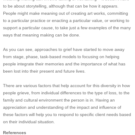
to be about storytelling, although that can be how it appears.
People might make meaning out of creating art works, committing
to a particular practice or enacting a particular value, or working to
support a particular cause, to take just a few examples of the many
ways that meaning making can be done.
As you can see, approaches to grief have started to move away
from stage, phase, task-based models to focusing on helping
people integrate their memories and the importance of what has
been lost into their present and future lives.
There are various factors that help account for this diversity in how
people grieve, from individual differences to the type of loss, to the
family and cultural environment the person is in. Having an
appreciation and understanding of the impact and influence of
these factors will help you to respond to specific client needs based
on their individual situation.
References