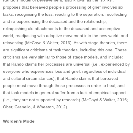
Rando’s model of bereavement, also known as the ‘six Rs’,
proposes that bereaved people’s processing of grief involves six
tasks: recognising the loss; reacting to the separation; recollecting
and re-experiencing the deceased and the relationship;
relinquishing old attachments to the deceased and assumptive
world; readjusting with adaptive movement into the new world; and
reinvesting (McCoyd & Walter, 2016). As with stage theories, there
are significant criticisms of task theories, including this one. These
criticisms are very similar to those of stage models, and include:
that Rando claims her processes are universal (i.e., experienced by
everyone who experiences loss and grief, regardless of individual
and cultural circumstances); that Rando claims that bereaved
people must move through these processes in order to heal; and
that task models in general suffer from a lack of empirical support
(i.e., they are not supported by research) (McCoyd & Walter, 2016;
Ober, Granello, & Wheaton, 2012).
Worden’s Model