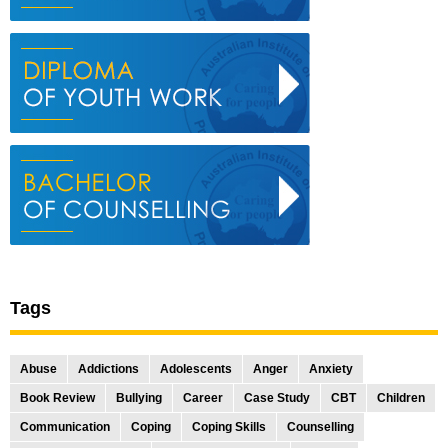
Tags
Abuse
Addictions
Adolescents
Anger
Anxiety
Book Review
Bullying
Career
Case Study
CBT
Children
Communication
Coping
Coping Skills
Counselling