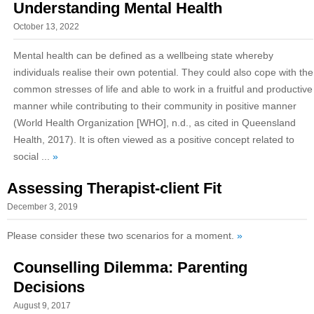
Understanding Mental Health
October 13, 2022
Mental health can be defined as a wellbeing state whereby
individuals realise their own potential. They could also cope with the
common stresses of life and able to work in a fruitful and productive
manner while contributing to their community in positive manner
(World Health Organization [WHO], n.d., as cited in Queensland
Health, 2017). It is often viewed as a positive concept related to
social ...
»
Assessing Therapist-client Fit
December 3, 2019
Please consider these two scenarios for a moment.
»
Counselling Dilemma: Parenting
Decisions
August 9, 2017