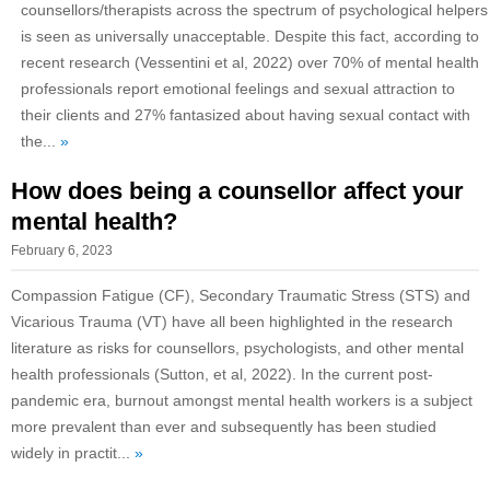
counsellors/therapists across the spectrum of psychological helpers
is seen as universally unacceptable. Despite this fact, according to
recent research (Vessentini et al, 2022) over 70% of mental health
professionals report emotional feelings and sexual attraction to
their clients and 27% fantasized about having sexual contact with
the...
»
How does being a counsellor affect your
mental health?
February 6, 2023
Compassion Fatigue (CF), Secondary Traumatic Stress (STS) and
Vicarious Trauma (VT) have all been highlighted in the research
literature as risks for counsellors, psychologists, and other mental
health professionals (Sutton, et al, 2022). In the current post-
pandemic era, burnout amongst mental health workers is a subject
more prevalent than ever and subsequently has been studied
widely in practit...
»