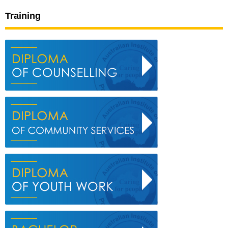
Training