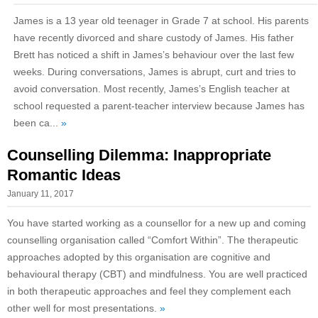
James is a 13 year old teenager in Grade 7 at school. His parents
have recently divorced and share custody of James. His father
Brett has noticed a shift in James’s behaviour over the last few
weeks. During conversations, James is abrupt, curt and tries to
avoid conversation. Most recently, James’s English teacher at
school requested a parent-teacher interview because James has
been ca...
»
Counselling Dilemma: Inappropriate
Romantic Ideas
January 11, 2017
You have started working as a counsellor for a new up and coming
counselling organisation called “Comfort Within”. The therapeutic
approaches adopted by this organisation are cognitive and
behavioural therapy (CBT) and mindfulness. You are well practiced
in both therapeutic approaches and feel they complement each
other well for most presentations.
»