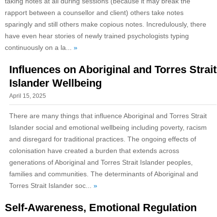
taking notes at all during sessions (because it may break the
rapport between a counsellor and client) others take notes
sparingly and still others make copious notes. Incredulously, there
have even hear stories of newly trained psychologists typing
continuously on a la...
»
Influences on Aboriginal and Torres Strait
Islander Wellbeing
April 15, 2025
There are many things that influence Aboriginal and Torres Strait
Islander social and emotional wellbeing including poverty, racism
and disregard for traditional practices. The ongoing effects of
colonisation have created a burden that extends across
generations of Aboriginal and Torres Strait Islander peoples,
families and communities. The determinants of Aboriginal and
Torres Strait Islander soc...
»
Self-Awareness, Emotional Regulation