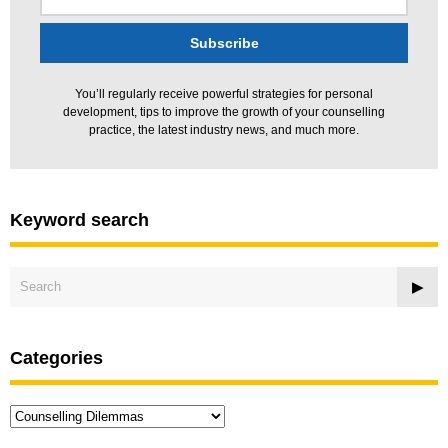
You’ll regularly receive powerful strategies for personal
development, tips to improve the growth of your counselling
practice, the latest industry news, and much more.
Keyword search
Categories
Categories