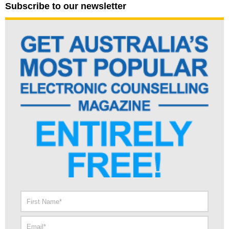
Subscribe to our newsletter