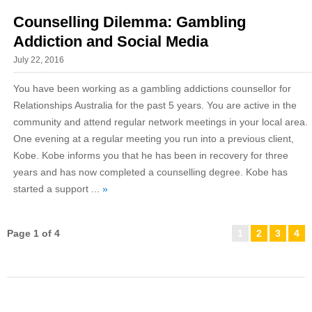
Counselling Dilemma: Gambling
Addiction and Social Media
July 22, 2016
You have been working as a gambling addictions counsellor for
Relationships Australia for the past 5 years. You are active in the
community and attend regular network meetings in your local area.
One evening at a regular meeting you run into a previous client,
Kobe. Kobe informs you that he has been in recovery for three
years and has now completed a counselling degree. Kobe has
started a support ...
»
Page 1 of 4
1
2
3
4