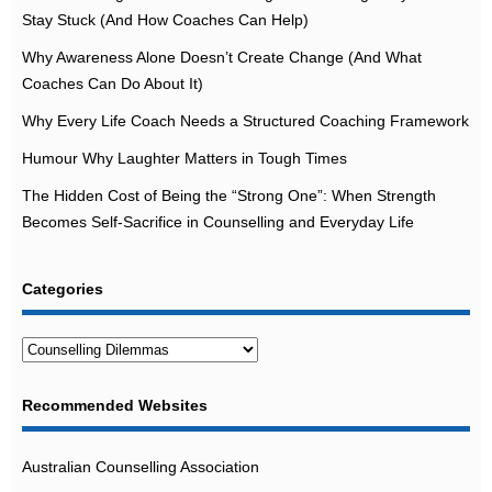
Stay Stuck (And How Coaches Can Help)
Why Awareness Alone Doesn’t Create Change (And What
Coaches Can Do About It)
Why Every Life Coach Needs a Structured Coaching Framework
Humour Why Laughter Matters in Tough Times
The Hidden Cost of Being the “Strong One”: When Strength
Becomes Self-Sacrifice in Counselling and Everyday Life
Categories
Categories
Recommended Websites
Australian Counselling Association