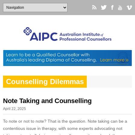
Counselling Dilemmas
Note Taking and Counselling
April 22, 2025
To note or not to note? That is the question. Note taking can be a
contentious issue in therapy, with some experts advocating not