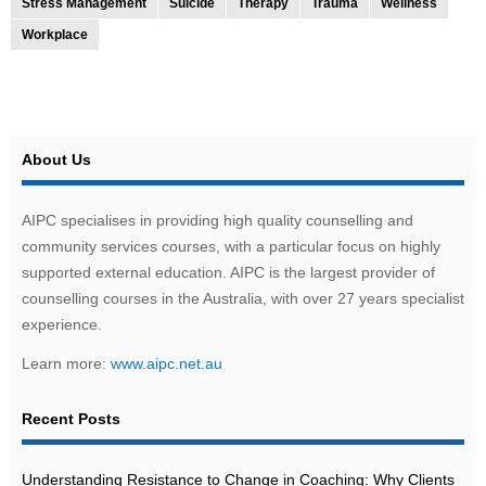
Stress Management
Suicide
Therapy
Trauma
Wellness
Workplace
About Us
AIPC specialises in providing high quality counselling and
community services courses, with a particular focus on highly
supported external education. AIPC is the largest provider of
counselling courses in the Australia, with over 27 years specialist
experience.
Learn more:
www.aipc.net.au
Recent Posts
Understanding Resistance to Change in Coaching: Why Clients