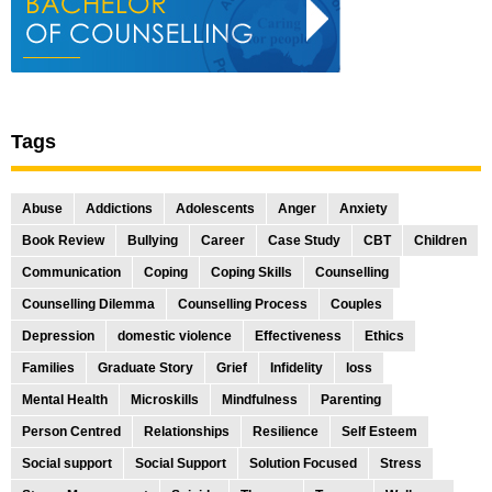
Tags
Abuse
Addictions
Adolescents
Anger
Anxiety
Book Review
Bullying
Career
Case Study
CBT
Children
Communication
Coping
Coping Skills
Counselling
Counselling Dilemma
Counselling Process
Couples
Depression
domestic violence
Effectiveness
Ethics
Families
Graduate Story
Grief
Infidelity
loss
Mental Health
Microskills
Mindfulness
Parenting
Person Centred
Relationships
Resilience
Self Esteem
Social support
Social Support
Solution Focused
Stress