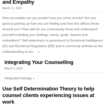
and Empathy
March 11, 2025
How accurately can you predict how you come across? Are you
good at picking up how you are feeling and how this affects those
around you? How well do you consciously know and understand
yourself including your feelings, wants, goals, desires and
motivations? Self-awareness is paramount to Emotional Intelligence
(EI) and Emotional Regulation (ER) and is commonly defined as the
understanding of our ...
»
Integrating Your Counselling
March 4, 2025
Integrated therapy
»
Use Self Determination Theory to help
counsel clients experiencing issues at
work