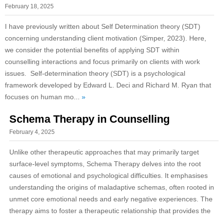
February 18, 2025
I have previously written about Self Determination theory (SDT)
concerning understanding client motivation (Simper, 2023). Here,
we consider the potential benefits of applying SDT within
counselling interactions and focus primarily on clients with work
issues. Self-determination theory (SDT) is a psychological
framework developed by Edward L. Deci and Richard M. Ryan that
focuses on human mo...
»
Schema Therapy in Counselling
February 4, 2025
Unlike other therapeutic approaches that may primarily target
surface-level symptoms, Schema Therapy delves into the root
causes of emotional and psychological difficulties. It emphasises
understanding the origins of maladaptive schemas, often rooted in
unmet core emotional needs and early negative experiences. The
therapy aims to foster a therapeutic relationship that provides the