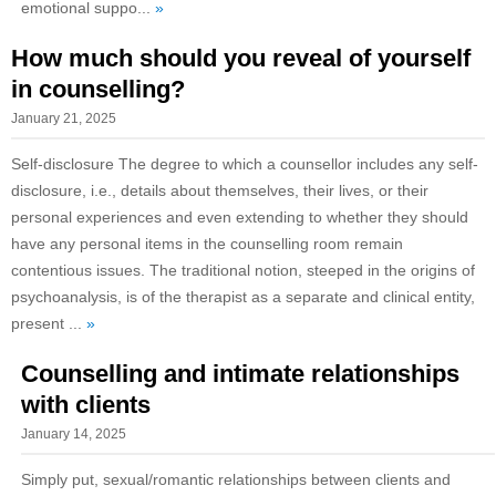
emotional suppo...
»
How much should you reveal of yourself
in counselling?
January 21, 2025
Self-disclosure The degree to which a counsellor includes any self-
disclosure, i.e., details about themselves, their lives, or their
personal experiences and even extending to whether they should
have any personal items in the counselling room remain
contentious issues. The traditional notion, steeped in the origins of
psychoanalysis, is of the therapist as a separate and clinical entity,
present ...
»
Counselling and intimate relationships
with clients
January 14, 2025
Simply put, sexual/romantic relationships between clients and