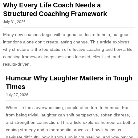
Why Every Life Coach Needs a
Structured Coaching Framework
July 31, 2026
Many new coaches begin with a genuine desire to help, but good
intentions alone don't create lasting change. This article explores
why structure is the foundation of effective coaching and how a life
coaching framework keeps sessions focused, client-led, and
results-driven.
»
Humour Why Laughter Matters in Tough
Times
July 27, 2026
When life feels overwhelming, people often turn to humour. Far
from being trivial, laughter can shift perspective, soften distress,
and strengthen connection. This article explores humour as both a
coping strategy and a therapeutic process—how it helps us
navigate difficulty, how it shows up in counselling, and why paying