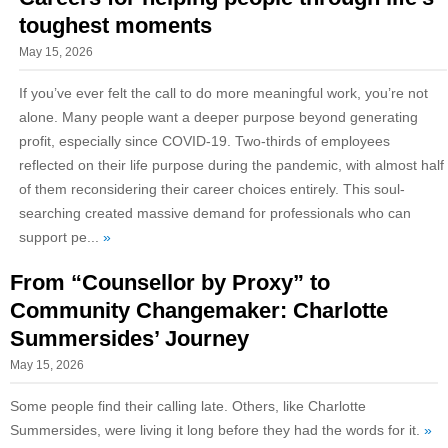
toughest moments
May 15, 2026
If you’ve ever felt the call to do more meaningful work, you’re not
alone. Many people want a deeper purpose beyond generating
profit, especially since COVID-19. Two-thirds of employees
reflected on their life purpose during the pandemic, with almost half
of them reconsidering their career choices entirely. This soul-
searching created massive demand for professionals who can
support pe...
»
From “Counsellor by Proxy” to
Community Changemaker: Charlotte
Summersides’ Journey
May 15, 2026
Some people find their calling late. Others, like Charlotte
Summersides, were living it long before they had the words for it.
»