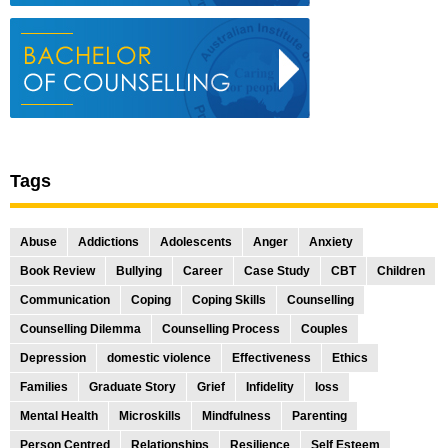
Tags
Abuse
Addictions
Adolescents
Anger
Anxiety
Book Review
Bullying
Career
Case Study
CBT
Children
Communication
Coping
Coping Skills
Counselling
Counselling Dilemma
Counselling Process
Couples
Depression
domestic violence
Effectiveness
Ethics
Families
Graduate Story
Grief
Infidelity
loss
Mental Health
Microskills
Mindfulness
Parenting
Person Centred
Relationships
Resilience
Self Esteem