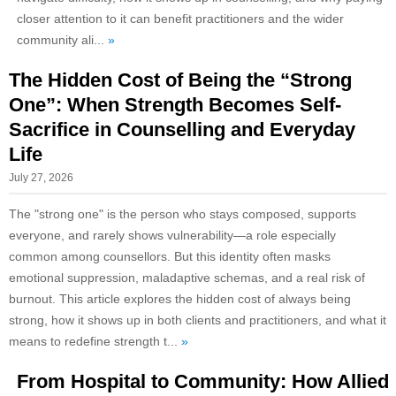
closer attention to it can benefit practitioners and the wider
community ali...
»
The Hidden Cost of Being the “Strong
One”: When Strength Becomes Self-
Sacrifice in Counselling and Everyday
Life
July 27, 2026
The "strong one" is the person who stays composed, supports
everyone, and rarely shows vulnerability—a role especially
common among counsellors. But this identity often masks
emotional suppression, maladaptive schemas, and a real risk of
burnout. This article explores the hidden cost of always being
strong, how it shows up in both clients and practitioners, and what it
means to redefine strength t...
»
From Hospital to Community: How Allied