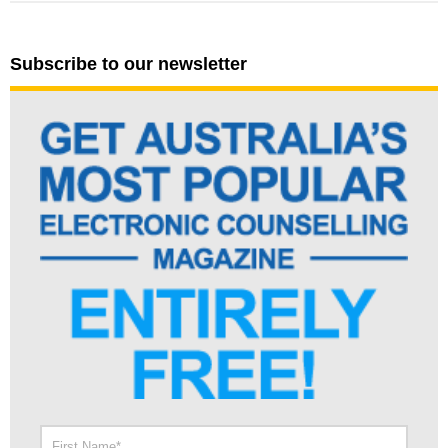
Subscribe to our newsletter