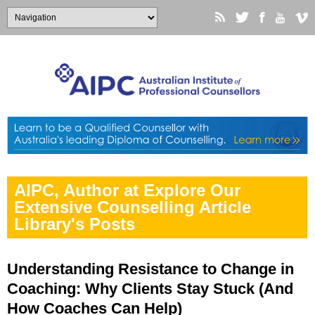
AIPC, Author at Explore Our
Extensive Counselling Article
Library's Posts
Understanding Resistance to Change in
Coaching: Why Clients Stay Stuck (And
How Coaches Can Help)