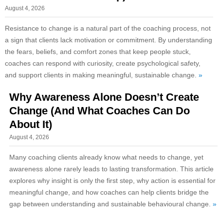
August 4, 2026
Resistance to change is a natural part of the coaching process, not
a sign that clients lack motivation or commitment. By understanding
the fears, beliefs, and comfort zones that keep people stuck,
coaches can respond with curiosity, create psychological safety,
and support clients in making meaningful, sustainable change.
»
Why Awareness Alone Doesn’t Create
Change (And What Coaches Can Do
About It)
August 4, 2026
Many coaching clients already know what needs to change, yet
awareness alone rarely leads to lasting transformation. This article
explores why insight is only the first step, why action is essential for
meaningful change, and how coaches can help clients bridge the
gap between understanding and sustainable behavioural change.
»