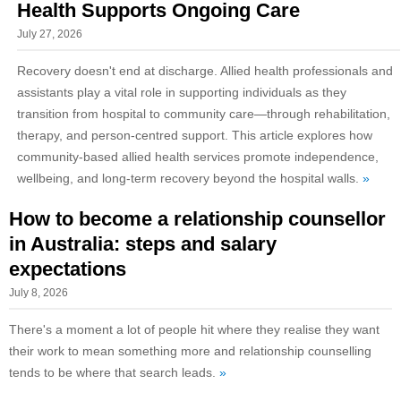
Health Supports Ongoing Care
July 27, 2026
Recovery doesn't end at discharge. Allied health professionals and
assistants play a vital role in supporting individuals as they
transition from hospital to community care—through rehabilitation,
therapy, and person-centred support. This article explores how
community-based allied health services promote independence,
wellbeing, and long-term recovery beyond the hospital walls.
»
How to become a relationship counsellor
in Australia: steps and salary
expectations
July 8, 2026
There's a moment a lot of people hit where they realise they want
their work to mean something more and relationship counselling
tends to be where that search leads.
»