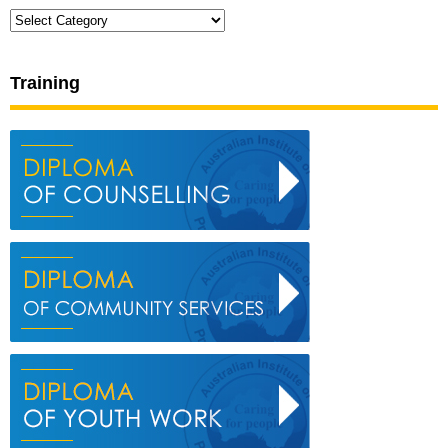
Categories
Training