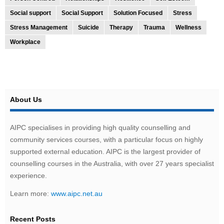
Social support
Social Support
Solution Focused
Stress
Stress Management
Suicide
Therapy
Trauma
Wellness
Workplace
About Us
AIPC specialises in providing high quality counselling and
community services courses, with a particular focus on highly
supported external education. AIPC is the largest provider of
counselling courses in the Australia, with over 27 years specialist
experience.
Learn more:
www.aipc.net.au
Recent Posts