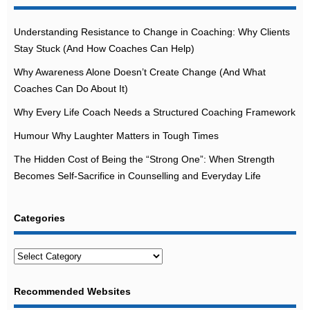
Understanding Resistance to Change in Coaching: Why Clients
Stay Stuck (And How Coaches Can Help)
Why Awareness Alone Doesn’t Create Change (And What
Coaches Can Do About It)
Why Every Life Coach Needs a Structured Coaching Framework
Humour Why Laughter Matters in Tough Times
The Hidden Cost of Being the “Strong One”: When Strength
Becomes Self-Sacrifice in Counselling and Everyday Life
Categories
Categories
Recommended Websites