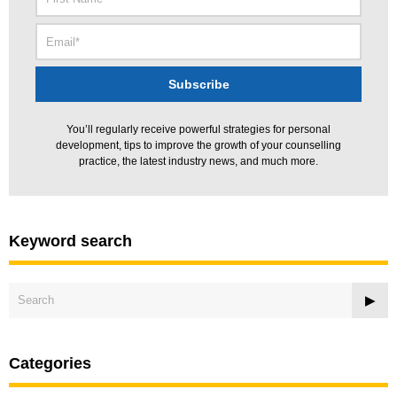
You’ll regularly receive powerful strategies for personal
development, tips to improve the growth of your counselling
practice, the latest industry news, and much more.
Keyword search
Categories