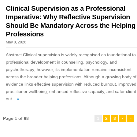
Clinical Supervision as a Professional
Imperative: Why Reflective Supervision
Should Be Mandatory Across the Helping
Professions
May 8, 2026
Abstract Clinical supervision is widely recognised as foundational to
professional development in counselling, psychology, and
psychotherapy; however, its implementation remains inconsistent
across the broader helping professions. Although a growing body of
evidence links effective supervision with reduced burnout, improved
practitioner wellbeing, enhanced reflective capacity, and safer client
out...
»
Page 1 of 68
1
2
3
›
»