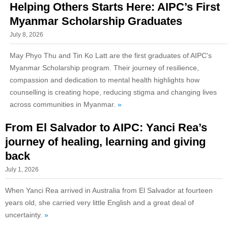
Helping Others Starts Here: AIPC’s First
Myanmar Scholarship Graduates
July 8, 2026
May Phyo Thu and Tin Ko Latt are the first graduates of AIPC's
Myanmar Scholarship program. Their journey of resilience,
compassion and dedication to mental health highlights how
counselling is creating hope, reducing stigma and changing lives
across communities in Myanmar.
»
From El Salvador to AIPC: Yanci Rea’s
journey of healing, learning and giving
back
July 1, 2026
When Yanci Rea arrived in Australia from El Salvador at fourteen
years old, she carried very little English and a great deal of
uncertainty.
»