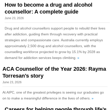
How to become a drug and alcohol
counsellor: A complete guide
June 23, 2026
Drug and alcohol counsellors support people to rebuild their lives
after addiction, guiding them through recovery with practical
strategies and compassionate care. Australia currently employs
approximately 2,500 drug and alcohol counsellors, with the
counselling workforce projected to grow by 15.1% by 2028 as
demand for addiction services keeps climbing.
»
ACA Counsellor of the Year 2026: Rayma
Torresan’s story
June 23, 2026
At AIPC, one of the greatest privileges is seeing our graduates go
on to make a meaningful difference in the lives of others.
»
Careers for helping people through life’s