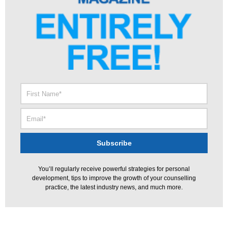
You’ll regularly receive powerful strategies for personal
development, tips to improve the growth of your counselling
practice, the latest industry news, and much more.