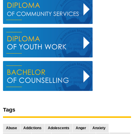
Tags
Abuse
Addictions
Adolescents
Anger
Anxiety