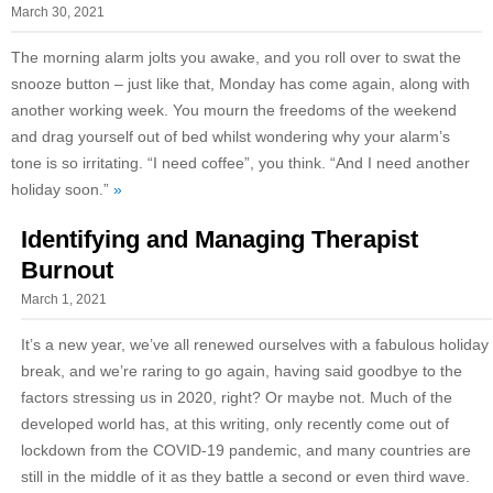
March 30, 2021
The morning alarm jolts you awake, and you roll over to swat the
snooze button – just like that, Monday has come again, along with
another working week. You mourn the freedoms of the weekend
and drag yourself out of bed whilst wondering why your alarm’s
tone is so irritating. “I need coffee”, you think. “And I need another
holiday soon.”
»
Identifying and Managing Therapist
Burnout
March 1, 2021
It’s a new year, we’ve all renewed ourselves with a fabulous holiday
break, and we’re raring to go again, having said goodbye to the
factors stressing us in 2020, right? Or maybe not. Much of the
developed world has, at this writing, only recently come out of
lockdown from the COVID-19 pandemic, and many countries are
still in the middle of it as they battle a second or even third wave.