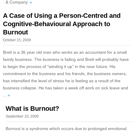
& Company.
»
A Case of Using a Person-Centred and
Cognitive-Behavioural Approach to
Burnout
October 15, 2009
Brett is a 36 year old man who works as an accountant for a small
family business. The business is failing and Brett will probably have
to begin the process of "winding it up" in the near future. His
commitment to the business and his friends, the business owners,
has intensified the level of stress he is feeling as a result of the
business collapse. He has taken a week off work on sick leave and
...
»
What is Burnout?
September 10, 2009
Burnout is a syndrome which occurs due to prolonged emotional