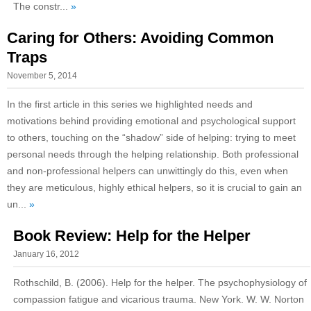
The constr...
»
Caring for Others: Avoiding Common
Traps
November 5, 2014
In the first article in this series we highlighted needs and
motivations behind providing emotional and psychological support
to others, touching on the “shadow” side of helping: trying to meet
personal needs through the helping relationship. Both professional
and non-professional helpers can unwittingly do this, even when
they are meticulous, highly ethical helpers, so it is crucial to gain an
un...
»
Book Review: Help for the Helper
January 16, 2012
Rothschild, B. (2006). Help for the helper. The psychophysiology of
compassion fatigue and vicarious trauma. New York. W. W. Norton