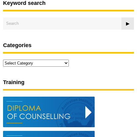
Keyword search
Categories
Categories
Training