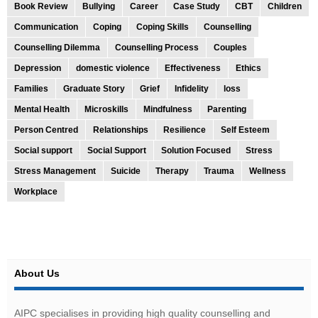
Book Review
Bullying
Career
Case Study
CBT
Children
Communication
Coping
Coping Skills
Counselling
Counselling Dilemma
Counselling Process
Couples
Depression
domestic violence
Effectiveness
Ethics
Families
Graduate Story
Grief
Infidelity
loss
Mental Health
Microskills
Mindfulness
Parenting
Person Centred
Relationships
Resilience
Self Esteem
Social support
Social Support
Solution Focused
Stress
Stress Management
Suicide
Therapy
Trauma
Wellness
Workplace
About Us
AIPC specialises in providing high quality counselling and