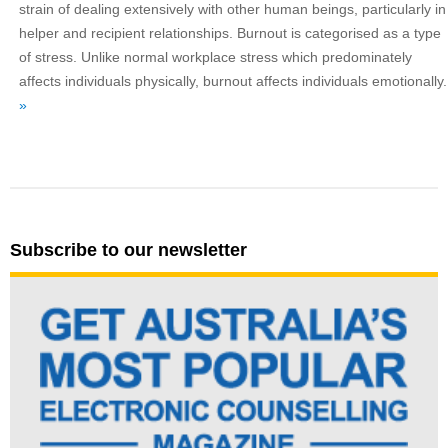
strain of dealing extensively with other human beings, particularly in
helper and recipient relationships. Burnout is categorised as a type
of stress. Unlike normal workplace stress which predominately
affects individuals physically, burnout affects individuals emotionally.
»
Subscribe to our newsletter