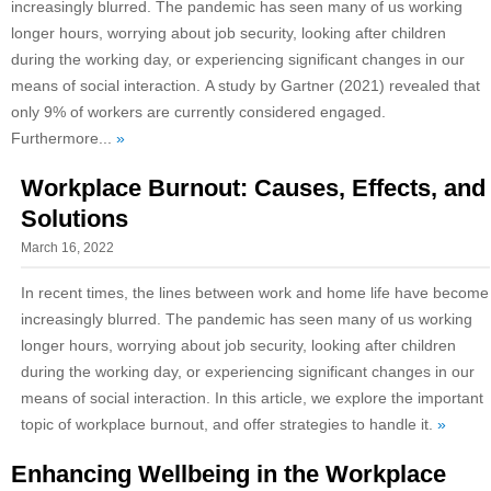
increasingly blurred. The pandemic has seen many of us working
longer hours, worrying about job security, looking after children
during the working day, or experiencing significant changes in our
means of social interaction. A study by Gartner (2021) revealed that
only 9% of workers are currently considered engaged.
Furthermore...
»
Workplace Burnout: Causes, Effects, and
Solutions
March 16, 2022
In recent times, the lines between work and home life have become
increasingly blurred. The pandemic has seen many of us working
longer hours, worrying about job security, looking after children
during the working day, or experiencing significant changes in our
means of social interaction. In this article, we explore the important
topic of workplace burnout, and offer strategies to handle it.
»
Enhancing Wellbeing in the Workplace