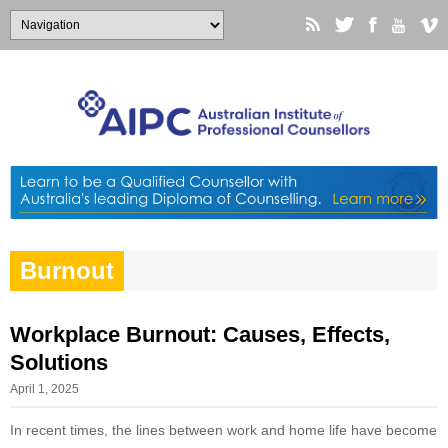
Burnout
Workplace Burnout: Causes, Effects,
Solutions
April 1, 2025
In recent times, the lines between work and home life have become