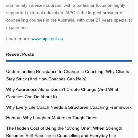
community services courses, with a particular focus on highly
supported external education. AIPC is the largest provider of
counselling courses in the Australia, with over 27 years specialist
experience.
Learn more:
www.aipc.net.au
Recent Posts
Understanding Resistance to Change in Coaching: Why Clients
Stay Stuck (And How Coaches Can Help)
Why Awareness Alone Doesn’t Create Change (And What
Coaches Can Do About It)
Why Every Life Coach Needs a Structured Coaching Framework
Humour Why Laughter Matters in Tough Times
The Hidden Cost of Being the “Strong One”: When Strength
Becomes Self-Sacrifice in Counselling and Everyday Life