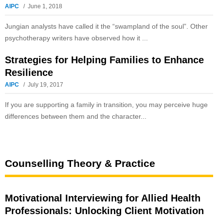
AIPC
June 1, 2018
Jungian analysts have called it the “swampland of the soul”. Other
psychotherapy writers have observed how it ...
Strategies for Helping Families to Enhance
Resilience
AIPC
July 19, 2017
If you are supporting a family in transition, you may perceive huge
differences between them and the character...
Counselling Theory & Practice
Motivational Interviewing for Allied Health
Professionals: Unlocking Client Motivation