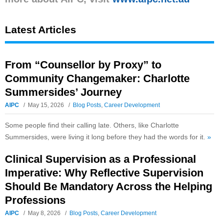
Latest Articles
From “Counsellor by Proxy” to
Community Changemaker: Charlotte
Summersides’ Journey
AIPC
May 15, 2026
Blog Posts
,
Career Development
Some people find their calling late. Others, like Charlotte
Summersides, were living it long before they had the words for it.
»
Clinical Supervision as a Professional
Imperative: Why Reflective Supervision
Should Be Mandatory Across the Helping
Professions
AIPC
May 8, 2026
Blog Posts
,
Career Development