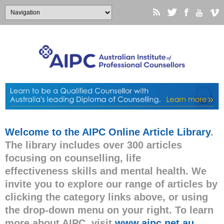
Welcome to the AIPC Online Article Library
.
The library includes over 300 articles
focusing on counselling, life
effectiveness skills and mental health. We
invite you to explore our range of articles by
clicking the category links above, or using
the drop-down menu on your right. To learn
more about AIPC, visit
www.aipc.net.au