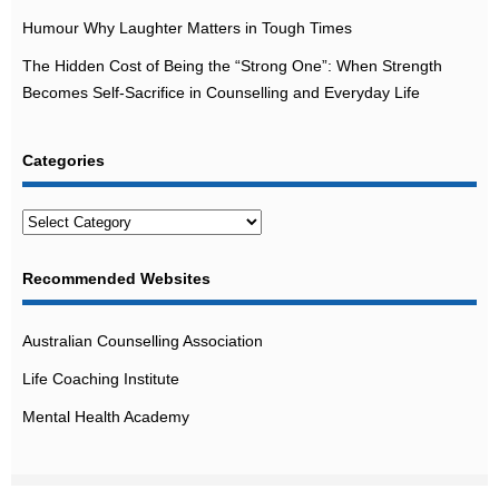
Humour Why Laughter Matters in Tough Times
The Hidden Cost of Being the “Strong One”: When Strength
Becomes Self-Sacrifice in Counselling and Everyday Life
Categories
Categories
Recommended Websites
Australian Counselling Association
Life Coaching Institute
Mental Health Academy