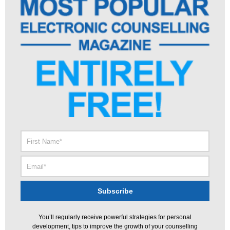
You’ll regularly receive powerful strategies for personal
development, tips to improve the growth of your counselling