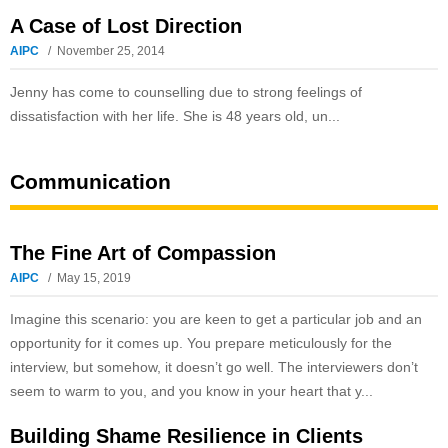
A Case of Lost Direction
AIPC
November 25, 2014
Jenny has come to counselling due to strong feelings of
dissatisfaction with her life. She is 48 years old, un...
Communication
The Fine Art of Compassion
AIPC
May 15, 2019
Imagine this scenario: you are keen to get a particular job and an
opportunity for it comes up. You prepare meticulously for the
interview, but somehow, it doesn’t go well. The interviewers don’t
seem to warm to you, and you know in your heart that y...
Building Shame Resilience in Clients