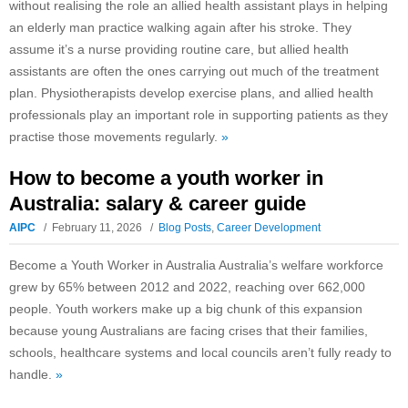
without realising the role an allied health assistant plays in helping
an elderly man practice walking again after his stroke. They
assume it’s a nurse providing routine care, but allied health
assistants are often the ones carrying out much of the treatment
plan. Physiotherapists develop exercise plans, and allied health
professionals play an important role in supporting patients as they
practise those movements regularly.
»
How to become a youth worker in
Australia: salary & career guide
AIPC
February 11, 2026
Blog Posts
,
Career Development
Become a Youth Worker in Australia Australia’s welfare workforce
grew by 65% between 2012 and 2022, reaching over 662,000
people. Youth workers make up a big chunk of this expansion
because young Australians are facing crises that their families,
schools, healthcare systems and local councils aren’t fully ready to
handle.
»