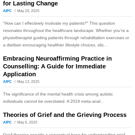
for Lasting Change
AIPC
May 20, 2025
“How can I effectively motivate my patients?” This question
resonates throughout the healthcare landscape. Whether you’re a
physiotherapist guiding patients through rehabilitation exercises or
a dietitian encouraging healthier lifestyle choices, elic...
Embracing Neuroaffirming Practice in
Counselling: A Guide for Immediate
Application
AIPC
May 13, 2025
The significance of the mental health crisis among autistic
individuals cannot be overstated. A 2019 meta-anal...
Theories of Grief and the Grieving Process
AIPC
May 6, 2025
Grief theories provide a conceptual base for understanding grief