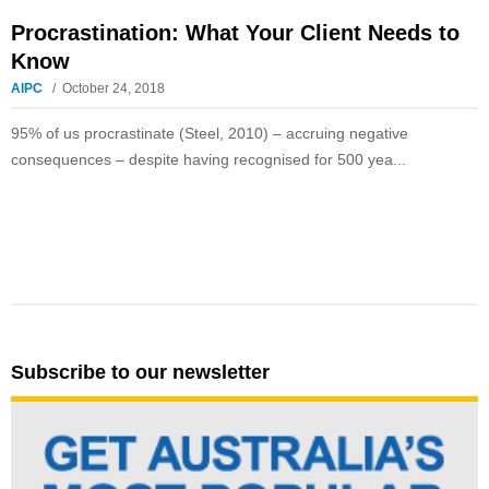
Procrastination: What Your Client Needs to
Know
AIPC
October 24, 2018
95% of us procrastinate (Steel, 2010) – accruing negative
consequences – despite having recognised for 500 yea...
Subscribe to our newsletter