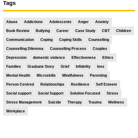
Tags
Abuse
Addictions
Adolescents
Anger
Anxiety
Book Review
Bullying
Career
Case Study
CBT
Children
Communication
Coping
Coping Skills
Counselling
Counselling Dilemma
Counselling Process
Couples
Depression
domestic violence
Effectiveness
Ethics
Families
Graduate Story
Grief
Infidelity
loss
Mental Health
Microskills
Mindfulness
Parenting
Person Centred
Relationships
Resilience
Self Esteem
Social support
Social Support
Solution Focused
Stress
Stress Management
Suicide
Therapy
Trauma
Wellness
Workplace