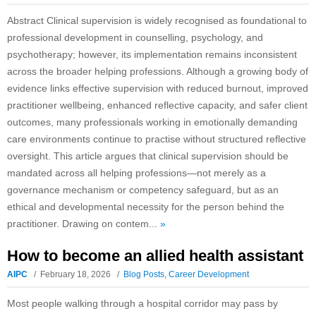
Abstract Clinical supervision is widely recognised as foundational to
professional development in counselling, psychology, and
psychotherapy; however, its implementation remains inconsistent
across the broader helping professions. Although a growing body of
evidence links effective supervision with reduced burnout, improved
practitioner wellbeing, enhanced reflective capacity, and safer client
outcomes, many professionals working in emotionally demanding
care environments continue to practise without structured reflective
oversight. This article argues that clinical supervision should be
mandated across all helping professions—not merely as a
governance mechanism or competency safeguard, but as an
ethical and developmental necessity for the person behind the
practitioner. Drawing on contem...
»
How to become an allied health assistant
AIPC
February 18, 2026
Blog Posts
,
Career Development
Most people walking through a hospital corridor may pass by