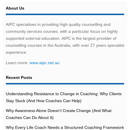
About Us
AIPC specialises in providing high quality counselling and
community services courses, with a particular focus on highly
supported external education. AIPC is the largest provider of
counselling courses in the Australia, with over 27 years specialist
experience.
Learn more:
www.aipc.net.au
Recent Posts
Understanding Resistance to Change in Coaching: Why Clients
Stay Stuck (And How Coaches Can Help)
Why Awareness Alone Doesn’t Create Change (And What
Coaches Can Do About It)
Why Every Life Coach Needs a Structured Coaching Framework