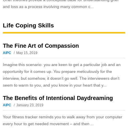
and loss as a process involving many common c...
Life Coping Skills
The Fine Art of Compassion
AIPC
May 15, 2019
Imagine this scenario: you are keen to get a particular job and an
opportunity for it comes up. You prepare meticulously for the
interview, but somehow, it doesn’t go well. The interviewers don’t
seem to warm to you, and you know in your heart that y...
The Benefits of Intentional Daydreaming
AIPC
January 23, 2019
Your fitness tracker reminds you to walk away from your computer
every hour to get needed movement – and then ...