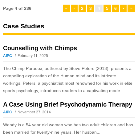
Page 4 of 236
«
‹
2
3
4
5
6
›
»
Case Studies
Counselling with Chimps
AIPC
February 11, 2025
The Chimp Paradox, authored by Steve Peters (2013), presents a
compelling exploration of the Human mind and its intricate
workings. Peters, a psychiatrist most renowned for his work in elite
sports psychology, introduces readers to a captivating mode...
A Case Using Brief Psychodynamic Therapy
AIPC
November 27, 2014
Wendy is a 54 year old woman who has two adult children and has
been married for twenty-nine years. Her husban...