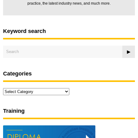
practice, the latest industry news, and much more.
Keyword search
Categories
Categories
Training