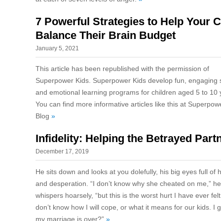
7 Powerful Strategies to Help Your C
Balance Their Brain Budget
January 5, 2021
This article has been republished with the permission of
Superpower Kids. Superpower Kids develop fun, engaging s
and emotional learning programs for children aged 5 to 10 
You can find more informative articles like this at Superpow
Blog
»
Infidelity: Helping the Betrayed Part
December 17, 2019
He sits down and looks at you dolefully, his big eyes full of 
and desperation. “I don’t know why she cheated on me,” he
whispers hoarsely, “but this is the worst hurt I have ever felt.
don’t know how I will cope, or what it means for our kids. I 
my marriage is over?”
»