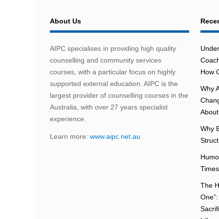
About Us
Recen
AIPC specialises in providing high quality
Under
counselling and community services
Coach
courses, with a particular focus on highly
How C
supported external education. AIPC is the
Why A
largest provider of counselling courses in the
Chang
Australia, with over 27 years specialist
About 
experience.
Why E
Learn more:
www.aipc.net.au
Struc
Humou
Times
The H
One”:
Sacri