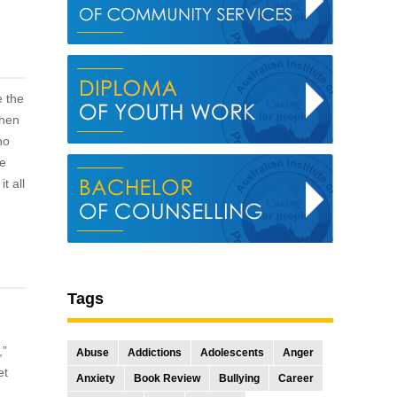
e the
when
ho
ve
t all
Tags
,”
Abuse
Addictions
Adolescents
Anger
et
Anxiety
Book Review
Bullying
Career