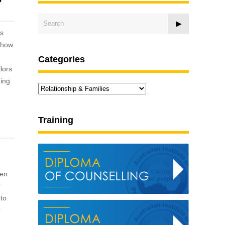
is
f how
Categories
lors
ning
Categories
Training
ten
?
 to
r