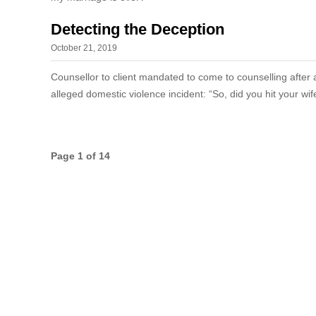
Detecting the Deception
October 21, 2019
Counsellor to client mandated to come to counselling after 
alleged domestic violence incident: “So, did you hit your wi
Page 1 of 14