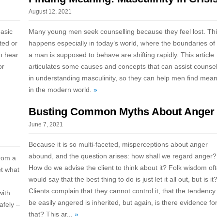
August 12, 2021
basic
Many young men seek counselling because they feel lost. Th
ted or
happens especially in today’s world, where the boundaries o
en hear
a man is supposed to behave are shifting rapidly. This article
or
articulates some causes and concepts that can assist counsel
in understanding masculinity, so they can help men find mea
in the modern world.
»
Busting Common Myths About Anger
June 7, 2021
Because it is so multi-faceted, misperceptions about anger
abound, and the question arises: how shall we regard anger?
from a
How do we advise the client to think about it? Folk wisdom of
et what
would say that the best thing to do is just let it all out, but is it
Clients complain that they cannot control it, that the tendency
with
be easily angered is inherited, but again, is there evidence fo
afely –
that? This ar...
»