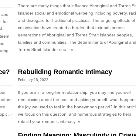
There are many things that influence Aboriginal and Torres St
Islander social and emotional wellbeing including poverty, ra
g and
and disregard for traditional practices. The ongoing effects of
n for
colonisation have created a burden that extends across
l
generations of Aboriginal and Torres Strait Islander peoples,
steem,
families and communities. The determinants of Aboriginal an
and
Torres Strait Islander soc...
»
uring
ce?
Rebuilding Romantic Intimacy
February 16, 2022
our
If you are in a long-term relationship, you may find yourself
another
reminiscing about the past and asking yourself: what happen
ore
the joy we used to feel in the honeymoon period? In this articl
topic.
»
we focus on this question, and numerous strategies to help
rebuild your romantic intimacy.
»
Finding Meaning: Masculinity in Crisi