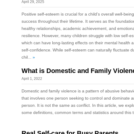
April 29, 2025
Positive self-esteem is crucial for a child’s overall well-bein
success throughout their lifetime. It serves as the foundatio
healthy relationships, academic achievement, and emotiona
resilience. However, many children struggle with low self-e
which can have long-lasting effects on their mental health 
self-confidence. While self-esteem can naturally fluctuate d
chil...
»
What is Domestic and Family Violen
April 1, 2022
Domestic and family violence is a pattern of abusive behavi
that involves one person seeking to control and dominate 
person. It is not the same as conflict. In this article, we expl
some definitions, common terms and statistics around this 
Real Self-care for Busy Parents