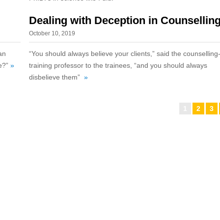
Dealing with Deception in Counsellin
October 10, 2019
an
“You should always believe your clients,” said the counselling
fe?”
»
training professor to the trainees, “and you should always
disbelieve them”
»
1
2
3