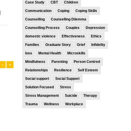
Case Study
CBT
Children
g
Communication
Coping
Coping Skills
Counselling
Counselling Dilemma
Counselling Process
Couples
Depression
-
domestic violence
Effectiveness
Ethics
Families
Graduate Story
Grief
Infidelity
loss
Mental Health
Microskills
Mindfulness
Parenting
Person Centred
›
»
Relationships
Resilience
Self Esteem
Social support
Social Support
Solution Focused
Stress
Stress Management
Suicide
Therapy
Trauma
Wellness
Workplace