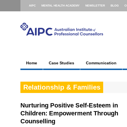
AIPC
MENTAL HEALTH ACADEMY
NEWSLETTER
BLOG
C
Home
Case Studies
Communication
Relationship & Families
Nurturing Positive Self-Esteem in
Children: Empowerment Through
Counselling