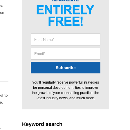
rait
cism
d
You’ll regularly receive powerful strategies
for personal development, tips to improve
the growth of your counselling practice, the
ed to
latest industry news, and much more.
e,
Keyword search
s