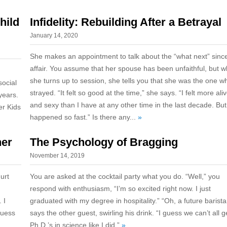
hild
Infidelity: Rebuilding After a Betrayal
January 14, 2020
She makes an appointment to talk about the “what next” sinc
affair. You assume that her spouse has been unfaithful, but 
she turns up to session, she tells you that she was the one w
ocial
strayed. “It felt so good at the time,” she says. “I felt more ali
years.
and sexy than I have at any other time in the last decade. But i
er Kids
happened so fast.” Is there any...
»
ner
The Psychology of Bragging
November 14, 2019
hurt
You are asked at the cocktail party what you do. “Well,” you
respond with enthusiasm, “I’m so excited right now. I just
 I
graduated with my degree in hospitality.” “Oh, a future barista
guess
says the other guest, swirling his drink. “I guess we can’t all g
Ph.D.’s in science like I did.”
»