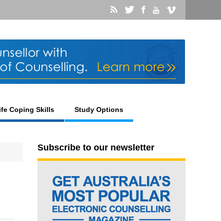
ife Coping Skills
Study Options
Subscribe to our newsletter