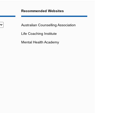
Recommended Websites
Australian Counselling Association
Life Coaching Institute
Mental Health Academy