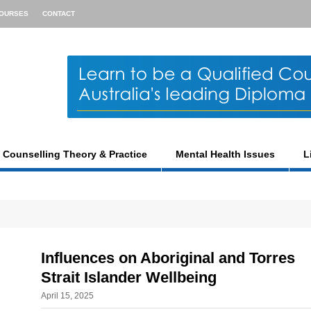
OURSES
CONTACT
Counselling Theory & Practice
Mental Health Issues
L
Influences on Aboriginal and Torres
Strait Islander Wellbeing
April 15, 2025