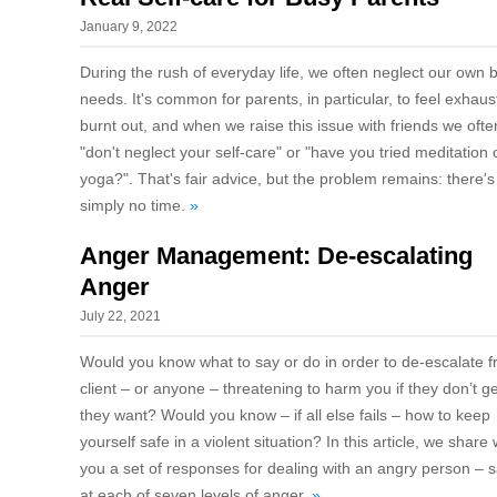
January 9, 2022
During the rush of everyday life, we often neglect our own 
needs. It's common for parents, in particular, to feel exhaus
burnt out, and when we raise this issue with friends we oft
"don't neglect your self-care" or "have you tried meditation 
yoga?". That's fair advice, but the problem remains: there's
simply no time.
»
Anger Management: De-escalating
Anger
July 22, 2021
Would you know what to say or do in order to de-escalate 
client – or anyone – threatening to harm you if they don’t g
they want? Would you know – if all else fails – how to keep
yourself safe in a violent situation? In this article, we share 
you a set of responses for dealing with an angry person – s
at each of seven levels of anger.
»