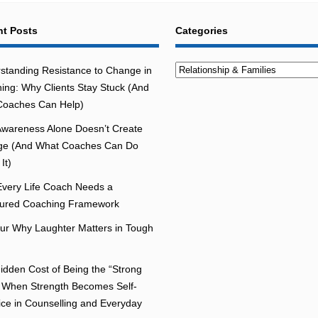
t Posts
Categories
Categories
standing Resistance to Change in
ing: Why Clients Stay Stuck (And
oaches Can Help)
wareness Alone Doesn’t Create
e (And What Coaches Can Do
It)
very Life Coach Needs a
tured Coaching Framework
r Why Laughter Matters in Tough
idden Cost of Being the “Strong
 When Strength Becomes Self-
fice in Counselling and Everyday