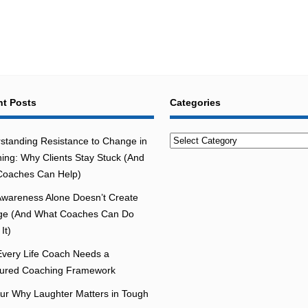
t Posts
Categories
Categories
standing Resistance to Change in
ing: Why Clients Stay Stuck (And
oaches Can Help)
wareness Alone Doesn’t Create
e (And What Coaches Can Do
It)
very Life Coach Needs a
tured Coaching Framework
r Why Laughter Matters in Tough