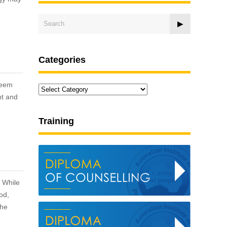
Categories
teem
Categories
nt and
Training
. While
od,
the