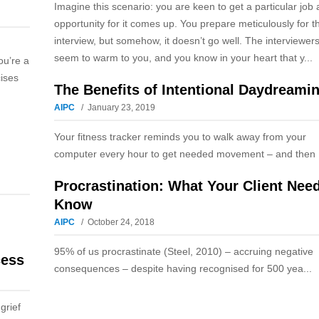
Imagine this scenario: you are keen to get a particular job
opportunity for it comes up. You prepare meticulously for t
interview, but somehow, it doesn’t go well. The interviewers
seem to warm to you, and you know in your heart that y...
ou’re a
cises
The Benefits of Intentional Daydreami
AIPC
January 23, 2019
Your fitness tracker reminds you to walk away from your
computer every hour to get needed movement – and then .
Procrastination: What Your Client Nee
Know
AIPC
October 24, 2018
95% of us procrastinate (Steel, 2010) – accruing negative
cess
consequences – despite having recognised for 500 yea...
grief