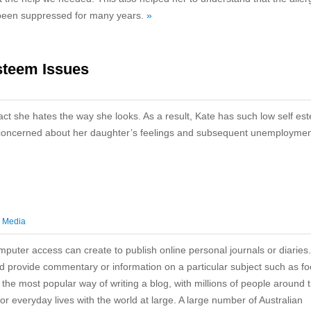
 been suppressed for many years.
»
steem Issues
fact she hates the way she looks. As a result, Kate has such low self es
 is concerned about her daughter’s feelings and subsequent unemployme
l Media
mputer access can create to publish online personal journals or diaries
nd provide commentary or information on a particular subject such as fo
r the most popular way of writing a blog, with millions of people around 
or everyday lives with the world at large. A large number of Australian