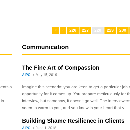
«
‹
226
227
228
229
230
Communication
The Fine Art of Compassion
AIPC
May 15, 2019
sents a
Imagine this scenario: you are keen to get a particular job
opportunity for it comes up. You prepare meticulously for t
 in
interview, but somehow, it doesn’t go well. The interviewers
seem to warm to you, and you know in your heart that y...
Building Shame Resilience in Clients
AIPC
June 1, 2018