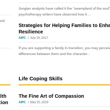
Jungian analysts have called it the “swampland of the soul
psychotherapy writers have observed how it ...
and
Strategies for Helping Families to Enh
Resilience
AIPC
July 19, 2017
If you are supporting a family in transition, you may perce
differences between them and the character...
Life Coping Skills
lth
The Fine Art of Compassion
tion
AIPC
May 15, 2019