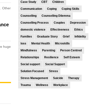
Case Study
CBT
Children
”. Other
Communication
Coping
Coping Skills
Counselling
Counselling Dilemma
Counselling Process
Couples
Depression
ance
domestic violence
Effectiveness
Ethics
Families
Graduate Story
Grief
Infidelity
loss
Mental Health
Microskills
ive huge
Mindfulness
Parenting
Person Centred
Relationships
Resilience
Self Esteem
Social support
Social Support
Solution Focused
Stress
Stress Management
Suicide
Therapy
Trauma
Wellness
Workplace