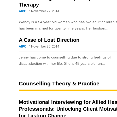
Therapy
AIPC
November 27, 2014
Wendy is a 54 year old woman who has two adult children 
has been married for twenty-nine years. Her husban...
A Case of Lost Direction
AIPC
November 25, 2014
Jenny has come to counselling due to strong feelings of
dissatisfaction with her life. She is 48 years old, un...
Counselling Theory & Practice
Motivational Interviewing for Allied Hea
Professionals: Unlocking Client Motiva
for Lasting Change