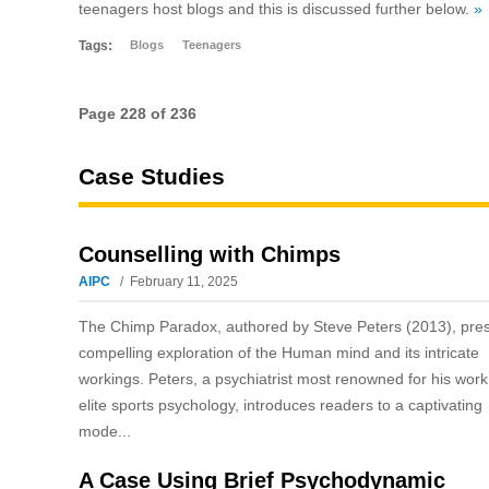
teenagers host blogs and this is discussed further below.
»
Tags:
Blogs
Teenagers
Page 228 of 236
Case Studies
Counselling with Chimps
AIPC
February 11, 2025
The Chimp Paradox, authored by Steve Peters (2013), pre
compelling exploration of the Human mind and its intricate
workings. Peters, a psychiatrist most renowned for his work
elite sports psychology, introduces readers to a captivating
mode...
A Case Using Brief Psychodynamic