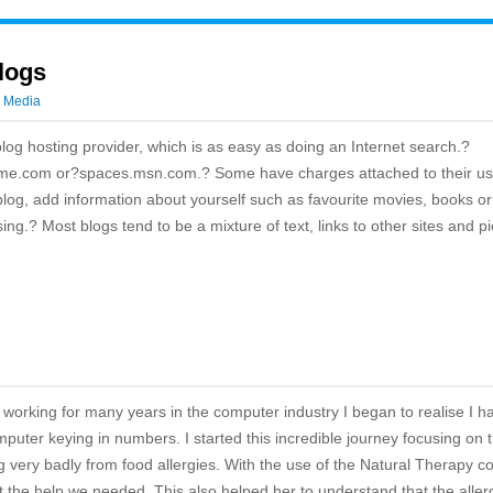
logs
l Media
 blog hosting provider, which is as easy as doing an Internet search.?
me.com or?spaces.msn.com.? Some have charges attached to their us
log, add information about yourself such as favourite movies, books or
ng.? Most blogs tend to be a mixture of text, links to other sites and pi
working for many years in the computer industry I began to realise I h
mputer keying in numbers. I started this incredible journey focusing on 
g very badly from food allergies. With the use of the Natural Therapy c
get the help we needed. This also helped her to understand that the alle