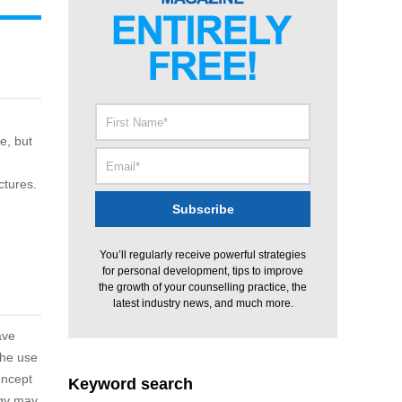
e, but
ctures.
You’ll regularly receive powerful strategies
for personal development, tips to improve
the growth of your counselling practice, the
latest industry news, and much more.
ave
the use
oncept
Keyword search
rgy may