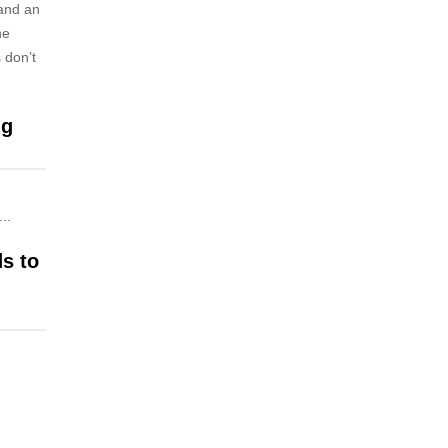
 and an
he
 don’t
ng
..
ds to