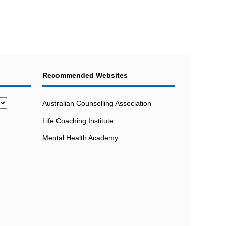
Recommended Websites
Australian Counselling Association
Life Coaching Institute
Mental Health Academy