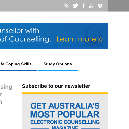
ife Coping Skills
Study Options
Subscribe to our newsletter
using
r
n