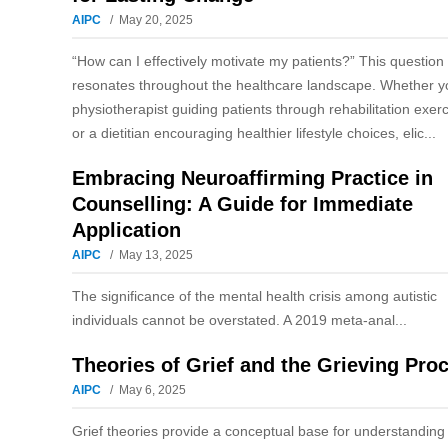
AIPC
May 20, 2025
“How can I effectively motivate my patients?” This question
resonates throughout the healthcare landscape. Whether y
physiotherapist guiding patients through rehabilitation exer
or a dietitian encouraging healthier lifestyle choices, elic...
Embracing Neuroaffirming Practice in
Counselling: A Guide for Immediate
Application
AIPC
May 13, 2025
The significance of the mental health crisis among autistic
individuals cannot be overstated. A 2019 meta-anal...
Theories of Grief and the Grieving Pro
AIPC
May 6, 2025
Grief theories provide a conceptual base for understanding 