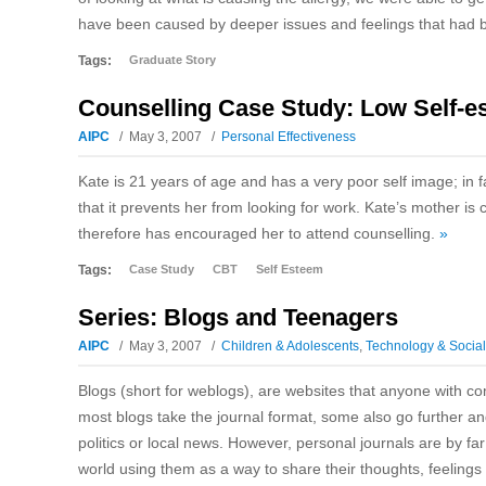
have been caused by deeper issues and feelings that had
Tags:
Graduate Story
Counselling Case Study: Low Self-e
AIPC
May 3, 2007
Personal Effectiveness
Kate is 21 years of age and has a very poor self image; in 
that it prevents her from looking for work. Kate’s mother
therefore has encouraged her to attend counselling.
»
Tags:
Case Study
CBT
Self Esteem
Series: Blogs and Teenagers
AIPC
May 3, 2007
Children & Adolescents
,
Technology & Socia
Blogs (short for weblogs), are websites that anyone with co
most blogs take the journal format, some also go further a
politics or local news. However, personal journals are by fa
world using them as a way to share their thoughts, feelings 