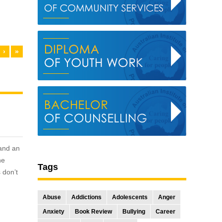
›
»
 and an
he
Tags
 don’t
Abuse
Addictions
Adolescents
Anger
Anxiety
Book Review
Bullying
Career