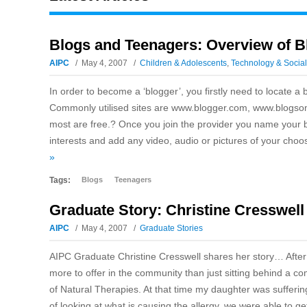
Blogs and Teenagers: Overview of B
AIPC
May 4, 2007
Children & Adolescents
,
Technology & Socia
In order to become a ‘blogger’, you firstly need to locate a
Commonly utilised sites are www.blogger.com, www.blogso
most are free.? Once you join the provider you name your b
interests and add any video, audio or pictures of your choosi
»
Tags:
Blogs
Teenagers
Graduate Story: Christine Cresswell
AIPC
May 4, 2007
Graduate Stories
AIPC Graduate Christine Cresswell shares her story… After 
more to offer in the community than just sitting behind a co
of Natural Therapies. At that time my daughter was sufferin
of looking at what is causing the allergy, we were able to 