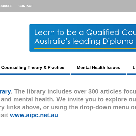
OURSES
CONTACT
Counselling Theory & Practice
Mental Health Issues
L
rary
. The library includes over 300 articles foc
s and mental health. We invite you to explore ou
gory links above, or using the drop-down menu o
isit
www.aipc.net.au