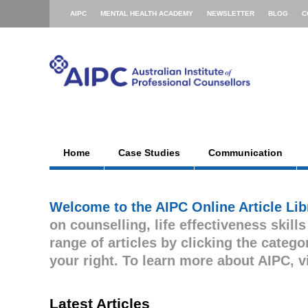
AIPC
MENTAL HEALTH ACADEMY
NEWSLETTER
BLOG
C
Home
Case Studies
Communication
Welcome to the AIPC Online Article Lib
on counselling, life effectiveness skill
range of articles by clicking the cate
your right. To learn more about AIPC, v
Latest Articles