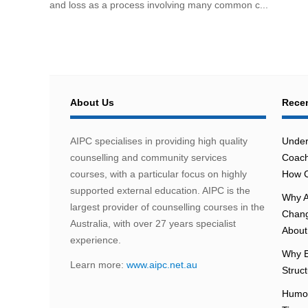
and loss as a process involving many common c...
About Us
Recen
AIPC specialises in providing high quality
Under
counselling and community services
Coach
courses, with a particular focus on highly
How C
supported external education. AIPC is the
Why A
largest provider of counselling courses in the
Chang
Australia, with over 27 years specialist
About 
experience.
Why E
Learn more:
www.aipc.net.au
Struc
Humou