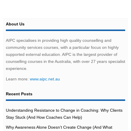
About Us
AIPC specialises in providing high quality counselling and
community services courses, with a particular focus on highly
supported external education. AIPC is the largest provider of
counselling courses in the Australia, with over 27 years specialist
experience.
Learn more:
www.aipc.net.au
Recent Posts
Understanding Resistance to Change in Coaching: Why Clients
Stay Stuck (And How Coaches Can Help)
Why Awareness Alone Doesn’t Create Change (And What