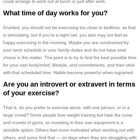
could arrange to work out at lunch or just after work.
What time of day works for you?
Granted, you should not be exercising too close to bedtime, as that
is stimulating, but if you’re a night owl, you also may not feel as
happy exercising in the morning. Maybe you are constrained by
your work schedule or your family duties and do not have total
choice in the matter. The point is to try to find the best possible time
for your own body/mind, lifestyle, and commitments, and then stick
with that scheduled time. Habits become powerful when ingrained.
Are you an introvert or extravert in terms
of your exercise?
That is, do you prefer to exercise alone, with one person, or in a
large crowd? Some people love weight training but hate the noise
and crowds of gyms, so investing in their own equipment is a
sensible option. Others feel more motivated when working out with
others, and some find that — on days when they are struggling with