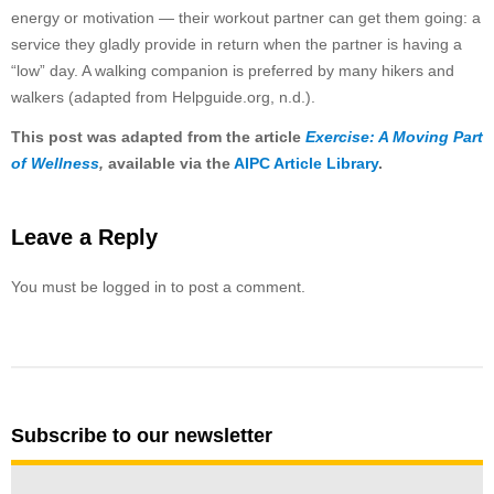
energy or motivation — their workout partner can get them going: a
service they gladly provide in return when the partner is having a
“low” day. A walking companion is preferred by many hikers and
walkers (adapted from Helpguide.org, n.d.).
This post was adapted from the article
Exercise: A Moving Part
of Wellness
,
available via the
AIPC Article Library
.
Leave a Reply
You must be logged in to post a comment.
Subscribe to our newsletter