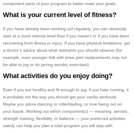
component parts of your program to better meet your goals.
What is your current level of fitness?
If you have already been working out regularly, you can obviously
start at a more intense level than if you haven’t or if you have been
recovering from illness or injury. If you have physical limitations, get
a doctor’s advice about what restraints you should observe (for
example, even younger folk with knee joint replacements may not
be able to jog or do jarring aerobic exercises).
What activities do you enjoy doing?
Even if you are healthy and fit enough to jog, if you hate running, it
is probably not the way you should get your cardio workouts.
Maybe you adore dancing or rollerblading, or love being out on
your kayak. Working out which component(s) — meaning, aerobic,
strength training, flexibility, or balance — your preferred activities
satisfy can help you plan a total program you will stay with.