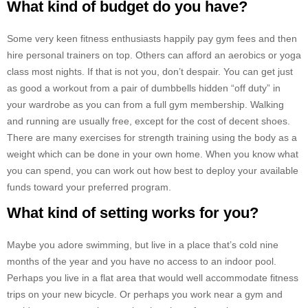
What kind of budget do you have?
Some very keen fitness enthusiasts happily pay gym fees and then
hire personal trainers on top. Others can afford an aerobics or yoga
class most nights. If that is not you, don’t despair. You can get just
as good a workout from a pair of dumbbells hidden “off duty” in
your wardrobe as you can from a full gym membership. Walking
and running are usually free, except for the cost of decent shoes.
There are many exercises for strength training using the body as a
weight which can be done in your own home. When you know what
you can spend, you can work out how best to deploy your available
funds toward your preferred program.
What kind of setting works for you?
Maybe you adore swimming, but live in a place that’s cold nine
months of the year and you have no access to an indoor pool.
Perhaps you live in a flat area that would well accommodate fitness
trips on your new bicycle. Or perhaps you work near a gym and