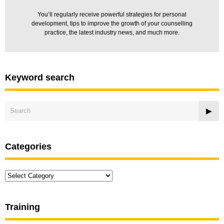
You’ll regularly receive powerful strategies for personal
development, tips to improve the growth of your counselling
practice, the latest industry news, and much more.
Keyword search
Categories
Categories
Training