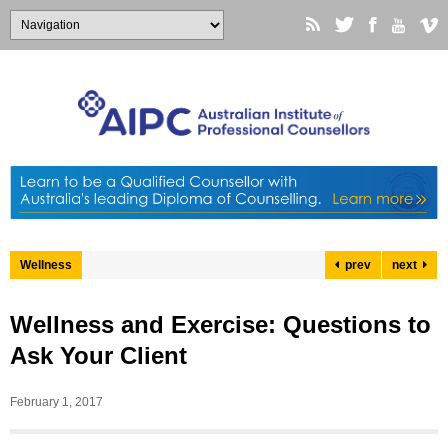
Wellness
prev
next
Wellness and Exercise: Questions to
Ask Your Client
February 1, 2017