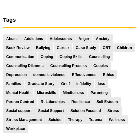
Tags
Abuse
Addictions
Adolescents
Anger
Anxiety
Book Review
Bullying
Career
Case Study
CBT
Children
Communication
Coping
Coping Skills
Counselling
Counselling Dilemma
Counselling Process
Couples
Depression
domestic violence
Effectiveness
Ethics
Families
Graduate Story
Grief
Infidelity
loss
Mental Health
Microskills
Mindfulness
Parenting
Person Centred
Relationships
Resilience
Self Esteem
Social support
Social Support
Solution Focused
Stress
Stress Management
Suicide
Therapy
Trauma
Wellness
Workplace