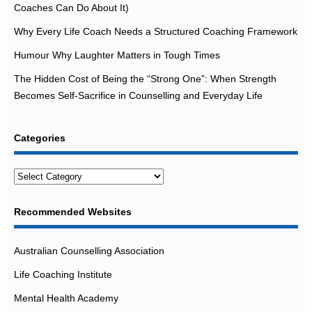
Coaches Can Do About It)
Why Every Life Coach Needs a Structured Coaching Framework
Humour Why Laughter Matters in Tough Times
The Hidden Cost of Being the “Strong One”: When Strength
Becomes Self-Sacrifice in Counselling and Everyday Life
Categories
Categories
Recommended Websites
Australian Counselling Association
Life Coaching Institute
Mental Health Academy