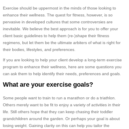
Exercise should be uppermost in the minds of those looking to
enhance their wellness. The quest for fitness, however, is so
pervasive in developed cultures that some controversies are
inevitable. We believe the best approach is for you to offer your
client basic guidelines to help them (re-)shape their fitness
regimens, but let them be the ultimate arbiters of what is right for
their bodies, lifestyles, and preferences.
If you are looking to help your client develop a long-term exercise
program to enhance their wellness, here are some questions you
can ask them to help identify their needs, preferences and goals.
What are your exercise goals?
Some people want to train to run a marathon or do a triathlon.
Others merely want to be fit to enjoy a variety of activities in their
life. Still others hope that they can keep chasing their toddler
grandchildren around the garden. Or perhaps your goal is about
losing weight. Gaining clarity on this can help you tailor the