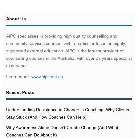
About Us
AIPC specialises in providing high quality counselling and
community services courses, with a particular focus on highly
supported external education. AIPC is the largest provider of
counselling courses in the Australia, with over 27 years specialist
experience.
Learn more:
www.aipc.net.au
Recent Posts
Understanding Resistance to Change in Coaching: Why Clients
Stay Stuck (And How Coaches Can Help)
Why Awareness Alone Doesn’t Create Change (And What
Coaches Can Do About It)