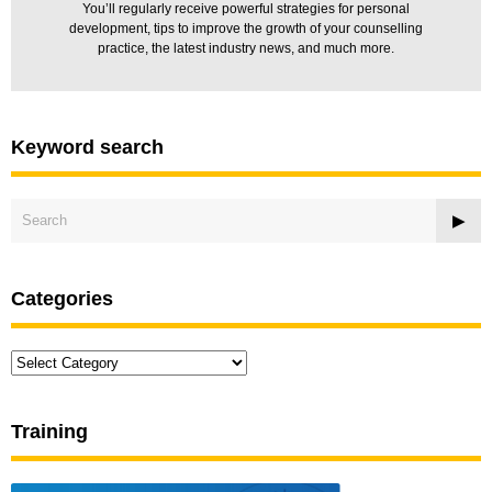
You’ll regularly receive powerful strategies for personal
development, tips to improve the growth of your counselling
practice, the latest industry news, and much more.
Keyword search
Categories
Categories
Training