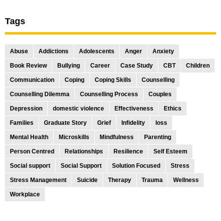
Tags
Abuse
Addictions
Adolescents
Anger
Anxiety
Book Review
Bullying
Career
Case Study
CBT
Children
Communication
Coping
Coping Skills
Counselling
Counselling Dilemma
Counselling Process
Couples
Depression
domestic violence
Effectiveness
Ethics
Families
Graduate Story
Grief
Infidelity
loss
Mental Health
Microskills
Mindfulness
Parenting
Person Centred
Relationships
Resilience
Self Esteem
Social support
Social Support
Solution Focused
Stress
Stress Management
Suicide
Therapy
Trauma
Wellness
Workplace