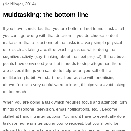
(Neidlinger, 2014).
Multitasking: the bottom line
If you have concluded that you are better off not to multitask at all,
you can’t go wrong with that decision. If you do choose to do it,
make sure that at least one of the tasks is a very simple physical
one, such as taking a walk or washing dishes while doing the
cognitive activity (say, thinking about the next project). If the above
points have convinced you that it needs to stop altogether, there
are several things you can do to help wean yourself off the
multitasking habit. For start, recall our advice with prioritising
above: “no” is a very useful word to learn; it helps you avoid taking
on too much.
When you are doing a task which requires focus and attention, turn
things off (phone, television, email notifications, etc.). Become
skilled at handling interruptions. You might have to eventually do a
task someone is interrupting you to request, but you should be
allowed to do it at a time and in a way which does not compromise