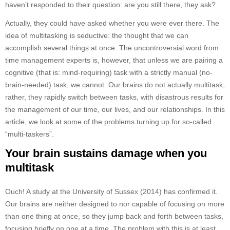
haven’t responded to their question: are you still there, they ask?
Actually, they could have asked whether you were ever there. The
idea of multitasking is seductive: the thought that we can
accomplish several things at once. The uncontroversial word from
time management experts is, however, that unless we are pairing a
cognitive (that is: mind-requiring) task with a strictly manual (no-
brain-needed) task, we cannot. Our brains do not actually multitask;
rather, they rapidly switch between tasks, with disastrous results for
the management of our time, our lives, and our relationships. In this
article, we look at some of the problems turning up for so-called
“multi-taskers”.
Your brain sustains damage when you
multitask
Ouch! A study at the University of Sussex (2014) has confirmed it.
Our brains are neither designed to nor capable of focusing on more
than one thing at once, so they jump back and forth between tasks,
focusing briefly on one at a time. The problem with this is at least