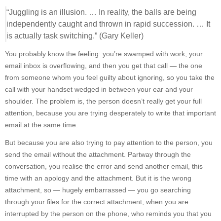
“Juggling is an illusion. … In reality, the balls are being
independently caught and thrown in rapid succession. … It
is actually task switching.” (Gary Keller)
You probably know the feeling: you’re swamped with work, your
email inbox is overflowing, and then you get that call — the one
from someone whom you feel guilty about ignoring, so you take the
call with your handset wedged in between your ear and your
shoulder. The problem is, the person doesn’t really get your full
attention, because you are trying desperately to write that important
email at the same time.
But because you are also trying to pay attention to the person, you
send the email without the attachment. Partway through the
conversation, you realise the error and send another email, this
time with an apology and the attachment. But it is the wrong
attachment, so — hugely embarrassed — you go searching
through your files for the correct attachment, when you are
interrupted by the person on the phone, who reminds you that you