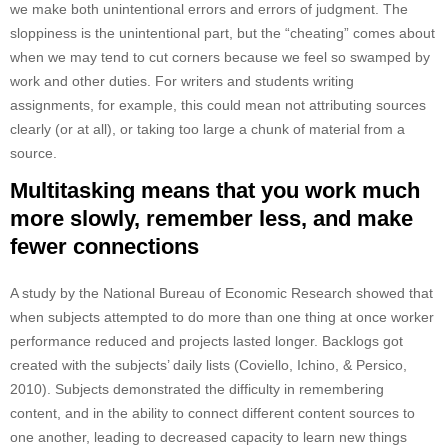
we make both unintentional errors and errors of judgment. The
sloppiness is the unintentional part, but the “cheating” comes about
when we may tend to cut corners because we feel so swamped by
work and other duties. For writers and students writing
assignments, for example, this could mean not attributing sources
clearly (or at all), or taking too large a chunk of material from a
source.
Multitasking means that you work much
more slowly, remember less, and make
fewer connections
A study by the National Bureau of Economic Research showed that
when subjects attempted to do more than one thing at once worker
performance reduced and projects lasted longer. Backlogs got
created with the subjects’ daily lists (Coviello, Ichino, & Persico,
2010). Subjects demonstrated the difficulty in remembering
content, and in the ability to connect different content sources to
one another, leading to decreased capacity to learn new things