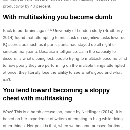
productivity by 40 percent.
With multitasking you become dumb
Back to our brains again! A University of London study (Bradberry,
2014) found that attempting to multitask on cognitive tasks lowered
IQ scores as much as if participants had stayed up all night or
smoked marijuana. Because intelligence, as in the capacity to
discern, is what’s being lost, people trying to multitask become blind
to how poorly they are performing on the multiple things attempted
at once; they literally lose the ability to see what’s good and what
isn’t.
You tend toward becoming a sloppy
cheat with multitasking
Wow! This is a harsh accusation, made by Neidlinger (2014). It is
based on her experience of writers attempting to blog while doing
other things. Her point is that, when we become pressed for time,