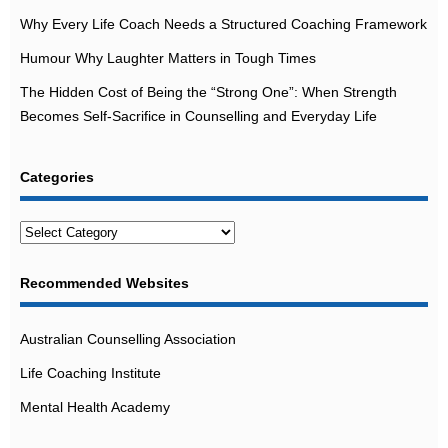
Why Every Life Coach Needs a Structured Coaching Framework
Humour Why Laughter Matters in Tough Times
The Hidden Cost of Being the “Strong One”: When Strength
Becomes Self-Sacrifice in Counselling and Everyday Life
Categories
Categories
Recommended Websites
Australian Counselling Association
Life Coaching Institute
Mental Health Academy