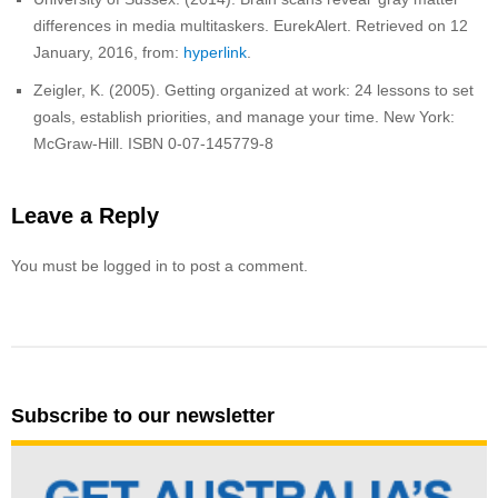
differences in media multitaskers. EurekAlert. Retrieved on 12
January, 2016, from:
hyperlink
.
Zeigler, K. (2005). Getting organized at work: 24 lessons to set
goals, establish priorities, and manage your time. New York:
McGraw-Hill. ISBN 0-07-145779-8
Leave a Reply
You must be logged in to post a comment.
Subscribe to our newsletter