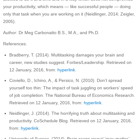
your productivity, which means — like successful people — doing
only that task when you are working on it (Neidlinger, 2014; Zeigler,
2005).
Author: Dr Meg Carbonatto B.S., M.A., and Ph.D.
References:
Bradberry, T. (2014). Multitasking damages your brain and
career, new studies suggest. Forbes/Leadership. Retrieved on
12 January, 2016, from:
hyperlink
.
Coviello, D., Ichino, A., & Persico, N. (2010). Don’t spread
yourself too thin: The impact of task juggling on workers’ speed
of job completion. The National Bureau of Economics Research.
Retrieved on 12 January, 2016, from:
hyperlink
.
Neidlinger, J. (2014). The horrifying truth about multitasking and
productivity. CoSchedule Blog. Retrieved on 12 January, 2016,
from:
hyperlink
.
University of Sussex. (2014). Brain scans reveal ‘gray matter’