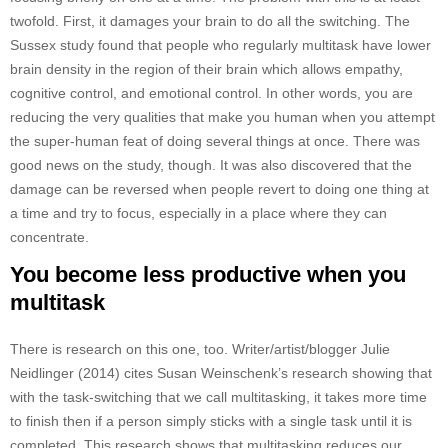
twofold. First, it damages your brain to do all the switching. The
Sussex study found that people who regularly multitask have lower
brain density in the region of their brain which allows empathy,
cognitive control, and emotional control. In other words, you are
reducing the very qualities that make you human when you attempt
the super-human feat of doing several things at once. There was
good news on the study, though. It was also discovered that the
damage can be reversed when people revert to doing one thing at
a time and try to focus, especially in a place where they can
concentrate.
You become less productive when you
multitask
There is research on this one, too. Writer/artist/blogger Julie
Neidlinger (2014) cites Susan Weinschenk’s research showing that
with the task-switching that we call multitasking, it takes more time
to finish then if a person simply sticks with a single task until it is
completed. This research shows that multitasking reduces our