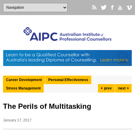
Career Development
Personal Effectiveness
Stress Management
prev
next
The Perils of Multitasking
January 17, 2017