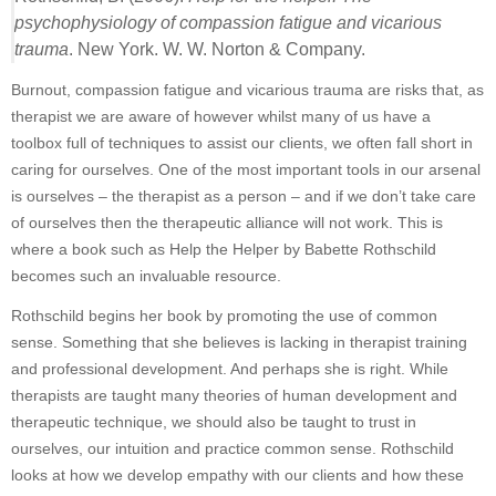
psychophysiology of compassion fatigue and vicarious
trauma
. New York. W. W. Norton & Company.
Burnout, compassion fatigue and vicarious trauma are risks that, as
therapist we are aware of however whilst many of us have a
toolbox full of techniques to assist our clients, we often fall short in
caring for ourselves. One of the most important tools in our arsenal
is ourselves – the therapist as a person – and if we don’t take care
of ourselves then the therapeutic alliance will not work. This is
where a book such as Help the Helper by Babette Rothschild
becomes such an invaluable resource.
Rothschild begins her book by promoting the use of common
sense. Something that she believes is lacking in therapist training
and professional development. And perhaps she is right. While
therapists are taught many theories of human development and
therapeutic technique, we should also be taught to trust in
ourselves, our intuition and practice common sense. Rothschild
looks at how we develop empathy with our clients and how these