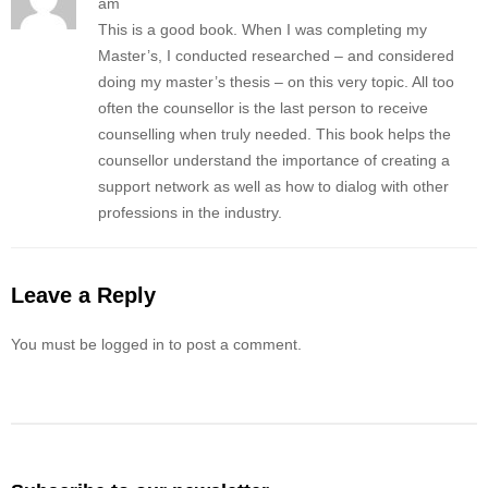
am
This is a good book. When I was completing my
Master’s, I conducted researched – and considered
doing my master’s thesis – on this very topic. All too
often the counsellor is the last person to receive
counselling when truly needed. This book helps the
counsellor understand the importance of creating a
support network as well as how to dialog with other
professions in the industry.
Leave a Reply
You must be logged in to post a comment.