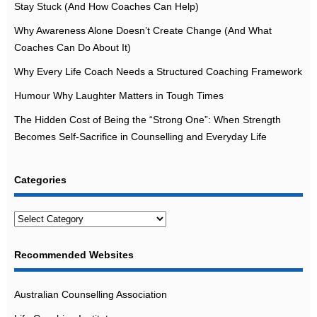
Stay Stuck (And How Coaches Can Help)
Why Awareness Alone Doesn’t Create Change (And What
Coaches Can Do About It)
Why Every Life Coach Needs a Structured Coaching Framework
Humour Why Laughter Matters in Tough Times
The Hidden Cost of Being the “Strong One”: When Strength
Becomes Self-Sacrifice in Counselling and Everyday Life
Categories
Categories
Recommended Websites
Australian Counselling Association