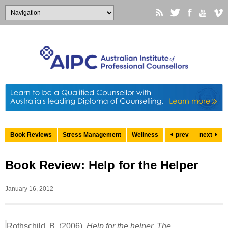
Book Reviews
Stress Management
Wellness
prev
next
Book Review: Help for the Helper
January 16, 2012
Rothschild, B. (2006).
Help for the helper. The