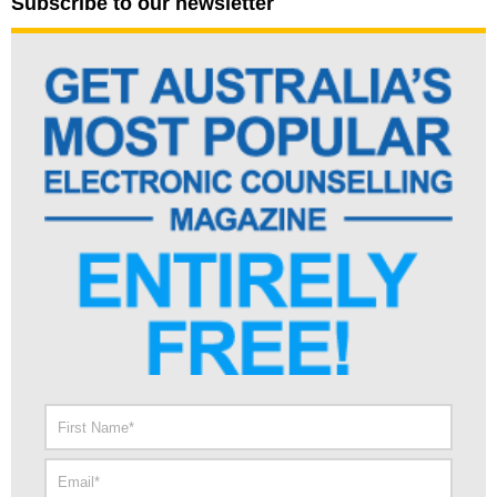
Subscribe to our newsletter