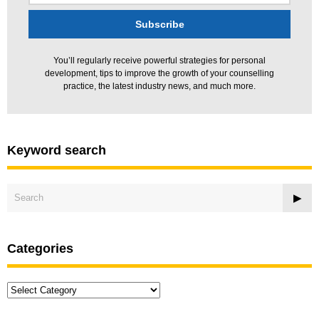
You’ll regularly receive powerful strategies for personal
development, tips to improve the growth of your counselling
practice, the latest industry news, and much more.
Keyword search
Categories
Categories