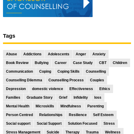
Tags
Abuse
Addictions
Adolescents
Anger
Anxiety
Book Review
Bullying
Career
Case Study
CBT
Children
Communication
Coping
Coping Skills
Counselling
Counselling Dilemma
Counselling Process
Couples
Depression
domestic violence
Effectiveness
Ethics
Families
Graduate Story
Grief
Infidelity
loss
Mental Health
Microskills
Mindfulness
Parenting
Person Centred
Relationships
Resilience
Self Esteem
Social support
Social Support
Solution Focused
Stress
Stress Management
Suicide
Therapy
Trauma
Wellness