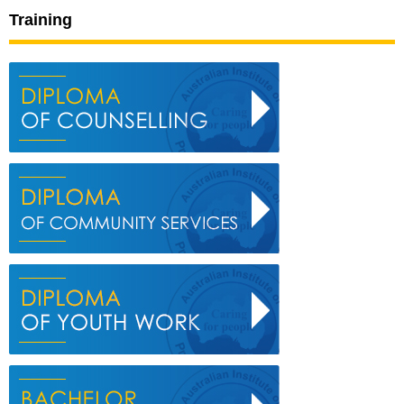
Training