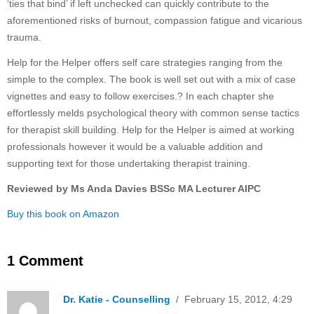
‘ties that bind’ if left unchecked can quickly contribute to the
aforementioned risks of burnout, compassion fatigue and vicarious
trauma.
Help for the Helper offers self care strategies ranging from the
simple to the complex. The book is well set out with a mix of case
vignettes and easy to follow exercises.? In each chapter she
effortlessly melds psychological theory with common sense tactics
for therapist skill building. Help for the Helper is aimed at working
professionals however it would be a valuable addition and
supporting text for those undertaking therapist training.
Reviewed by Ms Anda Davies BSSc MA Lecturer AIPC
Buy this book on Amazon
1 Comment
Dr. Katie - Counselling
/ February 15, 2012, 4:29