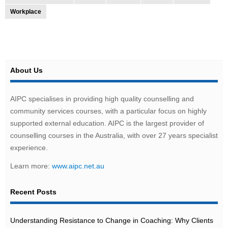
Workplace
About Us
AIPC specialises in providing high quality counselling and
community services courses, with a particular focus on highly
supported external education. AIPC is the largest provider of
counselling courses in the Australia, with over 27 years specialist
experience.
Learn more:
www.aipc.net.au
Recent Posts
Understanding Resistance to Change in Coaching: Why Clients