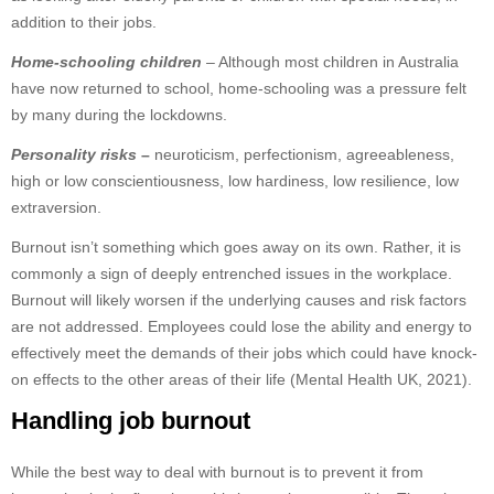
addition to their jobs.
Home-schooling children
– Although most children in Australia
have now returned to school, home-schooling was a pressure felt
by many during the lockdowns.
Personality risks
–
neuroticism, perfectionism, agreeableness,
high or low conscientiousness, low hardiness, low resilience, low
extraversion.
Burnout isn’t something which goes away on its own. Rather, it is
commonly a sign of deeply entrenched issues in the workplace.
Burnout will likely worsen if the underlying causes and risk factors
are not addressed. Employees could lose the ability and energy to
effectively meet the demands of their jobs which could have knock-
on effects to the other areas of their life (Mental Health UK, 2021).
Handling job burnout
While the best way to deal with burnout is to prevent it from