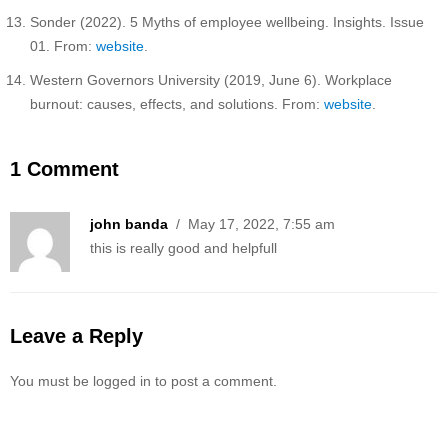
Sonder (2022). 5 Myths of employee wellbeing. Insights. Issue
01. From:
website
.
Western Governors University (2019, June 6). Workplace
burnout: causes, effects, and solutions. From:
website
.
1 Comment
john banda
/ May 17, 2022, 7:55 am
this is really good and helpfull
Leave a Reply
You must be logged in to post a comment.