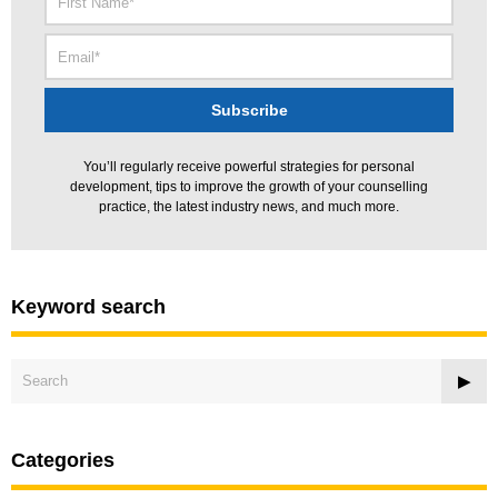
You’ll regularly receive powerful strategies for personal
development, tips to improve the growth of your counselling
practice, the latest industry news, and much more.
Keyword search
Categories