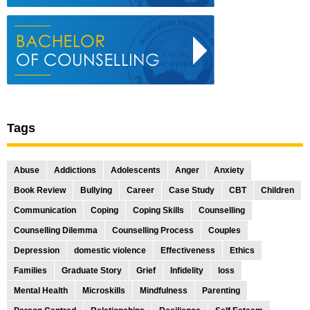
Tags
Abuse
Addictions
Adolescents
Anger
Anxiety
Book Review
Bullying
Career
Case Study
CBT
Children
Communication
Coping
Coping Skills
Counselling
Counselling Dilemma
Counselling Process
Couples
Depression
domestic violence
Effectiveness
Ethics
Families
Graduate Story
Grief
Infidelity
loss
Mental Health
Microskills
Mindfulness
Parenting