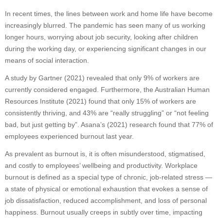
In recent times, the lines between work and home life have become
increasingly blurred. The pandemic has seen many of us working
longer hours, worrying about job security, looking after children
during the working day, or experiencing significant changes in our
means of social interaction.
A study by Gartner (2021) revealed that only 9% of workers are
currently considered engaged. Furthermore, the Australian Human
Resources Institute (2021) found that only 15% of workers are
consistently thriving, and 43% are “really struggling” or “not feeling
bad, but just getting by”. Asana’s (2021) research found that 77% of
employees experienced burnout last year.
As prevalent as burnout is, it is often misunderstood, stigmatised,
and costly to employees’ wellbeing and productivity. Workplace
burnout is defined as a special type of chronic, job-related stress —
a state of physical or emotional exhaustion that evokes a sense of
job dissatisfaction, reduced accomplishment, and loss of personal
happiness. Burnout usually creeps in subtly over time, impacting