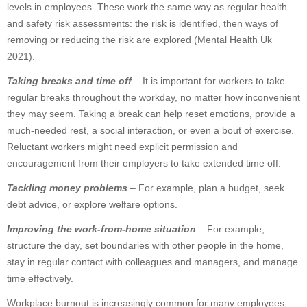
levels in employees. These work the same way as regular health
and safety risk assessments: the risk is identified, then ways of
removing or reducing the risk are explored (Mental Health Uk
2021).
Taking breaks and time off
– It is important for workers to take
regular breaks throughout the workday, no matter how inconvenient
they may seem. Taking a break can help reset emotions, provide a
much-needed rest, a social interaction, or even a bout of exercise.
Reluctant workers might need explicit permission and
encouragement from their employers to take extended time off.
Tackling money problems
– For example, plan a budget, seek
debt advice, or explore welfare options.
Improving the work-from-home situation
– For example,
structure the day, set boundaries with other people in the home,
stay in regular contact with colleagues and managers, and manage
time effectively.
Workplace burnout is increasingly common for many employees,