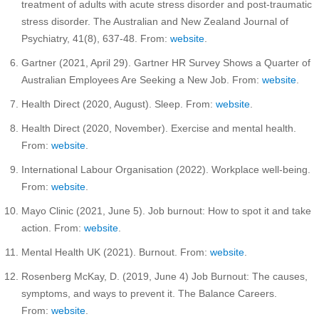
treatment of adults with acute stress disorder and post-traumatic
stress disorder. The Australian and New Zealand Journal of
Psychiatry, 41(8), 637-48. From:
website
.
Gartner (2021, April 29). Gartner HR Survey Shows a Quarter of
Australian Employees Are Seeking a New Job. From:
website
.
Health Direct (2020, August). Sleep. From:
website
.
Health Direct (2020, November). Exercise and mental health.
From:
website
.
International Labour Organisation (2022). Workplace well-being.
From:
website
.
Mayo Clinic (2021, June 5). Job burnout: How to spot it and take
action. From:
website
.
Mental Health UK (2021). Burnout. From:
website
.
Rosenberg McKay, D. (2019, June 4) Job Burnout: The causes,
symptoms, and ways to prevent it. The Balance Careers.
From:
website
.