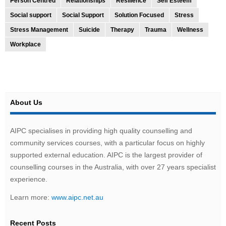
Person Centred
Relationships
Resilience
Self Esteem
Social support
Social Support
Solution Focused
Stress
Stress Management
Suicide
Therapy
Trauma
Wellness
Workplace
About Us
AIPC specialises in providing high quality counselling and
community services courses, with a particular focus on highly
supported external education. AIPC is the largest provider of
counselling courses in the Australia, with over 27 years specialist
experience.
Learn more:
www.aipc.net.au
Recent Posts