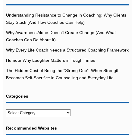
Understanding Resistance to Change in Coaching: Why Clients
Stay Stuck (And How Coaches Can Help)
Why Awareness Alone Doesn’t Create Change (And What
Coaches Can Do About It)
Why Every Life Coach Needs a Structured Coaching Framework
Humour Why Laughter Matters in Tough Times
The Hidden Cost of Being the “Strong One”: When Strength
Becomes Self-Sacrifice in Counselling and Everyday Life
Categories
Categories
Recommended Websites