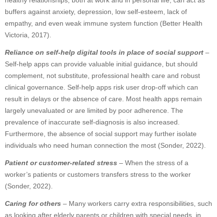
healthy relationships, both at work and in personal life, can act as
buffers against anxiety, depression, low self-esteem, lack of
empathy, and even weak immune system function (Better Health
Victoria, 2017).
Reliance on self-help digital tools in place of social support
–
Self-help apps can provide valuable initial guidance, but should
complement, not substitute, professional health care and robust
clinical governance. Self-help apps risk user drop-off which can
result in delays or the absence of care. Most health apps remain
largely unevaluated or are limited by poor adherence. The
prevalence of inaccurate self-diagnosis is also increased.
Furthermore, the absence of social support may further isolate
individuals who need human connection the most (Sonder, 2022).
Patient or customer-related stress
– When the stress of a
worker’s patients or customers transfers stress to the worker
(Sonder, 2022).
Caring for others
– Many workers carry extra responsibilities, such
as looking after elderly parents or children with special needs, in