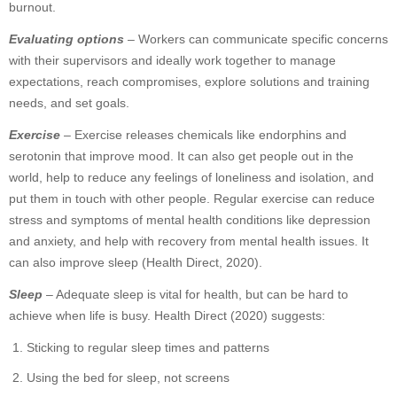
burnout.
Evaluating options
– Workers can communicate specific concerns
with their supervisors and ideally work together to manage
expectations, reach compromises, explore solutions and training
needs, and set goals.
Exercise
– Exercise releases chemicals like endorphins and
serotonin that improve mood. It can also get people out in the
world, help to reduce any feelings of loneliness and isolation, and
put them in touch with other people. Regular exercise can reduce
stress and symptoms of mental health conditions like depression
and anxiety, and help with recovery from mental health issues. It
can also improve sleep (Health Direct, 2020).
Sleep
– Adequate sleep is vital for health, but can be hard to
achieve when life is busy. Health Direct (2020) suggests:
Sticking to regular sleep times and patterns
Using the bed for sleep, not screens