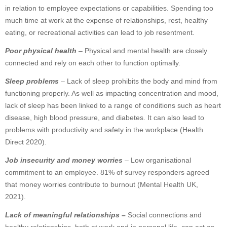
in relation to employee expectations or capabilities. Spending too
much time at work at the expense of relationships, rest, healthy
eating, or recreational activities can lead to job resentment.
Poor physical health
– Physical and mental health are closely
connected and rely on each other to function optimally.
Sleep problems
– Lack of sleep prohibits the body and mind from
functioning properly. As well as impacting concentration and mood,
lack of sleep has been linked to a range of conditions such as heart
disease, high blood pressure, and diabetes. It can also lead to
problems with productivity and safety in the workplace (Health
Direct 2020).
Job insecurity and money worries
– Low organisational
commitment to an employee. 81% of survey responders agreed
that money worries contribute to burnout (Mental Health UK,
2021).
Lack of meaningful relationships
–
Social connections and