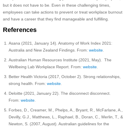
but it does not have to be. Even in these challenging times,
employees can take actions to prevent or treat workplace burnout
and have a career that they find manageable and fulfilling.
References
Asana (2021, January 14). Anatomy of Work Index 2021:
Australia and New Zealand Findings. From:
website
.
Australian Human Resources Institute (2021, May). The
Wellbeing Lab Workplace Report. From:
website
.
Better Health Victoria (2017, October 2). Strong relationships,
strong health. From:
website
.
Deloitte (2021, January 22). The disconnect disconnect.
From:
website
.
Forbes, D., Creamer, M., Phelps, A., Bryant, R., McFarlane, A.,
Devilly, G.J., Matthews, L., Raphael, B., Doran, C., Merlin, T., &
Newton, S. (2007, August). Australian guidelines for the