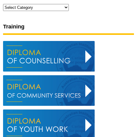
Categories
Training