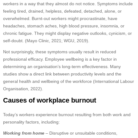
workers in a way that they almost do not notice. Symptoms include
feeling tired, drained, helpless, defeated, detached, alone, or
overwhelmed. Burnt-out workers might procrastinate, have
headaches, stomach aches, high blood pressure, insomnia, or
chronic fatigue. They might display negative outlooks, cynicism, or
self-doubt. (Mayo Clinic, 2021; WGU, 2019).
Not surprisingly, these symptoms usually result in reduced
professional efficacy. Employee wellbeing is a key factor in
determining an organisation’s long-term effectiveness. Many
studies show a direct link between productivity levels and the
general health and wellbeing of the workforce (International Labour
Organisation, 2022).
Causes of workplace burnout
Today’s workers experience burnout resulting from both work and
personality factors, including:
Working from home
– Disruptive or unsuitable conditions,