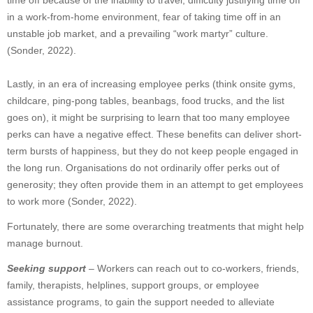
time off because of the inability to travel, difficulty justifying time off
in a work-from-home environment, fear of taking time off in an
unstable job market, and a prevailing “work martyr” culture.
(Sonder, 2022).
Lastly, in an era of increasing employee perks (think onsite gyms,
childcare, ping-pong tables, beanbags, food trucks, and the list
goes on), it might be surprising to learn that too many employee
perks can have a negative effect. These benefits can deliver short-
term bursts of happiness, but they do not keep people engaged in
the long run. Organisations do not ordinarily offer perks out of
generosity; they often provide them in an attempt to get employees
to work more (Sonder, 2022).
Fortunately, there are some overarching treatments that might help
manage burnout.
Seeking support
– Workers can reach out to co-workers, friends,
family, therapists, helplines, support groups, or employee
assistance programs, to gain the support needed to alleviate