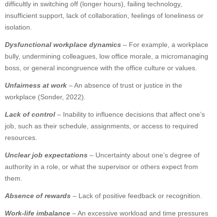
difficultly in switching off (longer hours), failing technology,
insufficient support, lack of collaboration, feelings of loneliness or
isolation.
Dysfunctional workplace dynamics
– For example, a workplace
bully, undermining colleagues, low office morale, a micromanaging
boss, or general incongruence with the office culture or values.
Unfairness at work
– An absence of trust or justice in the
workplace (Sonder, 2022).
Lack of control
– Inability to influence decisions that affect one’s
job, such as their schedule, assignments, or access to required
resources.
Unclear job expectations
– Uncertainty about one’s degree of
authority in a role, or what the supervisor or others expect from
them.
Absence of rewards
– Lack of positive feedback or recognition.
Work-life imbalance
– An excessive workload and time pressures