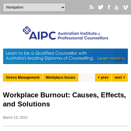
Stress Management
Workplace Issues
prev
next
Workplace Burnout: Causes, Effects,
and Solutions
March 16, 2022