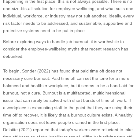
happening in the first place, this is not always possible. There is no
one-size-fits-all solution for employee wellbeing, and what suits one
individual, workforce, or industry may not suit another. Ideally, every
risk factor needs to be addressed, and sustainable, supportive and
protective systems need to be put in place.
Before exploring ways to handle job burnout, it is worthwhile to
consider the employee-wellbeing myths that recent research has
debunked.
To begin, Sonder (2022) has found that paid time off does not
necessary cure burnout. Paid time off can set the tone for a more
balanced and healthier workplace, but it seems to be a band-aid for
burnout, not a cure. Burnout is a multifaceted, multidimensional
issue that can rarely be solved with short bursts of time off work. If
a workplace is exhausting staff to the point that they are using their
time off to recover, it is likely that a burnout culture exists. A healthy
organisation does not leave people drained in the first place.
Deloitte (2021) reported that today’s workers were reluctant to take