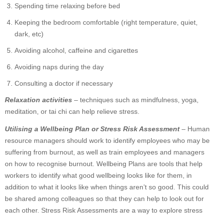
Spending time relaxing before bed
Keeping the bedroom comfortable (right temperature, quiet,
dark, etc)
Avoiding alcohol, caffeine and cigarettes
Avoiding naps during the day
Consulting a doctor if necessary
Relaxation activities
– techniques such as mindfulness, yoga,
meditation, or tai chi can help relieve stress.
Utilising a Wellbeing Plan or Stress Risk Assessment
– Human
resource managers should work to identify employees who may be
suffering from burnout, as well as train employees and managers
on how to recognise burnout. Wellbeing Plans are tools that help
workers to identify what good wellbeing looks like for them, in
addition to what it looks like when things aren’t so good. This could
be shared among colleagues so that they can help to look out for
each other. Stress Risk Assessments are a way to explore stress