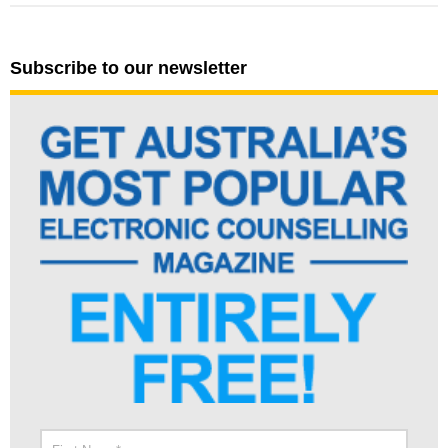
Subscribe to our newsletter