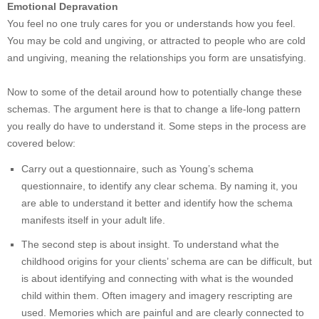
Emotional Depravation
You feel no one truly cares for you or understands how you feel.
You may be cold and ungiving, or attracted to people who are cold
and ungiving, meaning the relationships you form are unsatisfying.
Now to some of the detail around how to potentially change these
schemas. The argument here is that to change a life-long pattern
you really do have to understand it. Some steps in the process are
covered below:
Carry out a questionnaire, such as Young’s schema
questionnaire, to identify any clear schema. By naming it, you
are able to understand it better and identify how the schema
manifests itself in your adult life.
The second step is about insight. To understand what the
childhood origins for your clients’ schema are can be difficult, but
is about identifying and connecting with what is the wounded
child within them. Often imagery and imagery rescripting are
used. Memories which are painful and are clearly connected to