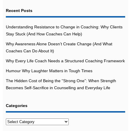
Recent Posts
Understanding Resistance to Change in Coaching: Why Clients
Stay Stuck (And How Coaches Can Help)
Why Awareness Alone Doesn’t Create Change (And What
Coaches Can Do About It)
Why Every Life Coach Needs a Structured Coaching Framework
Humour Why Laughter Matters in Tough Times
The Hidden Cost of Being the “Strong One”: When Strength
Becomes Self-Sacrifice in Counselling and Everyday Life
Categories
Categories