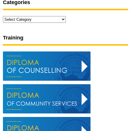
Categories
Categories
Training