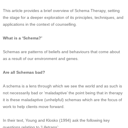
This article provides a brief overview of Schema Therapy, setting
the stage for a deeper exploration of its principles, techniques, and
applications in the context of counselling.
What is a ‘Schema?’
Schemas are patterns of beliefs and behaviours that come about
as a result of our environment and genes.
Are all Schemas bad?
A schema is a lens through which we see the world and as such is
not necessarily bad or ‘maladaptive’ the point being that in therapy
it is these maladaptive (unhelpful) schemas which are the focus of
work to help clients move forward.
In their text, Young and Klosko (1994) ask the following key
questions relating to ‘Lifetraps’: