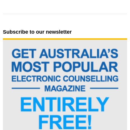
Subscribe to our newsletter