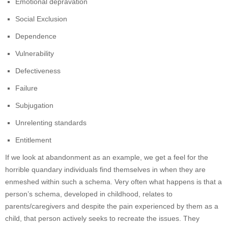
Emotional depravation
Social Exclusion
Dependence
Vulnerability
Defectiveness
Failure
Subjugation
Unrelenting standards
Entitlement
If we look at abandonment as an example, we get a feel for the
horrible quandary individuals find themselves in when they are
enmeshed within such a schema. Very often what happens is that a
person’s schema, developed in childhood, relates to
parents/caregivers and despite the pain experienced by them as a
child, that person actively seeks to recreate the issues. They