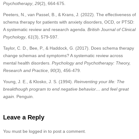
Psychotherapy
,
29
(2), 664-675.
Peeters, N., van Passel, B., & Krans, J. (2022). The effectiveness of
schema therapy for patients with anxiety disorders, OCD, or PTSD:
A systematic review and research agenda.
British Journal of Clinical
Psychology
,
61
(3), 579-597.
Taylor, C. D., Bee, P., & Haddock, G. (2017). Does schema therapy
change schemas and symptoms? A systematic review across
mental health disorders.
Psychology and Psychotherapy: Theory,
Research and Practice
,
90
(3), 456-479.
Young, J. E., & Klosko, J. S. (1994).
Reinventing your life: The
breakthough program to end negative behavior… and feel great
again
. Penguin.
Leave a Reply
You must be logged in to post a comment.