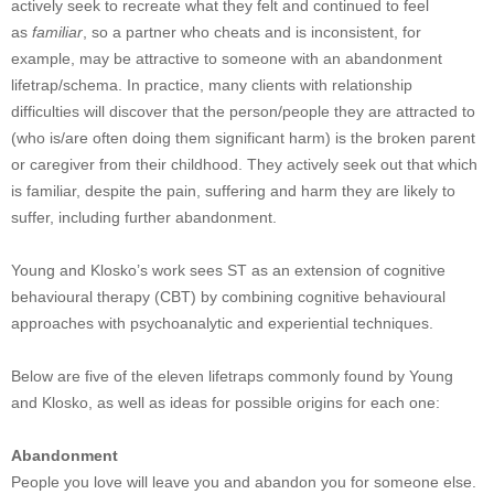
actively seek to recreate what they felt and continued to feel
as
familiar
, so a partner who cheats and is inconsistent, for
example, may be attractive to someone with an abandonment
lifetrap/schema. In practice, many clients with relationship
difficulties will discover that the person/people they are attracted to
(who is/are often doing them significant harm) is the broken parent
or caregiver from their childhood. They actively seek out that which
is familiar, despite the pain, suffering and harm they are likely to
suffer, including further abandonment.
Young and Klosko’s work sees ST as an extension of cognitive
behavioural therapy (CBT) by combining cognitive behavioural
approaches with psychoanalytic and experiential techniques.
Below are five of the eleven lifetraps commonly found by Young
and Klosko, as well as ideas for possible origins for each one:
Abandonment
People you love will leave you and abandon you for someone else.