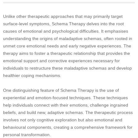
Unlike other therapeutic approaches that may primarily target
surface-level symptoms, Schema Therapy delves into the root
causes of emotional and psychological difficulties. It emphasises
understanding the origins of maladaptive schemas, often rooted in
unmet core emotional needs and early negative experiences. The
therapy aims to foster a therapeutic relationship that provides the
emotional support and corrective experiences necessary for
individuals to restructure these maladaptive schemas and develop
healthier coping mechanisms.
One distinguishing feature of Schema Therapy is the use of
experiential and emotion-focused techniques. These techniques
help individuals connect with their emotions, challenge ingrained
beliefs, and build new, adaptive schemas. The therapeutic process
involves not only cognitive exploration but also emotional and
behavioural components, creating a comprehensive framework for
personal transformation.