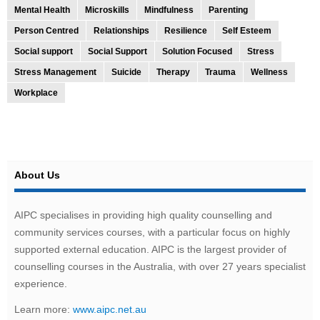
Mental Health
Microskills
Mindfulness
Parenting
Person Centred
Relationships
Resilience
Self Esteem
Social support
Social Support
Solution Focused
Stress
Stress Management
Suicide
Therapy
Trauma
Wellness
Workplace
About Us
AIPC specialises in providing high quality counselling and
community services courses, with a particular focus on highly
supported external education. AIPC is the largest provider of
counselling courses in the Australia, with over 27 years specialist
experience.
Learn more:
www.aipc.net.au