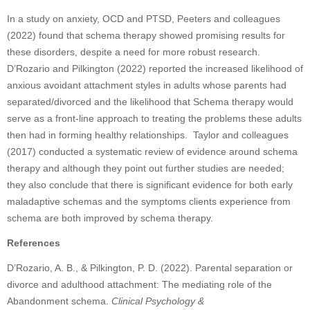
In a study on anxiety, OCD and PTSD, Peeters and colleagues
(2022) found that schema therapy showed promising results for
these disorders, despite a need for more robust research.
D’Rozario and Pilkington (2022) reported the increased likelihood of
anxious avoidant attachment styles in adults whose parents had
separated/divorced and the likelihood that Schema therapy would
serve as a front-line approach to treating the problems these adults
then had in forming healthy relationships. Taylor and colleagues
(2017) conducted a systematic review of evidence around schema
therapy and although they point out further studies are needed;
they also conclude that there is significant evidence for both early
maladaptive schemas and the symptoms clients experience from
schema are both improved by schema therapy.
References
D’Rozario, A. B., & Pilkington, P. D. (2022). Parental separation or
divorce and adulthood attachment: The mediating role of the
Abandonment schema.
Clinical Psychology &