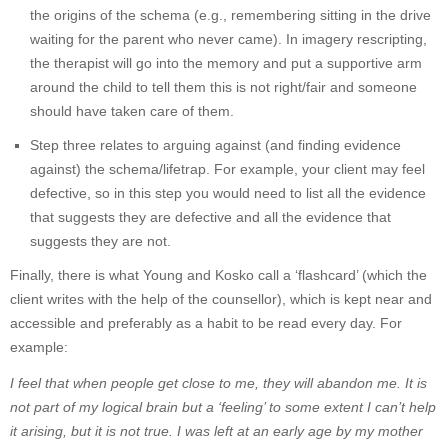
the origins of the schema (e.g., remembering sitting in the drive
waiting for the parent who never came). In imagery rescripting,
the therapist will go into the memory and put a supportive arm
around the child to tell them this is not right/fair and someone
should have taken care of them.
Step three relates to arguing against (and finding evidence
against) the schema/lifetrap. For example, your client may feel
defective, so in this step you would need to list all the evidence
that suggests they are defective and all the evidence that
suggests they are not.
Finally, there is what Young and Kosko call a ‘flashcard’ (which the
client writes with the help of the counsellor), which is kept near and
accessible and preferably as a habit to be read every day. For
example:
I feel that when people get close to me, they will abandon me. It is
not part of my logical brain but a ‘feeling’ to some extent I can’t help
it arising, but it is not true. I was left at an early age by my mother