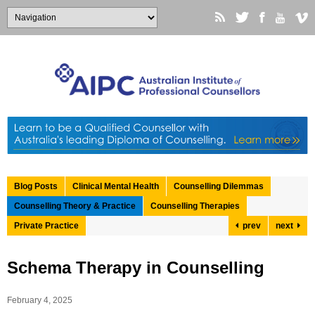
Blog Posts
Clinical Mental Health
Counselling Dilemmas
Counselling Theory & Practice
Counselling Therapies
Private Practice
prev
next
Schema Therapy in Counselling
February 4, 2025