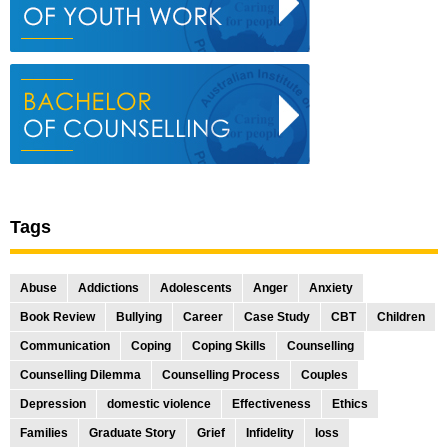
Tags
Abuse
Addictions
Adolescents
Anger
Anxiety
Book Review
Bullying
Career
Case Study
CBT
Children
Communication
Coping
Coping Skills
Counselling
Counselling Dilemma
Counselling Process
Couples
Depression
domestic violence
Effectiveness
Ethics
Families
Graduate Story
Grief
Infidelity
loss