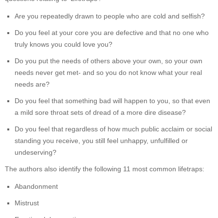
Are you repeatedly drawn to people who are cold and selfish?
Do you feel at your core you are defective and that no one who
truly knows you could love you?
Do you put the needs of others above your own, so your own
needs never get met- and so you do not know what your real
needs are?
Do you feel that something bad will happen to you, so that even
a mild sore throat sets of dread of a more dire disease?
Do you feel that regardless of how much public acclaim or social
standing you receive, you still feel unhappy, unfulfilled or
undeserving?
The authors also identify the following 11 most common lifetraps:
Abandonment
Mistrust