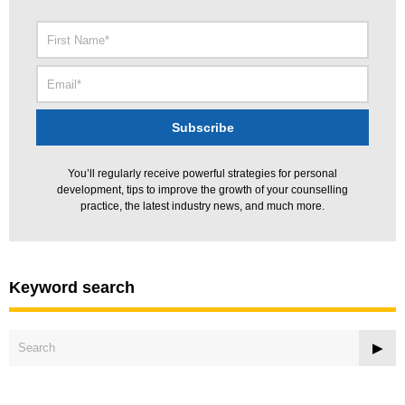
You’ll regularly receive powerful strategies for personal
development, tips to improve the growth of your counselling
practice, the latest industry news, and much more.
Keyword search