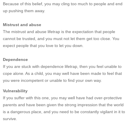
Because of this belief, you may cling too much to people and end
up pushing them away.
Mistrust and abuse
The mistrust and abuse lifetrap is the expectation that people
cannot be trusted, and you must not let them get too close. You
expect people that you love to let you down.
Dependence
If you are stuck with dependence lifetrap, then you feel unable to
cope alone. As a child, you may well have been made to feel that
you were incompetent or unable to find your own way.
Vulnerability
If you suffer with this one, you may well have had over-protective
parents and have been given the strong impression that the world
is a dangerous place, and you need to be constantly vigilant in it to
survive.