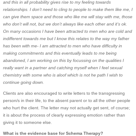
and this in all probability gives rise to my feeling towards
relationships. I don’t need to cling to people to make them like me, I
can give them space and those who like me will stay with me, those
who don’t will not, but we don’t always like each other and it’s ok.
On many occasions I have been attracted to men who are cold and
indifferent towards me but I know this relates to the way my father
has been with me- I am attracted to men who have difficulty in
making commitments and this eventually leads to me being
abandoned, I am working on this by focussing on the qualities I
really want in a partner and catching myself when I feel sexual
chemistry with some who is aloof which is not he path I wish to
continue going down.
Clients are also encouraged to write letters to the transgressing
person/s in their life, to the absent parent or to all the other people
who hurt the client. The letter may not actually get sent, of course;
it is about the process of clearly expressing emotion rather than
giving it to someone else.
What is the evidence base for Schema Therapy?