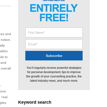
nces and
 notion,
ally
within
ble to
e and
You’ll regularly receive powerful strategies
 overall
for personal development, tips to improve
the growth of your counselling practice, the
latest industry news, and much more.
-
 more
‘real
Keyword search
mples