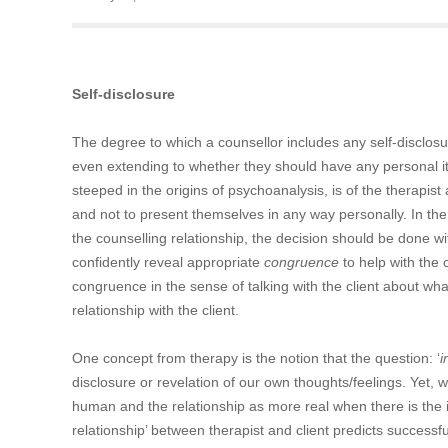
Self-disclosure
The degree to which a counsellor includes any self-disclosur
even extending to whether they should have any personal it
steeped in the origins of psychoanalysis, is of the therapist 
and not to present themselves in any way personally. In the
the counselling relationship, the decision should be done wi
confidently reveal appropriate
congruence
to help with the c
congruence in the sense of talking with the client about wha
relationship with the client.
One concept from therapy is the notion that the question: ‘
i
disclosure or revelation of our own thoughts/feelings. Yet, w
human and the relationship as more real when there is the in
relationship’ between therapist and client predicts succes