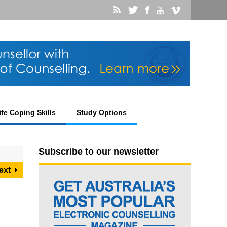
ife Coping Skills
Study Options
Subscribe to our newsletter
ext