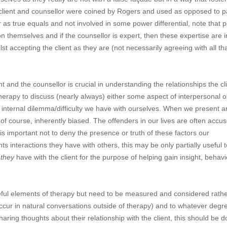
: client and counsellor were coined by Rogers and used as opposed to p
r as true equals and not involved in some power differential, note that 
on themselves and if the counsellor is expert, then these expertise are i
st accepting the client as they are (not necessarily agreeing with all th
 and the counsellor is crucial in understanding the relationships the cl
therapy to discuss (nearly always) either some aspect of interpersonal o
n internal dilemma/difficulty we have with ourselves. When we present 
 of course, inherently biased. The offenders in our lives are often accu
 is important not to deny the presence or truth of these factors our
ts interactions they have with others, this may be only partially useful t
p
they
have with the client for the purpose of helping gain insight, behavi
ful elements of therapy but need to be measured and considered rathe
ccur in natural conversations outside of therapy) and to whatever degr
ring thoughts about their relationship with the client, this should be 