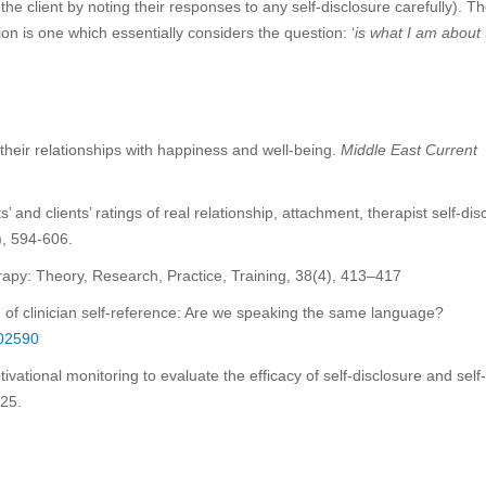
the client by noting their responses to any self-disclosure carefully). T
on is one which essentially considers the question: ‘
is what I am about 
their relationships with happiness and well-being.
Middle East Current
 and clients’ ratings of real relationship, attachment, therapist self-dis
), 594-606.
herapy: Theory, Research, Practice, Training, 38(4), 413–417
 of clinician self-reference: Are we speaking the same language?
002590
ivational monitoring to evaluate the efficacy of self-disclosure and self-
225.