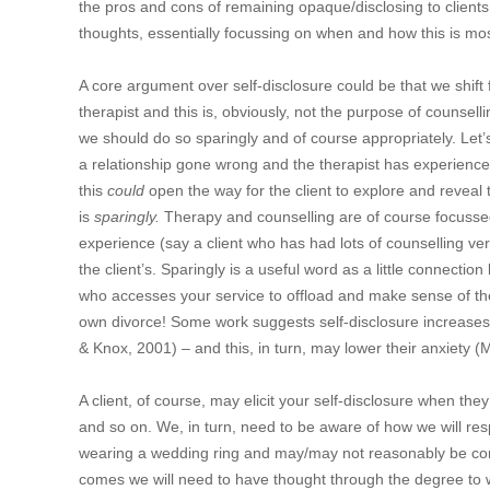
the pros and cons of remaining opaque/disclosing to clients
thoughts, essentially focussing on when and how this is most 
A core argument over self-disclosure could be that we shift
therapist and this is, obviously, not the purpose of counsell
we should do so sparingly and of course appropriately. Let’
a relationship gone wrong and the therapist has experience
this
could
open the way for the client to explore and reveal 
is
sparingly.
Therapy and counselling are of course focusse
experience (say a client who has had lots of counselling v
the client’s. Sparingly is a useful word as a little connecti
who accesses your service to offload and make sense of thei
own divorce! Some work suggests self-disclosure increases c
& Knox, 2001) – and this, in turn, may lower their anxiety 
A client, of course, may elicit your self-disclosure when they
and so on. We, in turn, need to be aware of how we will r
wearing a wedding ring and may/may not reasonably be cons
comes we will need to have thought through the degree to w