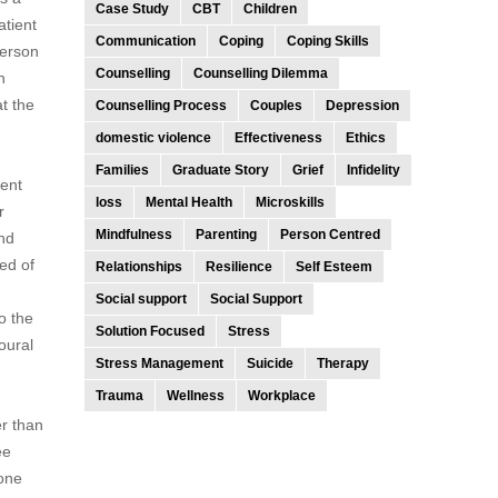
Case Study
CBT
Children
atient
Communication
Coping
Coping Skills
person
Counselling
Counselling Dilemma
n
at the
Counselling Process
Couples
Depression
domestic violence
Effectiveness
Ethics
Families
Graduate Story
Grief
Infidelity
ient
loss
Mental Health
Microskills
r
Mindfulness
Parenting
Person Centred
and
sed of
Relationships
Resilience
Self Esteem
Social support
Social Support
o the
Solution Focused
Stress
oural
Stress Management
Suicide
Therapy
Trauma
Wellness
Workplace
r than
ee
done