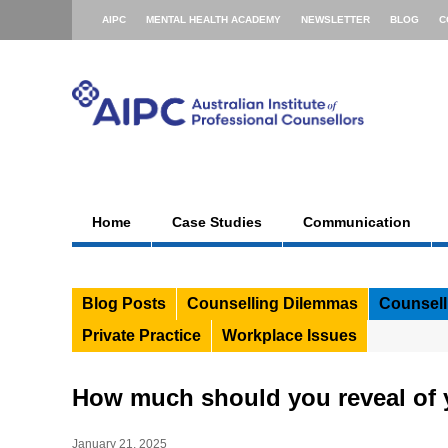
AIPC
MENTAL HEALTH ACADEMY
NEWSLETTER
BLOG
C
Home
Case Studies
Communication
Blog Posts
Counselling Dilemmas
Counsell
Private Practice
Workplace Issues
How much should you reveal of y
January 21, 2025