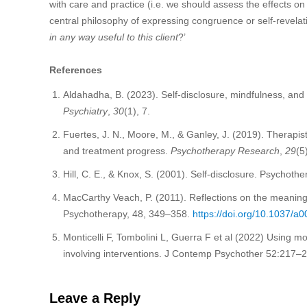
with care and practice (i.e. we should assess the effects on 
central philosophy of expressing congruence or self-revelati
in any way useful to this client
?’
References
Aldahadha, B. (2023). Self-disclosure, mindfulness, and 
Psychiatry
,
30
(1), 7.
Fuertes, J. N., Moore, M., & Ganley, J. (2019). Therapists’
and treatment progress.
Psychotherapy Research
,
29
(5
Hill, C. E., & Knox, S. (2001). Self-disclosure. Psychot
MacCarthy Veach, P. (2011). Reflections on the meaning
Psychotherapy, 48, 349–358.
https://doi.org/10.1037/a
Monticelli F, Tombolini L, Guerra F et al (2022) Using mot
involving interventions. J Contemp Psychother 52:217–
Leave a Reply