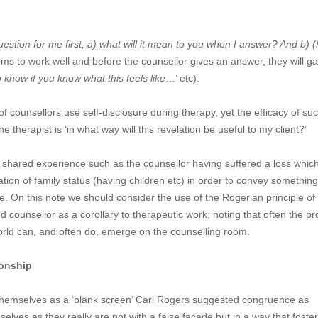
estion for me first, a) what will it mean to you when I answer? And b) (
ems to work well and before the counsellor gives an answer, they will ga
o know if you know what this feels like
…’ etc).
f counsellors use self-disclosure during therapy, yet the efficacy of suc
he therapist is ‘in what way will this revelation be useful to my client?’
e shared experience such as the counsellor having suffered a loss which
lation of family status (having children etc) in order to convey something
te. On this note we should consider the use of the Rogerian principle of
counsellor as a corollary to therapeutic work; noting that often the p
 world can, and often do, emerge on the counselling room.
ionship
themselves as a ‘blank screen’ Carl Rogers suggested congruence as
selves as they really are not with a false façade but in a way that foste