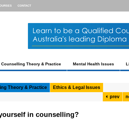
OURSES
CONTACT
Counselling Theory & Practice
Mental Health Issues
L
ing Theory & Practice
Ethics & Legal Issues
prev
n
ourself in counselling?