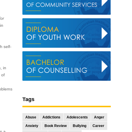
for
in
h self-
, in
 of
roblems
Tags
Abuse
Addictions
Adolescents
Anger
Anxiety
Book Review
Bullying
Career
rs a