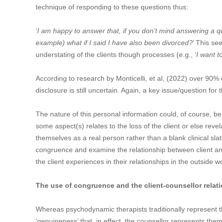
technique of responding to these questions thus:
‘
I am happy to answer that, if you don’t mind answering a qu
example) what if I said I have also been divorced?
’ This se
understating of the clients though processes (e.g., ‘
I want t
According to research by Monticelli, et al, (2022) over 90% o
disclosure is still uncertain. Again, a key issue/question for t
The nature of this personal information could, of course, b
some aspect(s) relates to the loss of the client or else reve
themselves as a real person rather than a blank clinical sla
congruence and examine the relationship between client and 
the client experiences in their relationships in the outside
The use of congruence and the client-counsellor relat
Whereas psychodynamic therapists traditionally represent 
‘genuineness’ that, in effect, the counsellor represents them