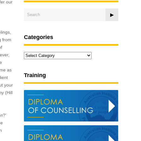
fer our
lings,
Categories
g from
of
Categories
ever,
e
ame as
Training
lient
ut your
y (Hill
on
?’
be
n