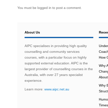
You must be logged in to post a comment.
About Us
Recen
AIPC specialises in providing high quality
Under
counselling and community services
Coach
courses, with a particular focus on highly
How C
supported external education. AIPC is the
Why A
largest provider of counselling courses in the
Chang
Australia, with over 27 years specialist
About 
experience.
Why E
Learn more:
www.aipc.net.au
Struc
Humou
Times