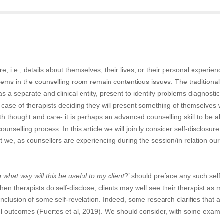
e, i.e., details about themselves, their lives, or their personal experie
ems in the counselling room remain contentious issues. The traditional
as a separate and clinical entity, present to identify problems diagnostic
 case of therapists deciding they will present something of themselves 
th thought and care- it is perhaps an advanced counselling skill to be a
ounselling process. In this article we will jointly consider self-disclosur
t we, as counsellors are experiencing during the session/in relation our
n what way will this be useful to my client
?’ should preface any such self
hen therapists do self-disclose, clients may well see their therapist as
clusion of some self-revelation. Indeed, some research clarifies that a 
sful outcomes (Fuertes et al, 2019). We should consider, with some exa