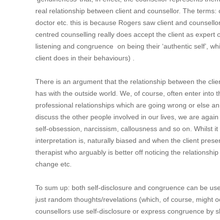
real relationship between client and counsellor. The terms
doctor etc. this is because Rogers saw client and counsello
centred counselling really does accept the client as expert 
listening and congruence on being their ‘authentic self’, whil
client does in their behaviours) .
There is an argument that the relationship between the client
has with the outside world. We, of course, often enter into 
professional relationships which are going wrong or else a
discuss the other people involved in our lives, we are again
self-obsession, narcissism, callousness and so on. Whilst it
interpretation is, naturally biased and when the client presen
therapist who arguably is better off noticing the relationshi
change etc.
To sum up: both self-disclosure and congruence can be use
just random thoughts/revelations (which, of course, might o
counsellors use self-disclosure or express congruence by sha