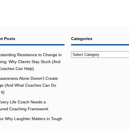
t Posts
Categories
Categories
standing Resistance to Change in
ing: Why Clients Stay Stuck (And
oaches Can Help)
wareness Alone Doesn’t Create
e (And What Coaches Can Do
It)
very Life Coach Needs a
tured Coaching Framework
r Why Laughter Matters in Tough