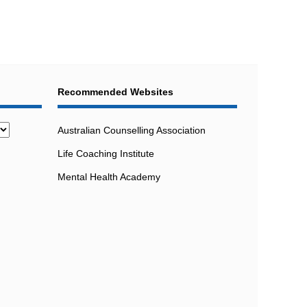
Recommended Websites
Australian Counselling Association
Life Coaching Institute
Mental Health Academy