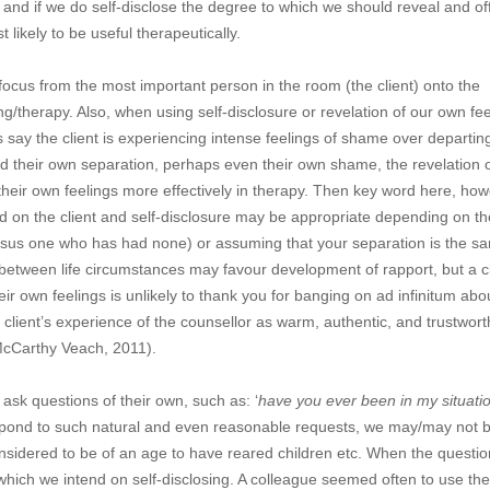
 and if we do self-disclose the degree to which we should reveal and of
likely to be useful therapeutically.
 focus from the most important person in the room (the client) onto the
ing/therapy. Also, when using self-disclosure or revelation of our own fee
s say the client is experiencing intense feelings of shame over departin
d their own separation, perhaps even their own shame, the revelation 
their own feelings more effectively in therapy. Then key word here, how
d on the client and self-disclosure may be appropriate depending on th
ersus one who has had none) or assuming that your separation is the s
on between life circumstances may favour development of rapport, but a c
r own feelings is unlikely to thank you for banging on ad infinitum abo
lient’s experience of the counsellor as warm, authentic, and trustworth
(McCarthy Veach, 2011).
 ask questions of their own, such as: ‘
have you ever been in my situati
espond to such natural and even reasonable requests, we may/may not 
idered to be of an age to have reared children etc. When the questio
hich we intend on self-disclosing. A colleague seemed often to use the