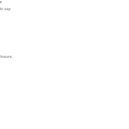
he
to say
closure,