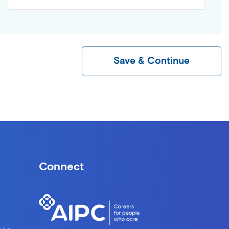
Save & Continue
Connect