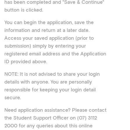
has been completed and "Save & Continue"
button is clicked.
You can begin the application, save the
information and return at a later date.
Access your saved application (prior to
submission) simply by entering your
registered email address and the Application
ID provided above.
NOTE: It is not advised to share your login
details with anyone. You are personally
responsible for keeping your login detail
secure.
Need application assistance? Please contact
the Student Support Officer on
(07) 3112
2000
for any queries about this online