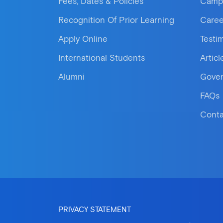
Fees, Dates & Policies
Camp
Recognition Of Prior Learning
Caree
Apply Online
Testi
International Students
Articl
Alumni
Gove
FAQs
Conta
PRIVACY STATEMENT