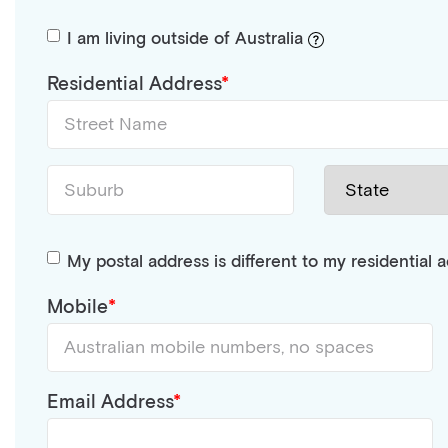
I am living outside of Australia
Residential Address
My postal address is different to my residential 
Mobile
Email Address