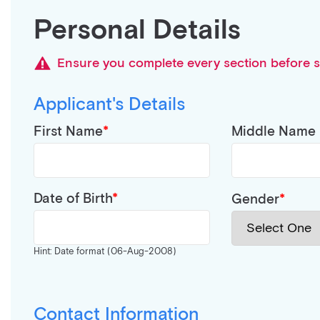
Personal Details
Ensure you complete every section before s
Applicant's Details
First Name
Middle Name
Date of Birth
Gender
Hint: Date format (06-Aug-2008)
Contact Information