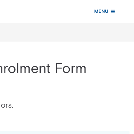
MENU
Enrolment Form
lors.