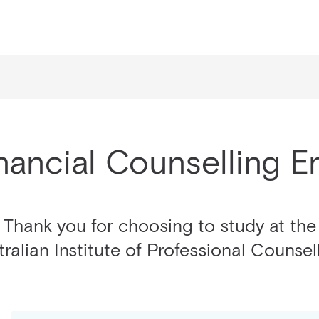
nancial Counselling 
Thank you for choosing to study at the
ralian Institute of Professional Counsel