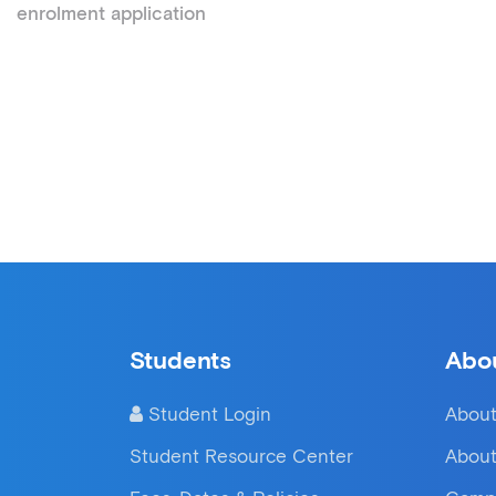
enrolment application
Students
Abo
Student Login
About
Student Resource Center
About