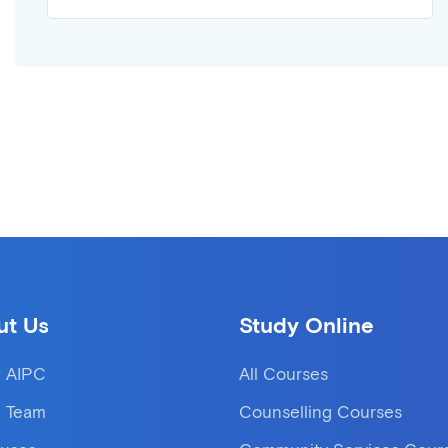
ut Us
Study Online
 AIPC
All Courses
 Team
Counselling Courses