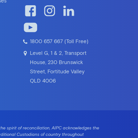
ses
1800 657 667 (Toll Free)
Level G, 1 & 2, Transport
House, 230 Brunswick
Street, Fortitude Valley
QLD 4006
the spirit of reconciliation, AIPC acknowledges the
aditional Custodians of country throughout