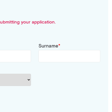
ubmitting your application.
Surname