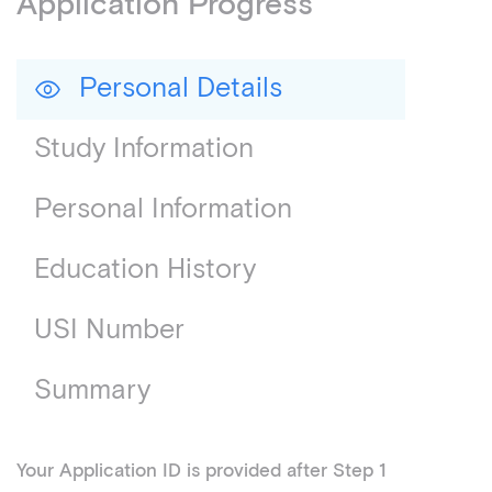
Application Progress
Personal Details
Study Information
Personal Information
Education History
USI Number
Summary
Your Application ID is provided after Step 1