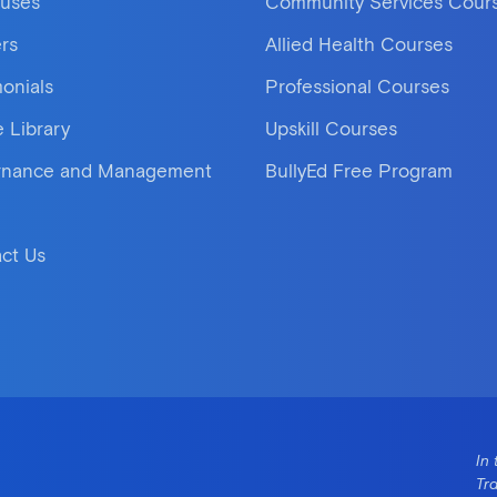
uses
Community Services Cour
rs
Allied Health Courses
monials
Professional Courses
e Library
Upskill Courses
rnance and Management
BullyEd Free Program
ct Us
In 
Tr