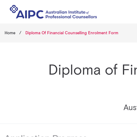
Home
/
Diploma Of Financial Counselling Enrolment Form
Diploma of Fi
Aust