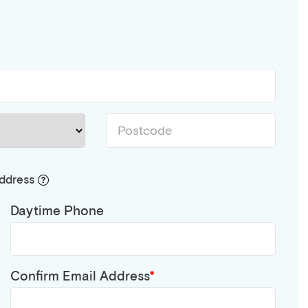
address
Daytime Phone
Confirm Email Address