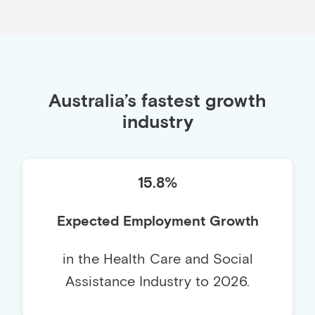
Australia’s fastest growth
industry
15.8%
Expected Employment Growth
in the Health Care and Social
Assistance Industry to 2026.