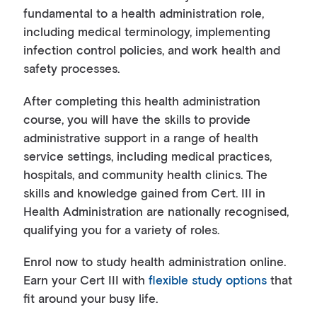
fundamental to a health administration role,
including medical terminology, implementing
infection control policies, and work health and
safety processes.
After completing this health administration
course, you will have the skills to provide
administrative support in a range of health
service settings, including medical practices,
hospitals, and community health clinics. The
skills and knowledge gained from Cert. III in
Health Administration are nationally recognised,
qualifying you for a variety of roles.
Enrol now to study health administration online.
Earn your Cert III with
flexible study options
that
fit around your busy life.