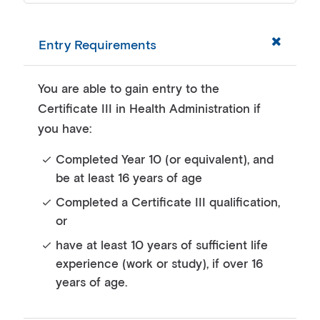
Entry Requirements
You are able to gain entry to the
Certificate III in Health Administration if
you have:
Completed Year 10 (or equivalent), and
be at least 16 years of age
Completed a Certificate III qualification,
or
have at least 10 years of sufficient life
experience (work or study), if over 16
years of age.