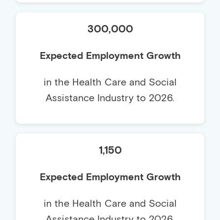
300,000
Expected Employment Growth
in the Health Care and Social
Assistance Industry to 2026.
1,150
Expected Employment Growth
in the Health Care and Social
Assistance Industry to 2026.