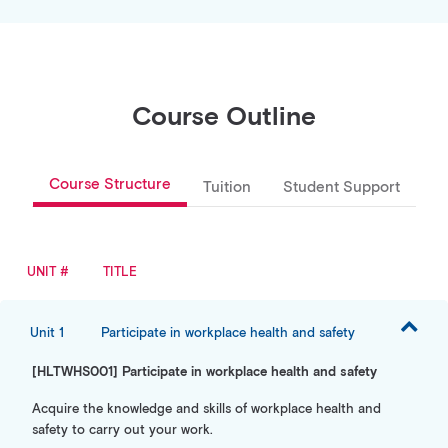
Course Outline
Course Structure
Tuition
Student Support
UNIT #
TITLE
Unit 1
Participate in workplace health and safety
[HLTWHS001] Participate in workplace health and safety
Acquire the knowledge and skills of workplace health and
safety to carry out your work.