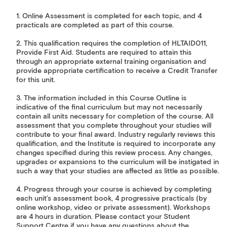
1. Online Assessment is completed for each topic, and 4
practicals are completed as part of this course.
2. This qualification requires the completion of HLTAID011,
Provide First Aid. Students are required to attain this
through an appropriate external training organisation and
provide appropriate certification to receive a Credit Transfer
for this unit.
3. The information included in this Course Outline is
indicative of the final curriculum but may not necessarily
contain all units necessary for completion of the course. All
assessment that you complete throughout your studies will
contribute to your final award. Industry regularly reviews this
qualification, and the Institute is required to incorporate any
changes specified during this review process. Any changes,
upgrades or expansions to the curriculum will be instigated in
such a way that your studies are affected as little as possible.
4. Progress through your course is achieved by completing
each unit’s assessment book, 4 progressive practicals (by
online workshop, video or private assessment). Workshops
are 4 hours in duration. Please contact your Student
Support Centre if you have any questions about the