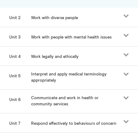
Unit 2
Work with diverse people
Unit 3
Work with people with mental health issues
Unit 4
Work legally and ethically
Interpret and apply medical terminology
Unit 5
appropriately
Communicate and work in health or
Unit 6
community services
Unit 7
Respond effectively to behaviours of concern