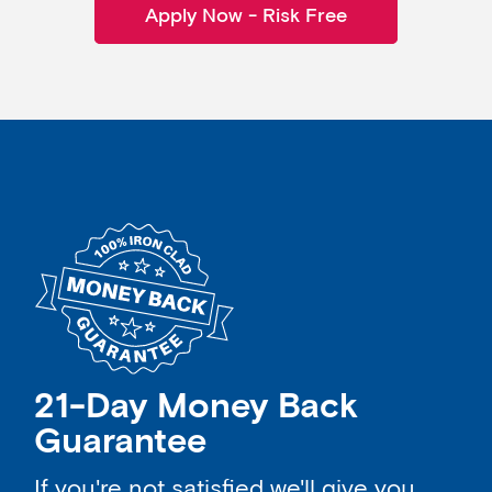
Apply Now - Risk Free
21-Day Money Back
Guarantee
If you're not satisfied we'll give you