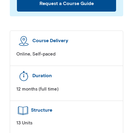
Request a Course Guide
Course Delivery
Online, Self-paced
Duration
12 months (full time)
Structure
13 Units