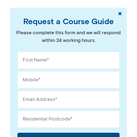
Request a Course Guide
Please complete this form and we will respond
within 24 working hours.