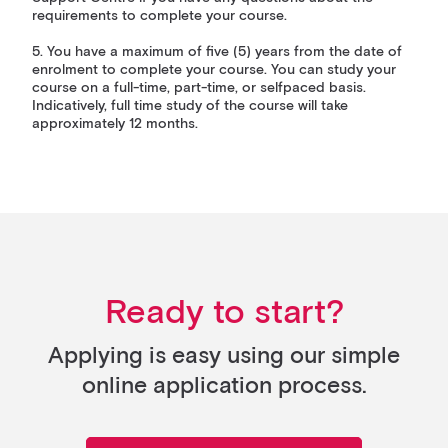
requirements to complete your course.
5. You have a maximum of five (5) years from the date of
enrolment to complete your course. You can study your
course on a full-time, part-time, or selfpaced basis.
Indicatively, full time study of the course will take
approximately 12 months.
Ready to start?
Applying is easy using our simple
online application process.