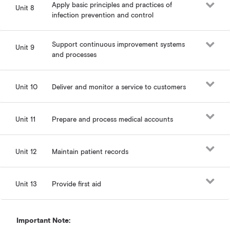
Apply basic principles and practices of
Unit 8
infection prevention and control
Support continuous improvement systems
Unit 9
and processes
Unit 10
Deliver and monitor a service to customers
Unit 11
Prepare and process medical accounts
Unit 12
Maintain patient records
Unit 13
Provide first aid
Important Note: