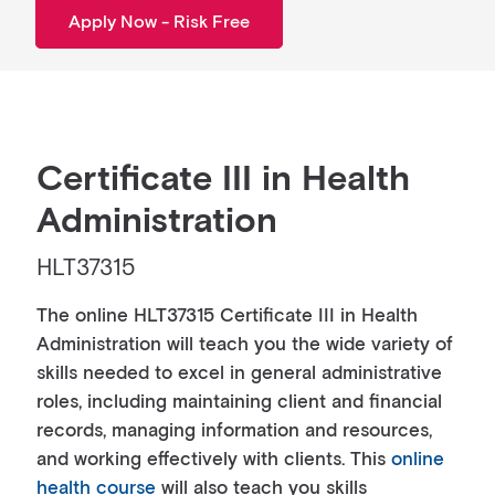
Apply Now - Risk Free
Certificate III in Health
Administration
HLT37315
The online HLT37315 Certificate III in Health
Administration will teach you the wide variety of
skills needed to excel in general administrative
roles, including maintaining client and financial
records, managing information and resources,
and working effectively with clients. This
online
health course
will also teach you skills