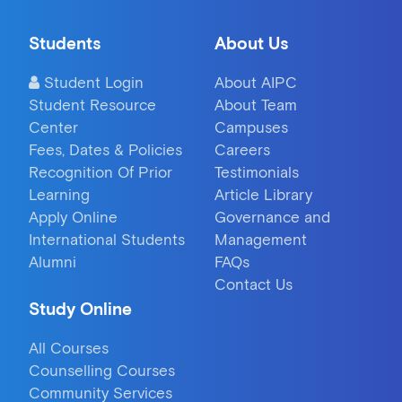
Students
About Us
Student Login
About AIPC
Student Resource
About Team
Center
Campuses
Fees, Dates & Policies
Careers
Recognition Of Prior
Testimonials
Learning
Article Library
Apply Online
Governance and
International Students
Management
Alumni
FAQs
Contact Us
Study Online
All Courses
Counselling Courses
Community Services