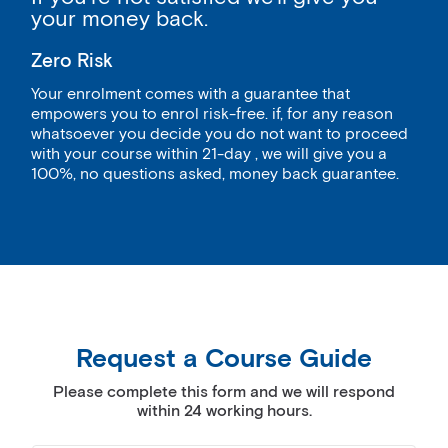
your money back.
Zero Risk
Your enrolment comes with a guarantee that
empowers you to enrol risk-free. if, for any reason
whatsoever you decide you do not want to proceed
with your course within 21-day , we will give you a
100%, no questions asked, money back guarantee.
Request a Course Guide
Please complete this form and we will respond
within 24 working hours.