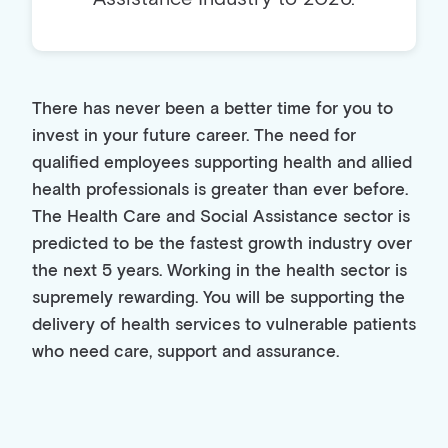
There has never been a better time for you to
invest in your future career. The need for
qualified employees supporting health and allied
health professionals is greater than ever before.
The Health Care and Social Assistance sector is
predicted to be the fastest growth industry over
the next 5 years. Working in the health sector is
supremely rewarding. You will be supporting the
delivery of health services to vulnerable patients
who need care, support and assurance.