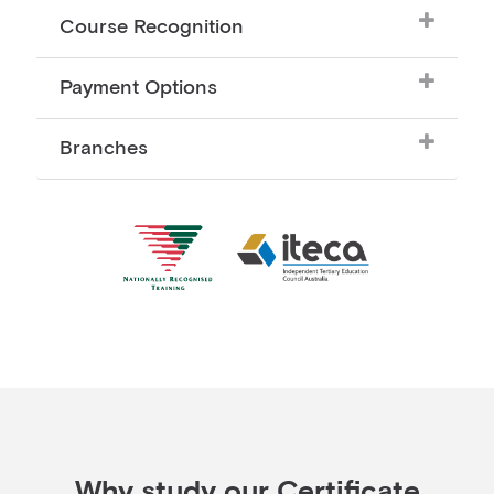
Course Recognition
Payment Options
Branches
Why study our Certificate