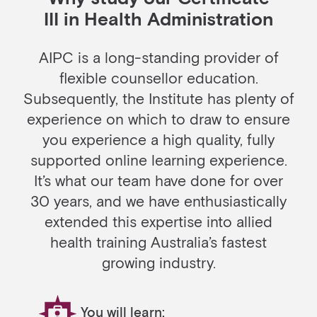
III in Health Administration
AIPC is a long-standing provider of
flexible counsellor education.
Subsequently, the Institute has plenty of
experience on which to draw to ensure
you experience a high quality, fully
supported online learning experience.
It’s what our team have done for over
30 years, and we have enthusiastically
extended this expertise into allied
health training Australia’s fastest
growing industry.
You will learn: