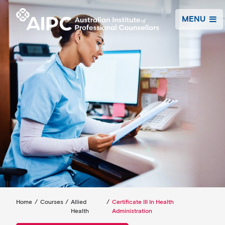
MENU
Home
/
Courses
/
Allied
/
Certificate III In Health
Health
Administration