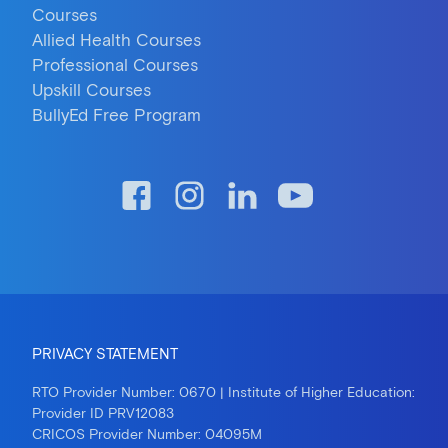
Courses
Allied Health Courses
Professional Courses
Upskill Courses
BullyEd Free Program
PRIVACY STATEMENT
RTO Provider Number: 0670 | Institute of Higher Education:
Provider ID PRV12083
CRICOS Provider Number: 04095M