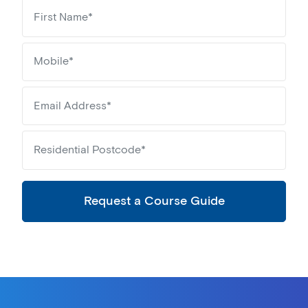
Request a Course Guide