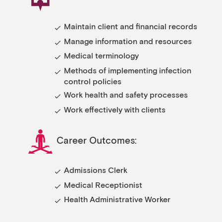
Maintain client and financial records
Manage information and resources
Medical terminology
Methods of implementing infection
control policies
Work health and safety processes
Work effectively with clients
Career Outcomes:
Admissions Clerk
Medical Receptionist
Health Administrative Worker