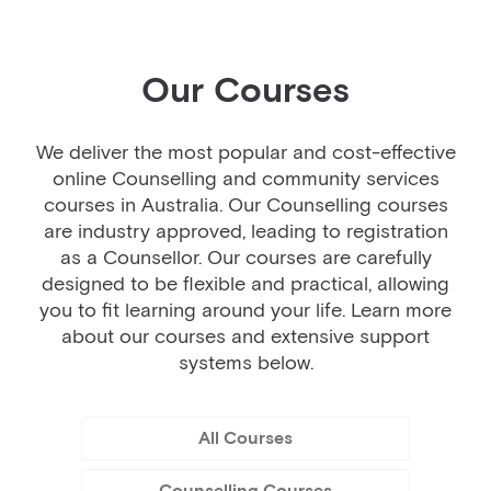
Our Courses
We deliver the most popular and cost-effective
online Counselling and community services
courses in Australia. Our Counselling courses
are industry approved, leading to registration
as a Counsellor. Our courses are carefully
designed to be flexible and practical, allowing
you to fit learning around your life. Learn more
about our courses and extensive support
systems below.
All Courses