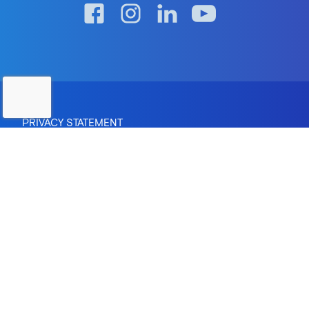
PRIVACY STATEMENT
RTO Provider Number: 0670 | Institute of Higher Education:
Provider ID PRV12083
CRICOS Provider Number: 04095M
Copyright © 2026 The Australian Institute of Professional
Counsellors Pty Ltd.
Site by
Greenhat
- Web Design Brisbane
In the spirit of reconciliation, AIPC acknowledges the
Traditional Custodians of country throughout Australia and
their connections to land, sea and community. We pay our
respect to their Elders past and present and extend that