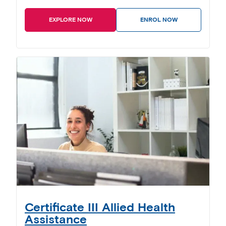
EXPLORE NOW
ENROL NOW
Certificate III Allied Health
Assistance