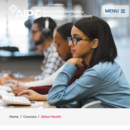
MENU
Home
/
Courses
/
Allied Health