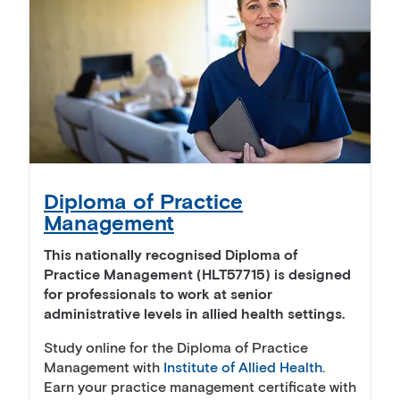
Diploma of Practice
Management
This nationally recognised Diploma of
Practice Management (HLT57715) is designed
for professionals to work at senior
administrative levels in allied health settings.
Study online for the Diploma of Practice
Management with
Institute of Allied Health
.
Earn your practice management certificate with