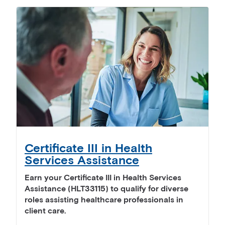
Certificate III in Health
Services Assistance
Earn your Certificate III in Health Services
Assistance (HLT33115) to qualify for diverse
roles assisting healthcare professionals in
client care.