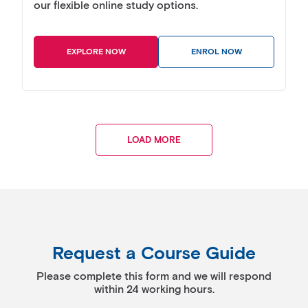
our flexible online study options.
EXPLORE NOW
ENROL NOW
LOAD MORE
Request a Course Guide
Please complete this form and we will respond
within 24 working hours.