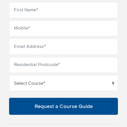
Select Course*
Request a Course Guide