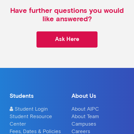
Have further questions you would
like answered?
Ask Here
Students
About Us
Student Login
About AIPC
Student Resource
About Team
Center
Campuses
Fees, Dates & Policies
Careers