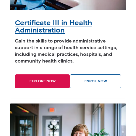
Certificate III in Health
Administration
Gain the skills to provide administrative
support in a range of health service settings,
including medical practices, hospitals, and
community health clinics.
EXPLORE NOW
ENROL NOW