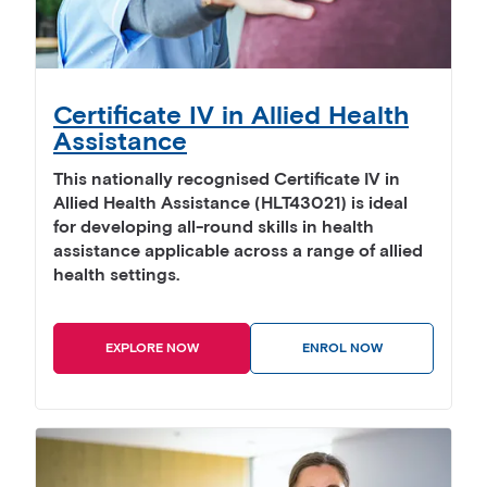
Certificate IV in Allied Health
Assistance
This nationally recognised Certificate IV in
Allied Health Assistance (HLT43021) is ideal
for developing all-round skills in health
assistance applicable across a range of allied
health settings.
EXPLORE NOW
ENROL NOW