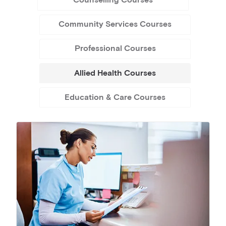
Counselling Courses
Community Services Courses
Professional Courses
Allied Health Courses
Education & Care Courses