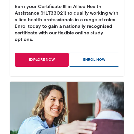
Earn your Certificate III in Allied Health
Assistance (HLT33021) to qualify working with
allied health professionals in a range of roles.
Enrol today to gain a nationally recognised
certificate with our flexible online study
options.
EXPLORE NOW
ENROL NOW