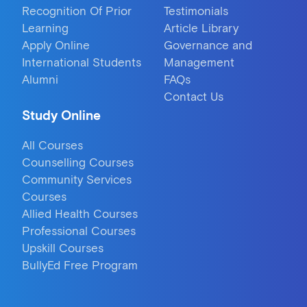
Recognition Of Prior
Testimonials
Learning
Article Library
Apply Online
Governance and
International Students
Management
Alumni
FAQs
Contact Us
Study Online
All Courses
Counselling Courses
Community Services
Courses
Allied Health Courses
Professional Courses
Upskill Courses
BullyEd Free Program