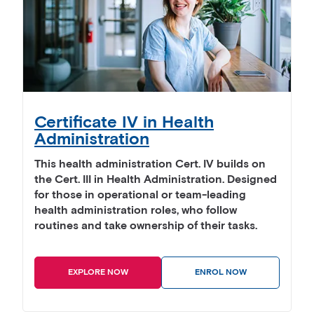
Certificate IV in Health
Administration
This health administration Cert. IV builds on
the Cert. III in Health Administration. Designed
for those in operational or team-leading
health administration roles, who follow
routines and take ownership of their tasks.
EXPLORE NOW
ENROL NOW