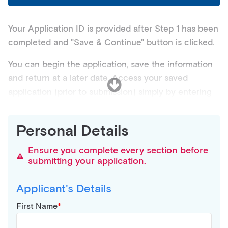
Your Application ID is provided after Step 1 has been
completed and "Save & Continue" button is clicked.
You can begin the application, save the information
and return at a later date. Access your saved
application (prior to submission) simply by entering
your registered email address and the Application ID
provided above.
Personal Details
NOTE: It is not advised to share your login details
Ensure you complete every section before
with anyone. You are personally responsible for
submitting your application.
keeping your login detail secure.
Applicant's Details
Need application assistance? Please contact the
Student Support Officer on
(07) 3112 2000
for any
First Name
queries about this online enrolment application