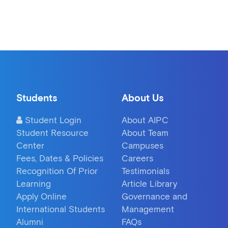
Students
About Us
Student Login
About AIPC
Student Resource
About Team
Center
Campuses
Fees, Dates & Policies
Careers
Recognition Of Prior
Testimonials
Learning
Article Library
Apply Online
Governance and
International Students
Management
Alumni
FAQs