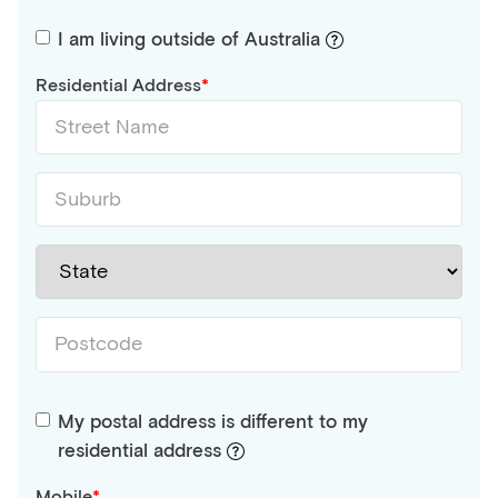
I am living outside of Australia
Residential Address
My postal address is different to my
residential address
Mobile