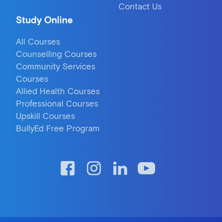
Contact Us
Study Online
All Courses
Counselling Courses
Community Services
Courses
Allied Health Courses
Professional Courses
Upskill Courses
BullyEd Free Program