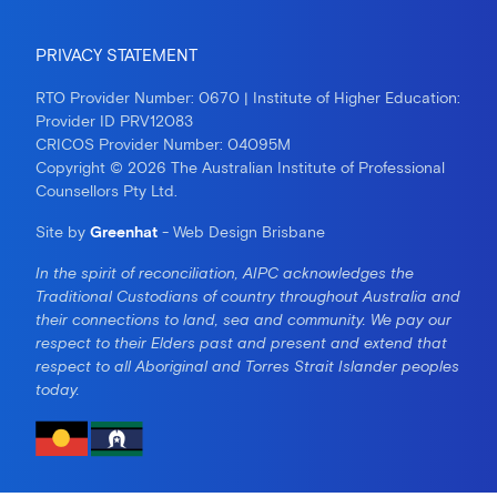
PRIVACY STATEMENT
RTO Provider Number: 0670 | Institute of Higher Education:
Provider ID PRV12083
CRICOS Provider Number: 04095M
Copyright © 2026 The Australian Institute of Professional
Counsellors Pty Ltd.
Site by
Greenhat
- Web Design Brisbane
In the spirit of reconciliation, AIPC acknowledges the
Traditional Custodians of country throughout Australia and
their connections to land, sea and community. We pay our
respect to their Elders past and present and extend that
respect to all Aboriginal and Torres Strait Islander peoples
today.