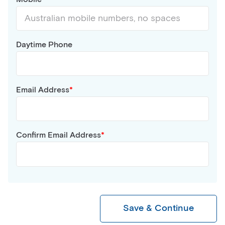
Daytime Phone
Email Address
Confirm Email Address
Save & Continue