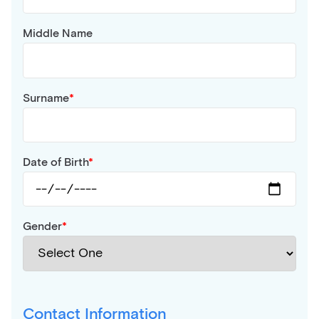
Middle Name
Surname
Date of Birth
Gender
Contact Information