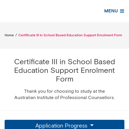
MENU
Home
/
Certificate III In School Based Education Support Enrolment Form
Certificate III in School Based
Education Support Enrolment
Form
Thank you for choosing to study at the
Australian Institute of Professional Counsellors.
Application Progress