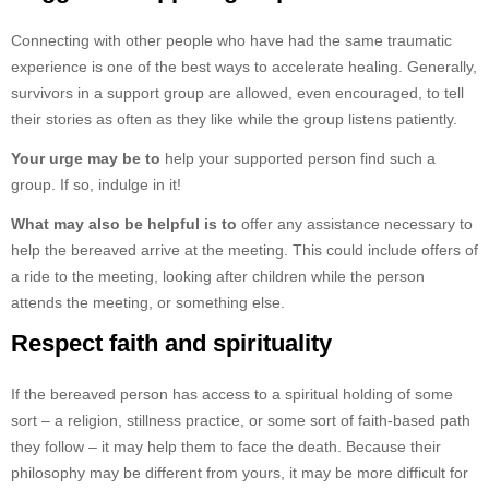
Connecting with other people who have had the same traumatic
experience is one of the best ways to accelerate healing. Generally,
survivors in a support group are allowed, even encouraged, to tell
their stories as often as they like while the group listens patiently.
Your urge may be to
help your supported person find such a
group. If so, indulge in it!
What may also be helpful is to
offer any assistance necessary to
help the bereaved arrive at the meeting. This could include offers of
a ride to the meeting, looking after children while the person
attends the meeting, or something else.
Respect faith and spirituality
If the bereaved person has access to a spiritual holding of some
sort – a religion, stillness practice, or some sort of faith-based path
they follow – it may help them to face the death. Because their
philosophy may be different from yours, it may be more difficult for