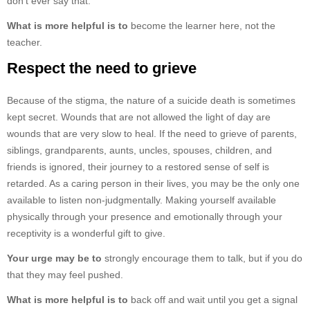
don’t ever say that.
What is more helpful is to
become the learner here, not the
teacher.
Respect the need to grieve
Because of the stigma, the nature of a suicide death is sometimes
kept secret. Wounds that are not allowed the light of day are
wounds that are very slow to heal. If the need to grieve of parents,
siblings, grandparents, aunts, uncles, spouses, children, and
friends is ignored, their journey to a restored sense of self is
retarded. As a caring person in their lives, you may be the only one
available to listen non-judgmentally. Making yourself available
physically through your presence and emotionally through your
receptivity is a wonderful gift to give.
Your urge may be to
strongly encourage them to talk, but if you do
that they may feel pushed.
What is more helpful is to
back off and wait until you get a signal