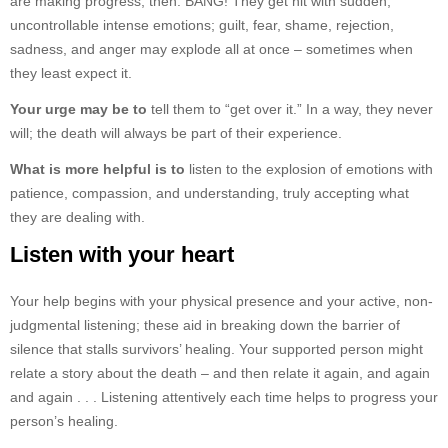
are making progress, then: BANG! They get hit with sudden,
uncontrollable intense emotions; guilt, fear, shame, rejection,
sadness, and anger may explode all at once – sometimes when
they least expect it.
Your urge may be to
tell them to “get over it.” In a way, they never
will; the death will always be part of their experience.
What is more helpful is to
listen to the explosion of emotions with
patience, compassion, and understanding, truly accepting what
they are dealing with.
Listen with your heart
Your help begins with your physical presence and your active, non-
judgmental listening; these aid in breaking down the barrier of
silence that stalls survivors’ healing. Your supported person might
relate a story about the death – and then relate it again, and again
and again . . . Listening attentively each time helps to progress your
person’s healing.