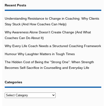
Recent Posts
Understanding Resistance to Change in Coaching: Why Clients
Stay Stuck (And How Coaches Can Help)
Why Awareness Alone Doesn’t Create Change (And What
Coaches Can Do About It)
Why Every Life Coach Needs a Structured Coaching Framework
Humour Why Laughter Matters in Tough Times
The Hidden Cost of Being the “Strong One”: When Strength
Becomes Self-Sacrifice in Counselling and Everyday Life
Categories
Categories