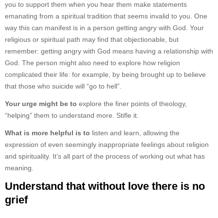
you to support them when you hear them make statements
emanating from a spiritual tradition that seems invalid to you. One
way this can manifest is in a person getting angry with God. Your
religious or spiritual path may find that objectionable, but
remember: getting angry with God means having a relationship with
God. The person might also need to explore how religion
complicated their life: for example, by being brought up to believe
that those who suicide will “go to hell”.
Your urge might be to
explore the finer points of theology,
“helping” them to understand more. Stifle it.
What is more helpful is to
listen and learn, allowing the
expression of even seemingly inappropriate feelings about religion
and spirituality. It’s all part of the process of working out what has
meaning.
Understand that without love there is no
grief