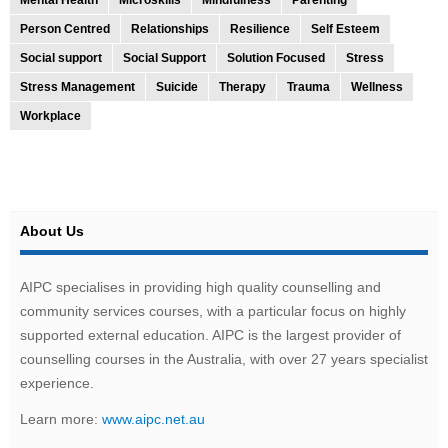
Person Centred
Relationships
Resilience
Self Esteem
Social support
Social Support
Solution Focused
Stress
Stress Management
Suicide
Therapy
Trauma
Wellness
Workplace
About Us
AIPC specialises in providing high quality counselling and
community services courses, with a particular focus on highly
supported external education. AIPC is the largest provider of
counselling courses in the Australia, with over 27 years specialist
experience.
Learn more:
www.aipc.net.au