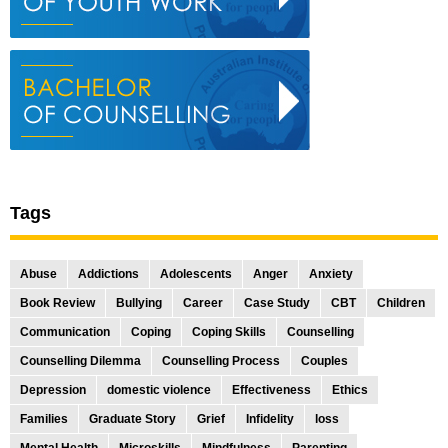
Tags
Abuse
Addictions
Adolescents
Anger
Anxiety
Book Review
Bullying
Career
Case Study
CBT
Children
Communication
Coping
Coping Skills
Counselling
Counselling Dilemma
Counselling Process
Couples
Depression
domestic violence
Effectiveness
Ethics
Families
Graduate Story
Grief
Infidelity
loss
Mental Health
Microskills
Mindfulness
Parenting