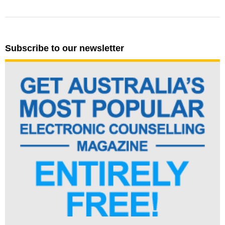
Subscribe to our newsletter