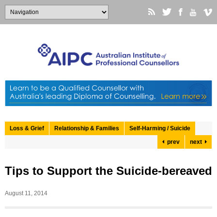
Loss & Grief
Relationship & Families
Self-Harming / Suicide
prev
next
Tips to Support the Suicide-bereaved
August 11, 2014