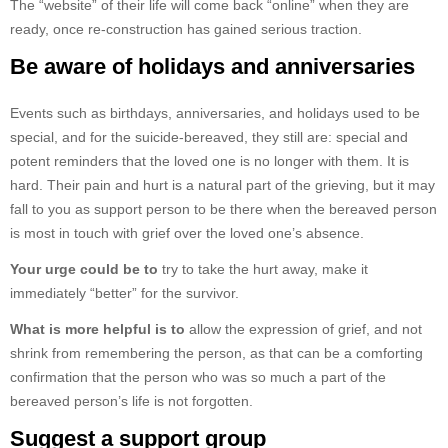
The “website” of their life will come back “online” when they are
ready, once re-construction has gained serious traction.
Be aware of holidays and anniversaries
Events such as birthdays, anniversaries, and holidays used to be
special, and for the suicide-bereaved, they still are: special and
potent reminders that the loved one is no longer with them. It is
hard. Their pain and hurt is a natural part of the grieving, but it may
fall to you as support person to be there when the bereaved person
is most in touch with grief over the loved one’s absence.
Your urge could be to
try to take the hurt away, make it
immediately “better” for the survivor.
What is more helpful is to
allow the expression of grief, and not
shrink from remembering the person, as that can be a comforting
confirmation that the person who was so much a part of the
bereaved person’s life is not forgotten.
Suggest a support group