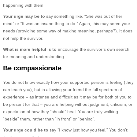
happening with them.
Your urge may be to
say something like, “She was out of her
mind” or “It was an insane thing to do.” Again, this may serve your
needs (providing some way of making meaning, perhaps?). It does
not help the survivor.
What is more helpful is to
encourage the survivor’s own search
for meaning and understanding.
Be compassionate
You do not know exactly how your supported person is feeling (they
can teach you), but in allowing your friend the full spectrum of
experience – as intense and difficult as it may be for both of you to
be present for that – you are helping without judgment, criticism, or
expectation of how they “should” heal. You are truly walking
“beside” them, rather than “in front” or “behind”.
Your urge could be to
say “I know just how you feel.” You don’t;