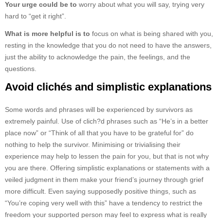
Your urge could be to
worry about what you will say, trying very
hard to “get it right”.
What is more helpful is to
focus on what is being shared with you,
resting in the knowledge that you do not need to have the answers,
just the ability to acknowledge the pain, the feelings, and the
questions.
Avoid clichés and simplistic explanations
Some words and phrases will be experienced by survivors as
extremely painful. Use of clich?d phrases such as “He’s in a better
place now” or “Think of all that you have to be grateful for” do
nothing to help the survivor. Minimising or trivialising their
experience may help to lessen the pain for you, but that is not why
you are there. Offering simplistic explanations or statements with a
veiled judgment in them make your friend’s journey through grief
more difficult. Even saying supposedly positive things, such as
“You’re coping very well with this” have a tendency to restrict the
freedom your supported person may feel to express what is really