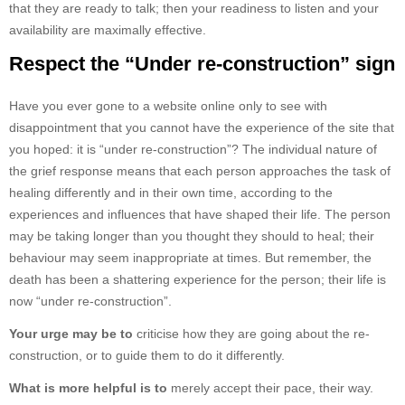
that they are ready to talk; then your readiness to listen and your
availability are maximally effective.
Respect the “Under re-construction” sign
Have you ever gone to a website online only to see with
disappointment that you cannot have the experience of the site that
you hoped: it is “under re-construction”? The individual nature of
the grief response means that each person approaches the task of
healing differently and in their own time, according to the
experiences and influences that have shaped their life. The person
may be taking longer than you thought they should to heal; their
behaviour may seem inappropriate at times. But remember, the
death has been a shattering experience for the person; their life is
now “under re-construction”.
Your urge may be to
criticise how they are going about the re-
construction, or to guide them to do it differently.
What is more helpful is to
merely accept their pace, their way.