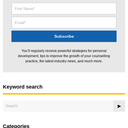
You’ll regularly receive powerful strategies for personal
development, tips to improve the growth of your counselling
practice, the latest industry news, and much more.
Keyword search
Categories