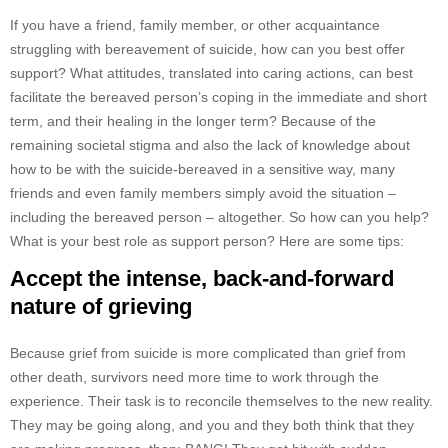
If you have a friend, family member, or other acquaintance
struggling with bereavement of suicide, how can you best offer
support? What attitudes, translated into caring actions, can best
facilitate the bereaved person’s coping in the immediate and short
term, and their healing in the longer term? Because of the
remaining societal stigma and also the lack of knowledge about
how to be with the suicide-bereaved in a sensitive way, many
friends and even family members simply avoid the situation –
including the bereaved person – altogether. So how can you help?
What is your best role as support person? Here are some tips:
Accept the intense, back-and-forward
nature of grieving
Because grief from suicide is more complicated than grief from
other death, survivors need more time to work through the
experience. Their task is to reconcile themselves to the new reality.
They may be going along, and you and they both think that they