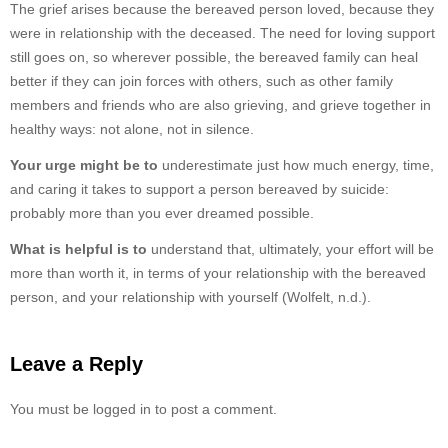
The grief arises because the bereaved person loved, because they
were in relationship with the deceased. The need for loving support
still goes on, so wherever possible, the bereaved family can heal
better if they can join forces with others, such as other family
members and friends who are also grieving, and grieve together in
healthy ways: not alone, not in silence.
Your urge might be to
underestimate just how much energy, time,
and caring it takes to support a person bereaved by suicide:
probably more than you ever dreamed possible.
What is helpful is to
understand that, ultimately, your effort will be
more than worth it, in terms of your relationship with the bereaved
person, and your relationship with yourself (Wolfelt, n.d.).
Leave a Reply
You must be logged in to post a comment.