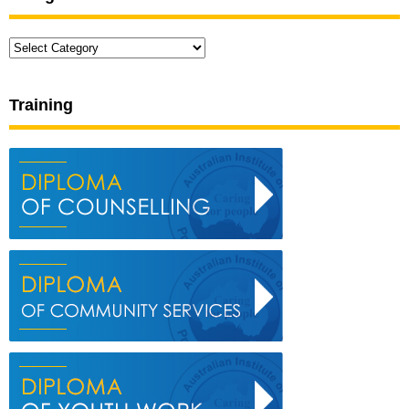
Categories
Training