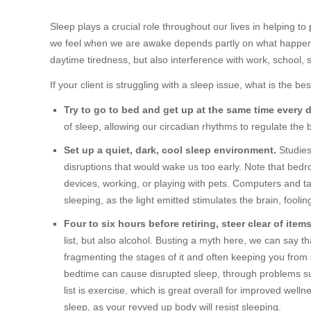
Sleep plays a crucial role throughout our lives in helping to 
we feel when we are awake depends partly on what happens
daytime tiredness, but also interference with work, school, s
If your client is struggling with a sleep issue, what is the be
Try to go to bed and get up at the same time every
of sleep, allowing our circadian rhythms to regulate the 
Set up a quiet, dark, cool sleep environment.
Studies
disruptions that would wake us too early. Note that bedr
devices, working, or playing with pets. Computers and tab
sleeping, as the light emitted stimulates the brain, fooling 
Four to six hours before retiring, steer clear of item
list, but also alcohol. Busting a myth here, we can say th
fragmenting the stages of it and often keeping you from st
bedtime can cause disrupted sleep, through problems suc
list is exercise, which is great overall for improved wel
sleep, as your revved up body will resist sleeping.