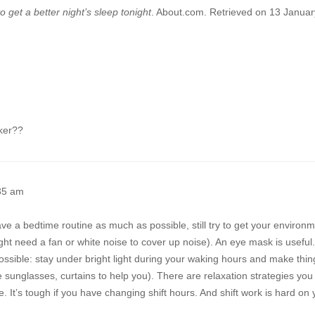
 get a better night’s sleep tonight
. About.com. Retrieved on 13 Januar
rker??
35 am
l have a bedtime routine as much as possible, still try to get your environ
ht need a fan or white noise to cover up noise). An eye mask is useful
ssible: stay under bright light during your waking hours and make thin
 sunglasses, curtains to help you). There are relaxation strategies you
ime. It’s tough if you have changing shift hours. And shift work is hard on