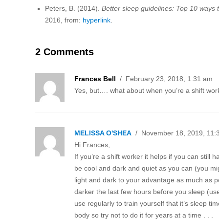
Peters, B. (2014).
Better sleep guidelines: Top 10 ways to
2016, from:
hyperlink
.
2 Comments
Frances Bell
/ February 23, 2018, 1:31 am
Yes, but…. what about when you’re a shift wo
MELISSA O'SHEA
/ November 18, 2019, 11:
Hi Frances,
If you’re a shift worker it helps if you can stil
be cool and dark and quiet as you can (you mig
light and dark to your advantage as much as po
darker the last few hours before you sleep (use
use regularly to train yourself that it’s sleep t
body so try not to do it for years at a time . . .