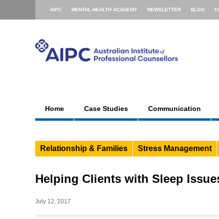
AIPC
MENTAL HEALTH ACADEMY
NEWSLETTER
BLOG
C
Home
Case Studies
Communication
Relationship & Families
Stress Management
Helping Clients with Sleep Issue
July 12, 2017