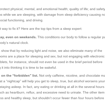
protect physical, mental, and emotional health; quality of life; and safet
 while we are sleeping, with damage from sleep deficiency causing no
ocial functioning, and driving.
st way to fix it? Here are the top tips from a sleep expert:
 day, even on weekends.
This conditions our body to follow a regular p
body’s natural clock.
 show that by reducing light and noise, we also eliminate many of the
ooms are a place for sleeping and sex, but not engaging with electronic
lets, for instance, should not even be used in the brief period before
it into thinking it is time to be wakeful.
s on the “forbidden” list.
Not only caffeine, nicotine, and chocolate ma
at a “nightcap” will help you get to sleep, true, but alcohol worsens your
aying asleep. In fact, any eating or drinking at all in the several hours
h as heartburn, reflux, and excessive need to urinate. The other item
lness and healthy sleep, but shouldn’t occur fewer than four hours before