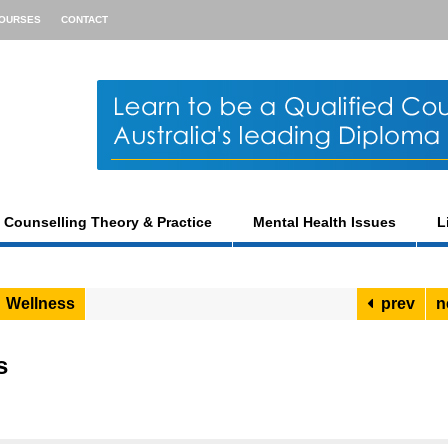
OURSES
CONTACT
Counselling Theory & Practice
Mental Health Issues
L
Wellness
prev
n
s