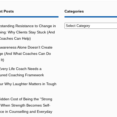
t Posts
Categories
Categories
standing Resistance to Change in
ing: Why Clients Stay Stuck (And
oaches Can Help)
wareness Alone Doesn’t Create
e (And What Coaches Can Do
It)
very Life Coach Needs a
tured Coaching Framework
r Why Laughter Matters in Tough
idden Cost of Being the “Strong
 When Strength Becomes Self-
fice in Counselling and Everyday