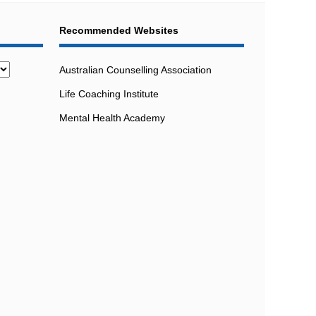
Recommended Websites
Australian Counselling Association
Life Coaching Institute
Mental Health Academy