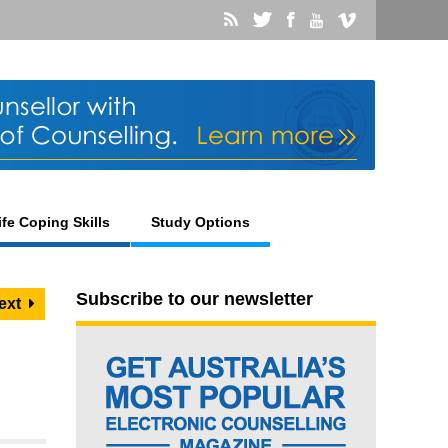
ife Coping Skills
Study Options
Subscribe to our newsletter
ext