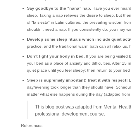
Say goodbye to the “nana” nap.
Have you ever heard o
sleep. Taking a nap relieves the desire to sleep, but then
of “la siesta” in Latin cultures, the prevailing wisdom from
shouldn’t need a nap. If you consistently do, you may wis
Develop some sleep rituals which include quiet activ
practice, and the traditional warm bath can all relax us,
Don’t fight your body in bed.
If you are being visited 
your bed as a place of anxiety and difficulties. After 15 
quiet place until you feel sleepy; then return to your bed 
Sleep is supremely important; treat it with respect!
D
day/evening took longer than they should have. Schedul
matter what else happens during the day (adapted from 
This blog post was adapted from Mental Healt
professional development course.
References: