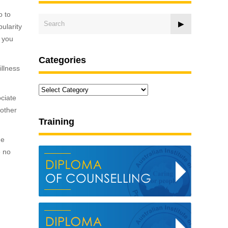
o to
pularity
, you
Categories
illness
Categories
ociate
nother
Training
he
e no