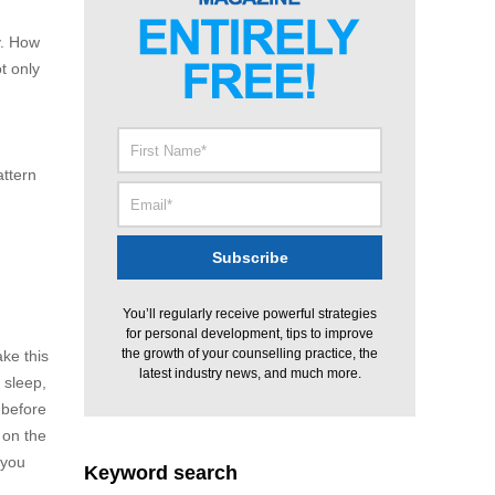
y. How
t only
attern
You’ll regularly receive powerful strategies
for personal development, tips to improve
the growth of your counselling practice, the
ke this
latest industry news, and much more.
 sleep,
 before
 on the
 you
Keyword search