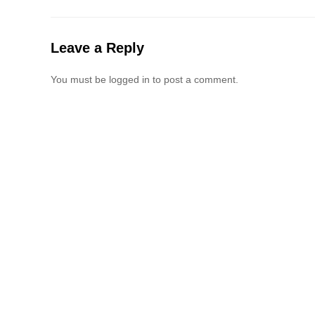
Leave a Reply
You must be logged in to post a comment.