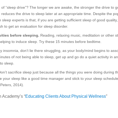
f “sleep drive”? The longer we are awake, the stronger the drive to g
 reduces the drive to sleep later at an appropriate time. Despite the po
 sleep experts is that, if you are getting sufficient sleep of good quality
h to get an evaluation for sleep disorder.
ities before sleeping.
Reading, relaxing music, meditation or other st
 helping to induce sleep. Try these 15 minutes before bedtime.
by insomnia, don’t lie there struggling, as your body/mind begins to ass
minutes of not being able to sleep, get up and go do a quiet activity in a
to sleep.
on’t sacrifice sleep just because all the things you were doing during t
e your sleep like a good time manager and stick to your sleep schedul
Peters, 2014).
h Academy’s “
Educating Clients About Physical Wellness
”