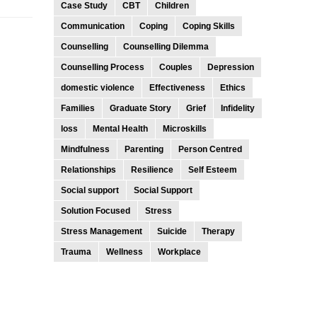
Case Study
CBT
Children
Communication
Coping
Coping Skills
Counselling
Counselling Dilemma
Counselling Process
Couples
Depression
domestic violence
Effectiveness
Ethics
Families
Graduate Story
Grief
Infidelity
loss
Mental Health
Microskills
Mindfulness
Parenting
Person Centred
Relationships
Resilience
Self Esteem
Social support
Social Support
Solution Focused
Stress
Stress Management
Suicide
Therapy
Trauma
Wellness
Workplace