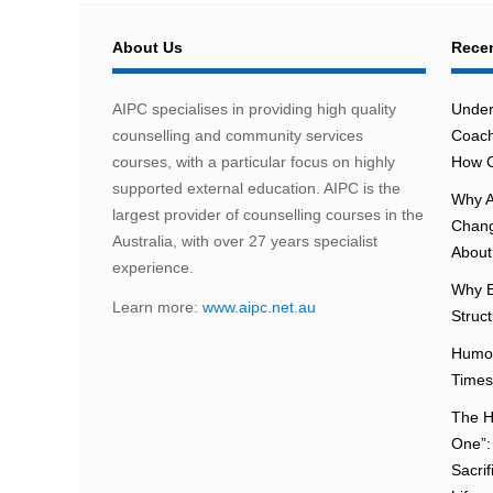
About Us
Recen
AIPC specialises in providing high quality
Under
counselling and community services
Coach
courses, with a particular focus on highly
How C
supported external education. AIPC is the
Why A
largest provider of counselling courses in the
Chang
Australia, with over 27 years specialist
About 
experience.
Why E
Learn more:
www.aipc.net.au
Struc
Humou
Times
The H
One”:
Sacri