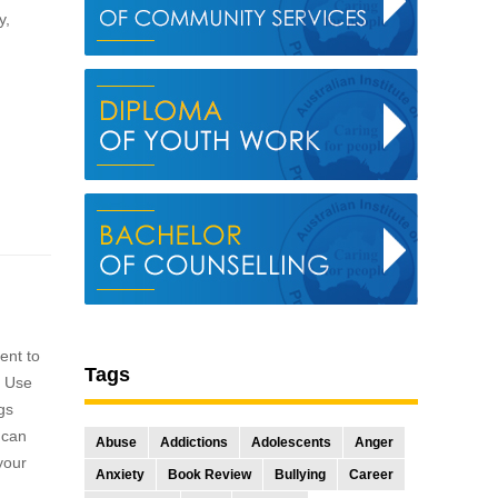
y,
ment to
Tags
. Use
gs
 can
Abuse
Addictions
Adolescents
Anger
 your
Anxiety
Book Review
Bullying
Career