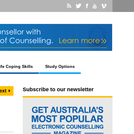
ife Coping Skills
Study Options
Subscribe to our newsletter
ext