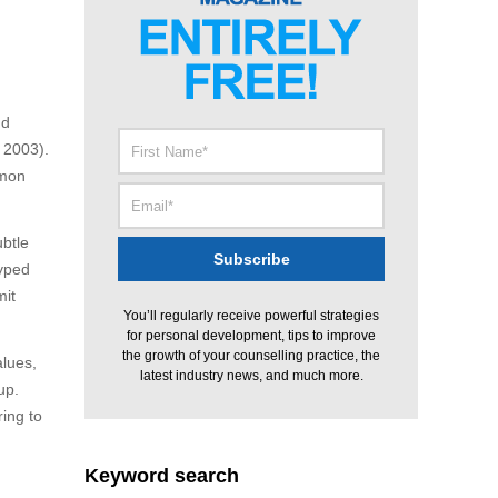
nd
 2003).
mmon
btle
typed
mit
You’ll regularly receive powerful strategies
for personal development, tips to improve
the growth of your counselling practice, the
alues,
latest industry news, and much more.
up.
ing to
Keyword search