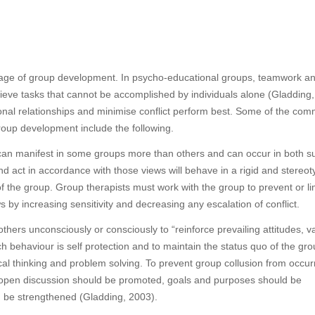
stage of group development. In psycho-educational groups, teamwork a
ve tasks that cannot be accomplished by individuals alone (Gladding,
nal relationships and minimise conflict perform best. Some of the co
group development include the following.
can manifest in some groups more than others and can occur in both su
d act in accordance with those views will behave in a rigid and stereo
 the group. Group therapists must work with the group to prevent or li
y increasing sensitivity and decreasing any escalation of conflict.
others unconsciously or consciously to “reinforce prevailing attitudes, v
behaviour is self protection and to maintain the status quo of the gro
al thinking and problem solving. To prevent group collusion from occurr
, open discussion should be promoted, goals and purposes should be
ld be strengthened (Gladding, 2003).