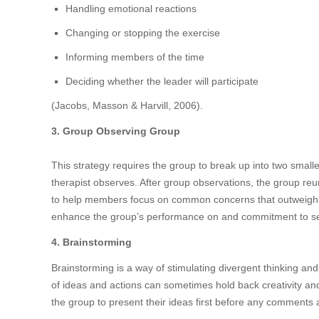
Handling emotional reactions
Changing or stopping the exercise
Informing members of the time
Deciding whether the leader will participate
(Jacobs, Masson & Harvill, 2006).
3. Group Observing Group
This strategy requires the group to break up into two smal
therapist observes. After group observations, the group reun
to help members focus on common concerns that outweigh 
enhance the group’s performance on and commitment to set
4. Brainstorming
Brainstorming is a way of stimulating divergent thinking and
of ideas and actions can sometimes hold back creativity a
the group to present their ideas first before any comments