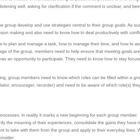
tening well, asking for clarification if the comment is unclear, and be
e group develop and use strategies central to their group goals. As su
ision making and also need to know how to deal productively with confli
to plan and manage a task, how to manage their time, and how to ass
tage of the group, members need to help ensure that meeting goals are
has an opportunity to participate. They need to know how to stay focus
ng, group members need to know which roles can be filled within a gr
ediator, encourager, recorder) and need to be aware of which role(s) the
 processes, in reality it marks a new beginning for each group member.
ify the meaning of their experiences, consolidate the gains they have
to take with them from the group and apply to their everyday lives. W
onsider.