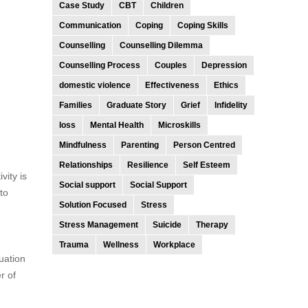
Case Study
CBT
Children
Communication
Coping
Coping Skills
Counselling
Counselling Dilemma
Counselling Process
Couples
Depression
domestic violence
Effectiveness
Ethics
Families
Graduate Story
Grief
Infidelity
loss
Mental Health
Microskills
Mindfulness
Parenting
Person Centred
Relationships
Resilience
Self Esteem
vity is
Social support
Social Support
to
Solution Focused
Stress
Stress Management
Suicide
Therapy
Trauma
Wellness
Workplace
uation
r of