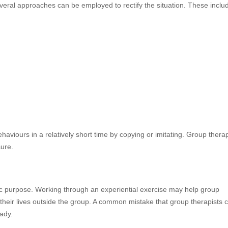
veral approaches can be employed to rectify the situation. These inclu
iours in a relatively short time by copying or imitating. Group therap
sure.
ific purpose. Working through an experiential exercise may help group
their lives outside the group. A common mistake that group therapists 
ady.