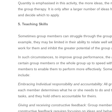
Quantity is emphasised in this activity, the more ideas, th
the group therapy. It is only after a larger number of idea
and decide which to apply.
5. Teaching Skills
Sometimes group members can struggle through the group pro
example, they may be limited in their ability to relate wel
work for them and inhibit the greater potential of the group
In such circumstances, to improve group performance, the g
certain group members or the whole group up to speed with an
members to enable them to perform more effectively. Some of
include:
Embracing Individual responsibility and accountability
: All 
each member determines what he or she needs to do and then
tasks, and they hold others accountable for theirs.
Giving and receiving constructive feedback
: Group members
constructive feedback requires focusing on ideas and behavio