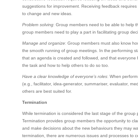
suggestions for improvement. Receiving feedback requires lis
to change and new ideas.
Problem solving
: Group members need to be able to help th
group members need to play a part in facilitating group dec
Manage and organize
: Group members must also know how 
the smooth running of group meetings. In the performing s
that an agenda is created and followed, and that everyone 
the task and how to help others to do so too.
Have a clear knowledge of everyone’s roles
: When performi
(e.g., facilitator, idea-generator, summariser, evaluator, m
others are best suited for.
Termination
While termination is considered the last stage of the group
Termination provides group members the opportunity to clar
and make decisions about the new behaviours they may want 
termination, there are numerous issues and processes to c