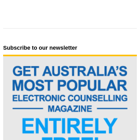
Subscribe to our newsletter