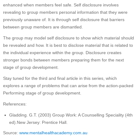
enhanced when members feel safe. Self disclosure involves
revealing to group members personal information that they were
previously unaware of. It is through self disclosure that barriers
between group members are dismantled.
The group may model self disclosure to show which material should
be revealed and how. It is best to disclose material that is related to
the individual experience within the group. Disclosure creates
stronger bonds between members preparing them for the next
stage of group development.
Stay tuned for the third and final article in this series, which
explores a range of problems that can arise from the action-packed
Performing stage of group development.
References:
Gladding. G.T. (2003) Group Work: A Counselling Speciality (4th
ed).New Jersey: Prentice Hall.
Source:
www.mentalhealthacademy.com.au