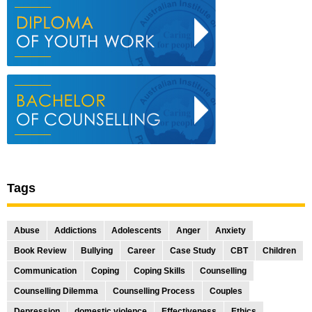
Tags
Abuse
Addictions
Adolescents
Anger
Anxiety
Book Review
Bullying
Career
Case Study
CBT
Children
Communication
Coping
Coping Skills
Counselling
Counselling Dilemma
Counselling Process
Couples
Depression
domestic violence
Effectiveness
Ethics