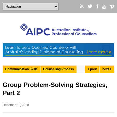
Communication Skills
Counselling Process
prev
next
Group Problem-Solving Strategies,
Part 2
December 1, 2010