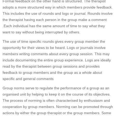
Formal feedback on the other hand is structured. The therapist
adopts a more structured way in which members provide feedback.
This includes the use of rounds and logs or journal. Rounds involve
the therapist having each person in the group make a comment
.Each individual has the same amount of time to say what they
want to say without being interrupted by others.
The use of time specific rounds gives every group member the
opportunity for their views to be heard. Logs or journals involve
members writing comments about every group session. This may
include documenting the entire group experience. Logs are ideally
read by the therapist between group sessions and provides
feedback to group members and the group as a whole about
specific and general comments
Group norms serve to regulate the performance of a group as an
organised unit by helping to keep it on the course of its objectives.
The process of norming is often characterised by enthusiasm and
cooperation by group members. Norming can be promoted through
actions by either the group therapist or the group members. Some