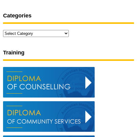
Categories
Categories
Training