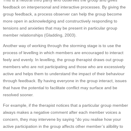
This is a neutral third party who observes the group and gives
feedback on interpersonal and interactive processes. By giving the
group feedback, a process observer can help the group become
more open in acknowledging and constructively responding to
tensions and anxieties that may be present in particular group
member relationships (Gladding, 2003).
Another way of working through the storming stage is to use the
process of levelling in which members are encouraged to interact
feely and evenly. In levelling, the group therapist draws out group
members who are not participating and those who are excessively
active and helps them to understand the impact of their behaviour
through feedback. By having everyone in the group interact, issues
that have the potential to facilitate conflict may surface and be
resolved sooner.
For example, if the therapist notices that a particular group member
always makes a negative comment after each member voices a
concern, they may intervene by saying “do you realise how your
active participation in the group affects other member’s alibility to