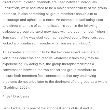
direct communication channels are used between individuals.
Facilitation, while assumed to be a major responsibility of the group
therapist, is also something all group members should aim to
encourage and uphold as a norm. An example of facilitating clear
and direct channels of communication is seen in the following
dialogue a group therapist may have with a group member, “when
Tom said that he was glad you had resolved your differences, you
looked a bit confused. I wonder what you were thinking.”
This creates an opportunity for the two concerned members to
voice their concerns and resolve whatever issues they may be
experiencing. By doing this, the group therapist facilitates a
conversation between the two concerned group members to
ensure both members feel connected so that any underlying
problems do not arise later to the detriment of the group as a whole
(Gladding, 2003).
4. Self Disclosure
Self Disclosure is one of the strongest signs of trust and is