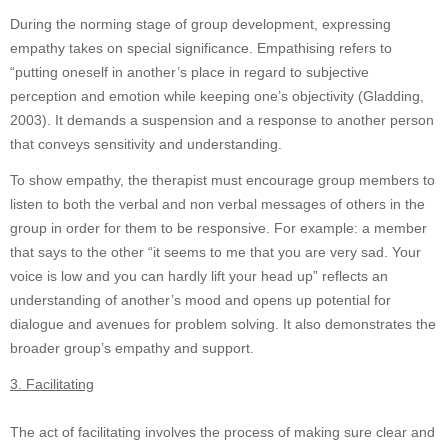
During the norming stage of group development, expressing
empathy takes on special significance. Empathising refers to
“putting oneself in another’s place in regard to subjective
perception and emotion while keeping one’s objectivity (Gladding,
2003). It demands a suspension and a response to another person
that conveys sensitivity and understanding.
To show empathy, the therapist must encourage group members to
listen to both the verbal and non verbal messages of others in the
group in order for them to be responsive. For example: a member
that says to the other “it seems to me that you are very sad. Your
voice is low and you can hardly lift your head up” reflects an
understanding of another’s mood and opens up potential for
dialogue and avenues for problem solving. It also demonstrates the
broader group’s empathy and support.
3. Facilitating
The act of facilitating involves the process of making sure clear and