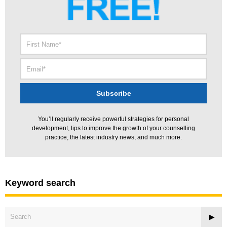
You’ll regularly receive powerful strategies for personal
development, tips to improve the growth of your counselling
practice, the latest industry news, and much more.
Keyword search