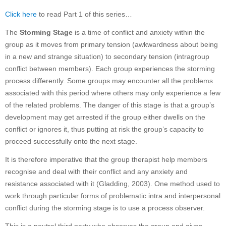
Click here
to read Part 1 of this series…
The
Storming Stage
is a time of conflict and anxiety within the
group as it moves from primary tension (awkwardness about being
in a new and strange situation) to secondary tension (intragroup
conflict between members). Each group experiences the storming
process differently. Some groups may encounter all the problems
associated with this period where others may only experience a few
of the related problems. The danger of this stage is that a group’s
development may get arrested if the group either dwells on the
conflict or ignores it, thus putting at risk the group’s capacity to
proceed successfully onto the next stage.
It is therefore imperative that the group therapist help members
recognise and deal with their conflict and any anxiety and
resistance associated with it (Gladding, 2003). One method used to
work through particular forms of problematic intra and interpersonal
conflict during the storming stage is to use a process observer.