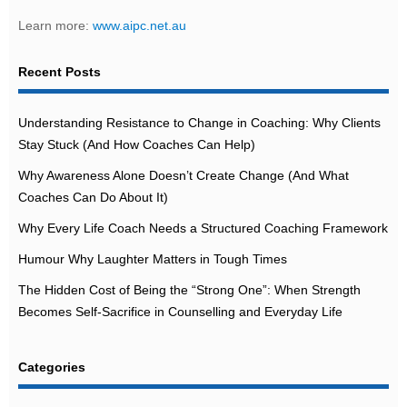
Learn more:
www.aipc.net.au
Recent Posts
Understanding Resistance to Change in Coaching: Why Clients
Stay Stuck (And How Coaches Can Help)
Why Awareness Alone Doesn’t Create Change (And What
Coaches Can Do About It)
Why Every Life Coach Needs a Structured Coaching Framework
Humour Why Laughter Matters in Tough Times
The Hidden Cost of Being the “Strong One”: When Strength
Becomes Self-Sacrifice in Counselling and Everyday Life
Categories