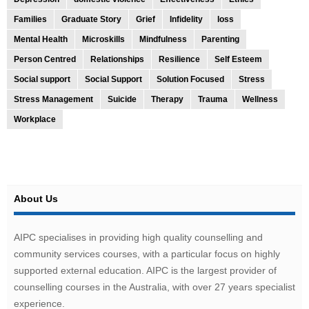
Families
Graduate Story
Grief
Infidelity
loss
Mental Health
Microskills
Mindfulness
Parenting
Person Centred
Relationships
Resilience
Self Esteem
Social support
Social Support
Solution Focused
Stress
Stress Management
Suicide
Therapy
Trauma
Wellness
Workplace
About Us
AIPC specialises in providing high quality counselling and
community services courses, with a particular focus on highly
supported external education. AIPC is the largest provider of
counselling courses in the Australia, with over 27 years specialist
experience.