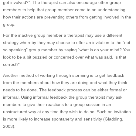
get involved?”. The therapist can also encourage other group
members to help that group member come to an understanding
how their actions are preventing others from getting involved in the
group.
For the inactive group member a therapist may use a different
strategy whereby they may choose to offer an invitation to the “not
so speaking” group member by saying “what is on your mind? You
look to be a bit puzzled or concerned over what was said. Is that
correct?”
Another method of working through storming is to get feedback
from the members about how they are doing and what they think
needs to be done. The feedback process can be either formal or
informal. Using informal feedback the group therapist may ask
members to give their reactions to a group session in an
unstructured way at any time they wish to do so. Such an invitation
is more likely to increase spontaneity and sensitivity (Gladding,
2003).