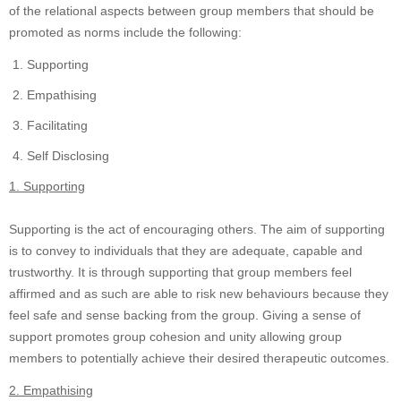
of the relational aspects between group members that should be
promoted as norms include the following:
Supporting
Empathising
Facilitating
Self Disclosing
1. Supporting
Supporting is the act of encouraging others. The aim of supporting
is to convey to individuals that they are adequate, capable and
trustworthy. It is through supporting that group members feel
affirmed and as such are able to risk new behaviours because they
feel safe and sense backing from the group. Giving a sense of
support promotes group cohesion and unity allowing group
members to potentially achieve their desired therapeutic outcomes.
2. Empathising