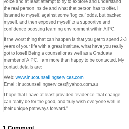
voice and at least attempt to try to explore and understand
the real person inside and what that person has to offer. I
listened to myself, against some ‘logical’ odds, but backed
myself, and then exposed myself to a supportive and
confidence boosting learning environment within AIPC.
If the worst thing that can happen is that you get to spend 2-3
years of your life with a great Institute, what have you really
got to lose!! Being a counsellor as well as a Graduate
member of AIPC, I am more than happy to be contacted. My
contact details are:
Web:
www.inucounsellingservices.com
Email: inucounsellingservices@yahoo.com.au
I hope that I have at least provided ‘evidence’ that change
can really be for the good, and truly wish everyone well in
their unique pathways forward.”
1 Comment