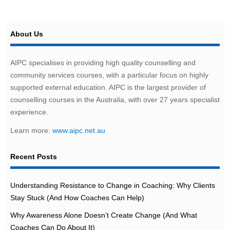
About Us
AIPC specialises in providing high quality counselling and
community services courses, with a particular focus on highly
supported external education. AIPC is the largest provider of
counselling courses in the Australia, with over 27 years specialist
experience.
Learn more:
www.aipc.net.au
Recent Posts
Understanding Resistance to Change in Coaching: Why Clients
Stay Stuck (And How Coaches Can Help)
Why Awareness Alone Doesn’t Create Change (And What
Coaches Can Do About It)