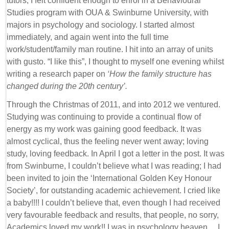
tutors, I felt confident enough to enrol in a Behavioural
Studies program with OUA & Swinburne University, with
majors in psychology and sociology. I started almost
immediately, and again went into the full time
work/student/family man routine. I hit into an array of units
with gusto. “I like this”, I thought to myself one evening whilst
writing a research paper on
‘How the family structure has
changed during the 20th century’.
Through the Christmas of 2011, and into 2012 we ventured.
Studying was continuing to provide a continual flow of
energy as my work was gaining good feedback. It was
almost cyclical, thus the feeling never went away; loving
study, loving feedback. In April I got a letter in the post. It was
from Swinburne, I couldn’t believe what I was reading; I had
been invited to join the ‘International Golden Key Honour
Society’, for outstanding academic achievement. I cried like
a baby!!!! I couldn’t believe that, even though I had received
very favourable feedback and results, that people, no sorry,
Academics loved my work!! I was in psychology heaven… I