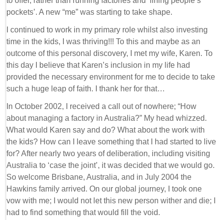
to offer, rather than running factories and ‘lining people’s
pockets’. A new “me” was starting to take shape.
I continued to work in my primary role whilst also investing
time in the kids, I was thriving!!! To this and maybe as an
outcome of this personal discovery, I met my wife, Karen. To
this day I believe that Karen’s inclusion in my life had
provided the necessary environment for me to decide to take
such a huge leap of faith. I thank her for that…
In October 2002, I received a call out of nowhere; “How
about managing a factory in Australia?” My head whizzed.
What would Karen say and do? What about the work with
the kids? How can I leave something that I had started to live
for? After nearly two years of deliberation, including visiting
Australia to ‘case the joint’, it was decided that we would go.
So welcome Brisbane, Australia, and in July 2004 the
Hawkins family arrived. On our global journey, I took one
vow with me; I would not let this new person wither and die; I
had to find something that would fill the void.