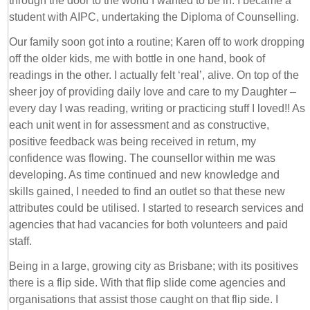
through the door to the world I wanted to be in. I became a
student with AIPC, undertaking the Diploma of Counselling.
Our family soon got into a routine; Karen off to work dropping
off the older kids, me with bottle in one hand, book of
readings in the other. I actually felt ‘real’, alive. On top of the
sheer joy of providing daily love and care to my Daughter –
every day I was reading, writing or practicing stuff I loved!! As
each unit went in for assessment and as constructive,
positive feedback was being received in return, my
confidence was flowing. The counsellor within me was
developing. As time continued and new knowledge and
skills gained, I needed to find an outlet so that these new
attributes could be utilised. I started to research services and
agencies that had vacancies for both volunteers and paid
staff.
Being in a large, growing city as Brisbane; with its positives
there is a flip side. With that flip slide come agencies and
organisations that assist those caught on that flip side. I