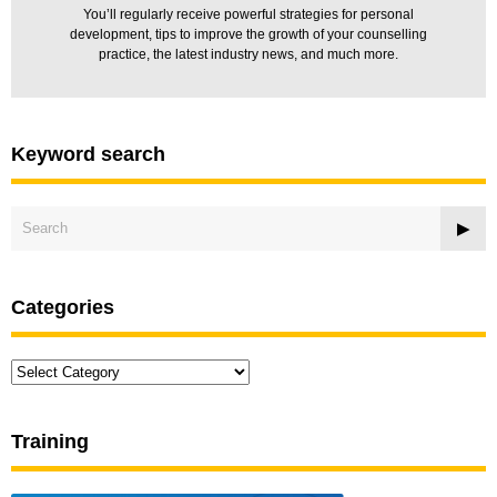
You’ll regularly receive powerful strategies for personal
development, tips to improve the growth of your counselling
practice, the latest industry news, and much more.
Keyword search
Categories
Categories
Training