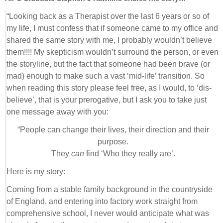
“Looking back as a Therapist over the last 6 years or so of
my life, I must confess that if someone came to my office and
shared the same story with me, I probably wouldn’t believe
them!!!! My skepticism wouldn’t surround the person, or even
the storyline, but the fact that someone had been brave (or
mad) enough to make such a vast ‘mid-life’ transition. So
when reading this story please feel free, as I would, to ‘dis-
believe’, that is your prerogative, but I ask you to take just
one message away with you:
“People can change their lives, their direction and their
purpose.
They
can
find ‘Who they really are’.
Here is my story:
Coming from a stable family background in the countryside
of England, and entering into factory work straight from
comprehensive school, I never would anticipate what was