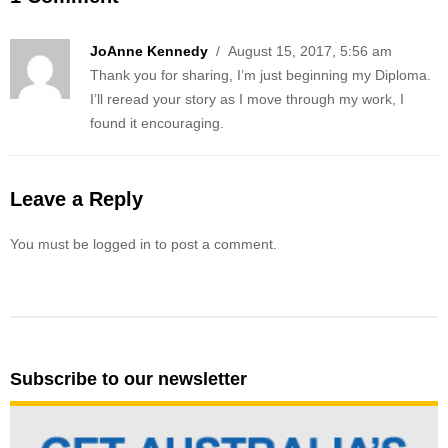
JoAnne Kennedy
/ August 15, 2017, 5:56 am
Thank you for sharing, I’m just beginning my Diploma.
I’ll reread your story as I move through my work, I
found it encouraging.
Leave a Reply
You must be logged in to post a comment.
Subscribe to our newsletter