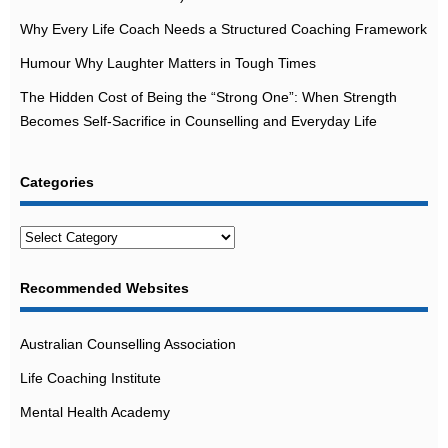
Why Every Life Coach Needs a Structured Coaching Framework
Humour Why Laughter Matters in Tough Times
The Hidden Cost of Being the “Strong One”: When Strength
Becomes Self-Sacrifice in Counselling and Everyday Life
Categories
Categories
Recommended Websites
Australian Counselling Association
Life Coaching Institute
Mental Health Academy