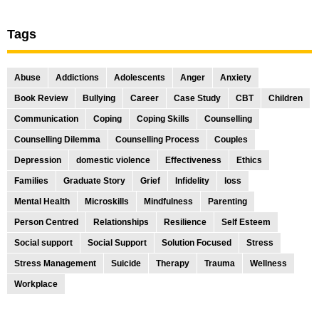
Tags
Abuse
Addictions
Adolescents
Anger
Anxiety
Book Review
Bullying
Career
Case Study
CBT
Children
Communication
Coping
Coping Skills
Counselling
Counselling Dilemma
Counselling Process
Couples
Depression
domestic violence
Effectiveness
Ethics
Families
Graduate Story
Grief
Infidelity
loss
Mental Health
Microskills
Mindfulness
Parenting
Person Centred
Relationships
Resilience
Self Esteem
Social support
Social Support
Solution Focused
Stress
Stress Management
Suicide
Therapy
Trauma
Wellness
Workplace