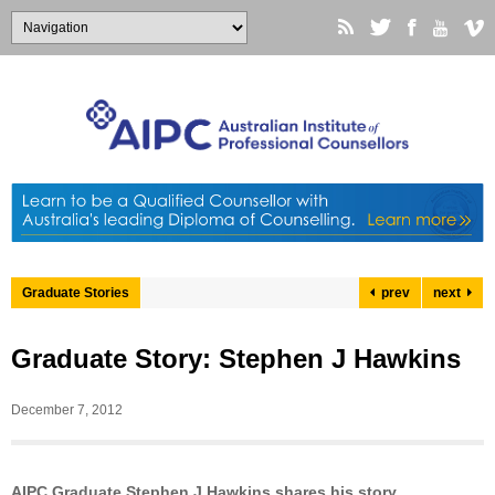
Graduate Stories
prev
next
Graduate Story: Stephen J Hawkins
December 7, 2012
AIPC Graduate Stephen J Hawkins shares his story…