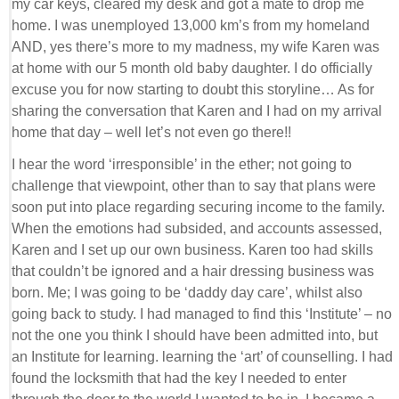
my car keys, cleared my desk and got a mate to drop me
home. I was unemployed 13,000 km’s from my homeland
AND, yes there’s more to my madness, my wife Karen was
at home with our 5 month old baby daughter. I do officially
excuse you for now starting to doubt this storyline… As for
sharing the conversation that Karen and I had on my arrival
home that day – well let’s not even go there!!
I hear the word ‘irresponsible’ in the ether; not going to
challenge that viewpoint, other than to say that plans were
soon put into place regarding securing income to the family.
When the emotions had subsided, and accounts assessed,
Karen and I set up our own business. Karen too had skills
that couldn’t be ignored and a hair dressing business was
born. Me; I was going to be ‘daddy day care’, whilst also
going back to study. I had managed to find this ‘Institute’ – no
not the one you think I should have been admitted into, but
an Institute for learning. learning the ‘art’ of counselling. I had
found the locksmith that had the key I needed to enter