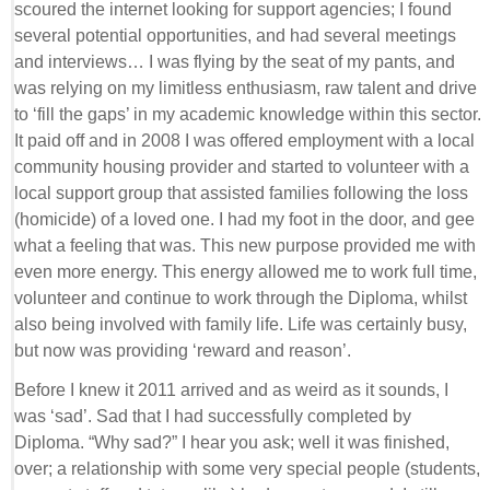
scoured the internet looking for support agencies; I found
several potential opportunities, and had several meetings
and interviews… I was flying by the seat of my pants, and
was relying on my limitless enthusiasm, raw talent and drive
to ‘fill the gaps’ in my academic knowledge within this sector.
It paid off and in 2008 I was offered employment with a local
community housing provider and started to volunteer with a
local support group that assisted families following the loss
(homicide) of a loved one. I had my foot in the door, and gee
what a feeling that was. This new purpose provided me with
even more energy. This energy allowed me to work full time,
volunteer and continue to work through the Diploma, whilst
also being involved with family life. Life was certainly busy,
but now was providing ‘reward and reason’.
Before I knew it 2011 arrived and as weird as it sounds, I
was ‘sad’. Sad that I had successfully completed by
Diploma. “Why sad?” I hear you ask; well it was finished,
over; a relationship with some very special people (students,