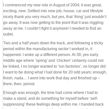
I commenced my new role in August of 2004; it was great,
exciting, new. Settled into new job, house, car and lifestyle
nicely thank you very much, but yes, that ‘thing’ just wouldn’t
go away. It was now getting to the point that it was niggling
away at me. I couldn’t fight it anymore! I needed to find an
outlet.
Two and a half years down the track, and following a tricky
period within the manufacturing sector I worked in, it
happened. I woke up a different person. At 39, yes early
middle age where ‘spring’ and ‘chicken’ certainly could not
be linked, I no longer wanted to ‘run factories’, no longer did
I want to be doing what I had done for 20 odd years; enough,
finish, nada… I went into work that day and finished up –
there, then. period.
Enough was enough, the time had come where I had to
make a stand, and do something for myself before ‘self-
suppressing’ these feelings deep within me. I handed back