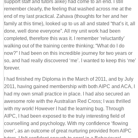
support staff and tutors alike) had come to an end. I still
remember clearly, the feeling that washed across me at the
end of my last practical. Zahava (thoughts for her and her
family at this time), looked up to us all and stated “that’s it, all
done, well done everyone”. All my unit work had been
completed, therefore this was it. I remember ‘reluctantly’
walking out of the training centre thinking; “What do I do
now?” I had been on this incredible journey for two years or
so, and had really discovered ‘me’. I wanted to keep this ‘me’
forever.
I had finished my Diploma in the March of 2011, and by July
2011, having gained membership with both AIPC and ACA, I
had my own small practice in place. I had also secured an
awesome role with the Australian Red Cross; I was thrilled
with my work! However I had the learning bug. Through
AIPC, I had been exposed to the truly interesting field of
counselling and psychology. With my confidence ‘flowing
over’, as an outcome of great nurturing provided from AIPC