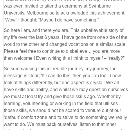
was even invited to attend a ceremony at Swinburne
University, Melbourne so to acknowledge this achievement.
“Wow” I thought; “Maybe I do have something!”
So here I am, and there you are. This unbelievable story of
my life over the last 6 years. I have gone from one side of the
world to the other and changed vocations on a similar scale.
Please feel free to continue to disbelieve… you are more
than welcome!! Even writing this I think to myself – “really?”
So summarising this incredible journey, my journey, the
message is clear; ‘If I can do this, then you can too’. I now
look at things differently, but one aspect is crystal: We all
have skills and ability, and whilst we may question ourselves
we must at least try and give those skills ago. Whether by
learning, volunteering or working in the field that utilises
those skills, we should not be scared to venture out of our
‘default’ comfort zone and to strive to do something we really
want to do. We must back ourselves, listen to that inner