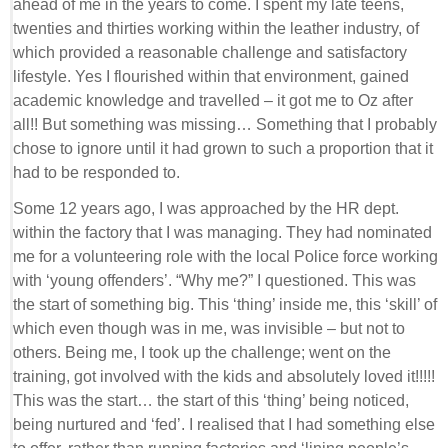
ahead of me in the years to come. I spent my late teens,
twenties and thirties working within the leather industry, of
which provided a reasonable challenge and satisfactory
lifestyle. Yes I flourished within that environment, gained
academic knowledge and travelled – it got me to Oz after
all!! But something was missing… Something that I probably
chose to ignore until it had grown to such a proportion that it
had to be responded to.
Some 12 years ago, I was approached by the HR dept.
within the factory that I was managing. They had nominated
me for a volunteering role with the local Police force working
with ‘young offenders’. “Why me?” I questioned. This was
the start of something big. This ‘thing’ inside me, this ‘skill’ of
which even though was in me, was invisible – but not to
others. Being me, I took up the challenge; went on the
training, got involved with the kids and absolutely loved it!!!!!
This was the start… the start of this ‘thing’ being noticed,
being nurtured and ‘fed’. I realised that I had something else