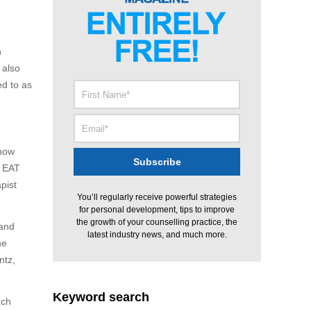
n
 also
ed to as
 how
s EAT
apist
You’ll regularly receive powerful strategies
for personal development, tips to improve
the growth of your counselling practice, the
 and
latest industry news, and much more.
he
ntz,
Keyword search
ach