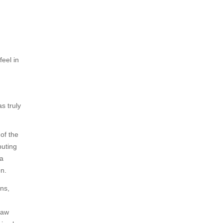
feel in
s truly
of the
buting
 a
on.
ns,
saw