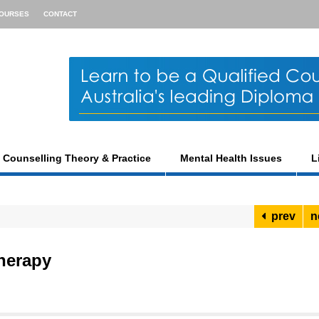
OURSES
CONTACT
Counselling Theory & Practice
Mental Health Issues
L
prev
n
herapy