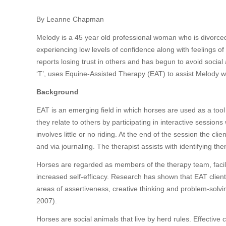
By Leanne Chapman
Melody is a 45 year old professional woman who is divorced
experiencing low levels of confidence along with feelings of 
reports losing trust in others and has begun to avoid social 
‘T’, uses Equine-Assisted Therapy (EAT) to assist Melody wit
Background
EAT is an emerging field in which horses are used as a too
they relate to others by participating in interactive sessio
involves little or no riding. At the end of the session the cli
and via journaling. The therapist assists with identifying the
Horses are regarded as members of the therapy team, facil
increased self-efficacy. Research has shown that EAT client
areas of assertiveness, creative thinking and problem-solvi
2007).
Horses are social animals that live by herd rules. Effectiv