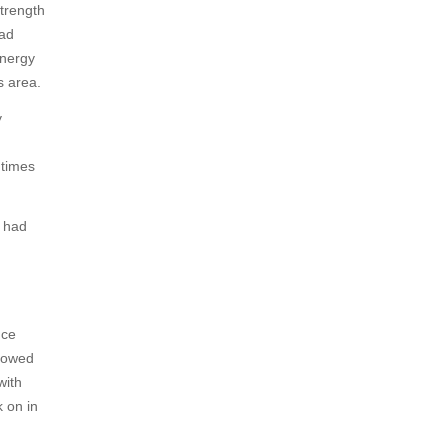
trength
had
energy
s area.
y
 times
e had
nce
llowed
with
 on in