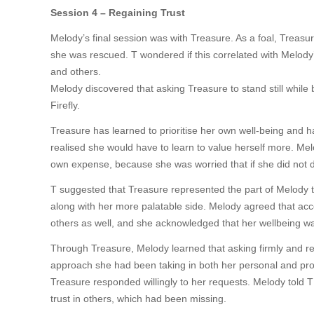
Session 4 – Regaining Trust
Melody’s final session was with Treasure. As a foal, Treas
she was rescued. T wondered if this correlated with Melody’
and others.
Melody discovered that asking Treasure to stand still while
Firefly.
Treasure has learned to prioritise her own well-being and h
realised she would have to learn to value herself more. Mel
own expense, because she was worried that if she did not d
T suggested that Treasure represented the part of Melody that
along with her more palatable side. Melody agreed that acc
others as well, and she acknowledged that her wellbeing was
Through Treasure, Melody learned that asking firmly and re
approach she had been taking in both her personal and pro
Treasure responded willingly to her requests. Melody told T
trust in others, which had been missing.