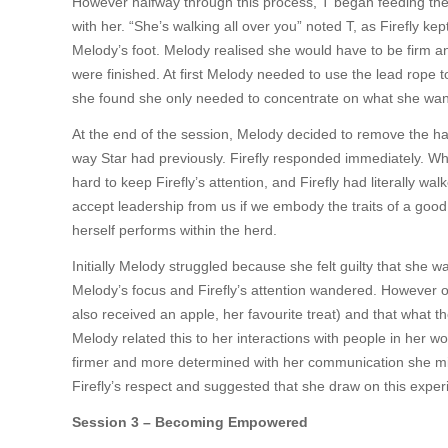
However halfway through this process, T began feeding the 
with her. “She’s walking all over you” noted T, as Firefly ke
Melody’s foot. Melody realised she would have to be firm and 
were finished. At first Melody needed to use the lead rope t
she found she only needed to concentrate on what she wanted 
At the end of the session, Melody decided to remove the hal
way Star had previously. Firefly responded immediately. Wh
hard to keep Firefly’s attention, and Firefly had literally wa
accept leadership from us if we embody the traits of a good
herself performs within the herd.
Initially Melody struggled because she felt guilty that she w
Melody’s focus and Firefly’s attention wandered. However on
also received an apple, her favourite treat) and that what 
Melody related this to her interactions with people in her wo
firmer and more determined with her communication she mig
Firefly’s respect and suggested that she draw on this exper
Session 3 – Becoming Empowered