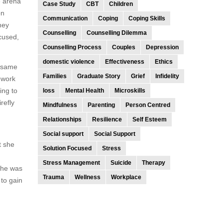
e arena
Case Study
CBT
Children
on
Communication
Coping
Coping Skills
hey
Counselling
Counselling Dilemma
ocused,
Counselling Process
Couples
Depression
domestic violence
Effectiveness
Ethics
e same
Families
Graduate Story
Grief
Infidelity
 work
ing to
loss
Mental Health
Microskills
refly
Mindfulness
Parenting
Person Centred
Relationships
Resilience
Self Esteem
Social support
Social Support
t she
Solution Focused
Stress
Stress Management
Suicide
Therapy
 she was
Trauma
Wellness
Workplace
to gain