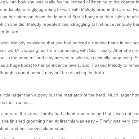
eply into how she was really feeling instead of listening to the chatter i
ediately, willingly agreeing to walk with Melody around the arena. Fo
aking her attention down the length of Star’s body and then lightly touch
 which she did. Melody repeated this, struggling at first but eventually be
er in turn.
ion. Melody explained that she had noticed a running battle in her hea
oesn’t work?’ stopping her from connecting with Star initially. After she d
e ‘in the moment’ and stay present to what was actually happening. S
 was a huge boost to her confidence levels, and T asked Melody to reflec
thoughts about herself may not be reflecting the truth.
little larger than a pony but the matriarch of the herd. Much larger ho
ds their respect.
entre of the arena. Firefly had a lead rope attached but it was not tied
e she finished grooming her. At first this was easy – Firefly was very con
mbed, and her hooves cleaned out.