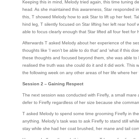
Keeping this in mind, Melody tried again, this time tuning de
head. As she maintained this awareness, Star responded imm
this, T showed Melody how to ask Star to lift up her feet. T
hind leg, T silently focused on Star lifting her left rear hoof
able to focus clearly enough that Star lifted all four feet for h
Afterwards T asked Melody about her experience of the sess
thoughts like ‘I won’t be able to do that’ and ‘what if this d
these thoughts and focused beyond them, she was able to b
realised the truth was she could do it and it did work. This
the following week on any other areas of her life where her 
Session 2 – Gaining Respect
The next session was conducted with Firefly, a small mare a 
defer to Firefly regardless of her size because she comman
T asked Melody to spend some time grooming Firefly in the c
anything. Melody’s task was to ask Firefly to stand still whil
stay while she had her coat brushed, her mane and tail co