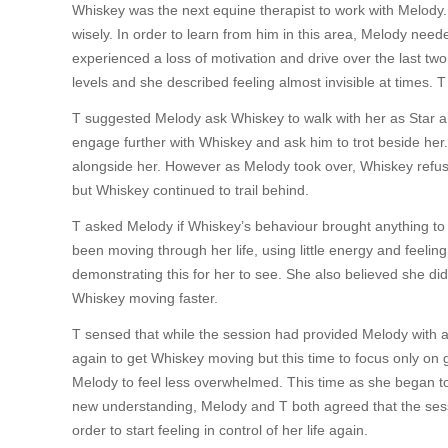
Whiskey was the next equine therapist to work with Melody
wisely. In order to learn from him in this area, Melody need
experienced a loss of motivation and drive over the last two 
levels and she described feeling almost invisible at times. T
T suggested Melody ask Whiskey to walk with her as Star a
engage further with Whiskey and ask him to trot beside her
alongside her. However as Melody took over, Whiskey refus
but Whiskey continued to trail behind.
T asked Melody if Whiskey’s behaviour brought anything to 
been moving through her life, using little energy and feeli
demonstrating this for her to see. She also believed she di
Whiskey moving faster.
T sensed that while the session had provided Melody with a l
again to get Whiskey moving but this time to focus only on 
Melody to feel less overwhelmed. This time as she began to 
new understanding, Melody and T both agreed that the se
order to start feeling in control of her life again.