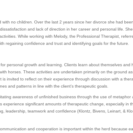
 with no children. Over the last 2 years since her divorce she had bee
dissatisfaction and lack of direction in her career and personal life. She
activities. While working with Melody, the Professional Therapist, referr
h regaining confidence and trust and identifying goals for the future.
l for personal growth and learning. Clients learn about themselves and
ns with horses. These activities are undertaken primarily on the ground a
ent is invited to reflect on their experience through discussion with a ther
mes and patterns in line with the client’s therapeutic goals.
itating awareness of unfinished business through the use of metaphor
s experience significant amounts of therapeutic change, especially in t
ng, leadership, teamwork and confidence (Klontz, Bivens, Leinart, & Klo
e communication and cooperation is important within the herd because e