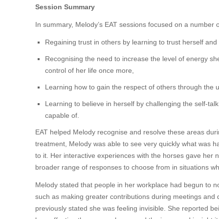
Session Summary
In summary, Melody’s EAT sessions focused on a number o
Regaining trust in others by learning to trust herself an
Recognising the need to increase the level of energy she 
control of her life once more,
Learning how to gain the respect of others through the
Learning to believe in herself by challenging the self-ta
capable of.
EAT helped Melody recognise and resolve these areas during
treatment, Melody was able to see very quickly what was hap
to it. Her interactive experiences with the horses gave her 
broader range of responses to choose from in situations wh
Melody stated that people in her workplace had begun to no
such as making greater contributions during meetings and 
previously stated she was feeling invisible. She reported be