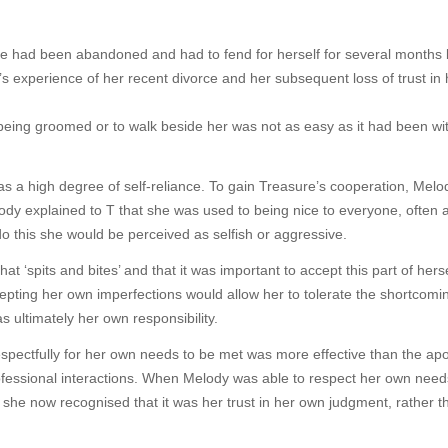
ure had been abandoned and had to fend for herself for several months
s experience of her recent divorce and her subsequent loss of trust in 
 being groomed or to walk beside her was not as easy as it had been wi
as a high degree of self-reliance. To gain Treasure’s cooperation, Melo
ody explained to T that she was used to being nice to everyone, often a
o this she would be perceived as selfish or aggressive.
 ‘spits and bites’ and that it was important to accept this part of herse
epting her own imperfections would allow her to tolerate the shortcomi
 ultimately her own responsibility.
spectfully for her own needs to be met was more effective than the apo
fessional interactions. When Melody was able to respect her own need
 she now recognised that it was her trust in her own judgment, rather t