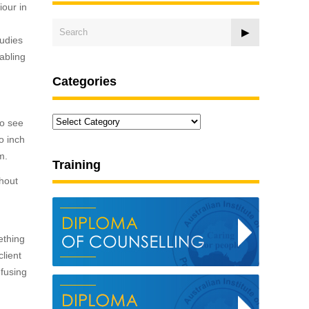
iour in
tudies
nabling
Categories
Categories
to see
o inch
m.
Training
thout
ething
lient
nfusing