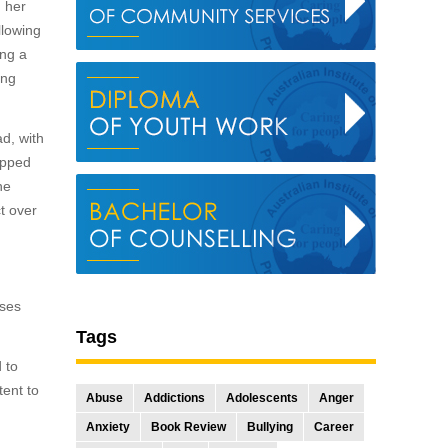
n her
llowing
ing a
ing
d, with
ropped
he
t over
rses
Tags
 to
tent to
Abuse
Addictions
Adolescents
Anger
Anxiety
Book Review
Bullying
Career