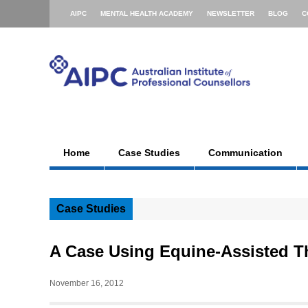
AIPC
MENTAL HEALTH ACADEMY
NEWSLETTER
BLOG
C
Home
Case Studies
Communication
Case Studies
A Case Using Equine-Assisted T
November 16, 2012