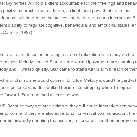
rapy horses will hold a client accountable for their feelings and behav
ositive interaction with a horse, a client must pay attention to their
ient has will determine the success of the horse-human interaction. S
ent’s ability to regulate cognitive, behavioural and emotional states, e
 McCormick, 1997).
he arena and focus on entering a state of relaxation while they waited 
relaxed Melody noticed Star, a large white Lippizaner mare, starting t
elody and T waited quietly, Star came to stand within arm’s reach of the
ect with Star so she would consent to follow Melody around the yard wi
 lead rope loosely as Star walked beside her, stopping when T stopped.
e forward, Star remained where she was.
self’. Because they are prey animals, they will notice instantly when som
 emotions, and they are also experts at non-verbal communication. If a c
er but inwardly doubting themselves, a horse will find their energy co