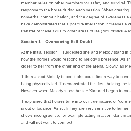
member relies on other members for safety and survival. The
response to the horse during each session. When creating a p
nonverbal communication, and the degree of awareness a cl
have demonstrated that a positive interaction increases a cli
transfer of these skills to other areas of life (McCormick &
Session 1 – Overcoming Self-Doubt
At the initial session T suggested she and Melody stand in t
how the horses would respond to Melody’s presence. As she 
closer to her from the other end of the arena. Slowly, as M
T then asked Melody to see if she could find a way to conn
being physically led. T demonstrated this first, holding the
However when Melody stood beside Star and began to mov
T explained that horses tune into our true nature, or ‘core 
is out of balance. As such they are very sensitive to human
shows incongruence, for example acting in a confident mann
and will not want to connect.