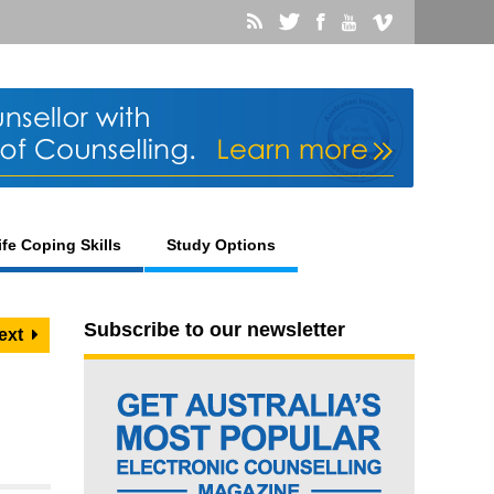
ife Coping Skills
Study Options
Subscribe to our newsletter
ext