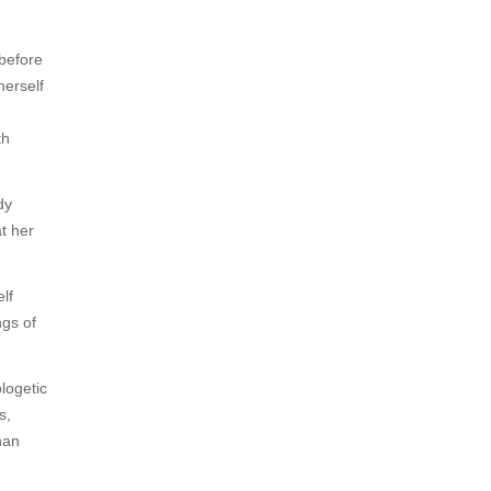
 before
herself
th
dy
t her
lf
ngs of
logetic
s,
han