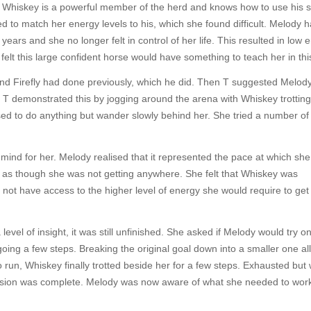
. Whiskey is a powerful member of the herd and knows how to use his s
ed to match her energy levels to his, which she found difficult. Melody 
years and she no longer felt in control of her life. This resulted in low 
 felt this large confident horse would have something to teach her in thi
nd Firefly had done previously, which he did. Then T suggested Melod
. T demonstrated this by jogging around the arena with Whiskey trotting
ed to do anything but wander slowly behind her. She tried a number of
mind for her. Melody realised that it represented the pace at which sh
ng as though she was not getting anywhere. She felt that Whiskey was
d not have access to the higher level of energy she would require to get
evel of insight, it was still unfinished. She asked if Melody would try o
going a few steps. Breaking the original goal down into a smaller one a
run, Whiskey finally trotted beside her for a few steps. Exhausted but 
ssion was complete. Melody was now aware of what she needed to work