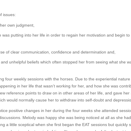
f issues:
d her own judgment,
was putting into her life in order to regain her motivation and begin to 
 use of clear communication, confidence and determination and,
lk and unhelpful beliefs which often stopped her from seeing what she wa
 four weekly sessions with the horses. Due to the experiential nature 
pening in her life that wasn’t working for her, and how she was contri
new reference points to draw on in other areas of her life, and gave her
ich would normally cause her to withdraw into self-doubt and depressi
tice positive changes in her during the four weeks she attended sessio
discussions. Melody was happy she was being noticed at all as she had
ing a little sceptical when she first began the EAT sessions but quickly 