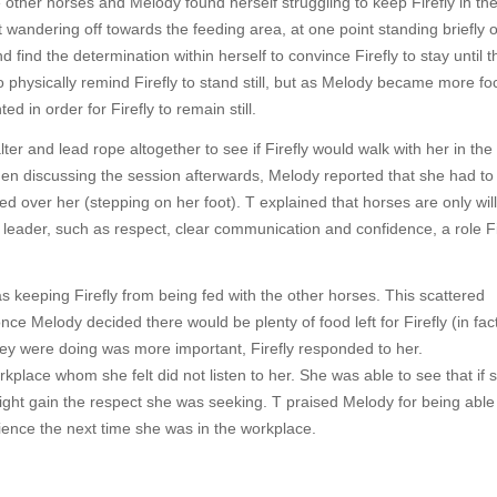
other horses and Melody found herself struggling to keep Firefly in th
pt wandering off towards the feeding area, at one point standing briefly 
find the determination within herself to convince Firefly to stay until t
o physically remind Firefly to stand still, but as Melody became more f
in order for Firefly to remain still.
ter and lead rope altogether to see if Firefly would walk with her in th
en discussing the session afterwards, Melody reported that she had to
lked over her (stepping on her foot). T explained that horses are only will
 leader, such as respect, clear communication and confidence, a role Fi
as keeping Firefly from being fed with the other horses. This scattered
ce Melody decided there would be plenty of food left for Firefly (in fac
they were doing was more important, Firefly responded to her.
rkplace whom she felt did not listen to her. She was able to see that if
ht gain the respect she was seeking. T praised Melody for being able 
ience the next time she was in the workplace.