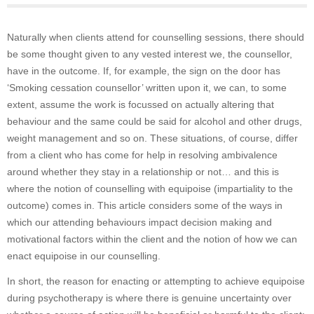
Naturally when clients attend for counselling sessions, there should
be some thought given to any vested interest we, the counsellor,
have in the outcome. If, for example, the sign on the door has
‘Smoking cessation counsellor’ written upon it, we can, to some
extent, assume the work is focussed on actually altering that
behaviour and the same could be said for alcohol and other drugs,
weight management and so on. These situations, of course, differ
from a client who has come for help in resolving ambivalence
around whether they stay in a relationship or not… and this is
where the notion of counselling with equipoise (impartiality to the
outcome) comes in. This article considers some of the ways in
which our attending behaviours impact decision making and
motivational factors within the client and the notion of how we can
enact equipoise in our counselling.
In short, the reason for enacting or attempting to achieve equipoise
during psychotherapy is where there is genuine uncertainty over