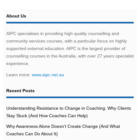
About Us
AIPC specialises in providing high quality counselling and
community services courses, with a particular focus on highly
supported external education. AIPC is the largest provider of
counselling courses in the Australia, with over 27 years specialist
experience.
Learn more:
www.aipc.net.au
Recent Posts
Understanding Resistance to Change in Coaching: Why Clients
Stay Stuck (And How Coaches Can Help)
Why Awareness Alone Doesn’t Create Change (And What
Coaches Can Do About It)