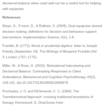
decisional balance when used well can be a useful tool for helping
with equipoise.
References
Elwyn, G., Frosch, D., & Rollnick, S. (2009). Dual equipoise shared
decision making: definitions for decision and behaviour support
interventions. Implementation Science, 4(1), 1-8.
Franklin, B. (1772). Moral or prudential algebra: letter to Joseph
Priestly (September 19). The Writings of Benjamin Franklin (Vol.
3: London 1757–1775).
Miller, W., & Rose, G. (2015). Motivational Interviewing and
Decisional Balance: Contrasting Responses to Client
Ambivalence. Behavioural and Cognitive Psychotherapy, 43(2),
129-141. doi:10.1017/S1352465813000878
Prochaska, J. O. and DiClemente, C. C. (1984). The
Transtheoretical Approach: crossing traditional boundaries of
therapy. Homewood, IL: Dow/Jones Irwin.