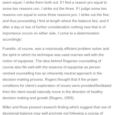
seem equal, I strike them both out: If I find a reason pro equal to
some two reasons con, I strike out the three. If I judge some two
reasons con equal to some three reasons pro, I strike out the five;
and thus proceeding I find at length where the balance lies; and if
after a day or two of further consideration nothing new that is of
importance occurs on either side, I come to a determination
accordingly’.
Franklin, of course, was a notoriously efficient problem solver and
the spirit in which his technique was used marries well with the
notion of equipoise. The idea behind Rogerian counselling of
course also fits well with the essence of equipoise as person
centred counselling has an inherently neutral approach in the
decision-making process. Rogers thought that if the proper
conditions for client’s exploration of issues were provided/facilitated
then the client would naturally move in the direction of healthy
decision making and growth (Rogers, 1959).
Miller and Rose present research finding which suggest that use of
decisional balance may well promote not following a course of