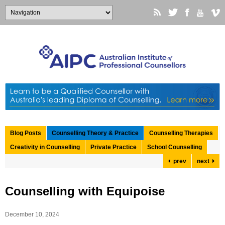
Blog Posts
Counselling Theory & Practice
Counselling Therapies
Creativity in Counselling
Private Practice
School Counselling
prev
next
Counselling with Equipoise
December 10, 2024