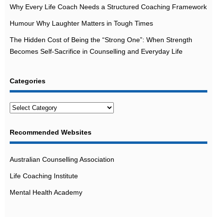
Why Every Life Coach Needs a Structured Coaching Framework
Humour Why Laughter Matters in Tough Times
The Hidden Cost of Being the “Strong One”: When Strength
Becomes Self-Sacrifice in Counselling and Everyday Life
Categories
Categories
Recommended Websites
Australian Counselling Association
Life Coaching Institute
Mental Health Academy