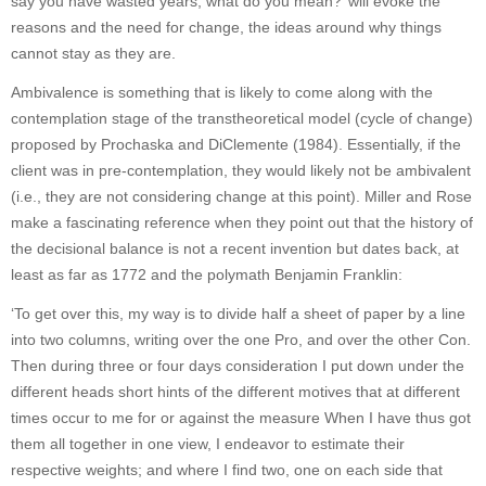
say you have wasted years, what do you mean?’ will evoke the
reasons and the need for change, the ideas around why things
cannot stay as they are.
Ambivalence is something that is likely to come along with the
contemplation stage of the transtheoretical model (cycle of change)
proposed by Prochaska and DiClemente (1984). Essentially, if the
client was in pre-contemplation, they would likely not be ambivalent
(i.e., they are not considering change at this point). Miller and Rose
make a fascinating reference when they point out that the history of
the decisional balance is not a recent invention but dates back, at
least as far as 1772 and the polymath Benjamin Franklin:
‘To get over this, my way is to divide half a sheet of paper by a line
into two columns, writing over the one Pro, and over the other Con.
Then during three or four days consideration I put down under the
different heads short hints of the different motives that at different
times occur to me for or against the measure When I have thus got
them all together in one view, I endeavor to estimate their
respective weights; and where I find two, one on each side that