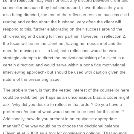
i.e. the reflection may well not elicit any discord between client and
counsellor because they feel understood, nevertheless they are
also being directed, the end of the reflection rests on success child-
rearing and caring about the husband, very often the client will
respond to this, further elaborating on their success around the
child-rearing and caring for their partner. However, in reflection 2,
the focus will be on the client not having her needs met and the
need for moving on…. In fact, both reflections would be valid,
strategic attempts to direct the motivation/thinking of a client in a
certain direction; and would serve within a bona fide motivational
interviewing approach- but should be used with caution given the
nature of the presenting issue.
The problem then, is that the vested interest of the counsellor here
could be exhibited, perhaps as an unconscious bias, a coder might
ask: ‘why did you decide to reflect in that order? Do you have a
preference/notion of what would seem to be best for this client’?
Additionally, how do you present in an equipoise appropriate
manner? One way would be to choose the decisional balance
(Elwyn et al, 2009) as a tool for considering options. ‘That sounds