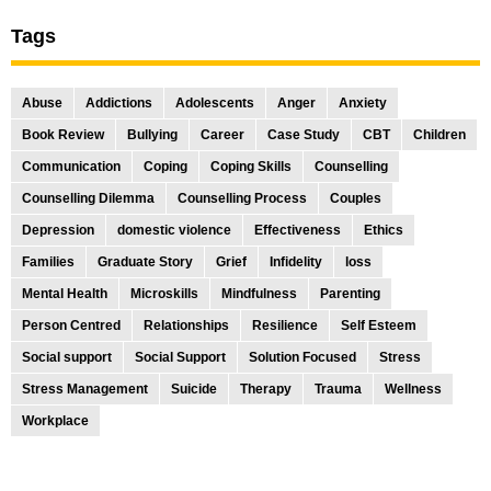
Tags
Abuse
Addictions
Adolescents
Anger
Anxiety
Book Review
Bullying
Career
Case Study
CBT
Children
Communication
Coping
Coping Skills
Counselling
Counselling Dilemma
Counselling Process
Couples
Depression
domestic violence
Effectiveness
Ethics
Families
Graduate Story
Grief
Infidelity
loss
Mental Health
Microskills
Mindfulness
Parenting
Person Centred
Relationships
Resilience
Self Esteem
Social support
Social Support
Solution Focused
Stress
Stress Management
Suicide
Therapy
Trauma
Wellness
Workplace