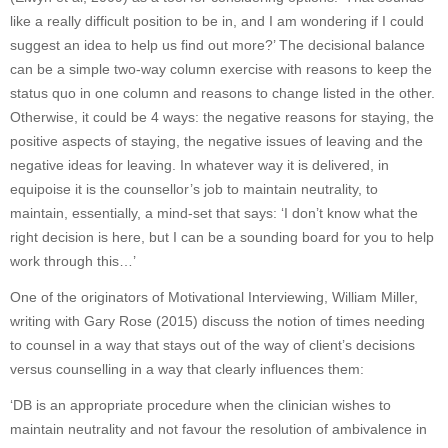
like a really difficult position to be in, and I am wondering if I could
suggest an idea to help us find out more?’ The decisional balance
can be a simple two-way column exercise with reasons to keep the
status quo in one column and reasons to change listed in the other.
Otherwise, it could be 4 ways: the negative reasons for staying, the
positive aspects of staying, the negative issues of leaving and the
negative ideas for leaving. In whatever way it is delivered, in
equipoise it is the counsellor’s job to maintain neutrality, to
maintain, essentially, a mind-set that says: ‘I don’t know what the
right decision is here, but I can be a sounding board for you to help
work through this…’
One of the originators of Motivational Interviewing, William Miller,
writing with Gary Rose (2015) discuss the notion of times needing
to counsel in a way that stays out of the way of client’s decisions
versus counselling in a way that clearly influences them:
‘DB is an appropriate procedure when the clinician wishes to
maintain neutrality and not favour the resolution of ambivalence in