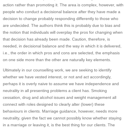
action rather than promoting it. The area is complex, however, with
people who conduct a decisional balance after they have made a
decision to change probably responding differently to those who
are undecided. The authors think this is probably due to bias and
the notion that individuals will overplay the pros for changing when
that decision has already been made. Caution, therefore, is
needed, in decisional balance and the way in which it is delivered,
i.e., the order in which pros and cons are selected, the emphasis
on one side more than the other are naturally key elements.
Ultimately in our counselling work, we are seeking to identify
whether we have vested interest, or not and act accordingly,
perhaps it is overly naive to assume we have independence and
neutrality in all presenting problems a client has. Smoking
cessation, drug and alcohol issues and weight management all
connect with roles designed to clearly alter (lower) these
behaviours in clients. Marriage guidance, however, needs more
neutrality, given the fact we cannot possibly know whether staying
in a marriage or leaving it, is the best thing for our clients. The