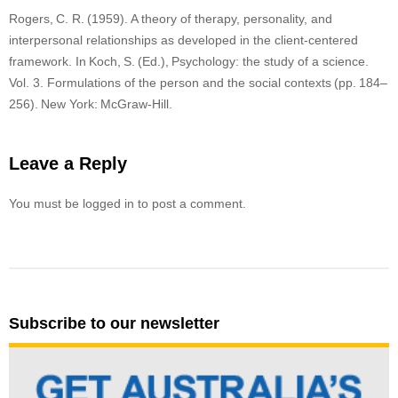
Rogers, C. R. (1959). A theory of therapy, personality, and
interpersonal relationships as developed in the client-centered
framework. In Koch, S. (Ed.), Psychology: the study of a science.
Vol. 3. Formulations of the person and the social contexts (pp. 184–
256). New York: McGraw-Hill.
Leave a Reply
You must be logged in to post a comment.
Subscribe to our newsletter