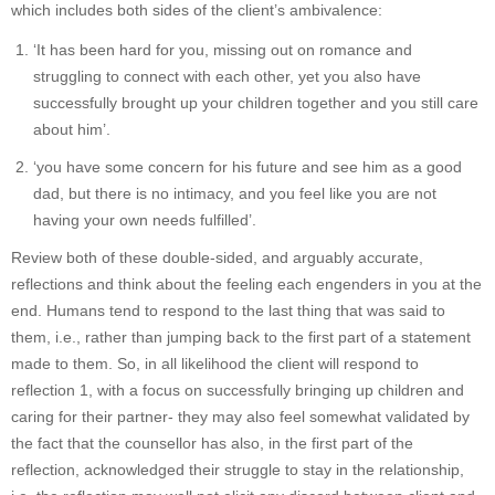
which includes both sides of the client’s ambivalence:
‘It has been hard for you, missing out on romance and
struggling to connect with each other, yet you also have
successfully brought up your children together and you still care
about him’.
‘you have some concern for his future and see him as a good
dad, but there is no intimacy, and you feel like you are not
having your own needs fulfilled’.
Review both of these double-sided, and arguably accurate,
reflections and think about the feeling each engenders in you at the
end. Humans tend to respond to the last thing that was said to
them, i.e., rather than jumping back to the first part of a statement
made to them. So, in all likelihood the client will respond to
reflection 1, with a focus on successfully bringing up children and
caring for their partner- they may also feel somewhat validated by
the fact that the counsellor has also, in the first part of the
reflection, acknowledged their struggle to stay in the relationship,