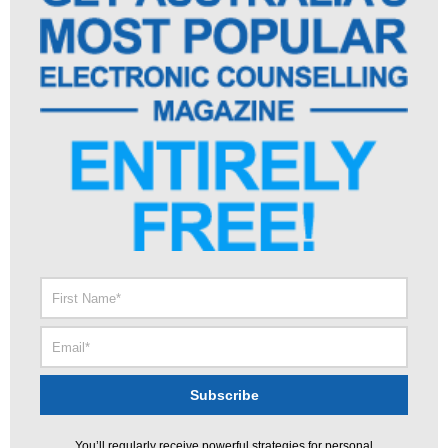
You’ll regularly receive powerful strategies for personal