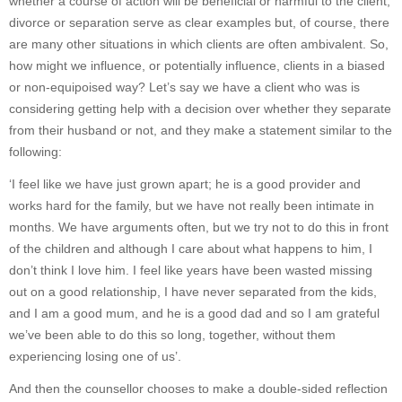
whether a course of action will be beneficial or harmful to the client;
divorce or separation serve as clear examples but, of course, there
are many other situations in which clients are often ambivalent. So,
how might we influence, or potentially influence, clients in a biased
or non-equipoised way? Let’s say we have a client who was is
considering getting help with a decision over whether they separate
from their husband or not, and they make a statement similar to the
following:
‘I feel like we have just grown apart; he is a good provider and
works hard for the family, but we have not really been intimate in
months. We have arguments often, but we try not to do this in front
of the children and although I care about what happens to him, I
don’t think I love him. I feel like years have been wasted missing
out on a good relationship, I have never separated from the kids,
and I am a good mum, and he is a good dad and so I am grateful
we’ve been able to do this so long, together, without them
experiencing losing one of us’.
And then the counsellor chooses to make a double-sided reflection