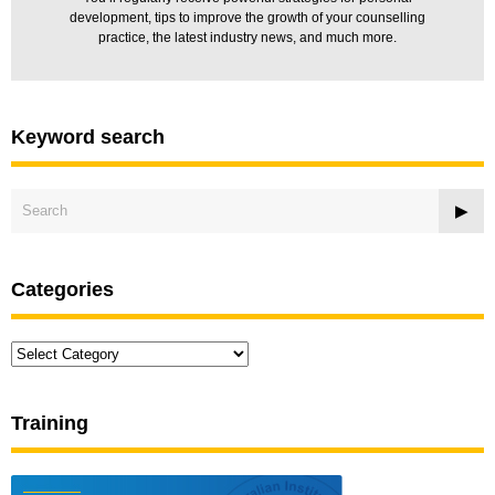
development, tips to improve the growth of your counselling
practice, the latest industry news, and much more.
Keyword search
Categories
Categories
Training