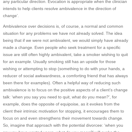
any particular direction. Evocation is appropriate when the clinician
intends to help clients resolve ambivalence in the direction of
change’.
Ambivalence over decisions is, of course, a normal and common
situation for any problems we have not already solved. The idea
being that if we were not ambivalent, we would simply have already
made a change. Even people who seek treatment for a specific
issue are still often highly ambivalent, take a smoker wishing to quit
for an example. Usually smoking still has an upside for those
wishing or attempting to stop (something to do with your hands, a
reducer of social awkwardness, a comforting friend that has always
been there for examples). Often a helpful way of reducing such
ambivalence is to focus on the positive aspects of a client’s change
talk: ‘when you say you need to quit, what do you mean?’, for
example, does the opposite of equipoise, as it evokes from the
client their intrinsic motivation for stopping, it encourages them to
focus on and even strengthens their movement towards change.
So, imagine that approach with the potential divorcee: ‘when you