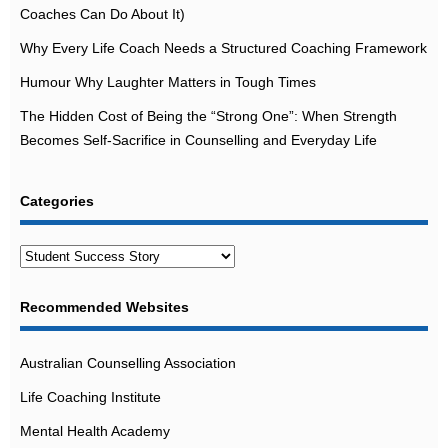
Coaches Can Do About It)
Why Every Life Coach Needs a Structured Coaching Framework
Humour Why Laughter Matters in Tough Times
The Hidden Cost of Being the “Strong One”: When Strength
Becomes Self-Sacrifice in Counselling and Everyday Life
Categories
Categories
Recommended Websites
Australian Counselling Association
Life Coaching Institute
Mental Health Academy