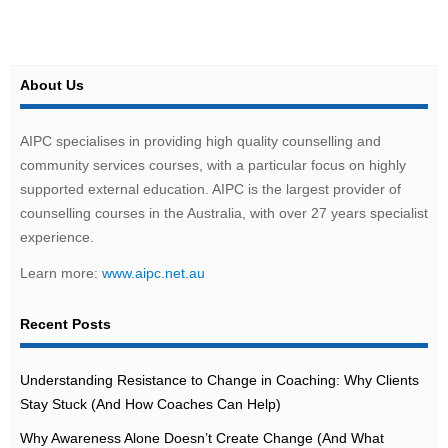
About Us
AIPC specialises in providing high quality counselling and
community services courses, with a particular focus on highly
supported external education. AIPC is the largest provider of
counselling courses in the Australia, with over 27 years specialist
experience.
Learn more:
www.aipc.net.au
Recent Posts
Understanding Resistance to Change in Coaching: Why Clients
Stay Stuck (And How Coaches Can Help)
Why Awareness Alone Doesn’t Create Change (And What