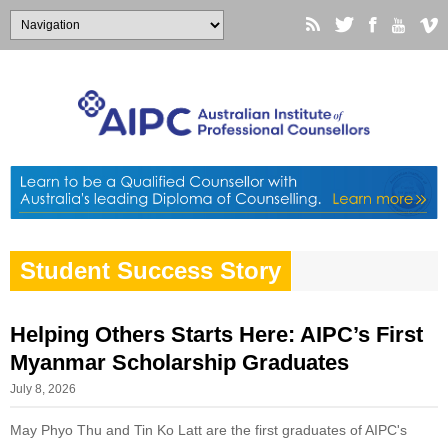
Student Success Story
Helping Others Starts Here: AIPC’s First
Myanmar Scholarship Graduates
July 8, 2026
May Phyo Thu and Tin Ko Latt are the first graduates of AIPC's