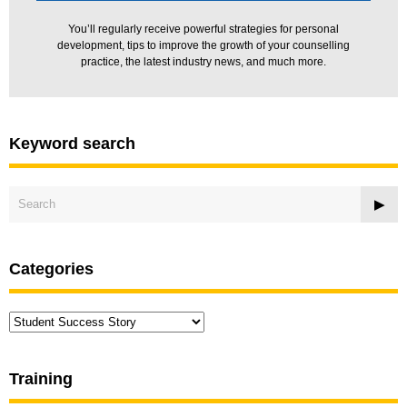
You’ll regularly receive powerful strategies for personal
development, tips to improve the growth of your counselling
practice, the latest industry news, and much more.
Keyword search
Categories
Categories
Training