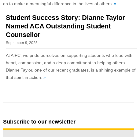
on to make a meaningful difference in the lives of others.
»
Student Success Story: Dianne Taylor
Named ACA Outstanding Student
Counsellor
September 9, 2025
At AIPC, we pride ourselves on supporting students who lead with
heart, compassion, and a deep commitment to helping others.
Dianne Taylor, one of our recent graduates, is a shining example of
that spirit in action.
»
Subscribe to our newsletter