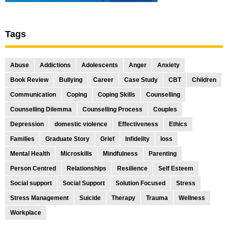
Tags
Abuse
Addictions
Adolescents
Anger
Anxiety
Book Review
Bullying
Career
Case Study
CBT
Children
Communication
Coping
Coping Skills
Counselling
Counselling Dilemma
Counselling Process
Couples
Depression
domestic violence
Effectiveness
Ethics
Families
Graduate Story
Grief
Infidelity
loss
Mental Health
Microskills
Mindfulness
Parenting
Person Centred
Relationships
Resilience
Self Esteem
Social support
Social Support
Solution Focused
Stress
Stress Management
Suicide
Therapy
Trauma
Wellness
Workplace