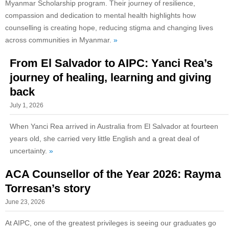
Myanmar Scholarship program. Their journey of resilience,
compassion and dedication to mental health highlights how
counselling is creating hope, reducing stigma and changing lives
across communities in Myanmar.
»
From El Salvador to AIPC: Yanci Rea’s
journey of healing, learning and giving
back
July 1, 2026
When Yanci Rea arrived in Australia from El Salvador at fourteen
years old, she carried very little English and a great deal of
uncertainty.
»
ACA Counsellor of the Year 2026: Rayma
Torresan’s story
June 23, 2026
At AIPC, one of the greatest privileges is seeing our graduates go