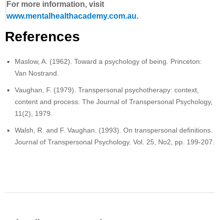
For more information, visit
www.mentalhealthacademy.com.au
.
References
Maslow, A. (1962). Toward a psychology of being. Princeton:
Van Nostrand.
Vaughan, F. (1979). Transpersonal psychotherapy: context,
content and process. The Journal of Transpersonal Psychology,
11(2), 1979.
Walsh, R. and F. Vaughan. (1993). On transpersonal definitions.
Journal of Transpersonal Psychology. Vol. 25, No2, pp. 199-207.