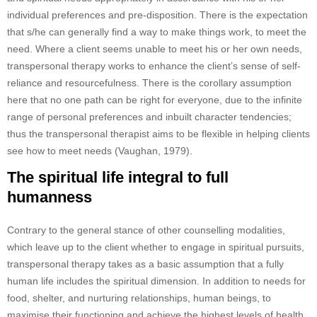
individual preferences and pre-disposition. There is the expectation
that s/he can generally find a way to make things work, to meet the
need. Where a client seems unable to meet his or her own needs,
transpersonal therapy works to enhance the client’s sense of self-
reliance and resourcefulness. There is the corollary assumption
here that no one path can be right for everyone, due to the infinite
range of personal preferences and inbuilt character tendencies;
thus the transpersonal therapist aims to be flexible in helping clients
see how to meet needs (Vaughan, 1979).
The spiritual life integral to full
humanness
Contrary to the general stance of other counselling modalities,
which leave up to the client whether to engage in spiritual pursuits,
transpersonal therapy takes as a basic assumption that a fully
human life includes the spiritual dimension. In addition to needs for
food, shelter, and nurturing relationships, human beings, to
maximise their functioning and achieve the highest levels of health,