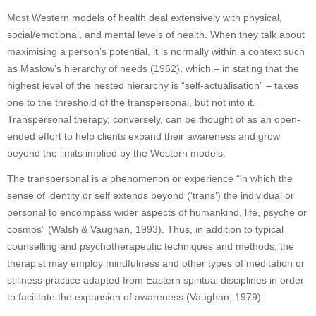
Most Western models of health deal extensively with physical,
social/emotional, and mental levels of health. When they talk about
maximising a person’s potential, it is normally within a context such
as Maslow’s hierarchy of needs (1962), which – in stating that the
highest level of the nested hierarchy is “self-actualisation” – takes
one to the threshold of the transpersonal, but not into it.
Transpersonal therapy, conversely, can be thought of as an open-
ended effort to help clients expand their awareness and grow
beyond the limits implied by the Western models.
The transpersonal is a phenomenon or experience “in which the
sense of identity or self extends beyond (‘trans’) the individual or
personal to encompass wider aspects of humankind, life, psyche or
cosmos” (Walsh & Vaughan, 1993). Thus, in addition to typical
counselling and psychotherapeutic techniques and methods, the
therapist may employ mindfulness and other types of meditation or
stillness practice adapted from Eastern spiritual disciplines in order
to facilitate the expansion of awareness (Vaughan, 1979).