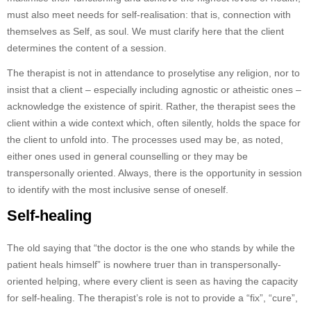
must also meet needs for self-realisation: that is, connection with
themselves as Self, as soul. We must clarify here that the client
determines the content of a session.
The therapist is not in attendance to proselytise any religion, nor to
insist that a client – especially including agnostic or atheistic ones –
acknowledge the existence of spirit. Rather, the therapist sees the
client within a wide context which, often silently, holds the space for
the client to unfold into. The processes used may be, as noted,
either ones used in general counselling or they may be
transpersonally oriented. Always, there is the opportunity in session
to identify with the most inclusive sense of oneself.
Self-healing
The old saying that “the doctor is the one who stands by while the
patient heals himself” is nowhere truer than in transpersonally-
oriented helping, where every client is seen as having the capacity
for self-healing. The therapist’s role is not to provide a “fix”, “cure”,