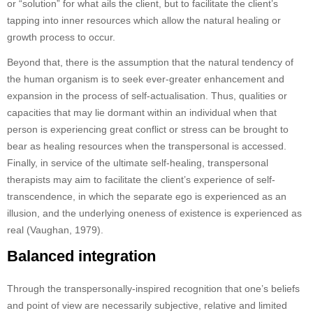
or “solution” for what ails the client, but to facilitate the client’s
tapping into inner resources which allow the natural healing or
growth process to occur.
Beyond that, there is the assumption that the natural tendency of
the human organism is to seek ever-greater enhancement and
expansion in the process of self-actualisation. Thus, qualities or
capacities that may lie dormant within an individual when that
person is experiencing great conflict or stress can be brought to
bear as healing resources when the transpersonal is accessed.
Finally, in service of the ultimate self-healing, transpersonal
therapists may aim to facilitate the client’s experience of self-
transcendence, in which the separate ego is experienced as an
illusion, and the underlying oneness of existence is experienced as
real (Vaughan, 1979).
Balanced integration
Through the transpersonally-inspired recognition that one’s beliefs
and point of view are necessarily subjective, relative and limited