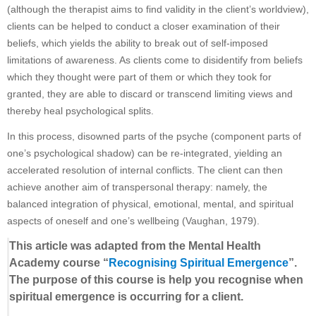
(although the therapist aims to find validity in the client’s worldview),
clients can be helped to conduct a closer examination of their
beliefs, which yields the ability to break out of self-imposed
limitations of awareness. As clients come to disidentify from beliefs
which they thought were part of them or which they took for
granted, they are able to discard or transcend limiting views and
thereby heal psychological splits.
In this process, disowned parts of the psyche (component parts of
one’s psychological shadow) can be re-integrated, yielding an
accelerated resolution of internal conflicts. The client can then
achieve another aim of transpersonal therapy: namely, the
balanced integration of physical, emotional, mental, and spiritual
aspects of oneself and one’s wellbeing (Vaughan, 1979).
This article was adapted from the Mental Health
Academy course “
Recognising Spiritual Emergence
”.
The purpose of this course is help you recognise when
spiritual emergence is occurring for a client.