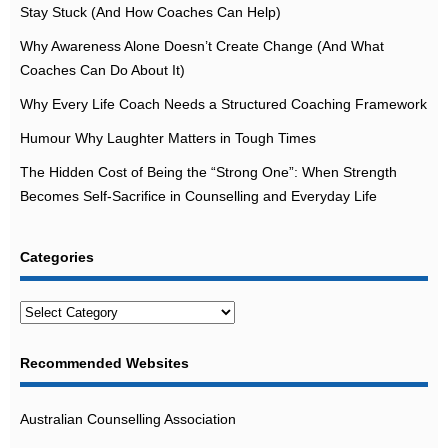
Stay Stuck (And How Coaches Can Help)
Why Awareness Alone Doesn’t Create Change (And What
Coaches Can Do About It)
Why Every Life Coach Needs a Structured Coaching Framework
Humour Why Laughter Matters in Tough Times
The Hidden Cost of Being the “Strong One”: When Strength
Becomes Self-Sacrifice in Counselling and Everyday Life
Categories
Categories
Recommended Websites
Australian Counselling Association