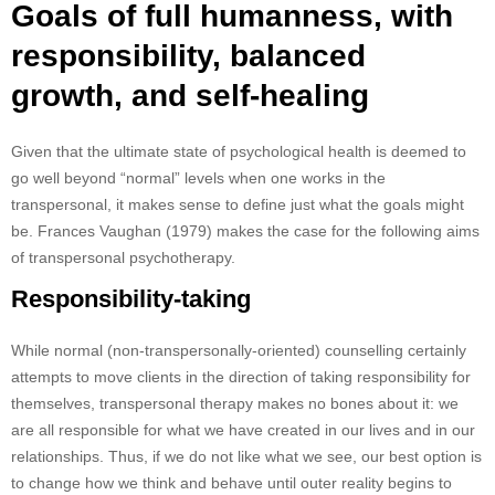
Goals of full humanness, with
responsibility, balanced
growth, and self-healing
Given that the ultimate state of psychological health is deemed to
go well beyond “normal” levels when one works in the
transpersonal, it makes sense to define just what the goals might
be. Frances Vaughan (1979) makes the case for the following aims
of transpersonal psychotherapy.
Responsibility-taking
While normal (non-transpersonally-oriented) counselling certainly
attempts to move clients in the direction of taking responsibility for
themselves, transpersonal therapy makes no bones about it: we
are all responsible for what we have created in our lives and in our
relationships. Thus, if we do not like what we see, our best option is
to change how we think and behave until outer reality begins to