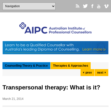
Counselling Theory & Practice
Therapies & Approaches
prev
next
Transpersonal therapy: What is it?
March 21, 2014