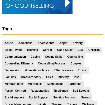
Tags
Abuse
Addictions
Adolescents
Anger
Anxiety
Book Review
Bullying
Career
Case Study
CBT
Children
Communication
Coping
Coping Skills
Counselling
Counselling Dilemma
Counselling Process
Couples
Depression
domestic violence
Effectiveness
Ethics
Families
Graduate Story
Grief
Infidelity
loss
Mental Health
Microskills
Mindfulness
Parenting
Person Centred
Relationships
Resilience
Self Esteem
Social support
Social Support
Solution Focused
Stress
Stress Management
Suicide
Therapy
Trauma
Wellness