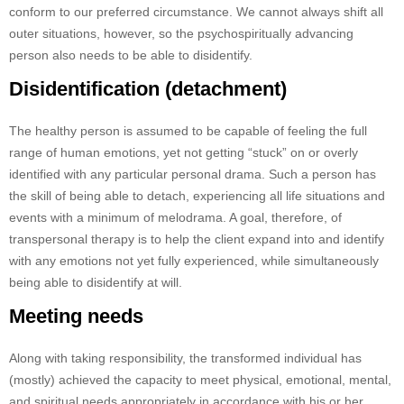
conform to our preferred circumstance. We cannot always shift all
outer situations, however, so the psychospiritually advancing
person also needs to be able to disidentify.
Disidentification (detachment)
The healthy person is assumed to be capable of feeling the full
range of human emotions, yet not getting “stuck” on or overly
identified with any particular personal drama. Such a person has
the skill of being able to detach, experiencing all life situations and
events with a minimum of melodrama. A goal, therefore, of
transpersonal therapy is to help the client expand into and identify
with any emotions not yet fully experienced, while simultaneously
being able to disidentify at will.
Meeting needs
Along with taking responsibility, the transformed individual has
(mostly) achieved the capacity to meet physical, emotional, mental,
and spiritual needs appropriately in accordance with his or her