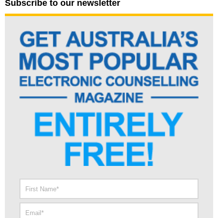
Subscribe to our newsletter