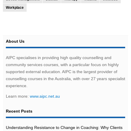
Workplace
About Us
AIPC specialises in providing high quality counselling and
community services courses, with a particular focus on highly
supported external education. AIPC is the largest provider of
counselling courses in the Australia, with over 27 years specialist
experience.
Learn more:
www.aipc.net.au
Recent Posts
Understanding Resistance to Change in Coaching: Why Clients