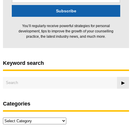
You’ll regularly receive powerful strategies for personal
development, tips to improve the growth of your counselling
practice, the latest industry news, and much more.
Keyword search
Categories
Categories