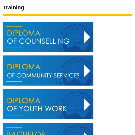
Training