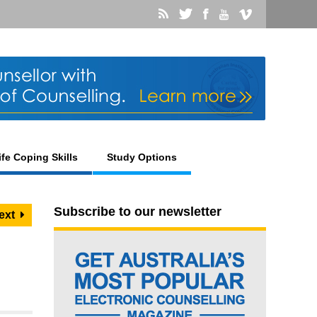
ife Coping Skills
Study Options
Subscribe to our newsletter
ext