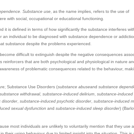
ependence
.
Substance use
, as the name implies, refers to the use of
e with social, occupational or educational functioning.
 it is defined in terms of how significantly the substance interferes wit
 For an individual to be diagnosed with substance dependence or addictio
 that substance despite the problems experienced.
 become difficult to extinguish despite the negative consequences asso
es reinforcers that are both psychological and physiological in nature an
 awareness of problematic consequences related to the behaviour, maki
are; Substance Use Disorders (
substance abuse
and
substance depend
substance withdrawal
,
substance-induced delirium
,
substance-induced
 disorder
,
substance-induced psychotic disorder
,
substance-induced 
duced sexual dysfunction
and
substance-induced sleep disorder
) (Barl
cause most individuals are unlikely to voluntarily mention that they use 
 their using behaviour due to limited insight into the situation. This is 