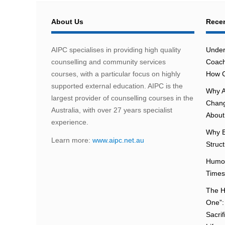
About Us
Recen
AIPC specialises in providing high quality
Under
counselling and community services
Coach
courses, with a particular focus on highly
How C
supported external education. AIPC is the
Why A
largest provider of counselling courses in the
Chang
Australia, with over 27 years specialist
About 
experience.
Why E
Learn more:
www.aipc.net.au
Struc
Humou
Times
The H
One”:
Sacri