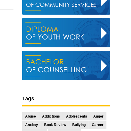
Tags
Abuse
Addictions
Adolescents
Anger
Anxiety
Book Review
Bullying
Career