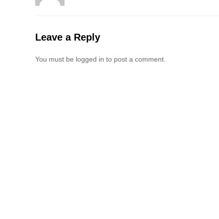
Leave a Reply
You must be logged in to post a comment.