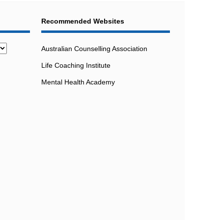
Recommended Websites
Australian Counselling Association
Life Coaching Institute
Mental Health Academy