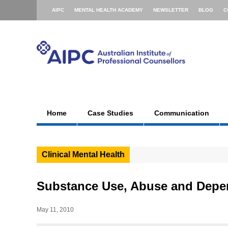
AIPC
MENTAL HEALTH ACADEMY
NEWSLETTER
BLOG
C
Home
Case Studies
Communication
Clinical Mental Health
Substance Use, Abuse and Dep
May 11, 2010