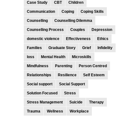
Case Study
CBT
Children
Communication
Coping
Coping Skills
Counselling
Counselling Dilemma
Counselling Process
Couples
Depression
domestic violence
Effectiveness
Ethics
Families
Graduate Story
Grief
Infidelity
loss
Mental Health
Microskills
Mindfulness
Parenting
Person Centred
Relationships
Resilience
Self Esteem
Social support
Social Support
Solution Focused
Stress
Stress Management
Suicide
Therapy
Trauma
Wellness
Workplace