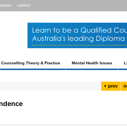
OURSES
CONTACT
Counselling Theory & Practice
Mental Health Issues
L
prev
n
endence