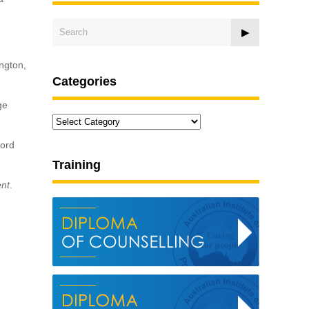
ington,
Categories
ge
Categories
ford
Training
ent
.