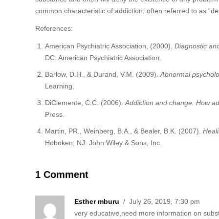
common characteristic of addiction, often referred to as “de
References:
American Psychiatric Association, (2000).
Diagnostic and
DC: American Psychiatric Association.
Barlow, D.H., & Durand, V.M. (2009).
Abnormal psycholo
Learning.
DiClemente, C.C. (2006).
Addiction and change. How ad
Press.
Martin, PR., Weinberg, B.A., & Bealer, B.K. (2007).
Heali
Hoboken, NJ: John Wiley & Sons, Inc.
1 Comment
Esther mburu
/ July 26, 2019, 7:30 pm
very educative,need more information on subs