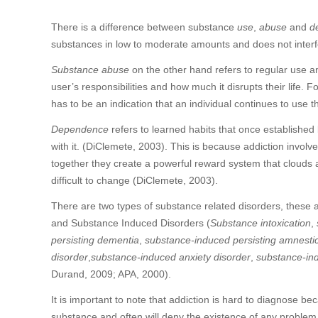
There is a difference between substance
use
,
abuse
and
d
substances in low to moderate amounts and does not interfer
Substance abuse
on the other hand refers to regular use and
user’s responsibilities and how much it disrupts their life.
has to be an indication that an individual continues to use
Dependence
refers to learned habits that once established
with it. (DiClemete, 2003). This is because addiction involv
together they create a powerful reward system that clouds
difficult to change (DiClemete, 2003).
There are two types of substance related disorders, these 
and Substance Induced Disorders (
Substance intoxication
,
persisting dementia
,
substance-induced persisting amnestic
disorder
,
substance-induced anxiety disorder
,
substance-in
Durand, 2009; APA, 2000).
It is important to note that addiction is hard to diagnose be
substance and often will deny the existence of any problem in