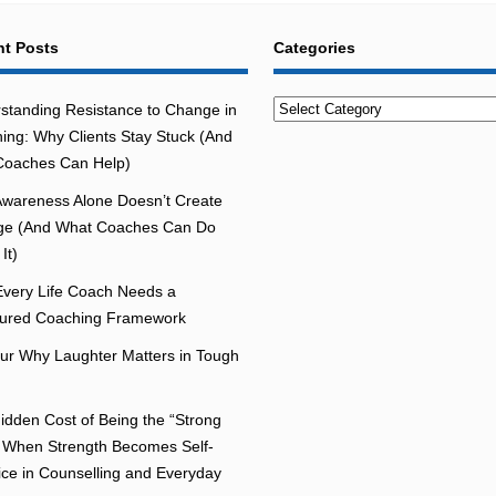
t Posts
Categories
Categories
standing Resistance to Change in
ing: Why Clients Stay Stuck (And
oaches Can Help)
wareness Alone Doesn’t Create
e (And What Coaches Can Do
It)
very Life Coach Needs a
tured Coaching Framework
r Why Laughter Matters in Tough
idden Cost of Being the “Strong
 When Strength Becomes Self-
fice in Counselling and Everyday