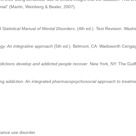
nial” (Martin, Weinberg & Bealer, 2007).
 Statistical Manual of Mental Disorders
. (4th ed.). Text Revision. Wash
gy: An integrative approach
(5th ed.). Belmont, CA: Wadsworth Cenga
dictions develop and addicted people recover
. New York, NY: The Guil
ng addiction. An integrated pharmacopsychosocial approach to treatm
tance use disorder.