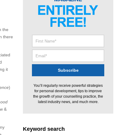
h the
n there
ciated
d
ng it
You’ll regularly receive powerful strategies
ence
)
for personal development, tips to improve
the growth of your counselling practice, the
mood
latest industry news, and much more.
ow &
any
Keyword search
a