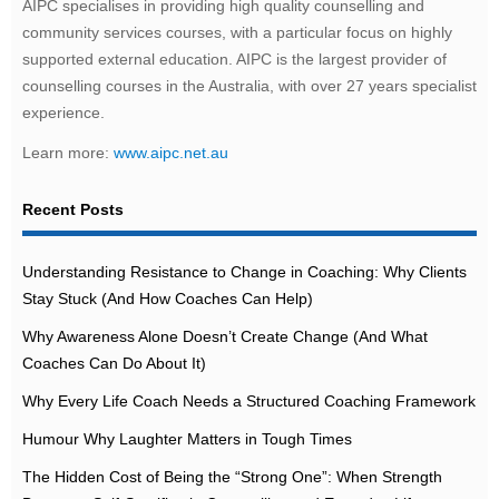
AIPC specialises in providing high quality counselling and
community services courses, with a particular focus on highly
supported external education. AIPC is the largest provider of
counselling courses in the Australia, with over 27 years specialist
experience.
Learn more:
www.aipc.net.au
Recent Posts
Understanding Resistance to Change in Coaching: Why Clients
Stay Stuck (And How Coaches Can Help)
Why Awareness Alone Doesn’t Create Change (And What
Coaches Can Do About It)
Why Every Life Coach Needs a Structured Coaching Framework
Humour Why Laughter Matters in Tough Times
The Hidden Cost of Being the “Strong One”: When Strength