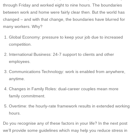
through Friday and worked eight to nine hours. The boundaries
between work and home were fairly clear then. But the world has
changed – and with that change, the boundaries have blurred for
many workers. Why?
Global Economy: pressure to keep your job due to increased
competition.
International Business: 24-7 support to clients and other
employees.
Communications Technology: work is enabled from anywhere,
anytime.
Changes in Family Roles: dual-career couples mean more
family commitment.
Overtime: the hourly-rate framework results in extended working
hours.
Do you recognise any of these factors in your life? In the next post
we’ll provide some guidelines which may help you reduce stress in