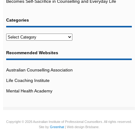
Becomes Self-Sacrifice in Counselling and Everyday Life
Categories
Categories
Recommended Websites
Australian Counselling Association
Life Coaching Institute
Mental Health Academy
Copyright © 2026 Australian Institute of Professional Counsellors. All rights reserved.
Site by
Greenhat
| Web design Brisbane.