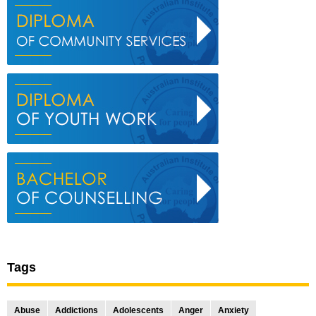
Tags
Abuse
Addictions
Adolescents
Anger
Anxiety