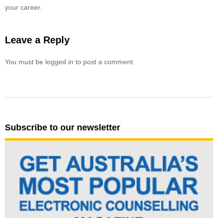
your career.
Leave a Reply
You must be logged in to post a comment.
Subscribe to our newsletter