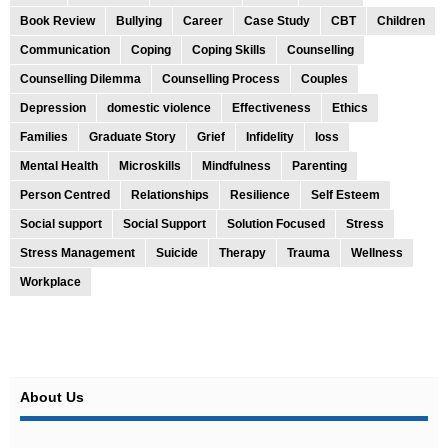
Book Review
Bullying
Career
Case Study
CBT
Children
Communication
Coping
Coping Skills
Counselling
Counselling Dilemma
Counselling Process
Couples
Depression
domestic violence
Effectiveness
Ethics
Families
Graduate Story
Grief
Infidelity
loss
Mental Health
Microskills
Mindfulness
Parenting
Person Centred
Relationships
Resilience
Self Esteem
Social support
Social Support
Solution Focused
Stress
Stress Management
Suicide
Therapy
Trauma
Wellness
Workplace
About Us