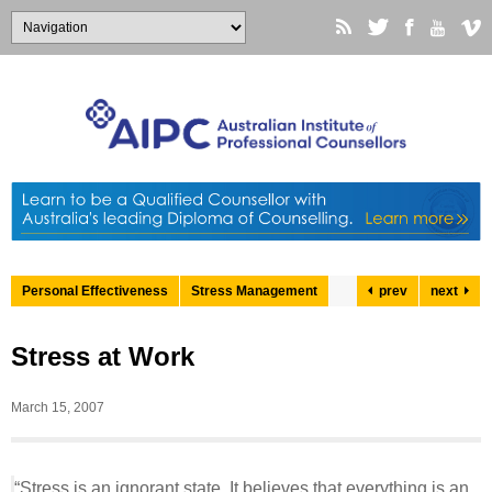
Personal Effectiveness
Stress Management
prev
next
Stress at Work
March 15, 2007
“Stress is an ignorant state. It believes that everything is an