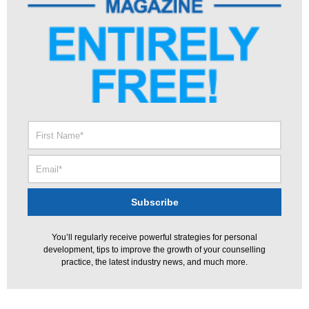
You’ll regularly receive powerful strategies for personal
development, tips to improve the growth of your counselling
practice, the latest industry news, and much more.