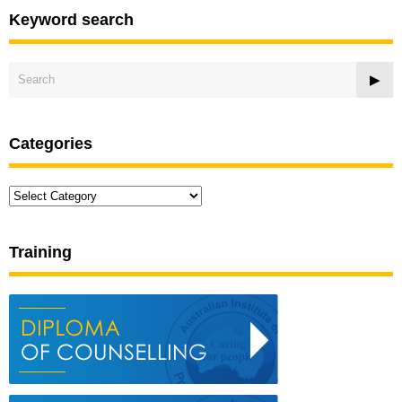
Keyword search
Categories
Categories
Training