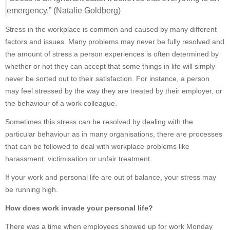
emergency.” (Natalie Goldberg)
Stress in the workplace is common and caused by many different
factors and issues. Many problems may never be fully resolved and
the amount of stress a person experiences is often determined by
whether or not they can accept that some things in life will simply
never be sorted out to their satisfaction. For instance, a person
may feel stressed by the way they are treated by their employer, or
the behaviour of a work colleague.
Sometimes this stress can be resolved by dealing with the
particular behaviour as in many organisations, there are processes
that can be followed to deal with workplace problems like
harassment, victimisation or unfair treatment.
If your work and personal life are out of balance, your stress may
be running high.
How does work invade your personal life?
There was a time when employees showed up for work Monday