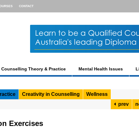
OURSES
CONTACT
Counselling Theory & Practice
Mental Health Issues
L
ractice
Creativity in Counselling
Wellness
prev
n
on Exercises