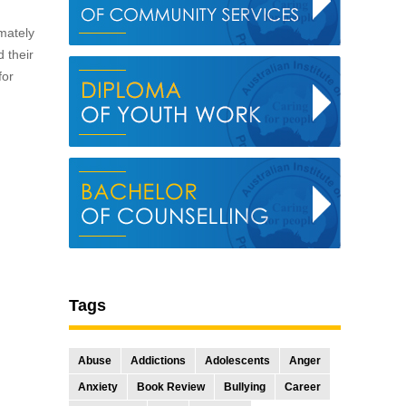
mately
d their
for
Tags
Abuse
Addictions
Adolescents
Anger
Anxiety
Book Review
Bullying
Career