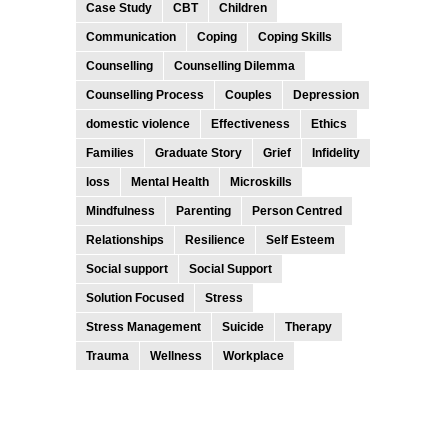
Case Study
CBT
Children
Communication
Coping
Coping Skills
Counselling
Counselling Dilemma
Counselling Process
Couples
Depression
domestic violence
Effectiveness
Ethics
Families
Graduate Story
Grief
Infidelity
loss
Mental Health
Microskills
Mindfulness
Parenting
Person Centred
Relationships
Resilience
Self Esteem
Social support
Social Support
Solution Focused
Stress
Stress Management
Suicide
Therapy
Trauma
Wellness
Workplace