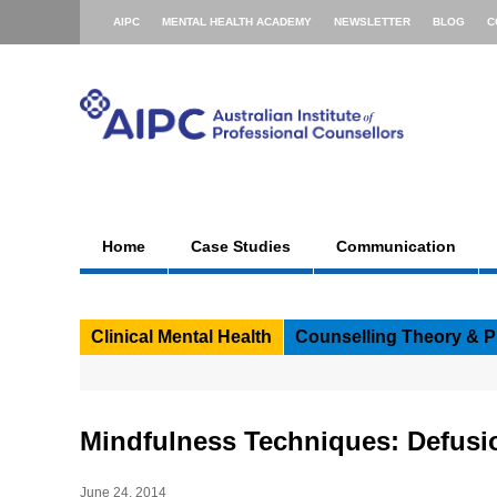
AIPC
MENTAL HEALTH ACADEMY
NEWSLETTER
BLOG
C
Home
Case Studies
Communication
Clinical Mental Health
Counselling Theory & P
Mindfulness Techniques: Defusi
June 24, 2014