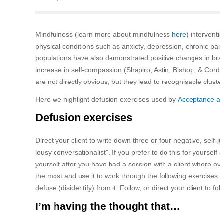
Mindfulness (learn more about mindfulness
here
) interven
physical conditions such as anxiety, depression, chronic pain
populations have also demonstrated positive changes in br
increase in self-compassion (Shapiro, Astin, Bishop, & Co
are not directly obvious, but they lead to recognisable clus
Here we highlight defusion exercises used by
Acceptance 
Defusion exercises
Direct your client to write down three or four negative, self
lousy conversationalist”. If you prefer to do this for yoursel
yourself after you have had a session with a client where eve
the most and use it to work through the following exercises. I
defuse (disidentify) from it. Follow, or direct your client to fo
I’m having the thought that…