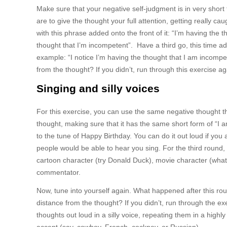
Make sure that your negative self-judgment is in very short f
are to give the thought your full attention, getting really c
with this phrase added onto the front of it: “I’m having the
thought that I’m incompetent”. Have a third go, this time add
example: “I notice I’m having the thought that I am incompet
from the thought? If you didn’t, run through this exercise ag
Singing and silly voices
For this exercise, you can use the same negative thought that
thought, making sure that it has the same short form of “I 
to the tune of Happy Birthday. You can do it out loud if you 
people would be able to hear you sing. For the third round,
cartoon character (try Donald Duck), movie character (what 
commentator.
Now, tune into yourself again. What happened after this ro
distance from the thought? If you didn’t, run through the ex
thoughts out loud in a silly voice, repeating them in a high