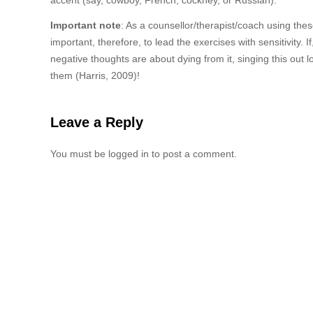
accent (say, cowboy, French, cockney, or Russian).
Important note
: As a counsellor/therapist/coach using the
important, therefore, to lead the exercises with sensitivity. 
negative thoughts are about dying from it, singing this out 
them (Harris, 2009)!
Leave a Reply
You must be logged in to post a comment.