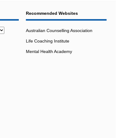
Recommended Websites
Australian Counselling Association
Life Coaching Institute
Mental Health Academy