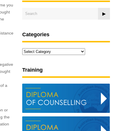
time you
hought
the
distance
Categories
Categories
negative
Training
hought
e
of a
on or
ng the
tation