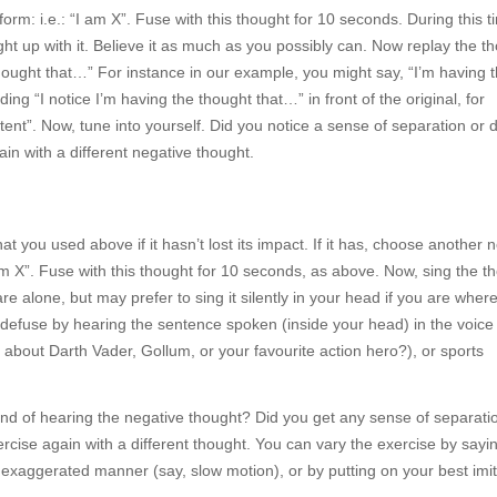
orm: i.e.: “I am X”. Fuse with this thought for 10 seconds. During this 
aught up with it. Believe it as much as you possibly can. Now replay the t
 thought that…” For instance in our example, you might say, “I’m having 
ing “I notice I’m having the thought that…” in front of the original, for
ent”. Now, tune into yourself. Did you notice a sense of separation or 
ain with a different negative thought.
 you used above if it hasn’t lost its impact. If it has, choose another 
am X”. Fuse with this thought for 10 seconds, as above. Now, sing the t
are alone, but may prefer to sing it silently in your head if you are wher
 defuse by hearing the sentence spoken (inside your head) in the voice 
about Darth Vader, Gollum, or your favourite action hero?), or sports
und of hearing the negative thought? Did you get any sense of separati
ercise again with a different thought. You can vary the exercise by sayi
ly exaggerated manner (say, slow motion), or by putting on your best imi