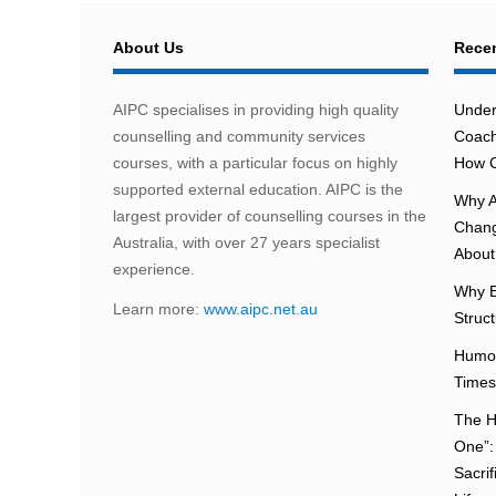
About Us
Recen
AIPC specialises in providing high quality
Under
counselling and community services
Coach
courses, with a particular focus on highly
How C
supported external education. AIPC is the
Why A
largest provider of counselling courses in the
Chang
Australia, with over 27 years specialist
About 
experience.
Why E
Learn more:
www.aipc.net.au
Struc
Humou
Times
The H
One”:
Sacri