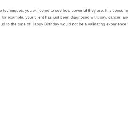
se techniques, you will come to see how powerful they are. It is consum
If, for example, your client has just been diagnosed with, say, cancer, an
loud to the tune of Happy Birthday would not be a validating experience 