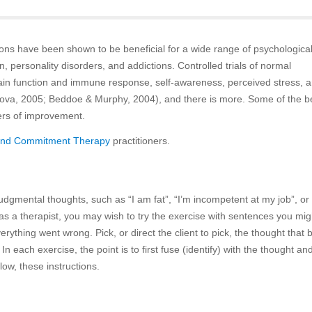
tions have been shown to be beneficial for a wide range of psychologica
, personality disorders, and addictions. Controlled trials of normal
ain function and immune response, self-awareness, perceived stress, 
rdova, 2005; Beddoe & Murphy, 2004), and there is more. Some of the b
ters of improvement.
and Commitment Therapy
practitioners.
-judgmental thoughts, such as “I am fat”, “I’m incompetent at my job”, or 
f as a therapist, you may wish to try the exercise with sentences you migh
rything went wrong. Pick, or direct the client to pick, the thought that 
n each exercise, the point is to first fuse (identify) with the thought an
llow, these instructions.