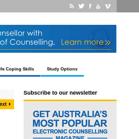
ife Coping Skills
Study Options
Subscribe to our newsletter
ext