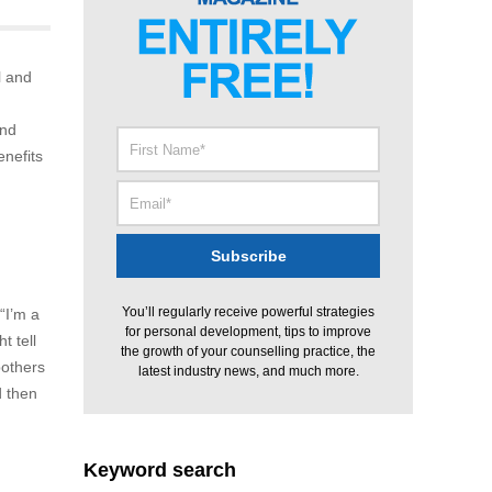
l and
and
enefits
You’ll regularly receive powerful strategies
“I’m a
for personal development, tips to improve
t tell
the growth of your counselling practice, the
bothers
latest industry news, and much more.
d then
Keyword search