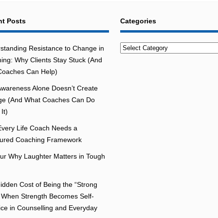
t Posts
Categories
Categories
standing Resistance to Change in
ing: Why Clients Stay Stuck (And
oaches Can Help)
wareness Alone Doesn’t Create
e (And What Coaches Can Do
It)
very Life Coach Needs a
tured Coaching Framework
r Why Laughter Matters in Tough
idden Cost of Being the “Strong
 When Strength Becomes Self-
fice in Counselling and Everyday