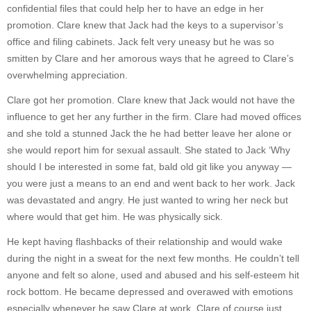
confidential files that could help her to have an edge in her
promotion. Clare knew that Jack had the keys to a supervisor’s
office and filing cabinets. Jack felt very uneasy but he was so
smitten by Clare and her amorous ways that he agreed to Clare’s
overwhelming appreciation.
Clare got her promotion. Clare knew that Jack would not have the
influence to get her any further in the firm. Clare had moved offices
and she told a stunned Jack the he had better leave her alone or
she would report him for sexual assault. She stated to Jack ‘Why
should I be interested in some fat, bald old git like you anyway —
you were just a means to an end and went back to her work. Jack
was devastated and angry. He just wanted to wring her neck but
where would that get him. He was physically sick.
He kept having flashbacks of their relationship and would wake
during the night in a sweat for the next few months. He couldn’t tell
anyone and felt so alone, used and abused and his self-esteem hit
rock bottom. He became depressed and overawed with emotions
especially whenever he saw Clare at work. Clare of course just