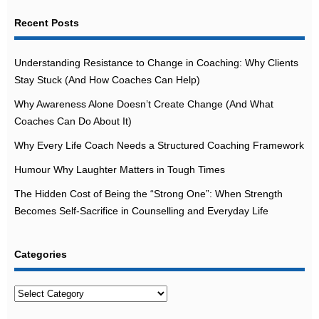
Recent Posts
Understanding Resistance to Change in Coaching: Why Clients
Stay Stuck (And How Coaches Can Help)
Why Awareness Alone Doesn’t Create Change (And What
Coaches Can Do About It)
Why Every Life Coach Needs a Structured Coaching Framework
Humour Why Laughter Matters in Tough Times
The Hidden Cost of Being the “Strong One”: When Strength
Becomes Self-Sacrifice in Counselling and Everyday Life
Categories
Categories