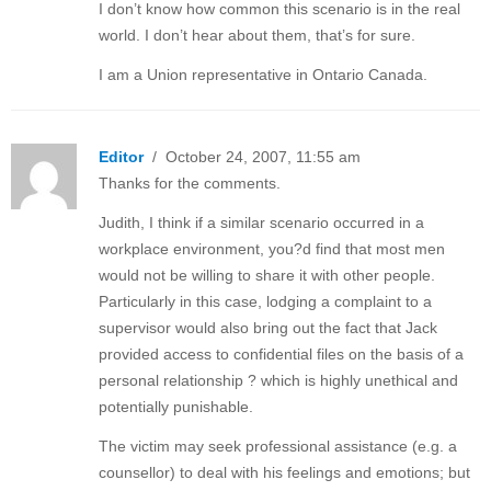
I don’t know how common this scenario is in the real
world. I don’t hear about them, that’s for sure.
I am a Union representative in Ontario Canada.
Editor
/ October 24, 2007, 11:55 am
Thanks for the comments.
Judith, I think if a similar scenario occurred in a
workplace environment, you?d find that most men
would not be willing to share it with other people.
Particularly in this case, lodging a complaint to a
supervisor would also bring out the fact that Jack
provided access to confidential files on the basis of a
personal relationship ? which is highly unethical and
potentially punishable.
The victim may seek professional assistance (e.g. a
counsellor) to deal with his feelings and emotions; but