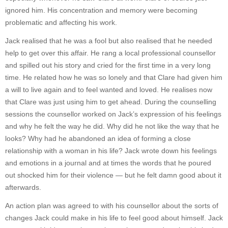
ignored him. His concentration and memory were becoming
problematic and affecting his work.
Jack realised that he was a fool but also realised that he needed
help to get over this affair. He rang a local professional counsellor
and spilled out his story and cried for the first time in a very long
time. He related how he was so lonely and that Clare had given him
a will to live again and to feel wanted and loved. He realises now
that Clare was just using him to get ahead. During the counselling
sessions the counsellor worked on Jack’s expression of his feelings
and why he felt the way he did. Why did he not like the way that he
looks? Why had he abandoned an idea of forming a close
relationship with a woman in his life? Jack wrote down his feelings
and emotions in a journal and at times the words that he poured
out shocked him for their violence — but he felt damn good about it
afterwards.
An action plan was agreed to with his counsellor about the sorts of
changes Jack could make in his life to feel good about himself. Jack