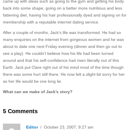
came up with ideas such as going to the gym and getting his body
back into some shape, going on a better more nutritious and less
fattening diet, having his hair professionally dyed and signing on for
membership with a reputable internet dating service.
After a couple of months, Jack’s life was transformed. He had so
many enquiries on the internet from gorgeous women and he was
about to date one next Friday evening (dinner and then go out to
see a play). He couldn’t believe how his life had been turned
around and that his self-confidence had risen literally out of this
Earth. Jack put Clare right out of his mind most of the time though
there was some hurt still there. He now felt a slight bit sorry for her
as her life would be one long lie.
What can we make of Jack’s story?
5 Comments
Editor
/ October 23, 2007, 9:27 am