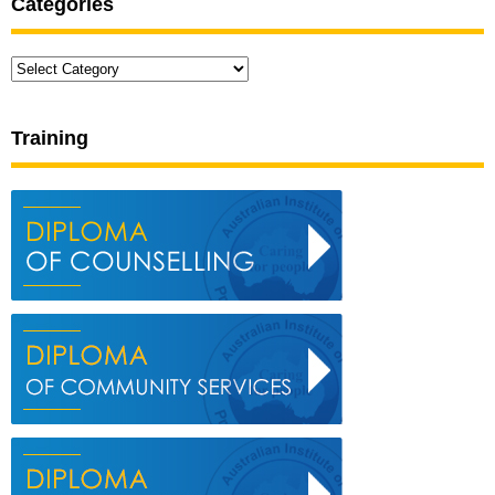
Categories
Categories
Training