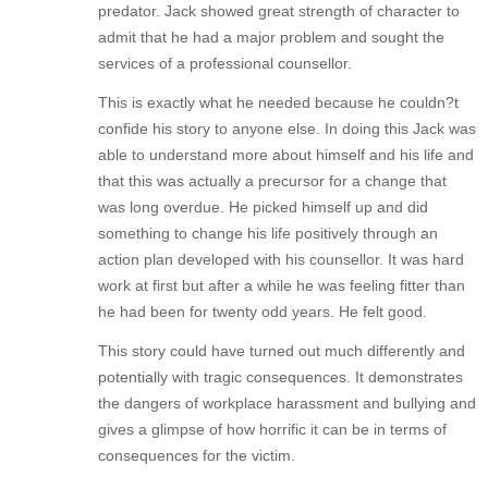
predator. Jack showed great strength of character to
admit that he had a major problem and sought the
services of a professional counsellor.
This is exactly what he needed because he couldn?t
confide his story to anyone else. In doing this Jack was
able to understand more about himself and his life and
that this was actually a precursor for a change that
was long overdue. He picked himself up and did
something to change his life positively through an
action plan developed with his counsellor. It was hard
work at first but after a while he was feeling fitter than
he had been for twenty odd years. He felt good.
This story could have turned out much differently and
potentially with tragic consequences. It demonstrates
the dangers of workplace harassment and bullying and
gives a glimpse of how horrific it can be in terms of
consequences for the victim.