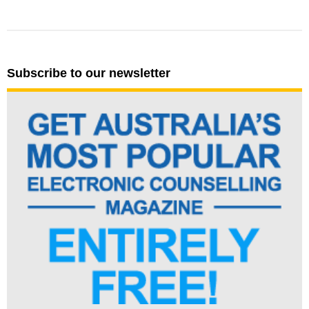
Subscribe to our newsletter