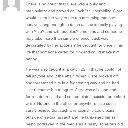
There is no doubt that Clare was a bully and
manipulator and preyed on Jack?s vulnerability. Clare
would sleep her way to the top assuming that she
survives long enough to do so as she is really playing
with ?fire? and with peoples? emotions and someone
may take more than simple offence. Jack was
devastated by her actions ? he thought for once in his
life that someone cared for him and could make him
happy.
He was also caught in a catch 22 in that he could not
tell anyone about the affair. When Clare broke it off
she threatened him in a frightening way and he had
little recourse but to agree. Jack was all alone and
feeling depressed and contemplated suicide for a short
while. No-one in the office or anywhere else could
surely believe that such a relationship could exist
outside of sexual assault and he fantasised himself
being portrayed in the media as a nasty lecherous old