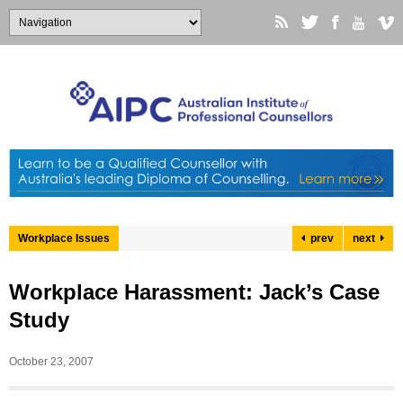
Workplace Issues
prev
next
Workplace Harassment: Jack’s Case
Study
October 23, 2007