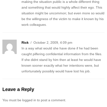
making the situation public is a whole different thing
and something that would highly affect their ego. This
situation might be uncommon; but even more so would
be the willingness of the victim to make it known by his
work colleagues.
Rick
/ October 2, 2009, 4:09 pm
In a way what would she have done if he had been
caught pilfering confidential information from the files.
If she didnt stand by him then at least he would have
known sooner exactly what her intentions were, but
unfortunately possibly would have lost his job.
Leave a Reply
You must be logged in to post a comment.