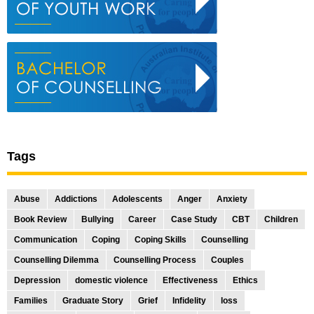
Tags
Abuse
Addictions
Adolescents
Anger
Anxiety
Book Review
Bullying
Career
Case Study
CBT
Children
Communication
Coping
Coping Skills
Counselling
Counselling Dilemma
Counselling Process
Couples
Depression
domestic violence
Effectiveness
Ethics
Families
Graduate Story
Grief
Infidelity
loss