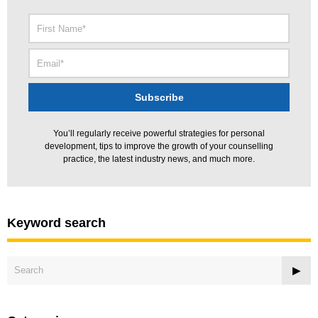
You’ll regularly receive powerful strategies for personal
development, tips to improve the growth of your counselling
practice, the latest industry news, and much more.
Keyword search