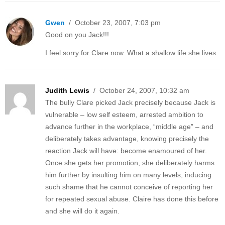
Gwen
/ October 23, 2007, 7:03 pm
Good on you Jack!!!
I feel sorry for Clare now. What a shallow life she lives.
Judith Lewis
/ October 24, 2007, 10:32 am
The bully Clare picked Jack precisely because Jack is
vulnerable – low self esteem, arrested ambition to
advance further in the workplace, “middle age” – and
deliberately takes advantage, knowing precisely the
reaction Jack will have: become enamoured of her.
Once she gets her promotion, she deliberately harms
him further by insulting him on many levels, inducing
such shame that he cannot conceive of reporting her
for repeated sexual abuse. Claire has done this before
and she will do it again.