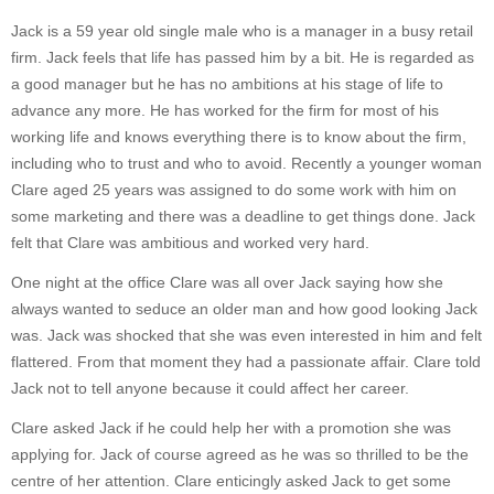
Jack is a 59 year old single male who is a manager in a busy retail
firm. Jack feels that life has passed him by a bit. He is regarded as
a good manager but he has no ambitions at his stage of life to
advance any more. He has worked for the firm for most of his
working life and knows everything there is to know about the firm,
including who to trust and who to avoid. Recently a younger woman
Clare aged 25 years was assigned to do some work with him on
some marketing and there was a deadline to get things done. Jack
felt that Clare was ambitious and worked very hard.
One night at the office Clare was all over Jack saying how she
always wanted to seduce an older man and how good looking Jack
was. Jack was shocked that she was even interested in him and felt
flattered. From that moment they had a passionate affair. Clare told
Jack not to tell anyone because it could affect her career.
Clare asked Jack if he could help her with a promotion she was
applying for. Jack of course agreed as he was so thrilled to be the
centre of her attention. Clare enticingly asked Jack to get some