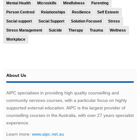
Mental Health
Microskills
Mindfulness
Parenting
Person Centred
Relationships
Resilience
Self Esteem
Social support
Social Support
Solution Focused
Stress
Stress Management
Suicide
Therapy
Trauma
Wellness
Workplace
About Us
AIPC specialises in providing high quality counselling and
community services courses, with a particular focus on highly
supported external education. AIPC is the largest provider of
counselling courses in the Australia, with over 27 years specialist
experience.
Learn more:
www.aipc.net.au