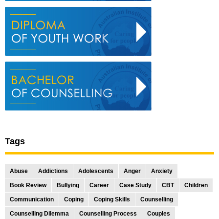
Tags
Abuse
Addictions
Adolescents
Anger
Anxiety
Book Review
Bullying
Career
Case Study
CBT
Children
Communication
Coping
Coping Skills
Counselling
Counselling Dilemma
Counselling Process
Couples