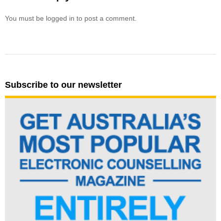
You must be logged in to post a comment.
Subscribe to our newsletter