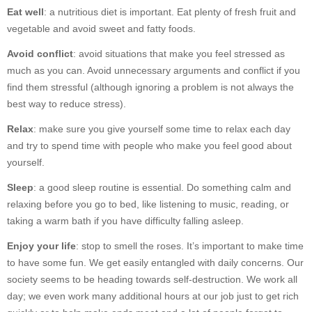
Eat well
: a nutritious diet is important. Eat plenty of fresh fruit and
vegetable and avoid sweet and fatty foods.
Avoid conflict
: avoid situations that make you feel stressed as
much as you can. Avoid unnecessary arguments and conflict if you
find them stressful (although ignoring a problem is not always the
best way to reduce stress).
Relax
: make sure you give yourself some time to relax each day
and try to spend time with people who make you feel good about
yourself.
Sleep
: a good sleep routine is essential. Do something calm and
relaxing before you go to bed, like listening to music, reading, or
taking a warm bath if you have difficulty falling asleep.
Enjoy your life
: stop to smell the roses. It’s important to make time
to have some fun. We get easily entangled with daily concerns. Our
society seems to be heading towards self-destruction. We work all
day; we even work many additional hours at our job just to get rich