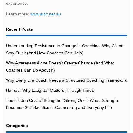
experience.
Learn more:
www.aipc.net.au
Recent Posts
Understanding Resistance to Change in Coaching: Why Clients
Stay Stuck (And How Coaches Can Help)
Why Awareness Alone Doesn’t Create Change (And What
Coaches Can Do About It)
Why Every Life Coach Needs a Structured Coaching Framework
Humour Why Laughter Matters in Tough Times
The Hidden Cost of Being the “Strong One”: When Strength
Becomes Self-Sacrifice in Counselling and Everyday Life
Categories