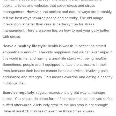
books, articles and websites that cover stress and stress
management. However, the ancient and natural ways are probably
still the best ways towards peace and serenity. The old adage,
‘prevention is better than cure’ is certainly true for stress
management. Here are some tips on how to end your daily batter
with stress:
Heave a healthy lifestyle
: health is wealth. It cannot be stated
emphatically enough. The only happiness that we can ever enjoy in
this world is life, and having a great life starts with being healthy.
Sometimes, people are ill equipped to face the stressors in their
lives because their bodies cannot handle activities involving pain,
endurance and strength. This means exercise and eating a healthy
nutritious diet.
Exercise regularly
: regular exercise is a great way to manage
stress. You should do some form of exercise that causes you to feel
puffed afterwards. A leisurely stroll to the bus stop is not enough!
Have at least 20 minutes of exercise three times a week.