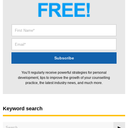
You’ll regularly receive powerful strategies for personal
development, tips to improve the growth of your counselling
practice, the latest industry news, and much more.
Keyword search