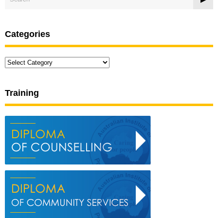
Categories
Categories
Training