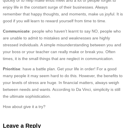
quickly or to help make ends meet and a lot of people forget to
enjoy life in the constant surge of their businesses. Always
remember that happy thoughts, and moments, make us joyful. It is
good if you will learn to reward yourself from time to time.
Communicate
: people who haven’t learnt to say NO, people who
are unable to admit to mistakes and weaknesses are highly
stressed individuals. A simple misunderstanding between you and
your boss or your teacher can really make or break you. Often
times, it is the small things that are neglect in communication.
Prioritise
: have a battle plan. Get your life in order! For a good
many people it may seem hard to do this. However, the benefits to
your levels of stress are huge. In financial matters, always weigh
between needs and wants. According to Da Vinci, simplicity is still
the ultimate sophistication.
How about give it a try?
Leave a Reply