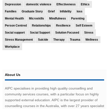
Depression
domestic violence
Effectiveness
Ethics
Families
Graduate Story
Grief
Infidelity
loss
Mental Health
Microskills
Mindfulness
Parenting
Person Centred
Relationships
Resilience
Self Esteem
Social support
Social Support
Solution Focused
Stress
Stress Management
Suicide
Therapy
Trauma
Wellness
Workplace
About Us
AIPC specialises in providing high quality counselling and
community services courses, with a particular focus on highly
supported external education. AIPC is the largest provider of
counselling courses in the Australia, with over 27 years specialist