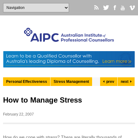
Personal Effectiveness
Stress Management
prev
next
How to Manage Stress
February 22, 2007
How do we cope with stress? There are literally thousands of