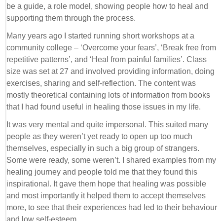
be a guide, a role model, showing people how to heal and
supporting them through the process.
Many years ago I started running short workshops at a
community college – ‘Overcome your fears’, ‘Break free from
repetitive patterns’, and ‘Heal from painful families’. Class
size was set at 27 and involved providing information, doing
exercises, sharing and self-reflection. The content was
mostly theoretical containing lots of information from books
that I had found useful in healing those issues in my life.
It was very mental and quite impersonal. This suited many
people as they weren’t yet ready to open up too much
themselves, especially in such a big group of strangers.
Some were ready, some weren’t. I shared examples from my
healing journey and people told me that they found this
inspirational. It gave them hope that healing was possible
and most importantly it helped them to accept themselves
more, to see that their experiences had led to their behaviour
and low self-esteem.