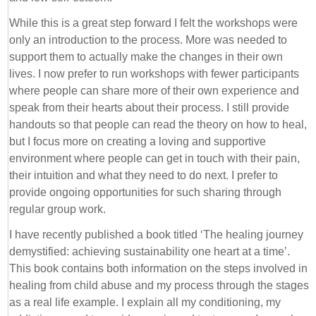
While this is a great step forward I felt the workshops were
only an introduction to the process. More was needed to
support them to actually make the changes in their own
lives. I now prefer to run workshops with fewer participants
where people can share more of their own experience and
speak from their hearts about their process. I still provide
handouts so that people can read the theory on how to heal,
but I focus more on creating a loving and supportive
environment where people can get in touch with their pain,
their intuition and what they need to do next. I prefer to
provide ongoing opportunities for such sharing through
regular group work.
I have recently published a book titled ‘The healing journey
demystified: achieving sustainability one heart at a time’.
This book contains both information on the steps involved in
healing from child abuse and my process through the stages
as a real life example. I explain all my conditioning, my