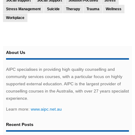
Social support
Social Support
Solution Focused
Stress
Stress Management
Suicide
Therapy
Trauma
Wellness
Workplace
About Us
AIPC specialises in providing high quality counselling and
community services courses, with a particular focus on highly
supported external education. AIPC is the largest provider of
counselling courses in the Australia, with over 27 years specialist
experience.
Learn more:
www.aipc.net.au
Recent Posts