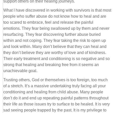
support others on their healing journeys.
What I have discovered in working with survivors is that most
people who suffer abuse do not know how to heal and are
too scared to embrace, feel and release the painful
emotions. They fear being swallowed up by them and never
resurfacing. They fear discovering further abuse buried
within and not coping. They fear taking the risk to open up
and look within. Many don’t believe that they can heal and
they don’t believe they are worthy of love and of kindness.
Their early treatment and conditioning is so negative and so
strong that healing and breaking free from it seems an
unachievable goal.
Trusting others, God or themselves is too foreign, too much
of a stretch. It’s a massive undertaking truly facing all your
conditioning and healing from child abuse. Many people
don’t do it and end up repeating painful patterns throughout
their life as those issues try to surface to be healed. It is very
sad seeing people trapped by the past. It is my privilege to