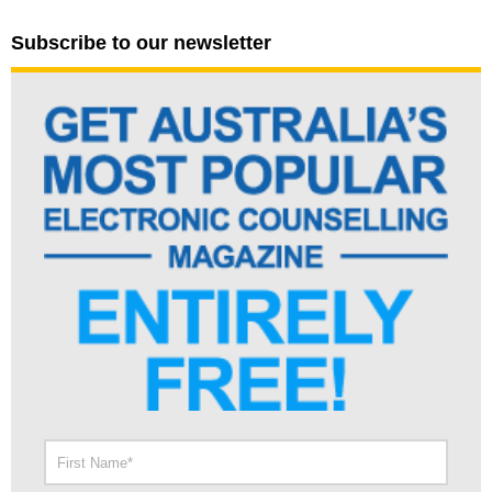
Subscribe to our newsletter