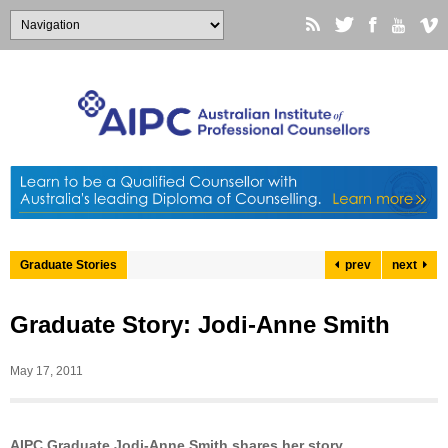
Graduate Stories
prev
next
Graduate Story: Jodi-Anne Smith
May 17, 2011
AIPC Graduate Jodi-Anne Smith shares her story…