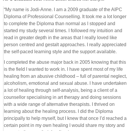
“My name is Jodi-Anne. I am a 2009 graduate of the AIPC
Diploma of Professional Counselling. It took me a lot longer
to complete the Diploma than normal as I stopped and
started my study several times. I followed my intuition and
read in greater depth in the areas that I really loved like
person centred and gestalt approaches. I really appreciated
the self-paced learning style and the support available.
I completed the abuse major back in 2005 knowing that this
is the field I wanted to work in. I have spent most of my life
healing from an abusive childhood – full of parental neglect,
alcoholism, emotional and sexual abuse. I have undertaken
a lot of healing through self-analysis, being a client of a
counsellor specialising in art therapy and doing sessions
with a wide range of alternative therapists. I thrived on
learning about the healing process. I did the Diploma
principally to help myself, but I knew that once I’d reached a
certain point in my own healing I would share my story and