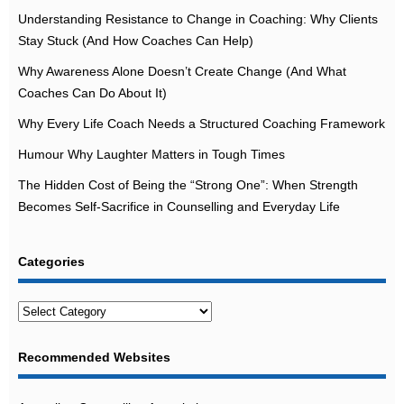
Understanding Resistance to Change in Coaching: Why Clients
Stay Stuck (And How Coaches Can Help)
Why Awareness Alone Doesn’t Create Change (And What
Coaches Can Do About It)
Why Every Life Coach Needs a Structured Coaching Framework
Humour Why Laughter Matters in Tough Times
The Hidden Cost of Being the “Strong One”: When Strength
Becomes Self-Sacrifice in Counselling and Everyday Life
Categories
Categories
Recommended Websites