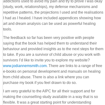
addictions used to avoid my pain and try to prove I was okay
(study, work, relationships), my defense mechanisms and
repetitive patterns, the projections I used and the realisations
I had as I healed. I have included appendices showing how
art and dream analysis can be used as powerful healing
tools.
The feedback so far has been very positive with people
saying that the book has helped them to understand their
behaviour and provided insights as to the next steps for them
to take. If you are a survivor of child abuse or you work with
survivors I’d like to invite you to explore my website?
www.jodiannemsmith.com
. There are links to a range of free
e-books on personal development and manuals on healing
from child abuse. There is also a link where you can
purchase my book if you feel drawn to do so.
I am very grateful to the AIPC for all their support and for
making the counselling study available in a way that is so
flexible. It was a great starting point for understanding