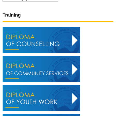
Training