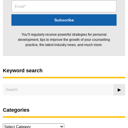
You’ll regularly receive powerful strategies for personal
development, tips to improve the growth of your counselling
practice, the latest industry news, and much more.
Keyword search
Categories
Categories