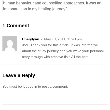
human behaviour and counselling approaches. It was an
important part in my healing journey.”
1 Comment
Cherylynn
/ May 19, 2011, 11:49 pm
Jodi: Thank you for this article. It was informative
about the study journey and you wove your personal
story through with creative flair. All the best.
Leave a Reply
You must be logged in to post a comment.