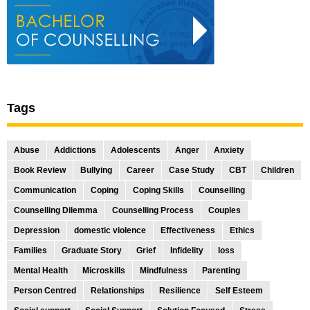
Tags
Abuse
Addictions
Adolescents
Anger
Anxiety
Book Review
Bullying
Career
Case Study
CBT
Children
Communication
Coping
Coping Skills
Counselling
Counselling Dilemma
Counselling Process
Couples
Depression
domestic violence
Effectiveness
Ethics
Families
Graduate Story
Grief
Infidelity
loss
Mental Health
Microskills
Mindfulness
Parenting
Person Centred
Relationships
Resilience
Self Esteem