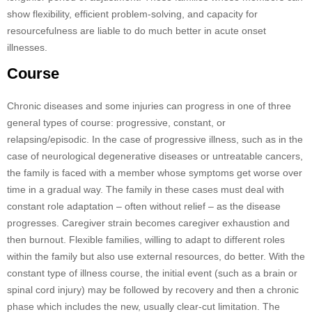
show flexibility, efficient problem-solving, and capacity for
resourcefulness are liable to do much better in acute onset
illnesses.
Course
Chronic diseases and some injuries can progress in one of three
general types of course: progressive, constant, or
relapsing/episodic. In the case of progressive illness, such as in the
case of neurological degenerative diseases or untreatable cancers,
the family is faced with a member whose symptoms get worse over
time in a gradual way. The family in these cases must deal with
constant role adaptation – often without relief – as the disease
progresses. Caregiver strain becomes caregiver exhaustion and
then burnout. Flexible families, willing to adapt to different roles
within the family but also use external resources, do better. With the
constant type of illness course, the initial event (such as a brain or
spinal cord injury) may be followed by recovery and then a chronic
phase which includes the new, usually clear-cut limitation. The