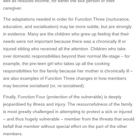
well as reduced income, for either the sick person or their
caregiver.
The adaptations needed in order for Function Three (nurturance,
education, and socialisation) may be more subtle, but are strongly
in evidence. Many are the children who grew up feeling that their
needs were not important because there was a chronically ill or
injured sibling who received all the attention. Children who take
over domestic responsibilities beyond their normal life-stage – for
example, the pre-teen girl who takes up all the cooking
responsibilities for the family because her mother is chronically ill –
are also examples of Function Three changes in how members
may become socialised (or, re-socialised).
Finally, Function Four (protection of the vulnerable) is deeply
jeopardised by illness and injury. The resourcefulness of the family
is most greatly challenged in attempting to protect a sick or injured
– and thus hugely vulnerable – member from the threats that would
befall that member without special effort on the part of the other
members.