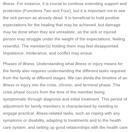
illness. For instance, it is crucial to continue extending support and
protection (Functions Two and Four), but it is important not to see
the sick person as already dead. It is beneficial to hold positive
expectations for the healing that may be achieved, but damage
may be done when they are unrealistic, as the sick or injured
person may struggle under the weight of the expectations, feeling
resentful. The member(s) holding them may feel disappointed.
Impatience, intolerance, and conflict may ensue.
Phases of illness. Understanding what illness or injury means for
the family also requires understanding the different tasks required
from the family at different stages. We can divide the timeline of an
illness or injury into the crisis, chronic, and terminal phase. The
crisis phase occurs from the time of the member being
symptomatic through diagnosis and initial treatment. This period of
adjustment for family members is characterised by needing to
engage practical, illness-related tasks, such as coping with any
symptoms or disability, adapting to treatments and to the health
care system, and setting up good relationships with the health care