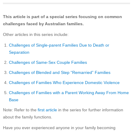
This article is part of a special series focusing on common
challenges faced by Australian families.
Other articles in this series include:
Challenges of Single-parent Families Due to Death or
Separation
Challenges of Same-Sex Couple Families
Challenges of Blended and Step “Remarried” Families
Challenges of Families Who Experience Domestic Violence
Challenges of Families with a Parent Working Away From Home
Base
Note: Refer to the
first article
in the series for further information
about the family functions.
Have you ever experienced anyone in your family becoming