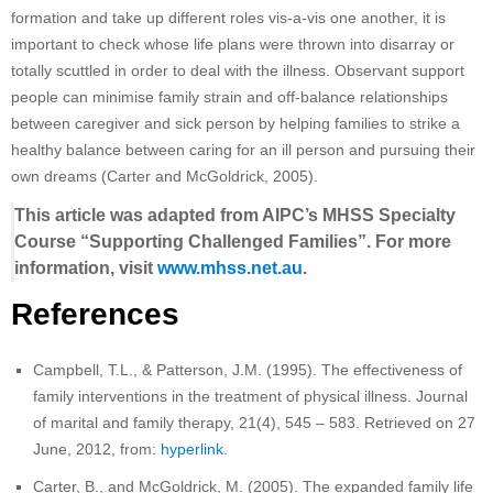
formation and take up different roles vis-a-vis one another, it is
important to check whose life plans were thrown into disarray or
totally scuttled in order to deal with the illness. Observant support
people can minimise family strain and off-balance relationships
between caregiver and sick person by helping families to strike a
healthy balance between caring for an ill person and pursuing their
own dreams (Carter and McGoldrick, 2005).
This article was adapted from AIPC’s MHSS Specialty
Course “Supporting Challenged Families”. For more
information, visit
www.mhss.net.au
.
References
Campbell, T.L., & Patterson, J.M. (1995). The effectiveness of
family interventions in the treatment of physical illness. Journal
of marital and family therapy, 21(4), 545 – 583. Retrieved on 27
June, 2012, from:
hyperlink
.
Carter, B., and McGoldrick, M. (2005). The expanded family life