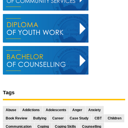
Tags
Abuse
Addictions
Adolescents
Anger
Anxiety
Book Review
Bullying
Career
Case Study
CBT
Children
Communication
Coping
Coping Skills
Counselling