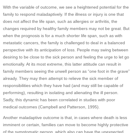
With the variable of outcome, we see a heightened potential for the
family to respond maladaptively. If the illness or injury is one that
does not affect the life span, such as allergies or arthritis, the
changes required by healthy family members may not be great. But
when the prognosis is for a much shorter life span, such as with
metastatic cancers, the family is challenged to deal in a balanced
perspective with its anticipation of loss. People may swing between
desiring to be close to the sick person and feeling the urge to let go
emotionally. At its most extreme, this latter attitude can result in
family members seeing the unwell person as “one foot in the grave”
already. They may then attempt to relieve the sick member of
responsibilities which they have had (and may still be capable of
performing), resulting in isolating and alienating the ill person.
Sadly, this dynamic has been correlated in studies with poor
medical outcomes (Campbell and Patterson, 1995).
Another maladaptive outcome is that, in cases where death is less
imminent or certain, families can move to become highly protective
of the symptomatic person, which also can have the unexpected