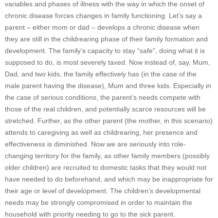
variables and phases of illness with the way in which the onset of
chronic disease forces changes in family functioning. Let’s say a
parent – either mom or dad – develops a chronic disease when
they are still in the childrearing phase of their family formation and
development. The family’s capacity to stay “safe”, doing what it is
supposed to do, is most severely taxed. Now instead of, say, Mum,
Dad, and two kids, the family effectively has (in the case of the
male parent having the disease), Mum and three kids. Especially in
the case of serious conditions, the parent’s needs compete with
those of the real children, and potentially scarce resources will be
stretched. Further, as the other parent (the mother, in this scenario)
attends to caregiving as well as childrearing, her presence and
effectiveness is diminished. Now we are seriously into role-
changing territory for the family, as other family members (possibly
older children) are recruited to domestic tasks that they would not
have needed to do beforehand, and which may be inappropriate for
their age or level of development. The children’s developmental
needs may be strongly compromised in order to maintain the
household with priority needing to go to the sick parent.