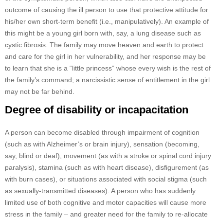
outcome of causing the ill person to use that protective attitude for
his/her own short-term benefit (i.e., manipulatively). An example of
this might be a young girl born with, say, a lung disease such as
cystic fibrosis. The family may move heaven and earth to protect
and care for the girl in her vulnerability, and her response may be
to learn that she is a “little princess” whose every wish is the rest of
the family’s command; a narcissistic sense of entitlement in the girl
may not be far behind.
Degree of disability or incapacitation
A person can become disabled through impairment of cognition
(such as with Alzheimer’s or brain injury), sensation (becoming,
say, blind or deaf), movement (as with a stroke or spinal cord injury
paralysis), stamina (such as with heart disease), disfigurement (as
with burn cases), or situations associated with social stigma (such
as sexually-transmitted diseases). A person who has suddenly
limited use of both cognitive and motor capacities will cause more
stress in the family – and greater need for the family to re-allocate