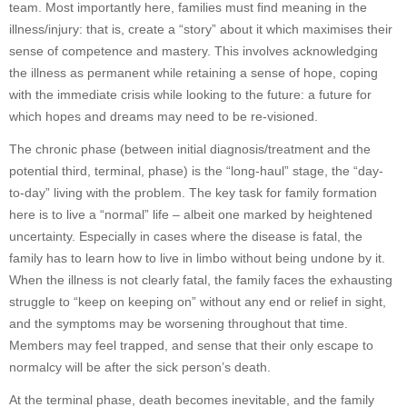
team. Most importantly here, families must find meaning in the
illness/injury: that is, create a “story” about it which maximises their
sense of competence and mastery. This involves acknowledging
the illness as permanent while retaining a sense of hope, coping
with the immediate crisis while looking to the future: a future for
which hopes and dreams may need to be re-visioned.
The chronic phase (between initial diagnosis/treatment and the
potential third, terminal, phase) is the “long-haul” stage, the “day-
to-day” living with the problem. The key task for family formation
here is to live a “normal” life – albeit one marked by heightened
uncertainty. Especially in cases where the disease is fatal, the
family has to learn how to live in limbo without being undone by it.
When the illness is not clearly fatal, the family faces the exhausting
struggle to “keep on keeping on” without any end or relief in sight,
and the symptoms may be worsening throughout that time.
Members may feel trapped, and sense that their only escape to
normalcy will be after the sick person’s death.
At the terminal phase, death becomes inevitable, and the family