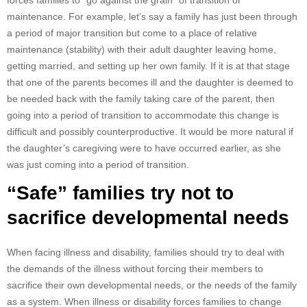
forces families to “go against the grain” of transition or
maintenance. For example, let’s say a family has just been through
a period of major transition but come to a place of relative
maintenance (stability) with their adult daughter leaving home,
getting married, and setting up her own family. If it is at that stage
that one of the parents becomes ill and the daughter is deemed to
be needed back with the family taking care of the parent, then
going into a period of transition to accommodate this change is
difficult and possibly counterproductive. It would be more natural if
the daughter’s caregiving were to have occurred earlier, as she
was just coming into a period of transition.
“Safe” families try not to
sacrifice developmental needs
When facing illness and disability, families should try to deal with
the demands of the illness without forcing their members to
sacrifice their own developmental needs, or the needs of the family
as a system. When illness or disability forces families to change