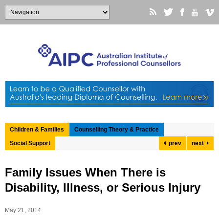
Children & Families
Counselling Theory & Practice
Social Support
prev
next
Family Issues When There is
Disability, Illness, or Serious Injury
May 21, 2014