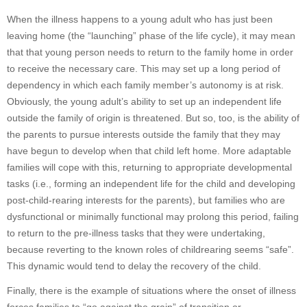
When the illness happens to a young adult who has just been
leaving home (the “launching” phase of the life cycle), it may mean
that that young person needs to return to the family home in order
to receive the necessary care. This may set up a long period of
dependency in which each family member’s autonomy is at risk.
Obviously, the young adult’s ability to set up an independent life
outside the family of origin is threatened. But so, too, is the ability of
the parents to pursue interests outside the family that they may
have begun to develop when that child left home. More adaptable
families will cope with this, returning to appropriate developmental
tasks (i.e., forming an independent life for the child and developing
post-child-rearing interests for the parents), but families who are
dysfunctional or minimally functional may prolong this period, failing
to return to the pre-illness tasks that they were undertaking,
because reverting to the known roles of childrearing seems “safe”.
This dynamic would tend to delay the recovery of the child.
Finally, there is the example of situations where the onset of illness