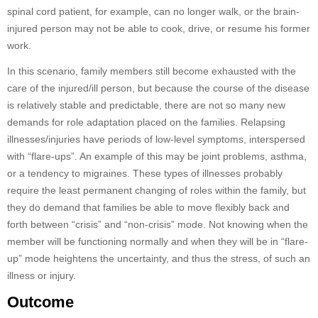
spinal cord patient, for example, can no longer walk, or the brain-
injured person may not be able to cook, drive, or resume his former
work.
In this scenario, family members still become exhausted with the
care of the injured/ill person, but because the course of the disease
is relatively stable and predictable, there are not so many new
demands for role adaptation placed on the families. Relapsing
illnesses/injuries have periods of low-level symptoms, interspersed
with “flare-ups”. An example of this may be joint problems, asthma,
or a tendency to migraines. These types of illnesses probably
require the least permanent changing of roles within the family, but
they do demand that families be able to move flexibly back and
forth between “crisis” and “non-crisis” mode. Not knowing when the
member will be functioning normally and when they will be in “flare-
up” mode heightens the uncertainty, and thus the stress, of such an
illness or injury.
Outcome