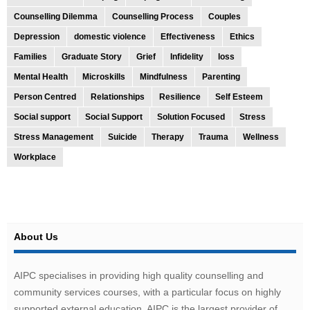
Counselling Dilemma
Counselling Process
Couples
Depression
domestic violence
Effectiveness
Ethics
Families
Graduate Story
Grief
Infidelity
loss
Mental Health
Microskills
Mindfulness
Parenting
Person Centred
Relationships
Resilience
Self Esteem
Social support
Social Support
Solution Focused
Stress
Stress Management
Suicide
Therapy
Trauma
Wellness
Workplace
About Us
AIPC specialises in providing high quality counselling and
community services courses, with a particular focus on highly
supported external education. AIPC is the largest provider of