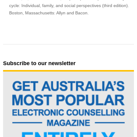
cycle: Individual, family, and social perspectives (third edition).
Boston, Massachusetts: Allyn and Bacon.
Subscribe to our newsletter