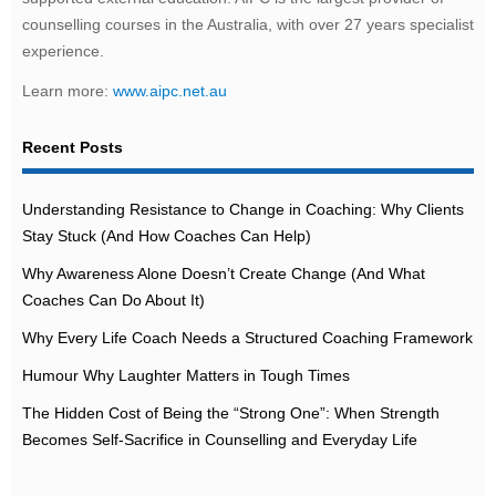
counselling courses in the Australia, with over 27 years specialist
experience.
Learn more:
www.aipc.net.au
Recent Posts
Understanding Resistance to Change in Coaching: Why Clients
Stay Stuck (And How Coaches Can Help)
Why Awareness Alone Doesn’t Create Change (And What
Coaches Can Do About It)
Why Every Life Coach Needs a Structured Coaching Framework
Humour Why Laughter Matters in Tough Times
The Hidden Cost of Being the “Strong One”: When Strength
Becomes Self-Sacrifice in Counselling and Everyday Life