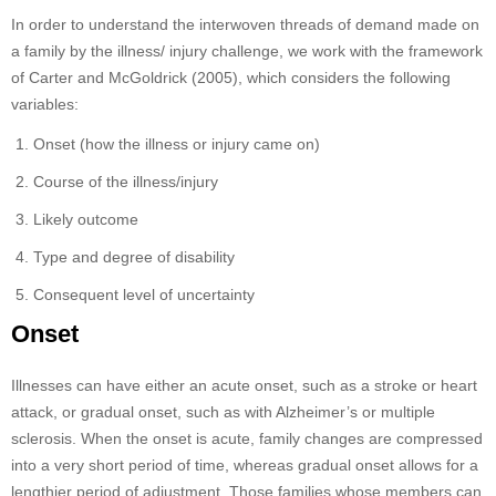
In order to understand the interwoven threads of demand made on
a family by the illness/ injury challenge, we work with the framework
of Carter and McGoldrick (2005), which considers the following
variables:
Onset (how the illness or injury came on)
Course of the illness/injury
Likely outcome
Type and degree of disability
Consequent level of uncertainty
Onset
Illnesses can have either an acute onset, such as a stroke or heart
attack, or gradual onset, such as with Alzheimer’s or multiple
sclerosis. When the onset is acute, family changes are compressed
into a very short period of time, whereas gradual onset allows for a
lengthier period of adjustment. Those families whose members can