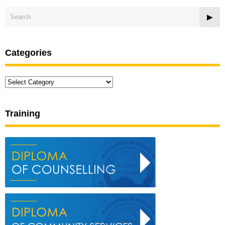
Categories
Categories
Training