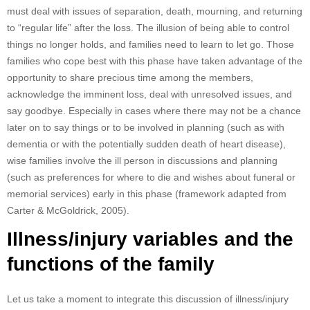
must deal with issues of separation, death, mourning, and returning
to “regular life” after the loss. The illusion of being able to control
things no longer holds, and families need to learn to let go. Those
families who cope best with this phase have taken advantage of the
opportunity to share precious time among the members,
acknowledge the imminent loss, deal with unresolved issues, and
say goodbye. Especially in cases where there may not be a chance
later on to say things or to be involved in planning (such as with
dementia or with the potentially sudden death of heart disease),
wise families involve the ill person in discussions and planning
(such as preferences for where to die and wishes about funeral or
memorial services) early in this phase (framework adapted from
Carter & McGoldrick, 2005).
Illness/injury variables and the
functions of the family
Let us take a moment to integrate this discussion of illness/injury