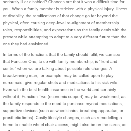
seriously ill or disabled? Chances are that it was a difficult time for
you. When a family member is stricken with a physical injury, illness
or disability, the ramifications of that change go far beyond the
physical, often causing deep-level re-alignment of membership
roles, responsibilities, and expectations as the family deals with the
present while attempting to adapt to a very different future than the
one they had envisioned.
In terms of the functions that the family should fulfil, we can see
that Function One, to do with family membership, is “front and
centre” when we are talking about possible role changes. A
breadwinning man, for example, may be called upon to play
nursemaid, give regular shots and medications to his sick wife.
Even with the best health insurance in the world and certainly
without it, Function Two (economic support) may be weakened, as
the family responds to the need to purchase myriad medications,
supportive devices (such as wheelchairs, breathing apparatus, or
prosthetic limbs). Costly lifestyle changes, such as remodelling a
home to enable wheel chair access, might also be on the cards, as