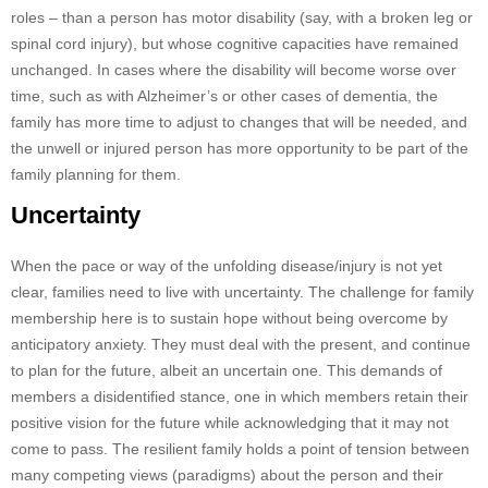
roles – than a person has motor disability (say, with a broken leg or
spinal cord injury), but whose cognitive capacities have remained
unchanged. In cases where the disability will become worse over
time, such as with Alzheimer’s or other cases of dementia, the
family has more time to adjust to changes that will be needed, and
the unwell or injured person has more opportunity to be part of the
family planning for them.
Uncertainty
When the pace or way of the unfolding disease/injury is not yet
clear, families need to live with uncertainty. The challenge for family
membership here is to sustain hope without being overcome by
anticipatory anxiety. They must deal with the present, and continue
to plan for the future, albeit an uncertain one. This demands of
members a disidentified stance, one in which members retain their
positive vision for the future while acknowledging that it may not
come to pass. The resilient family holds a point of tension between
many competing views (paradigms) about the person and their