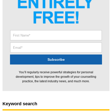
You’ll regularly receive powerful strategies for personal
development, tips to improve the growth of your counselling
practice, the latest industry news, and much more.
Keyword search