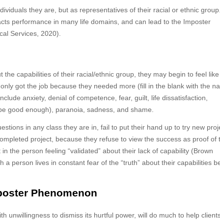
dividuals they are, but as representatives of their racial or ethnic group
acts performance in many life domains, and can lead to the Imposter
al Services, 2020).
 the capabilities of their racial/ethnic group, they may begin to feel like
nly got the job because they needed more (fill in the blank with the n
ude anxiety, denial of competence, fear, guilt, life dissatisfaction,
 be good enough), paranoia, sadness, and shame.
estions in any class they are in, fail to put their hand up to try new proj
 completed project, because they refuse to view the success as proof of 
in the person feeling “validated” about their lack of capability (Brown
 person lives in constant fear of the “truth” about their capabilities b
mposter Phenomenon
 unwillingness to dismiss its hurtful power, will do much to help clients