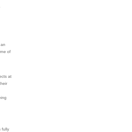
.
 an
ame of
ects at
their
eing
 fully