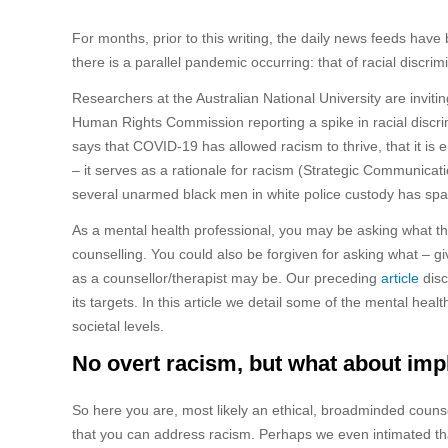
For months, prior to this writing, the daily news feeds hav
there is a parallel pandemic occurring: that of racial disc
Researchers at the Australian National University are inviti
Human Rights Commission reporting a spike in racial discr
says that COVID-19 has allowed racism to thrive, that it is 
– it serves as a rationale for racism (Strategic Communicati
several unarmed black men in white police custody has spar
As a mental health professional, you may be asking what th
counselling. You could also be forgiven for asking what – gi
as a counsellor/therapist may be. Our preceding
article
disc
its targets. In this article we detail some of the mental he
societal levels.
No overt racism, but what about impl
So here you are, most likely an ethical, broadminded counse
that you can address racism. Perhaps we even intimated th