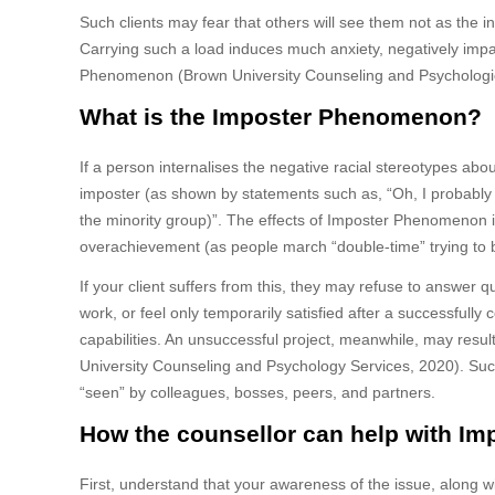
Such clients may fear that others will see them not as the in
Carrying such a load induces much anxiety, negatively imp
Phenomenon (Brown University Counseling and Psychologic
What is the Imposter Phenomenon?
If a person internalises the negative racial stereotypes about
imposter (as shown by statements such as, “Oh, I probably o
the minority group)”. The effects of Imposter Phenomenon incl
overachievement (as people march “double-time” trying to
If your client suffers from this, they may refuse to answer qu
work, or feel only temporarily satisfied after a successfully
capabilities. An unsuccessful project, meanwhile, may result 
University Counseling and Psychology Services, 2020). Such a
“seen” by colleagues, bosses, peers, and partners.
How the counsellor can help with I
First, understand that your awareness of the issue, along with