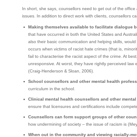
In short, she says, counsellors need to get out of the office
issues. In addition to direct work with clients, counsellors 
Making themselves available to facilitate dialogue 
that have occurred in both the United States and Australia,
also their basic communication and helping skills, wou
occurs when victims of racist hate crimes (that is, mi
fail to characterise the racist aspect of the crime. At be
unresponsive. At worst, they have rightly perceived law 
(Craig-Henderson & Sloan, 2006).
School counsellors and other mental health profess
curriculum in the school.
Clinical mental health counsellors and other mental
ensure that licensures and certifications include compet
Counsellors can form support groups of other coun
how undermining of society – the issue of racism is (Me
When out in the community and viewing racially-mot