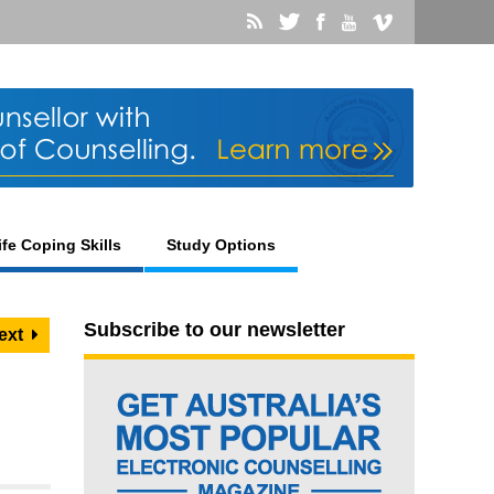
ife Coping Skills
Study Options
Subscribe to our newsletter
ext