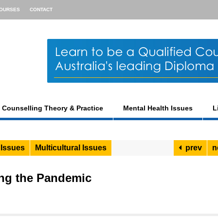
OURSES
CONTACT
Counselling Theory & Practice
Mental Health Issues
L
 Issues
Multicultural Issues
prev
n
ng the Pandemic