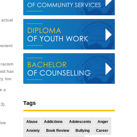
 actual
,
venient
c racism
pist has
y, too.
de a
Tags
13).
Abuse
Addictions
Adolescents
Anger
ive
Anxiety
Book Review
Bullying
Career