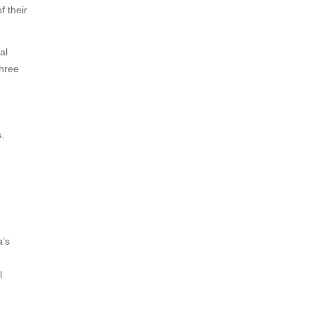
f their
al
three
.
a’s
l