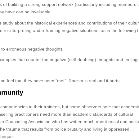
ols of building a strong support network (particularly including members o
may have can be invaluable.
study about the historical experiences and contributions of their cultur
le re-interpreting and reframing negative situations, as in the following 
ad to erroneous negative thoughts
 examples that counter the negative (self-doubting) thoughts and feelings
nd feel that they have been “met”. Racism is real and it hurts.
ommunity
l competencies to their trainees, but some observers note that academi
nselling practitioners need more than academic standards of cultural
an Counseling Association who has written much about racial and socia
he trauma that results from police brutality and living in oppressed
 cheque.