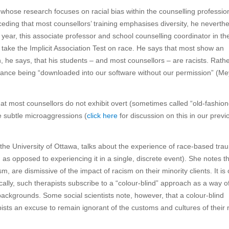
ose research focuses on racial bias within the counselling professio
ceding that most counsellors’ training emphasises diversity, he neverth
 year, this associate professor and school counselling coordinator in th
take the Implicit Association Test on race. He says that most show an
, he says, that his students – and most counsellors – are racists. Rathe
ance being “downloaded into our software without our permission” (Me
hat most counsellors do not exhibit overt (sometimes called “old-fashio
he subtle microaggressions (
click here
for discussion on this in our previ
 the University of Ottawa, talks about the experience of race-based tra
as opposed to experiencing it in a single, discrete event). She notes t
 are dismissive of the impact of racism on their minority clients. It is 
cally, such therapists subscribe to a “colour-blind” approach as a way o
al backgrounds. Some social scientists note, however, that a colour-blind
apists an excuse to remain ignorant of the customs and cultures of their