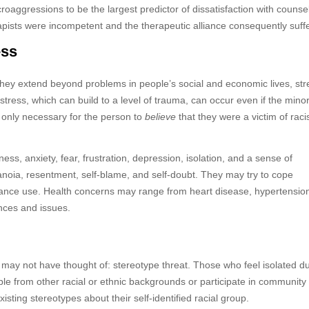
aggressions to be the largest predictor of dissatisfaction with counsel
rapists were incompetent and the therapeutic alliance consequently suff
ess
They extend beyond problems in people’s social and economic lives, str
stress, which can build to a level of trauma, can occur even if the minor
 only necessary for the person to
believe
that they were a victim of raci
ess, anxiety, fear, frustration, depression, isolation, and a sense of
oia, resentment, self-blame, and self-doubt. They may try to cope
stance use. Health concerns may range from heart disease, hypertensio
nces and issues.
nt may not have thought of: stereotype threat. Those who feel isolated d
ple from other racial or ethnic backgrounds or participate in community
existing stereotypes about their self-identified racial group.