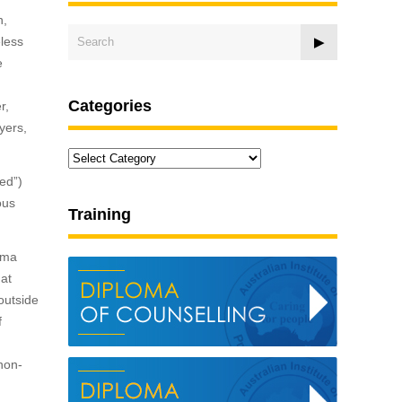
n,
eless
e
Categories
r,
yers,
Categories
ned”)
ous
Training
uma
hat
outside
f
 non-