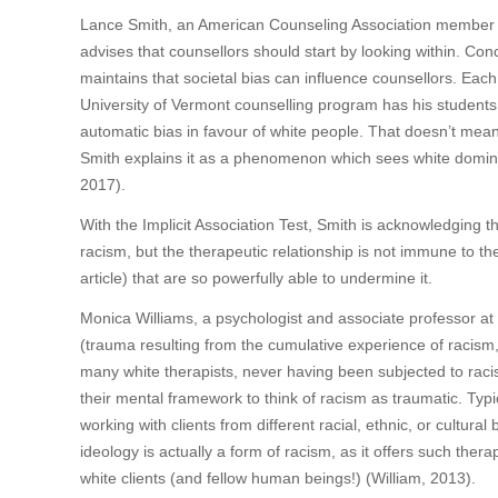
Lance Smith, an American Counseling Association member wh
advises that counsellors should start by looking within. Con
maintains that societal bias can influence counsellors. Each
University of Vermont counselling program has his students 
automatic bias in favour of white people. That doesn’t mean
Smith explains it as a phenomenon which sees white domin
2017).
With the Implicit Association Test, Smith is acknowledging t
racism, but the therapeutic relationship is not immune to t
article) that are so powerfully able to undermine it.
Monica Williams, a psychologist and associate professor at
(trauma resulting from the cumulative experience of racism, 
many white therapists, never having been subjected to racism,
their mental framework to think of racism as traumatic. Typi
working with clients from different racial, ethnic, or cultur
ideology is actually a form of racism, as it offers such ther
white clients (and fellow human beings!) (William, 2013).