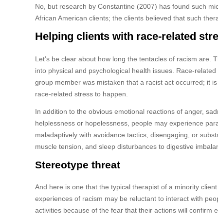
No, but research by Constantine (2007) has found such micro
African American clients; the clients believed that such the
Helping clients with race-related str
Let’s be clear about how long the tentacles of racism are. 
into physical and psychological health issues. Race-related 
group member was mistaken that a racist act occurred; it is
race-related stress to happen.
In addition to the obvious emotional reactions of anger, sadn
helplessness or hopelessness, people may experience paran
maladaptively with avoidance tactics, disengaging, or sub
muscle tension, and sleep disturbances to digestive imbala
Stereotype threat
And here is one that the typical therapist of a minority clie
experiences of racism may be reluctant to interact with peo
activities because of the fear that their actions will confirm 