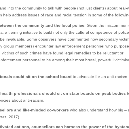
 and into the community to talk with people (not just clients) about real-
can help address issues of race and racial tension in some of the followi
between the community and the local police.
Given the miscommunic
 a training initiative to build not only the cultural competence of police
ld be invaluable. Some observers have commented how secondary victim
nority group members) encounter law enforcement personnel who purposef
st, victims of such crimes have found legal remedies to be reluctant or
enforcement personnel to be among their most brutal, powerful victimis
ionals could sit on the school board
to advocate for an anti-racism
 health professionals should sit on state boards on peak bodies
t
encies about anti-racism.
sellors and like-minded co-workers
who also understand how big – 
yers, 2017).
ivated actions, counsellors can harness the power of the bystan