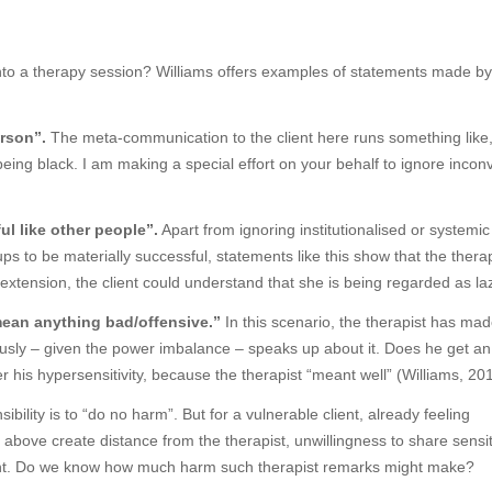
nto a therapy session? Williams offers examples of statements made by
erson”.
The meta-communication to the client here runs something like
eing black. I am making a special effort on your behalf to ignore incon
ul like other people”.
Apart from ignoring institutionalised or systemi
ps to be materially successful, statements like this show that the thera
extension, the client could understand that she is being regarded as laz
t mean anything bad/offensive.”
In this scenario, the therapist has ma
eously – given the power imbalance – speaks up about it. Does he get an
 his hypersensitivity, because the therapist “meant well” (Williams, 20
ility is to “do no harm”. But for a vulnerable client, already feeling
above create distance from the therapist, unwillingness to share sensit
tment. Do we know how much harm such therapist remarks might make?