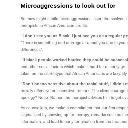
Microaggressions to look out for
So, how might subtle microaggressions insert themselves i
therapists to African American clients:
“I don’t see you as Black. I just see you as a regular p
“There is something odd or irregular about you due to you b
differences”.
“If black people worked harder, they could be successf
and other social factors which make it hard for minority grou
taken on the stereotype that African Americans are lazy. By 
“Don’t be too sensitive about the racial stuff; I didn’
racially offensive or insensitive remark. The client courag
apology? Nope. Rather, the therapist advises him to get over
As counsellors, we make a commitment that our first responsib
stigmatised by showing up for therapy, remarks such as the 
information, and lead to early termination from the trea