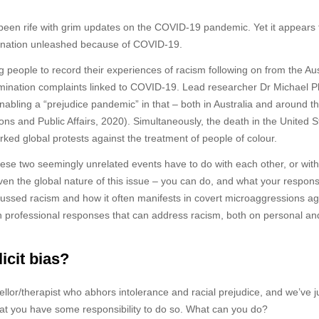
e been rife with grim updates on the COVID-19 pandemic. Yet it appears 
rimination unleashed because of COVID-19.
ng people to record their experiences of racism following on from the Aus
imination complaints linked to COVID-19. Lead researcher Dr Michael P
enabling a “prejudice pandemic” in that – both in Australia and around t
ons and Public Affairs, 2020). Simultaneously, the death in the United S
ked global protests against the treatment of people of colour.
ese two seemingly unrelated events have to do with each other, or with
ven the global nature of this issue – you can do, and what your responsi
ussed racism and how it often manifests in covert microaggressions ag
alth professional responses that can address racism, both on personal an
icit bias?
llor/therapist who abhors intolerance and racial prejudice, and we’ve j
at you have some responsibility to do so. What can you do?