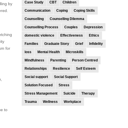
Case Study
CBT
Children
ling by
ered.
Communication
Coping
Coping Skills
Counselling
Counselling Dilemma
Counselling Process
Couples
Depression
etching
domestic violence
Effectiveness
Ethics
ity
Families
Graduate Story
Grief
Infidelity
sm for
loss
Mental Health
Microskills
Mindfulness
Parenting
Person Centred
Relationships
Resilience
Self Esteem
Social support
Social Support
n,
Solution Focused
Stress
Stress Management
Suicide
Therapy
Trauma
Wellness
Workplace
ue to