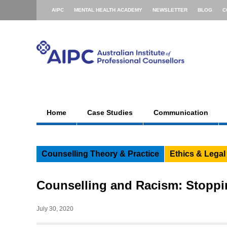
AIPC
MENTAL HEALTH ACADEMY
NEWSLETTER
BLOG
C
Home
Case Studies
Communication
Counselling Theory & Practice
Ethics & Legal
Counselling and Racism: Stoppi
July 30, 2020