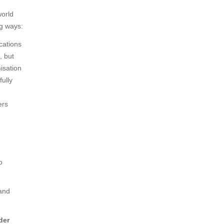
world
ng ways:
ations
, but
isation
ully
ers
o
and
der