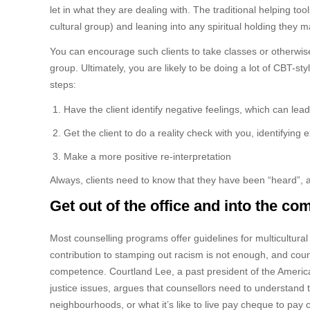
let in what they are dealing with. The traditional helping to
cultural group) and leaning into any spiritual holding they 
You can encourage such clients to take classes or otherwise 
group. Ultimately, you are likely to be doing a lot of CBT-sty
steps:
Have the client identify negative feelings, which can le
Get the client to do a reality check with you, identifying
Make a more positive re-interpretation
Always, clients need to know that they have been “heard”, a
Get out of the office and into the c
Most counselling programs offer guidelines for multicultura
contribution to stamping out racism is not enough, and cou
competence. Courtland Lee, a past president of the Americ
justice issues, argues that counsellors need to understand t
neighbourhoods, or what it’s like to live pay cheque to pay