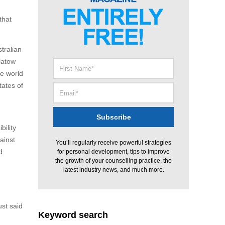
that
tralian
latow
he world
tates of
bility
ainst
You’ll regularly receive powerful strategies
d
for personal development, tips to improve
the growth of your counselling practice, the
latest industry news, and much more.
ust said
Keyword search