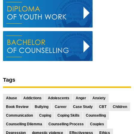
Tags
Abuse
Addictions
Adolescents
Anger
Anxiety
Book Review
Bullying
Career
Case Study
CBT
Children
Communication
Coping
Coping Skills
Counselling
Counselling Dilemma
Counselling Process
Couples
Depression
domestic violence
Effectiveness
Ethics