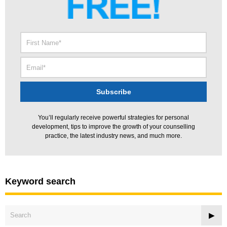
You’ll regularly receive powerful strategies for personal
development, tips to improve the growth of your counselling
practice, the latest industry news, and much more.
Keyword search