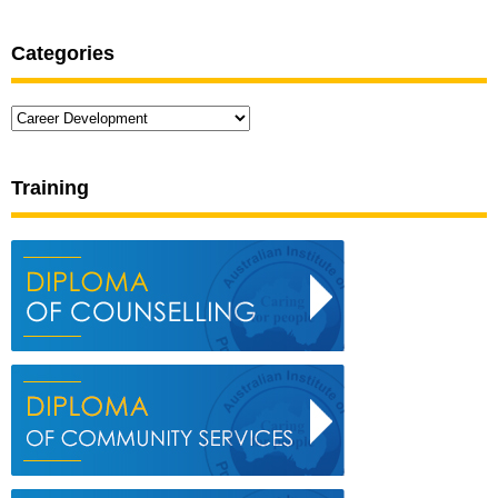
Categories
Categories
Training