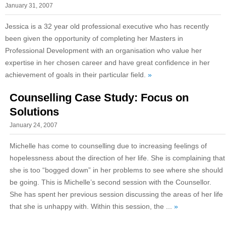
January 31, 2007
Jessica is a 32 year old professional executive who has recently
been given the opportunity of completing her Masters in
Professional Development with an organisation who value her
expertise in her chosen career and have great confidence in her
achievement of goals in their particular field.
»
Counselling Case Study: Focus on
Solutions
January 24, 2007
Michelle has come to counselling due to increasing feelings of
hopelessness about the direction of her life. She is complaining that
she is too “bogged down” in her problems to see where she should
be going. This is Michelle’s second session with the Counsellor.
She has spent her previous session discussing the areas of her life
that she is unhappy with. Within this session, the ...
»