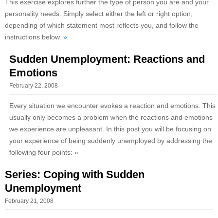
This exercise explores further the type of person you are and your
personality needs. Simply select either the left or right option,
depending of which statement most reflects you, and follow the
instructions below.
»
Sudden Unemployment: Reactions and
Emotions
February 22, 2008
Every situation we encounter evokes a reaction and emotions. This
usually only becomes a problem when the reactions and emotions
we experience are unpleasant. In this post you will be focusing on
your experience of being suddenly unemployed by addressing the
following four points:
»
Series: Coping with Sudden
Unemployment
February 21, 2008