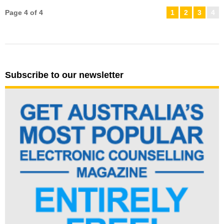
Page 4 of 4
1
2
3
4
Subscribe to our newsletter