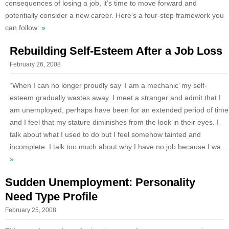
consequences of losing a job, it’s time to move forward and
potentially consider a new career. Here’s a four-step framework you
can follow:
»
Rebuilding Self-Esteem After a Job Loss
February 26, 2008
“When I can no longer proudly say ‘I am a mechanic’ my self-
esteem gradually wastes away. I meet a stranger and admit that I
am unemployed, perhaps have been for an extended period of time
and I feel that my stature diminishes from the look in their eyes. I
talk about what I used to do but I feel somehow tainted and
incomplete. I talk too much about why I have no job because I wa...
»
Sudden Unemployment: Personality
Need Type Profile
February 25, 2008