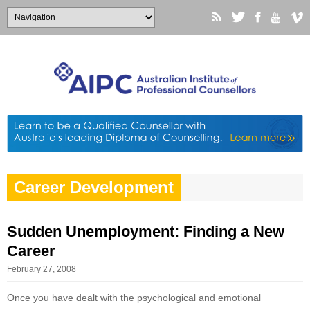
Career Development
Sudden Unemployment: Finding a New
Career
February 27, 2008
Once you have dealt with the psychological and emotional