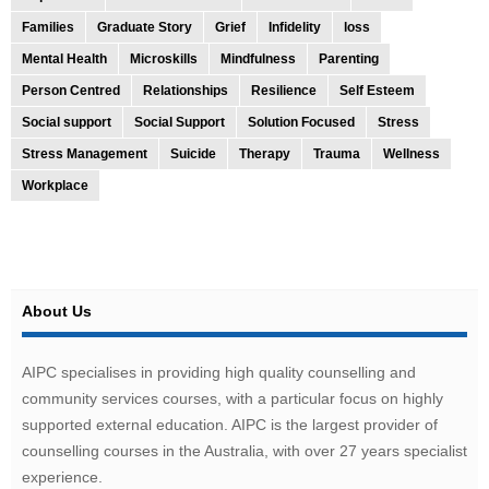
Families
Graduate Story
Grief
Infidelity
loss
Mental Health
Microskills
Mindfulness
Parenting
Person Centred
Relationships
Resilience
Self Esteem
Social support
Social Support
Solution Focused
Stress
Stress Management
Suicide
Therapy
Trauma
Wellness
Workplace
About Us
AIPC specialises in providing high quality counselling and
community services courses, with a particular focus on highly
supported external education. AIPC is the largest provider of
counselling courses in the Australia, with over 27 years specialist
experience.