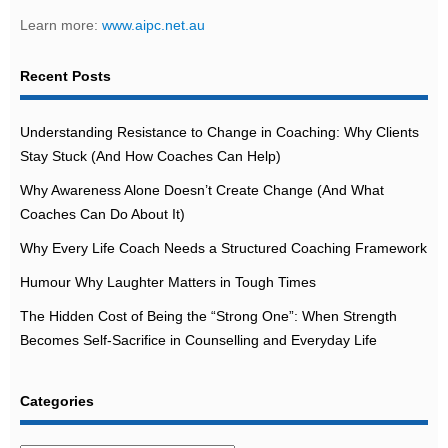
Learn more:
www.aipc.net.au
Recent Posts
Understanding Resistance to Change in Coaching: Why Clients
Stay Stuck (And How Coaches Can Help)
Why Awareness Alone Doesn’t Create Change (And What
Coaches Can Do About It)
Why Every Life Coach Needs a Structured Coaching Framework
Humour Why Laughter Matters in Tough Times
The Hidden Cost of Being the “Strong One”: When Strength
Becomes Self-Sacrifice in Counselling and Everyday Life
Categories