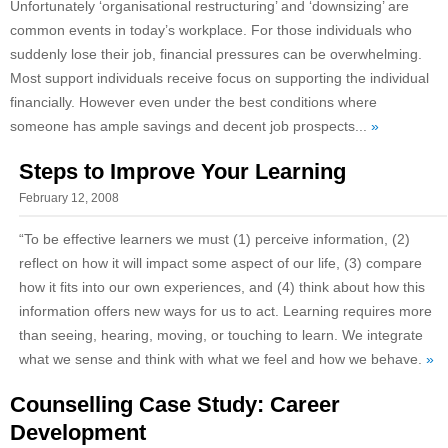
Unfortunately ‘organisational restructuring’ and ‘downsizing’ are
common events in today’s workplace. For those individuals who
suddenly lose their job, financial pressures can be overwhelming.
Most support individuals receive focus on supporting the individual
financially. However even under the best conditions where
someone has ample savings and decent job prospects...
»
Steps to Improve Your Learning
February 12, 2008
“To be effective learners we must (1) perceive information, (2)
reflect on how it will impact some aspect of our life, (3) compare
how it fits into our own experiences, and (4) think about how this
information offers new ways for us to act. Learning requires more
than seeing, hearing, moving, or touching to learn. We integrate
what we sense and think with what we feel and how we behave.
»
Counselling Case Study: Career
Development