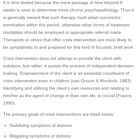
It is time limited because the mere passage of time beyond 6
weeks is seen to determine more chronic psychopathology. Thus it
is generally viewed that such therapy must attain successful
termination within this period, otherwise other forms of treatment
modalities should be employed or appropriate referral made.
Therapists or clinics that offer crisis intervention are more likely to
be sympathetic to and prepared for this kind of focused, brief work.
Crisis intervention does not attempt to provide the client with
solutions, but rather, it assists the process of independent decision-
making. Empowerment of the client is an essential constituent of
crisis intervention even in children (van-Oruum & Mordock, 1983).
Identifying and utilizing the client’s own resources and relating to
him/her as the agent of change in their own life, is crucial (France,
1990).
The primary goals of crisis interventions are listed below:
Stabilising symptoms of distress
Mitigating symptoms of distress