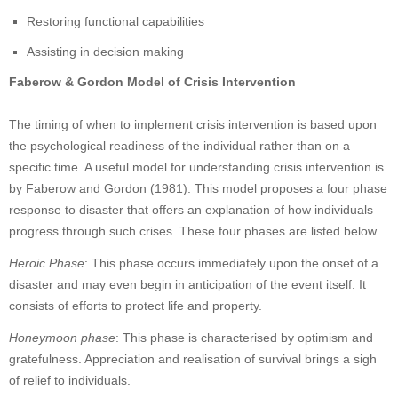
Restoring functional capabilities
Assisting in decision making
Faberow & Gordon Model of Crisis Intervention
The timing of when to implement crisis intervention is based upon
the psychological readiness of the individual rather than on a
specific time. A useful model for understanding crisis intervention is
by Faberow and Gordon (1981). This model proposes a four phase
response to disaster that offers an explanation of how individuals
progress through such crises. These four phases are listed below.
Heroic Phase
: This phase occurs immediately upon the onset of a
disaster and may even begin in anticipation of the event itself. It
consists of efforts to protect life and property.
Honeymoon phase
: This phase is characterised by optimism and
gratefulness. Appreciation and realisation of survival brings a sigh
of relief to individuals.