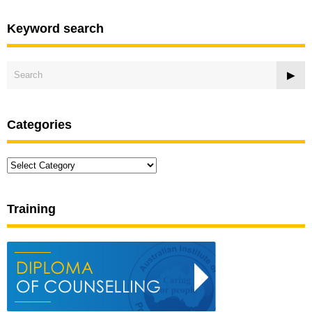
Keyword search
Categories
Categories
Training