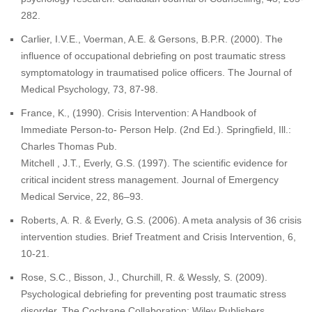
282.
Carlier, I.V.E., Voerman, A.E. & Gersons, B.P.R. (2000). The
influence of occupational debriefing on post traumatic stress
symptomatology in traumatised police officers. The Journal of
Medical Psychology, 73, 87-98.
France, K., (1990). Crisis Intervention: A Handbook of
Immediate Person-to- Person Help. (2nd Ed.). Springfield, Ill.:
Charles Thomas Pub.
Mitchell , J.T., Everly, G.S. (1997). The scientific evidence for
critical incident stress management. Journal of Emergency
Medical Service, 22, 86–93.
Roberts, A. R. & Everly, G.S. (2006). A meta analysis of 36 crisis
intervention studies. Brief Treatment and Crisis Intervention, 6,
10-21.
Rose, S.C., Bisson, J., Churchill, R. & Wessly, S. (2009).
Psychological debriefing for preventing post traumatic stress
disorder. The Cochrane Collaboration: Wiley Publishers.