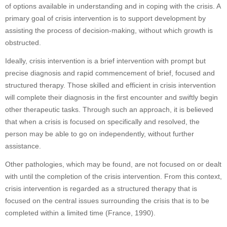
of options available in understanding and in coping with the crisis. A
primary goal of crisis intervention is to support development by
assisting the process of decision-making, without which growth is
obstructed.
Ideally, crisis intervention is a brief intervention with prompt but
precise diagnosis and rapid commencement of brief, focused and
structured therapy. Those skilled and efficient in crisis intervention
will complete their diagnosis in the first encounter and swiftly begin
other therapeutic tasks. Through such an approach, it is believed
that when a crisis is focused on specifically and resolved, the
person may be able to go on independently, without further
assistance.
Other pathologies, which may be found, are not focused on or dealt
with until the completion of the crisis intervention. From this context,
crisis intervention is regarded as a structured therapy that is
focused on the central issues surrounding the crisis that is to be
completed within a limited time (France, 1990).