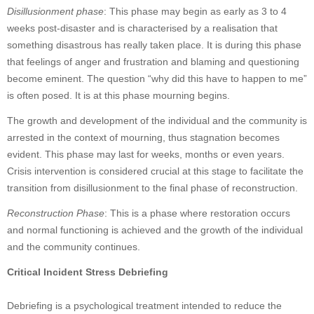
Disillusionment phase
: This phase may begin as early as 3 to 4
weeks post-disaster and is characterised by a realisation that
something disastrous has really taken place. It is during this phase
that feelings of anger and frustration and blaming and questioning
become eminent. The question “why did this have to happen to me”
is often posed. It is at this phase mourning begins.
The growth and development of the individual and the community is
arrested in the context of mourning, thus stagnation becomes
evident. This phase may last for weeks, months or even years.
Crisis intervention is considered crucial at this stage to facilitate the
transition from disillusionment to the final phase of reconstruction.
Reconstruction Phase
: This is a phase where restoration occurs
and normal functioning is achieved and the growth of the individual
and the community continues.
Critical Incident Stress Debriefing
Debriefing is a psychological treatment intended to reduce the