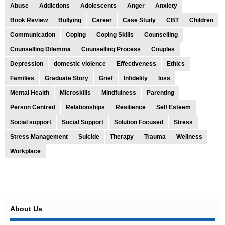
Abuse
Addictions
Adolescents
Anger
Anxiety
Book Review
Bullying
Career
Case Study
CBT
Children
Communication
Coping
Coping Skills
Counselling
Counselling Dilemma
Counselling Process
Couples
Depression
domestic violence
Effectiveness
Ethics
Families
Graduate Story
Grief
Infidelity
loss
Mental Health
Microskills
Mindfulness
Parenting
Person Centred
Relationships
Resilience
Self Esteem
Social support
Social Support
Solution Focused
Stress
Stress Management
Suicide
Therapy
Trauma
Wellness
Workplace
About Us