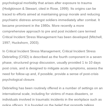
psychological morbidity that arises after exposure to trauma
(Hodgkinson & Stewart, cited in Rose, 1999). Its origins can be
traced to efforts aimed at maintaining group morale and reducing
psychiatric distress amongst soldiers immediately after combat. It
became prominent in the 1980s. More recently a more
comprehensive approach to pre and post incident care termed
Critical Incident Stress Management has been developed (Mitchell,
1997; Huckshorn, 2003).
In Critical Incident Stress Management, Critical Incident Stress
Debriefing (CISD) is described as the fourth component in a seven
phase, structured group discussion, usually provided 1 to 10 days
post crisis, and is designed to mitigate acute symptoms, assess the
need for follow-up and, if possible, provide a sense of post-crisis
psychological closure.
Debriefing has been routinely offered in a number of settings on an
international scale, including for victims of mass disasters, or
individuals involved in traumatic incidents in the workplace such as
police officers. It is founded on the belief that promptly talking