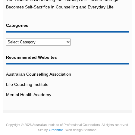
Becomes Self-Sacrifice in Counselling and Everyday Life
Categories
Categories
Recommended Websites
Australian Counselling Association
Life Coaching Institute
Mental Health Academy
Copyright © 2026 Australian Institute of Professional Counsellors. All rights reserved.
Site by
Greenhat
| Web design Brisbane.