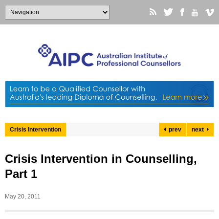
Crisis Intervention
prev
next
Crisis Intervention in Counselling,
Part 1
May 20, 2011