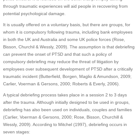
through traumatic experiences will aid people in recovering from
potential psychological damage.
It is usually offered on a voluntary basis, but there are groups, for
whom it is compulsory following trauma, including bank employees
in both the UK and Australia and some UK police forces (Rose,
Bisson, Churchil & Wessly, 2009). The assumption is that debriefing
can prevent the onset of PTSD and that such a policy of
compulsory debriefing may reduce the threat of litigation by
employees over subsequent development of PTSD after a critically
traumatic incident (Butterfield, Borgen, Maglio & Amundson, 2009;
Carlier, Voerman & Gersons, 2000; Roberts & Everly, 2006).
A typical debriefing process takes place in a session 2 to 3 days
after the trauma. Although initially designed to be used in groups,
debriefing has also been used on individuals, couples and families
(Carlier, Voerman & Gersons, 2000; Rose, Bisson, Churchill &
Wessly, 2009). According to Mitchel (1997), debriefing occurs in
seven stages: