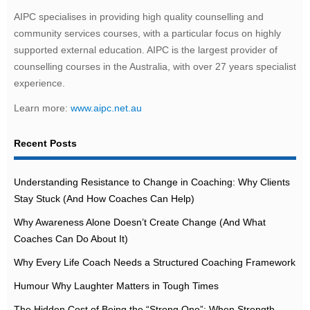
AIPC specialises in providing high quality counselling and
community services courses, with a particular focus on highly
supported external education. AIPC is the largest provider of
counselling courses in the Australia, with over 27 years specialist
experience.
Learn more:
www.aipc.net.au
Recent Posts
Understanding Resistance to Change in Coaching: Why Clients
Stay Stuck (And How Coaches Can Help)
Why Awareness Alone Doesn’t Create Change (And What
Coaches Can Do About It)
Why Every Life Coach Needs a Structured Coaching Framework
Humour Why Laughter Matters in Tough Times
The Hidden Cost of Being the “Strong One”: When Strength