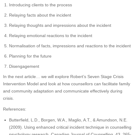
Introducing clients to the process
Relaying facts about the incident
Relaying thoughts and impressions about the incident
Relaying emotional reactions to the incident
Normalisation of facts, impressions and reactions to the incident
Planning for the future
Disengagement
In the next article… we will explore Robert’s Seven Stage Crisis
Intervention Model and look at how counsellors can facilitate family
and community adaptation and communicate effectively during
crisis.
References:
Butterfield, L.D., Borgen, W.A., Maglio, A.T., & Amundson, N.E.
(2009). Using enhanced critical incident technique in counselling
psychology research. Canadian Journal of Counselling, 43, 265-