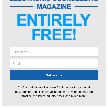
You’ll regularly receive powerful strategies for personal
development, tips to improve the growth of your counselling
practice, the latest industry news, and much more.