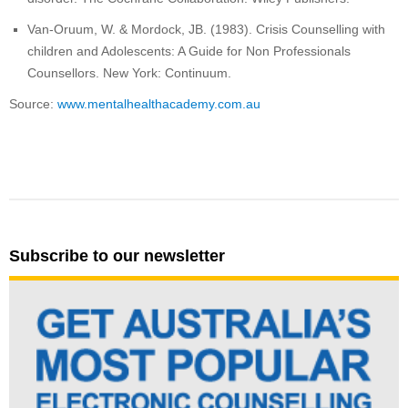
Van-Oruum, W. & Mordock, JB. (1983). Crisis Counselling with
children and Adolescents: A Guide for Non Professionals
Counsellors. New York: Continuum.
Source:
www.mentalhealthacademy.com.au
Subscribe to our newsletter