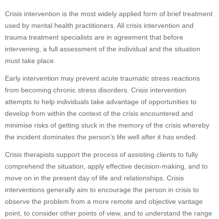
Crisis intervention is the most widely applied form of brief treatment
used by mental health practitioners. All crisis intervention and
trauma treatment specialists are in agreement that before
intervening, a full assessment of the individual and the situation
must take place.
Early intervention may prevent acute traumatic stress reactions
from becoming chronic stress disorders. Crisis intervention
attempts to help individuals take advantage of opportunities to
develop from within the context of the crisis encountered and
minimise risks of getting stuck in the memory of the crisis whereby
the incident dominates the person’s life well after it has ended.
Crisis therapists support the process of assisting clients to fully
comprehend the situation, apply effective decision-making, and to
move on in the present day of life and relationships. Crisis
interventions generally aim to encourage the person in crisis to
observe the problem from a more remote and objective vantage
point, to consider other points of view, and to understand the range