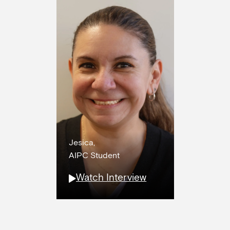
Jesica,
AIPC Student
Watch Interview