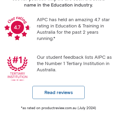
name in the Education industry.
AIPC has held an amazing 4.7 star
rating in Education & Training in
Australia for the past 2 years
running.*
Our student feedback lists AIPC as
the Number 1 Tertiary Institution in
Australia.
Read reviews
*as rated on productreview.com.au (July 2024)