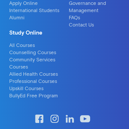
Apply Online
Governance and
International Students
Management
Alumni
FAQs
Contact Us
Study Online
All Courses
Counselling Courses
Community Services
Courses
Allied Health Courses
Professional Courses
Upskill Courses
BullyEd Free Program