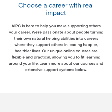
Choose a career with real
impact
AIPC is here to help you make supporting others
your career. We’re passionate about people turning
their own natural helping abilities into careers
where they support others in leading happier,
healthier lives. Our unique online courses are
flexible and practical, allowing you to fit learning
around your life. Learn more about our courses and
extensive support systems below.