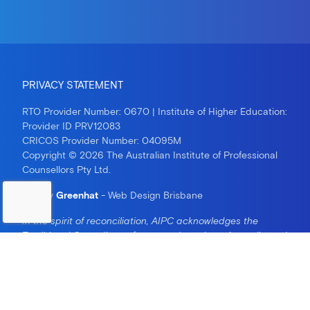
PRIVACY STATEMENT
RTO Provider Number: 0670 | Institute of Higher Education:
Provider ID PRV12083
CRICOS Provider Number: 04095M
Copyright © 2026 The Australian Institute of Professional
Counsellors Pty Ltd.
Site by
Greenhat
- Web Design Brisbane
In the spirit of reconciliation, AIPC acknowledges the
Traditional Custodians of country throughout Australia and
their connections to land, sea and community. We pay our
respect to their Elders past and present and extend that
respect to all Aboriginal and Torres Strait Islander peoples
today.