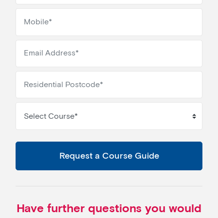
Select Course*
Request a Course Guide
Have further questions you would