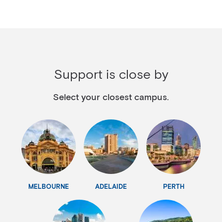
Support is close by
Select your closest campus.
MELBOURNE
ADELAIDE
PERTH