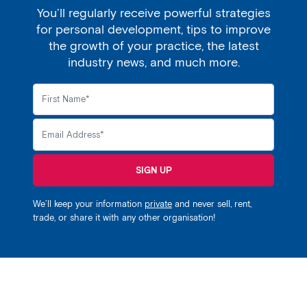
You’ll regularly receive powerful strategies
for personal development, tips to improve
the growth of your practice, the latest
industry news, and much more.
SIGN UP
We’ll keep your information
private
and never sell, rent,
trade, or share it with any other organisation!