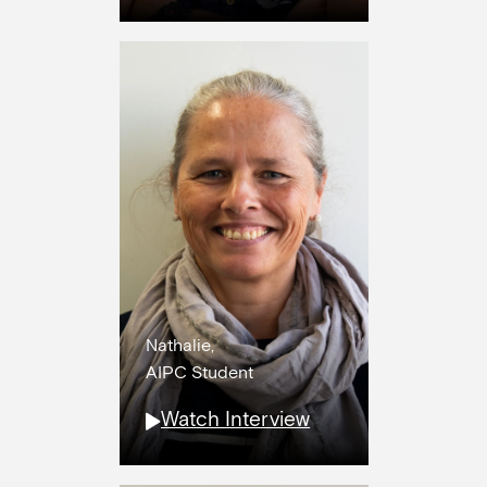
Nathalie,
AIPC Student
Watch Interview