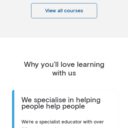
View all courses
Why you’ll love learning
with us
We specialise in helping
people help people
We’re a specialist educator with over