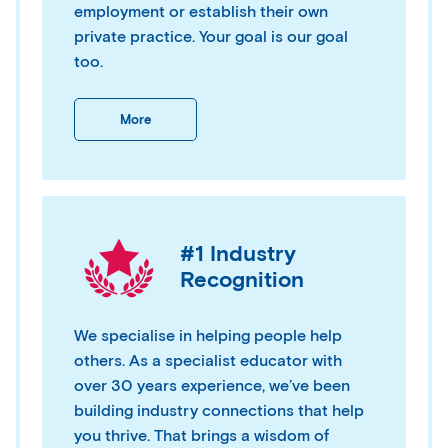
employment or establish their own
private practice. Your goal is our goal
too.
More
#1 Industry
Recognition
We specialise in helping people help
others. As a specialist educator with
over 30 years experience, we’ve been
building industry connections that help
you thrive. That brings a wisdom of