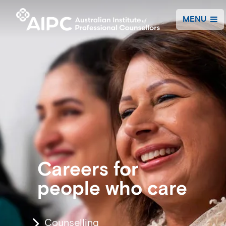
MENU
Careers for
people who care
Counselling