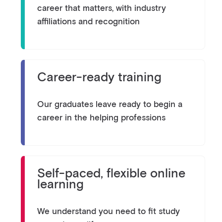
career that matters, with industry
affiliations and recognition
Career-ready training
Our graduates leave ready to begin a
career in the helping professions
Self-paced, flexible online
learning
We understand you need to fit study