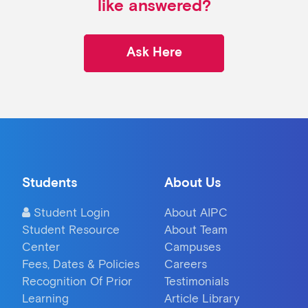
like answered?
Ask Here
Students
About Us
Student Login
About AIPC
Student Resource
About Team
Center
Campuses
Fees, Dates & Policies
Careers
Recognition Of Prior
Testimonials
Learning
Article Library