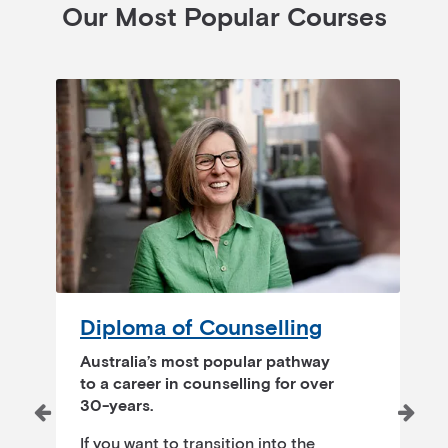
Our Most Popular Courses
Diploma of Counselling
T
Australia’s most popular pathway
to a career in counselling for over
30-years.
O
s
If you want to transition into the