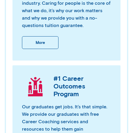
industry. Caring for people is the core of
what we do, it’s why our work matters
and why we provide you with a no-
questions tuition guarantee.
More
#1 Career
Outcomes
Program
Our graduates get jobs. It’s that simple.
We provide our graduates with free
Career Coaching services and
resources to help them gain