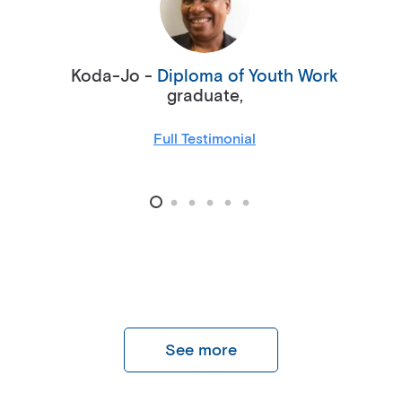
Koda-Jo -
Diploma of Youth Work
graduate,
Full Testimonial
See more