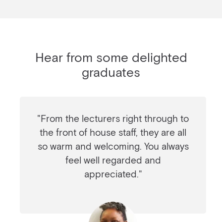
Hear from some delighted
graduates
"From the lecturers right through to
the front of house staff, they are all
so warm and welcoming. You always
feel well regarded and
appreciated."