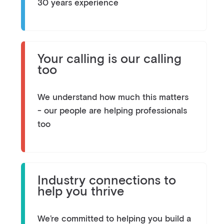
30 years experience
Your calling is our calling
too
We understand how much this matters
- our people are helping professionals
too
Industry connections to
help you thrive
We’re committed to helping you build a