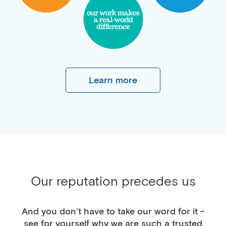
Learn more
Our reputation precedes us
And you don’t have to take our word for it -
see for yourself why we are such a trusted