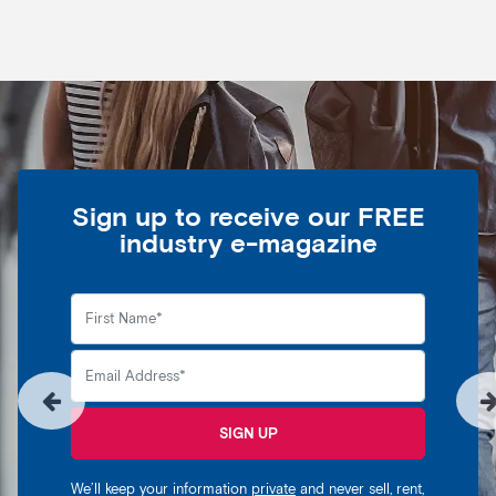
Sign up to receive our FREE
industry e-magazine
SIGN UP
We’ll keep your information
private
and never sell, rent,