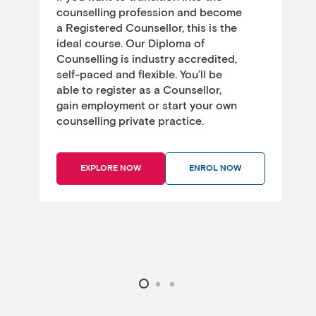
p
counselling profession and become
k
a Registered Counsellor, this is the
f
ideal course. Our Diploma of
Counselling is industry accredited,
a
self-paced and flexible. You’ll be
a
able to register as a Counsellor,
gain employment or start your own
counselling private practice.
EXPLORE NOW
ENROL NOW