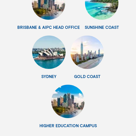
BRISBANE & AIPC HEAD OFFICE
SUNSHINE COAST
SYDNEY
GOLD COAST
HIGHER EDUCATION CAMPUS