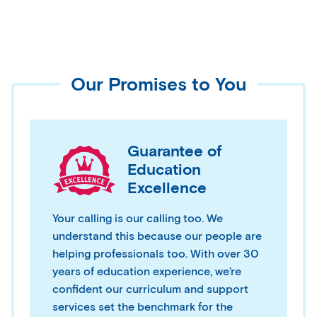
Our Promises to You
Guarantee of
Education
Excellence
Your calling is our calling too. We
understand this because our people are
helping professionals too. With over 30
years of education experience, we’re
confident our curriculum and support
services set the benchmark for the