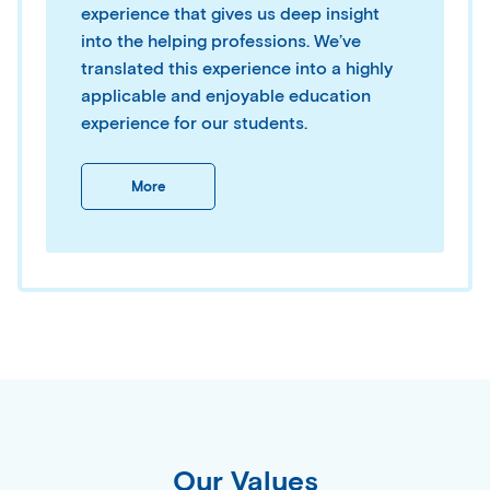
experience that gives us deep insight
into the helping professions. We’ve
translated this experience into a highly
applicable and enjoyable education
experience for our students.
More
Our Values