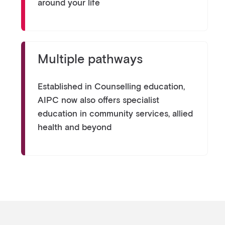
around your life
Multiple pathways
Established in Counselling education,
AIPC now also offers specialist
education in community services, allied
health and beyond