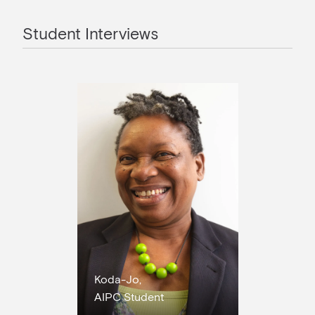
Student Interviews
Koda-Jo,
AIPC Student