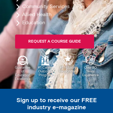
Community Services
Allied Health
Education
REQUEST A COURSE GUIDE
Guarantee
#1 Career
#1 Industry
Over 30
of
Outcome
Recognition
Years
Education
Program
Experience
Excellence
Sign up to receive our FREE
industry e-magazine