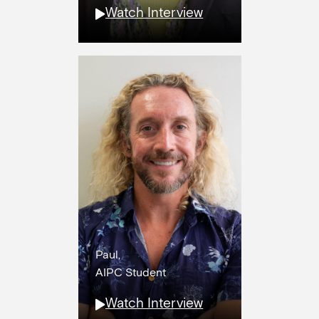
Watch Interview
Paul,
AIPC Student
Watch Interview