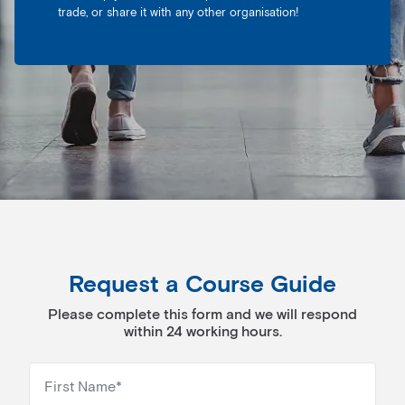
trade, or share it with any other organisation!
Request a Course Guide
Please complete this form and we will respond
within 24 working hours.