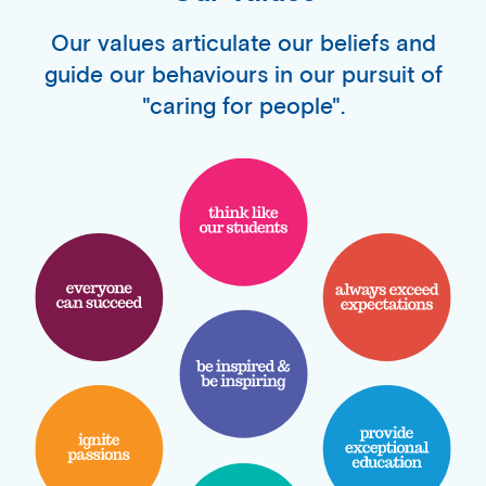
Our values articulate our beliefs and
guide our behaviours in our pursuit of
"caring for people".