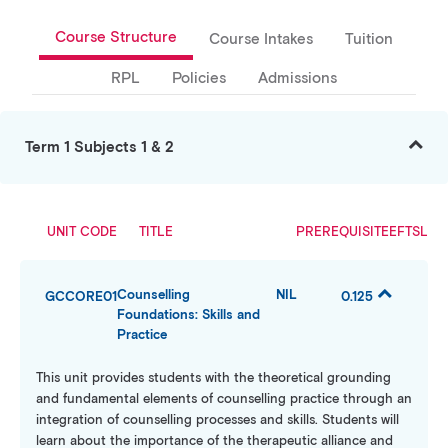
Course Structure
Course Intakes
Tuition
RPL
Policies
Admissions
Term 1 Subjects 1 & 2
UNIT CODE
TITLE
PREREQUISITE
EFTSL
Counselling
NIL
GCCORE01
0.125
Foundations: Skills and
Practice
This unit provides students with the theoretical grounding
and fundamental elements of counselling practice through an
integration of counselling processes and skills. Students will
learn about the importance of the therapeutic alliance and