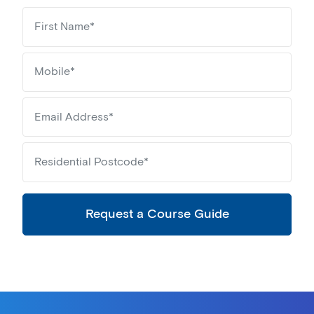
Request a Course Guide