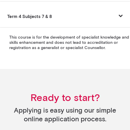
Term 4 Subjects 7 & 8
This course is for the development of specialist knowledge and
skills enhancement and does not lead to accreditation or
registration as a generalist or specialist Counsellor.
Ready to start?
Applying is easy using our simple
online application process.