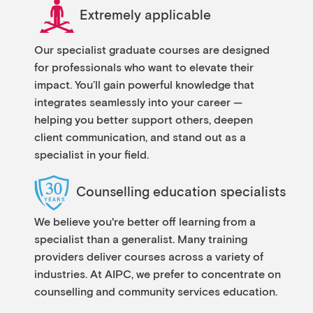
Extremely applicable
Our specialist graduate courses are designed
for professionals who want to elevate their
impact. You’ll gain powerful knowledge that
integrates seamlessly into your career —
helping you better support others, deepen
client communication, and stand out as a
specialist in your field.
Counselling education specialists
We believe you're better off learning from a
specialist than a generalist. Many training
providers deliver courses across a variety of
industries. At AIPC, we prefer to concentrate on
counselling and community services education.