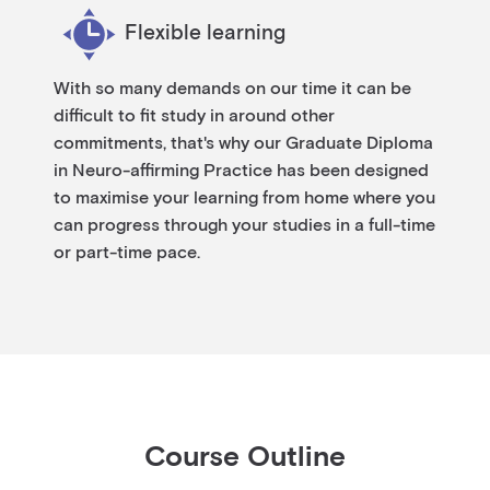
Flexible learning
With so many demands on our time it can be
difficult to fit study in around other
commitments, that's why our Graduate Diploma
in Neuro-affirming Practice has been designed
to maximise your learning from home where you
can progress through your studies in a full-time
or part-time pace.
Course Outline