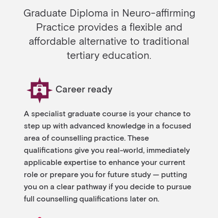
Graduate Diploma in Neuro-affirming
Practice provides a flexible and
affordable alternative to traditional
tertiary education.
Career ready
A specialist graduate course is your chance to
step up with advanced knowledge in a focused
area of counselling practice. These
qualifications give you real-world, immediately
applicable expertise to enhance your current
role or prepare you for future study — putting
you on a clear pathway if you decide to pursue
full counselling qualifications later on.