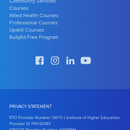
Community Services
Courses
Allied Health Courses
Professional Courses
Upskill Courses
BullyEd Free Program
PRIVACY STATEMENT
RTO Provider Number: 0670 | Institute of Higher Education:
Provider ID PRV12083
CRICOS Provider Number: 04095M