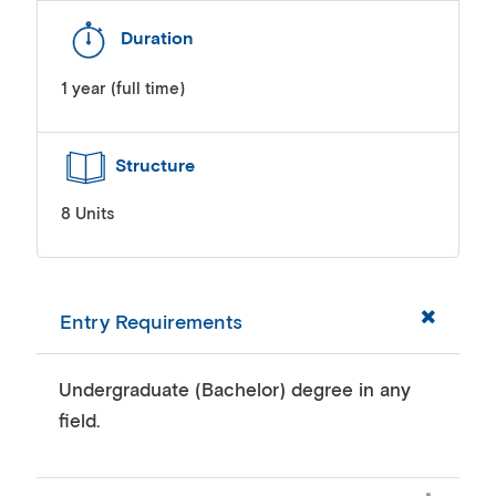
Duration
1 year (full time)
Structure
8 Units
Entry Requirements
Undergraduate (Bachelor) degree in any
field.