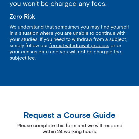
you won't be charged any fees.
Zero Risk
We understand that sometimes you may find yourself
in a situation where you are unable to continue with
your studies. If you need to withdraw from a subject,
simply follow our
formal withdrawal process
prior
your census date and you will not be charged the
subject fee.
Request a Course Guide
Please complete this form and we will respond
within 24 working hours.