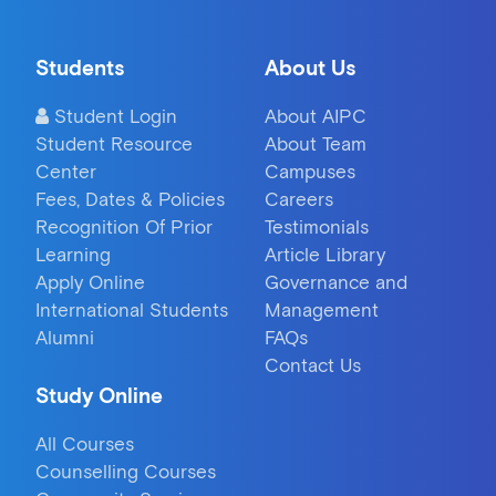
Students
About Us
Student Login
About AIPC
Student Resource
About Team
Center
Campuses
Fees, Dates & Policies
Careers
Recognition Of Prior
Testimonials
Learning
Article Library
Apply Online
Governance and
International Students
Management
Alumni
FAQs
Contact Us
Study Online
All Courses
Counselling Courses