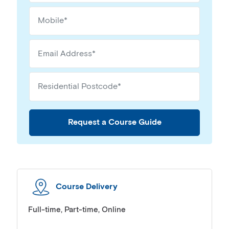
Request a Course Guide
Course Delivery
Full-time, Part-time, Online