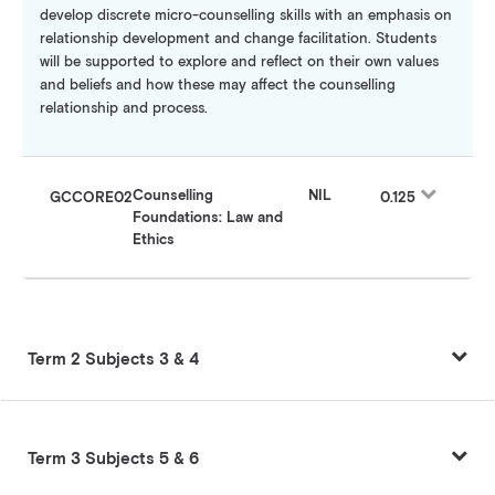
develop discrete micro-counselling skills with an emphasis on
relationship development and change facilitation. Students
will be supported to explore and reflect on their own values
and beliefs and how these may affect the counselling
relationship and process.
Counselling
NIL
GCCORE02
0.125
Foundations: Law and
Ethics
Term 2 Subjects 3 & 4
Term 3 Subjects 5 & 6