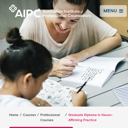
MENU
Home
/
Courses
/
Professional
/
Graduate Diploma In Neuro-
Courses
Affirming Practice