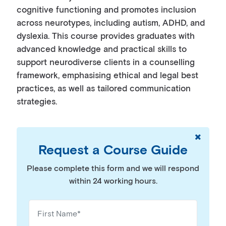
cognitive functioning and promotes inclusion
across neurotypes, including autism, ADHD, and
dyslexia. This course provides graduates with
advanced knowledge and practical skills to
support neurodiverse clients in a counselling
framework, emphasising ethical and legal best
practices, as well as tailored communication
strategies.
Request a Course Guide
Please complete this form and we will respond
within 24 working hours.