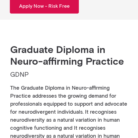
Apply Now - Risk Free
Graduate Diploma in
Neuro-affirming Practice
GDNP
The Graduate Diploma in Neuro-affirming
Practice addresses the growing demand for
professionals equipped to support and advocate
for neurodivergent individuals. It recognises
neurodiversity as a natural variation in human
cognitive functioning and It recognises
neurodiversity as a natural variation in human