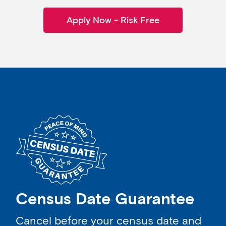
Apply Now - Risk Free
Census Date Guarantee
Cancel before your census date and