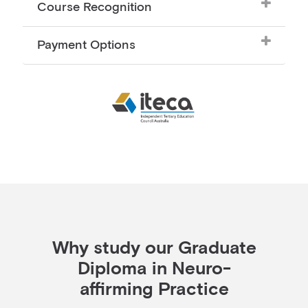
Course Recognition
Payment Options
Why study our Graduate
Diploma in Neuro-
affirming Practice