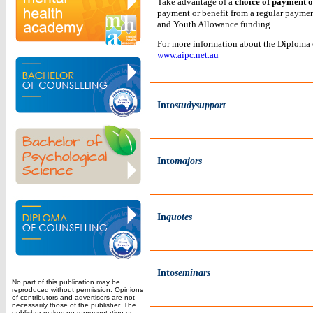
Take advantage of a
choice of payment o
payment or benefit from a regular paymen
and Youth Allowance funding.
For more information about the Diploma o
www.aipc.net.au
Into
studysupport
Into
majors
In
quotes
Into
seminars
No part of this publication may be
reproduced without permission. Opinions
of contributors and advertisers are not
necessarily those of the publisher. The
publisher makes no representation or