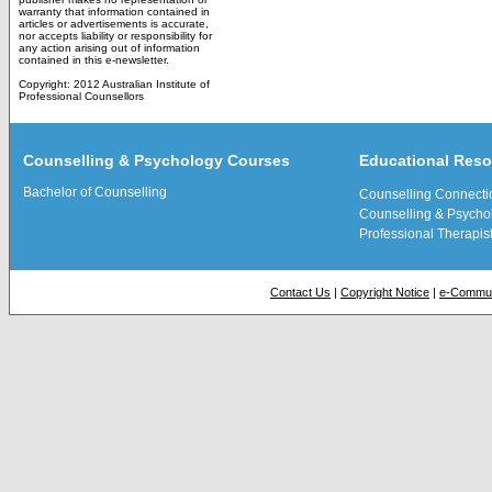
warranty that information contained in
articles or advertisements is accurate,
nor accepts liability or responsibility for
any action arising out of information
contained in this e-newsletter.
Copyright: 2012 Australian Institute of
Professional Counsellors
Counselling & Psychology Courses
Educational Res
Bachelor of Counselling
Counselling Connecti
Counselling & Psychol
Professional Therapis
Contact Us
|
Copyright Notice
|
e-Commun