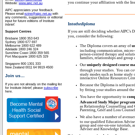
you continue your affiliation with the I
Website:
www.aipc.net.au
AIPC appreciates your feedback.
Please email
ezine@aipc.net.au
with
any comments, suggestions or editorial
input for future editions of Institute
Into
thediploma
Inbrief
.
If you are still deciding whether AIPC's 
Support Centres
you, consider the following:
Brisbane 1800 353 643
Sydney 1800 677 697
The Diploma covers an array of
us
Melbourne 1800 622 489
Adelaide 1800 246 324
including communication, micro-co
Sunshine Coast 1800 359 565
person-centred therapy and soluti
Port Macquarie 1800 625 329
families, relationships and group 
Singapore 800 1301 333
Our
uniquely designed course ma
New Zealand 0011 64 9919 4500
through your studies.
You can cov
study modes such as home study or
Join us…
interactive Online Resources Cent
If you are not already on the mailing list
Because the Diploma is self-pace
for Institute
Inbrief
, please
subscribe
by fitting your studies around the
here.
You have the opportunity to
comp
Advanced Study Major progra
as Relationship Counselling and 
Parenting, Grief and Loss Counse
We also have a number of avenues
to our qualified Education Advise
group and one-on-one tutorials, 
Adviser and Knowledge Base.