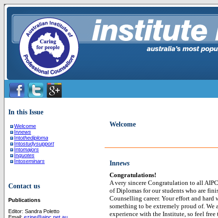
In this Issue
Welcome
Welcome
In
news
Into
thediploma
Into
studysupport
Into
majors
In
quotes
Into
seminars
In
news
Congratulations!
A very sincere Congratulation to all AIPC
Contact us
of Diplomas for our students who are finis
Counselling career. Your effort and hard 
Publications
something to be extremely proud of. We a
Editor: Sandra Poletto
experience with the Institute, so feel free 
Email:
ezine@aipc.net.au