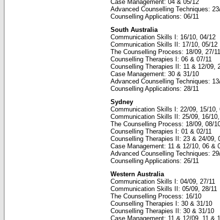
Case Management: 04 & 05/12
Advanced Counselling Techniques: 23
Counselling Applications: 06/11
South Australia
Communication Skills I: 16/10, 04/12
Communication Skills II: 17/10, 05/12
The Counselling Process: 18/09, 27/1
Counselling Therapies I: 06 & 07/11
Counselling Therapies II: 11 & 12/09, 
Case Management: 30 & 31/10
Advanced Counselling Techniques: 13
Counselling Applications: 28/11
Sydney
Communication Skills I: 22/09, 15/10, 
Communication Skills II: 25/09, 16/10,
The Counselling Process: 18/09, 08/10
Counselling Therapies I: 01 & 02/11
Counselling Therapies II: 23 & 24/09,
Case Management: 11 & 12/10, 06 & 
Advanced Counselling Techniques: 29
Counselling Applications: 26/11
Western Australia
Communication Skills I: 04/09, 27/11
Communication Skills II: 05/09, 28/11
The Counselling Process: 16/10
Counselling Therapies I: 30 & 31/10
Counselling Therapies II: 30 & 31/10
Case Management: 11 & 12/09, 11 & 