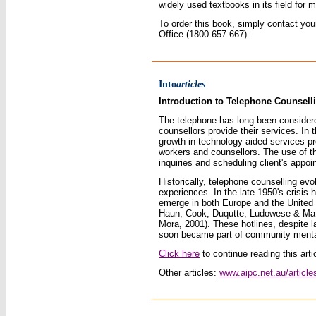
widely used textbooks in its field for 
To order this book, simply contact yo
Office (1800 657 667).
Into
articles
Introduction to Telephone Counsell
The telephone has long been considered
counsellors provide their services. I
growth in technology aided services pr
workers and counsellors. The use of t
inquiries and scheduling client
'
s appoin
Historically, telephone counselling ev
experiences. In the late 1950
'
s crisis 
emerge in both Europe and the United 
Haun, Cook, Duqutte, Ludowese & Matt
Mora, 2001). These hotlines, despite la
soon became part of community mental
Click here
to continue reading this artic
Other articles:
www.aipc.net.au/article