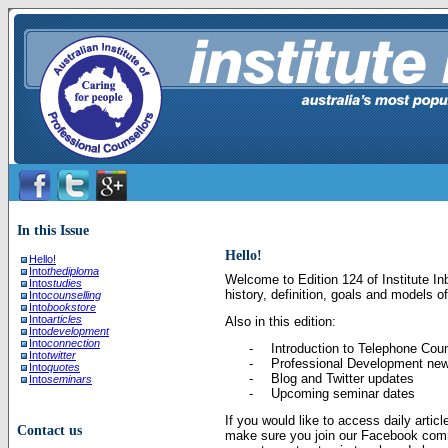
In this Issue
Hello!
Hello!
Into
thediploma
Welcome to Edition 124 of Institute Inb
Into
studies
history, definition, goals and models o
Into
counselling
Into
bookstore
Into
articles
Also in this edition:
Into
development
Into
connection
-
Introduction to Telephone Coun
Into
twitter
-
Professional Development ne
Into
quotes
-
Blog and Twitter updates
Into
seminars
-
Upcoming seminar dates
If you would like to access daily artic
Contact us
make sure you join our Facebook com