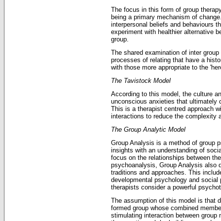
The focus in this form of group therap
being a primary mechanism of change.
interpersonal beliefs and behaviours 
experiment with healthier alternative b
group.
The shared examination of inter group
processes of relating that have a histor
with those more appropriate to the 'he
The Tavistock Model
According to this model, the culture a
unconscious anxieties that ultimately 
This is a therapist centred approach w
interactions to reduce the complexity 
The Group Analytic Model
Group Analysis is a method of group 
insights with an understanding of socia
focus on the relationships between th
psychoanalysis, Group Analysis also d
traditions and approaches. This inclu
developmental psychology and social
therapists consider a powerful psycho
The assumption of this model is that d
formed group whose combined membersh
stimulating interaction between grou