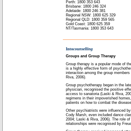
Perth: 1800 353 643
Brisbane: 1800 246 324
Adelaide: 1800 246 381
Regional NSW: 1800 625 329
Regional QLD: 1800 359 565
Gold Coast: 1800 625 359
NT/Tasmania: 1800 353 643
Into
counselling
Groups and Group Therapy
Group therapy is a popular mode of the
is a highly effective form of psychoth
interaction among the group members 
Riva, 2006).
Group psychotherapy began in the late
physician, recognised the positive eff
access to sanatoria (Laski & Riva, 200
regimens in their impoverished homes,
patients on how to combat the disease
Other psychiatrists were influenced b
Cody Marsh, even included dance class
2004; Laski & Riva, 2006). The role of
relationships were recognised by Freud