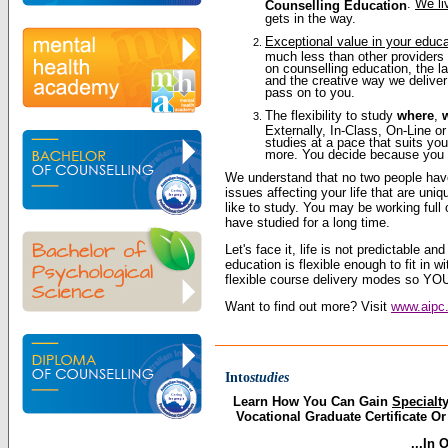
.
We li
Counselling Education
gets in the way.
Exceptional value in your educ
much less than other providers 
on counselling education, the l
and the creative way we deliver
pass on to you.
The flexibility to study
where
,
Externally, In-Class, On-Line 
studies at a pace that suits you
more. You decide because you a
We understand that no two people ha
issues affecting your life that are un
like to study. You may be working full 
have studied for a long time.
Let's face it, life is not predictable an
education is flexible enough to fit in 
flexible course delivery modes so YOU
Want to find out more? Visit
www.aipc.
Into
studies
Learn How You Can Gain
Specialt
Vocational Graduate Certificate O
...In 