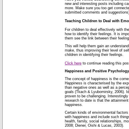
new and interesting posts including ca
more. Make sure you too get connecte
submitted comments and suggestions)
Teaching Children to Deal with Emo
For children to deal effectively with t
how to identify their feelings. It is imp
them see the link between their feeling
This will help them gain an understand
make, thus improving their level of sel
children in identifying their feelings.
Click here
to continue reading this post
Happiness and Positive Psychology
The concept of happiness is the corne
Happiness is characterised by the expe
than negative ones as well as a percep
goals (Tkach & Lyubomirsky, 2006). Ide
proven to be challenging. Interestingly
research to date is that the attainmen
happiness.
Certain kinds of environmental factors
with happiness and include such things
health, family, social relationships, m
2008; Diener, Oishi & Lucas, 2003).