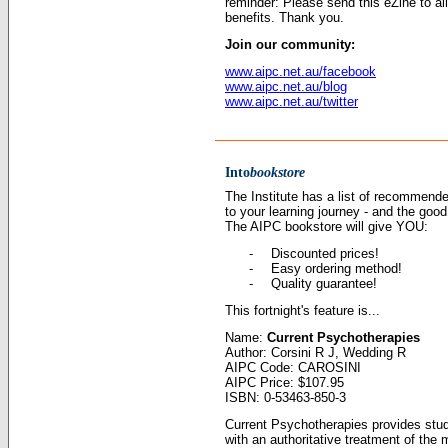
reminder: Please send this eZine to al
benefits. Thank you.
Join our community:
www.aipc.net.au/facebook
www.aipc.net.au/blog
www.aipc.net.au/twitter
Into
bookstore
The Institute has a list of recommen
to your learning journey - and the goo
The AIPC bookstore will give YOU:
-
Discounted prices
!
-
Easy ordering method!
-
Quality guarantee!
This fortnight's feature is...
Name:
Current Psychotherapies
Author: Corsini R J, Wedding R
AIPC Code: CAROSINI
AIPC Price: $107.95
ISBN: 0-53463-850-3
Current Psychotherapies provides stud
with an authoritative treatment of th