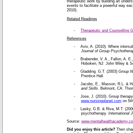
therapeutic work by building an unders
events to facilitate a powerful way e
2010).
Related Readings
-
Therapeutic and Counselling 
References
-
Aviv, A. (2010). Where intersub
Journal of Group Psychothera
-
Brabender, V. A., Fallon, A. E.
Hoboken, NJ: John Wiley & S
-
Gladding. G.T. (2003)
Group Wo
Prentice Hall.
-
Jacobs, E., Masson, R.L. & Har
and Skills
. Belmont, CA: Tho
-
Jose, J. (2010). Group therapy
www.nursingplanet.com
on 5th
-
Lasky, G.B. & Riva, M.T. (2006
psychotherapy.
International 
Source:
www.mentalhealthacademy.c
Did you enjoy this article?
Then shar