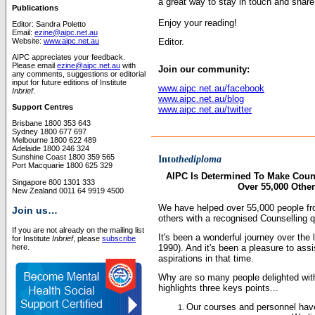
a great way to stay in touch and share
Publications
Enjoy your reading!
Editor: Sandra Poletto
Email:
ezine@aipc.net.au
Website:
www.aipc.net.au
Editor.
AIPC appreciates your feedback.
Please email
ezine@aipc.net.au
with
Join our community:
any comments, suggestions or editorial
input for future editions of Institute
www.aipc.net.au/facebook
Inbrief
.
www.aipc.net.au/blog
Support Centres
www.aipc.net.au/twitter
Brisbane 1800 353 643
Sydney 1800 677 697
Melbourne 1800 622 489
Adelaide 1800 246 324
Sunshine Coast 1800 359 565
Into
thediploma
Port Macquarie 1800 625 329
AIPC Is Determined To Make Couns
Singapore 800 1301 333
Over 55,000 Other
New Zealand 0011 64 9919 4500
We have helped over 55,000 people fro
Join us…
others with a recognised Counselling qu
If you are not already on the mailing list
It's been a wonderful journey over the l
for Institute
Inbrief
, please
subscribe
here.
1990). And it's been a pleasure to assi
aspirations in that time.
Why are so many people delighted with
highlights three keys points...
Our courses and personnel have