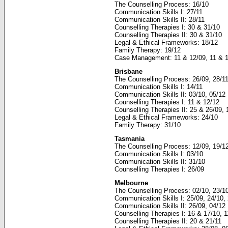
The Counselling Process: 16/10
Communication Skills I: 27/11
Communication Skills II: 28/11
Counselling Therapies I: 30 & 31/10
Counselling Therapies II: 30 & 31/10
Legal & Ethical Frameworks: 18/12
Family Therapy: 19/12
Case Management: 11 & 12/09, 11 & 
Brisbane
The Counselling Process: 26/09, 28/1
Communication Skills I: 14/11
Communication Skills II: 03/10, 05/12
Counselling Therapies I: 11 & 12/12
Counselling Therapies II: 25 & 26/09,
Legal & Ethical Frameworks: 24/10
Family Therapy: 31/10
Tasmania
The Counselling Process: 12/09, 19/1
Communication Skills I: 03/10
Communication Skills II: 31/10
Counselling Therapies I: 26/09
Melbourne
The Counselling Process: 02/10, 23/10
Communication Skills I: 25/09, 24/10,
Communication Skills II: 26/09, 04/12
Counselling Therapies I: 16 & 17/10, 
Counselling Therapies II: 20 & 21/11