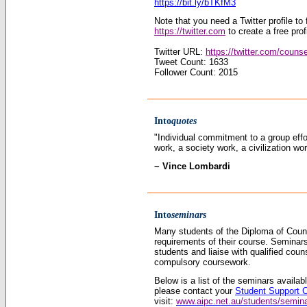
https://bit.ly/bTKfM3
Note that you need a Twitter profile to f
https://twitter.com
to create a free prof
Twitter URL:
https://twitter.com/couns
Tweet Count: 1633
Follower Count: 2015
Into
quotes
"Individual commitment to a group eff
work, a society work, a civilization wor
~ Vince Lombardi
Into
seminars
Many students of the Diploma of Couns
requirements of their course. Seminars
students and liaise with qualified coun
compulsory coursework.
Below is a list of the seminars availa
please contact your
Student Support 
visit:
www.aipc.net.au/students/semin