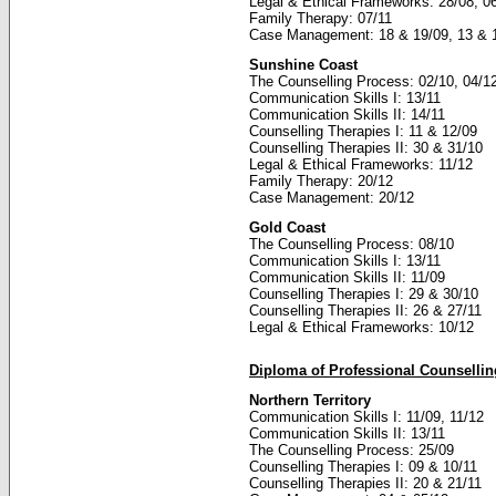
Legal & Ethical Frameworks: 28/08, 0
Family Therapy: 07/11
Case Management: 18 & 19/09, 13 & 
Sunshine Coast
The Counselling Process: 02/10, 04/1
Communication Skills I: 13/11
Communication Skills II: 14/11
Counselling Therapies I: 11 & 12/09
Counselling Therapies II: 30 & 31/10
Legal & Ethical Frameworks: 11/12
Family Therapy: 20/12
Case Management: 20/12
Gold Coast
The Counselling Process: 08/10
Communication Skills I: 13/11
Communication Skills II: 11/09
Counselling Therapies I: 29 & 30/10
Counselling Therapies II: 26 & 27/11
Legal & Ethical Frameworks: 10/12
Diploma of Professional Counselli
Northern Territory
Communication Skills I: 11/09, 11/12
Communication Skills II: 13/11
The Counselling Process: 25/09
Counselling Therapies I: 09 & 10/11
Counselling Therapies II: 20 & 21/11