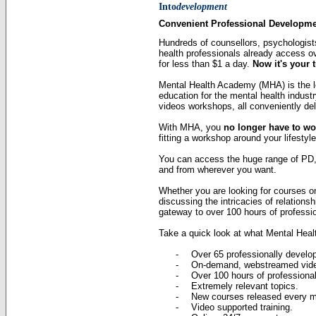
Into
development
Convenient Professional Developm
Hundreds of counsellors, psychologists
health professionals already access o
for less than $1 a day.
Now it's your 
Mental Health Academy (MHA) is the l
education for the mental health indust
videos workshops, all conveniently deli
With MHA, you
no longer have to wo
fitting a workshop around your lifestyle
You can access the huge range of PD,
and from wherever you want.
Whether you are looking for courses o
discussing the intricacies of relation
gateway to over 100 hours of professi
Take a quick look at what Mental Heal
-
Over 65 professionally develo
-
On-demand, webstreamed vid
-
Over 100 hours of professiona
-
Extremely relevant topics.
-
New courses released every m
-
Video supported training.