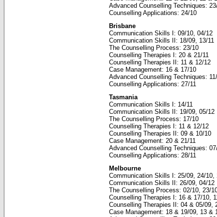
Advanced Counselling Techniques: 23
Counselling Applications: 24/10
Brisbane
Communication Skills I: 09/10, 04/12
Communication Skills II: 18/09, 13/11
The Counselling Process: 23/10
Counselling Therapies I: 20 & 21/11
Counselling Therapies II: 11 & 12/12
Case Management: 16 & 17/10
Advanced Counselling Techniques: 11/
Counselling Applications: 27/11
Tasmania
Communication Skills I: 14/11
Communication Skills II: 19/09, 05/12
The Counselling Process: 17/10
Counselling Therapies I: 11 & 12/12
Counselling Therapies II: 09 & 10/10
Case Management: 20 & 21/11
Advanced Counselling Techniques: 07
Counselling Applications: 28/11
Melbourne
Communication Skills I: 25/09, 24/10,
Communication Skills II: 26/09, 04/12
The Counselling Process: 02/10, 23/10
Counselling Therapies I: 16 & 17/10, 
Counselling Therapies II: 04 & 05/09, 
Case Management: 18 & 19/09, 13 & 