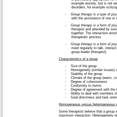
example anxiety; but is not we
disorders, for example schizo
-
Group therapy is a type of ps
with the assistance of one or
-
Group therapy is a form of ps
therapist and attended by seve
together. The interaction among
therapeutic process.
-
Group therapy is a form of ps
meet regularly to talk, intera
group leader (therapist).
Characteristics of a group
-
Size of the group
-
Homogeneity (similar issues) o
-
Stability of the group
-
Climate of the group (warm, col
-
Degree of cohesiveness
-
Conformity to norms
-
Degree of agreement with the 
-
Ability to deal with members in
-
Goal directness and task orien
Homogeneous versus heterogeneous 
Some therapists believe that a group 
maximum interaction. Heterogeneity refe