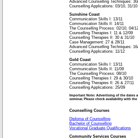
Advanced Counselling Techniques: 30
Counselling Applications: 03/10, 31/10
Sunshine Coast
Communication Skills I: 13/11
Communication Skills II: 14/11
The Counselling Process: 02/10, 04/1
Counselling Therapies I: 11 & 12/09
Counselling Therapies II: 30 & 31/10
Case Management: 27 & 28/11
Advanced Counselling Techniques: 16
Counselling Applications: 11/12
Gold Coast
Communication Skills I: 13/11
Communication Skills II: 11/09
The Counselling Process: 08/10
Counselling Therapies I: 29 & 30/10
Counselling Therapies II: 26 & 27/11
Counselling Applications: 25/09
Important Note: Advertising of the dates a
seminar. Please check availability with th
Counselling Courses
Diploma of Counselling
Bachelor of Counselling
Vocational Graduate Qualifications
Community Services Courses