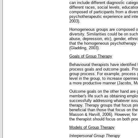
can include different diagnostic catego
different races, social levels, educat
composed of participants from a diver
psychotherapeutic experience and inte
2003).
Homogeneous groups are composed of 
diversity. Similarities could be on suc
abuse, depression, etc), gender, ethni
that the homogeneous psychotherapy gr
(Gladding, 2003).
Goals of Group Therapy
Behavioural therapists have identified
process goals and outcome goals. Proce
group process. For example, process 
level in the group, to increase openne
a more productive manner (Jacobs, Ma
Outcome goals on the other hand are g
member's life such as obtaining emplo
successfully addressing whatever issu
therapy. Therapy groups that focus pr
beneficial than those that focus on th
Masson & Harvill, 2006). However, for 
the therapist should focus on both pr
Models of Group Therapy
Interpersonal Group Therapy