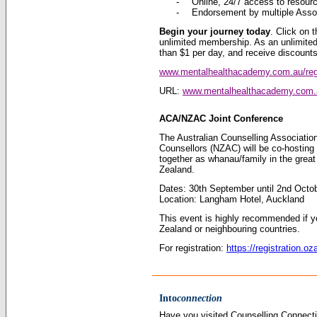
-
Online, 24/7 access to resour
-
Endorsement by multiple Asso
Begin your journey today
. Click on t
unlimited membership. As an unlimite
than $1 per day, and receive discoun
www.mentalhealthacademy.com.au/reg
URL:
www.mentalhealthacademy.com.
ACA/NZAC Joint Conference
The Australian Counselling Associati
Counsellors (NZAC) will be co-hosting
together as whanau/family in the grea
Zealand.
Dates: 30th September until 2nd Octo
Location: Langham Hotel, Auckland
This event is highly recommended if yo
Zealand or neighbouring countries.
For registration:
https://registration.
Into
connection
Have you visited Counselling Connectio