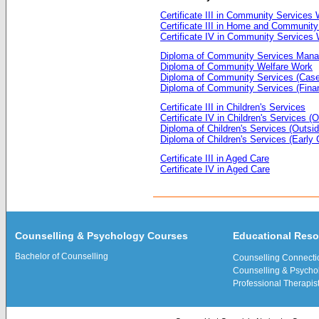
Certificate III in Community Services
Certificate III in Home and Community
Certificate IV in Community Services
Diploma of Community Services Man
Diploma of Community Welfare Work
Diploma of Community Services (Cas
Diploma of Community Services (Finan
Certificate III in Children's Services
Certificate IV in Children's Services 
Diploma of Children's Services (Outsi
Diploma of Children's Services (Early
Certificate III in Aged Care
Certificate IV in Aged Care
Counselling & Psychology Courses
Educational Res
Bachelor of Counselling
Counselling Connecti
Counselling & Psychol
Professional Therapis