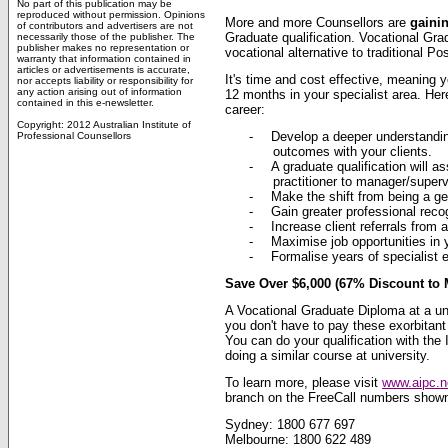
No part of this publication may be
reproduced without permission. Opinions
More and more Counsellors are
gaini
of contributors and advertisers are not
Graduate qualification. Vocational Grad
necessarily those of the publisher. The
publisher makes no representation or
vocational alternative to traditional P
warranty that information contained in
articles or advertisements is accurate,
It's time and cost effective, meaning y
nor accepts liability or responsibility for
any action arising out of information
12 months in your specialist area. Her
contained in this e-newsletter.
career:
Copyright: 2012 Australian Institute of
-
Develop a deeper understandin
Professional Counsellors
outcomes with your clients.
-
A graduate qualification will 
practitioner to manager/superv
-
Make the shift from being a gene
-
Gain greater professional reco
-
Increase client referrals from a
-
Maximise job opportunities in y
-
Formalise years of specialist e
Save Over $6,000 (67% Discount to 
A Vocational Graduate Diploma at a u
you don't have to pay these exorbitant 
You can do your qualification with the
doing a similar course at university.
To learn more, please visit
www.aipc.n
branch on the FreeCall numbers show
Sydney: 1800 677 697
Melbourne: 1800 622 489