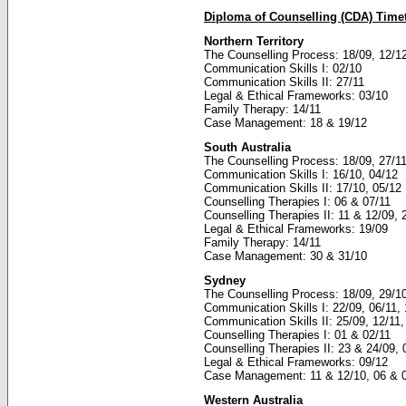
Diploma of Counselling (CDA) Time
Northern Territory
The Counselling Process: 18/09, 12/1
Communication Skills I: 02/10
Communication Skills II: 27/11
Legal & Ethical Frameworks: 03/10
Family Therapy: 14/11
Case Management: 18 & 19/12
South Australia
The Counselling Process: 18/09, 27/1
Communication Skills I: 16/10, 04/12
Communication Skills II: 17/10, 05/12
Counselling Therapies I: 06 & 07/11
Counselling Therapies II: 11 & 12/09, 
Legal & Ethical Frameworks: 19/09
Family Therapy: 14/11
Case Management: 30 & 31/10
Sydney
The Counselling Process: 18/09, 29/1
Communication Skills I: 22/09, 06/11, 
Communication Skills II: 25/09, 12/11,
Counselling Therapies I: 01 & 02/11
Counselling Therapies II: 23 & 24/09,
Legal & Ethical Frameworks: 09/12
Case Management: 11 & 12/10, 06 & 
Western Australia