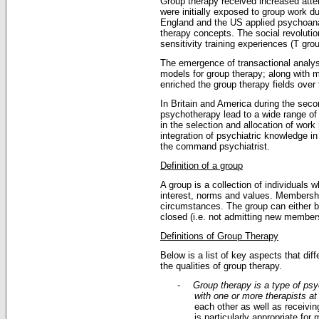
Group therapy received increased atte
were initially exposed to group work du
England and the US applied psychoanal
therapy concepts. The social revolutio
sensitivity training experiences (T gro
The emergence of transactional analysi
models for group therapy; along with m
enriched the group therapy fields over
In Britain and America during the seco
psychotherapy lead to a wide range of 
in the selection and allocation of work
integration of psychiatric knowledge i
the command psychiatrist.
Definition of a group
A group is a collection of individuals
interest, norms and values. Membersh
circumstances. The group can either b
closed (i.e. not admitting new members 
Definitions of Group Therapy
Below is a list of key aspects that di
the qualities of group therapy.
-
Group therapy is a type of psy
with one or more therapists a
each other as well as receivi
is particularly appropriate for