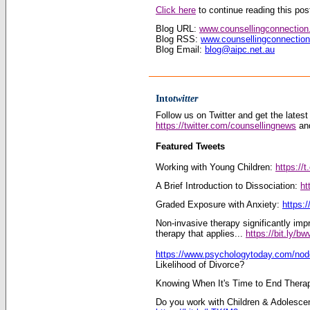
Click here
to continue reading this post
Blog URL:
www.counsellingconnectio
Blog RSS:
www.counsellingconnectio
Blog Email:
blog@aipc.net.au
Into
twitter
Follow us on Twitter and get the latest
https://twitter.com/counsellingnews
and
Featured Tweets
Working with Young Children:
https://
A Brief Introduction to Dissociation:
ht
Graded Exposure with Anxiety:
https:/
Non-invasive therapy significantly im
therapy that applies...
https://bit.ly/b
https://www.psychologytoday.com/no
Likelihood of Divorce?
Knowing When It's Time to End Thera
Do you work with Children & Adolesce