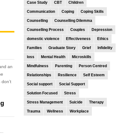
Case Study
CBT
Children
Communication
Coping
Coping Skills
Counselling
Counselling Dilemma
Counselling Process
Couples
Depression
domestic violence
Effectiveness
Ethics
Families
Graduate Story
Grief
Infidelity
loss
Mental Health
Microskills
Mindfulness
Parenting
Person Centred
 and an
he
Relationships
Resilience
Self Esteem
 don’t
Social support
Social Support
Solution Focused
Stress
ng
Stress Management
Suicide
Therapy
Trauma
Wellness
Workplace
..