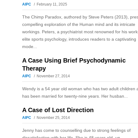
AIPC
February 11, 2025
The Chimp Paradox, authored by Steve Peters (2013), pre
compelling exploration of the Human mind and its intricate
workings. Peters, a psychiatrist most renowned for his work
elite sports psychology, introduces readers to a captivating
mode...
A Case Using Brief Psychodynamic
Therapy
AIPC
November 27, 2014
Wendy is a 54 year old woman who has two adult children 
has been married for twenty-nine years. Her husban...
A Case of Lost Direction
AIPC
November 25, 2014
Jenny has come to counselling due to strong feelings of
dissatisfaction with her life. She is 48 years old, un...