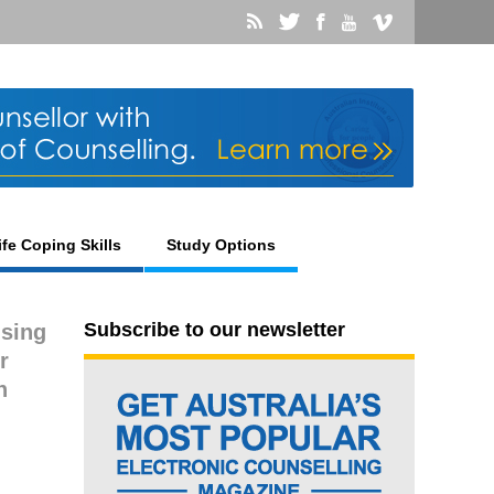
ife Coping Skills
Study Options
Subscribe to our newsletter
using
r
n