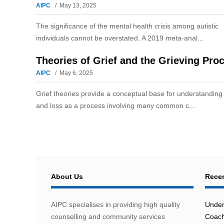
AIPC
May 13, 2025
The significance of the mental health crisis among autistic
individuals cannot be overstated. A 2019 meta-anal...
Theories of Grief and the Grieving Pro
AIPC
May 6, 2025
Grief theories provide a conceptual base for understanding 
and loss as a process involving many common c...
About Us
Recen
AIPC specialises in providing high quality
Under
counselling and community services
Coach