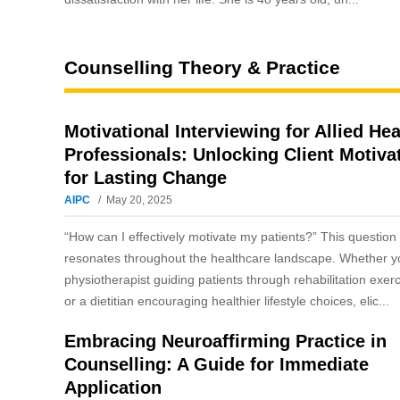
Counselling Theory & Practice
Motivational Interviewing for Allied Hea
Professionals: Unlocking Client Motiva
for Lasting Change
AIPC
May 20, 2025
“How can I effectively motivate my patients?” This question
resonates throughout the healthcare landscape. Whether y
physiotherapist guiding patients through rehabilitation exer
or a dietitian encouraging healthier lifestyle choices, elic...
Embracing Neuroaffirming Practice in
Counselling: A Guide for Immediate
Application