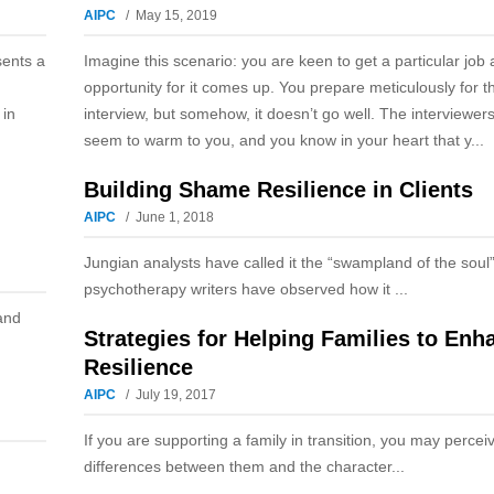
AIPC
May 15, 2019
sents a
Imagine this scenario: you are keen to get a particular job
opportunity for it comes up. You prepare meticulously for t
 in
interview, but somehow, it doesn’t go well. The interviewers
seem to warm to you, and you know in your heart that y...
Building Shame Resilience in Clients
AIPC
June 1, 2018
Jungian analysts have called it the “swampland of the soul
psychotherapy writers have observed how it ...
and
Strategies for Helping Families to Enh
Resilience
AIPC
July 19, 2017
If you are supporting a family in transition, you may perce
differences between them and the character...