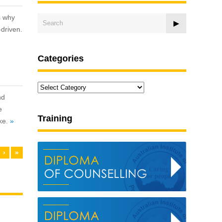
s why
-driven.
Categories
Categories
nd
e
Training
ike.
»
›
»