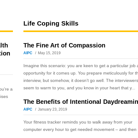
Life Coping Skills
lth
The Fine Art of Compassion
tion
AIPC
May 15, 2019
Imagine this scenario: you are keen to get a particular job
opportunity for it comes up. You prepare meticulously for t
interview, but somehow, it doesn’t go well. The interviewers
seem to warm to you, and you know in your heart that y...
ou’re a
cises
The Benefits of Intentional Daydreami
AIPC
January 23, 2019
Your fitness tracker reminds you to walk away from your
computer every hour to get needed movement – and then .