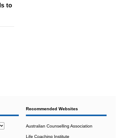
ds to
Recommended Websites
Australian Counselling Association
Life Coaching Institute