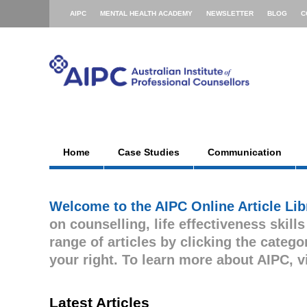
AIPC
MENTAL HEALTH ACADEMY
NEWSLETTER
BLOG
C
Home
Case Studies
Communication
Welcome to the AIPC Online Article Lib
on counselling, life effectiveness skill
range of articles by clicking the cate
your right. To learn more about AIPC, v
Latest Articles