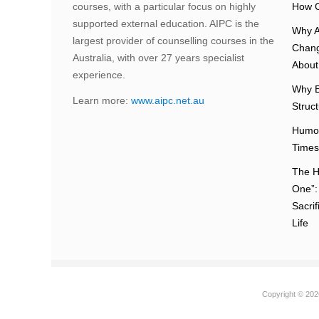
courses, with a particular focus on highly
How C
supported external education. AIPC is the
Why A
largest provider of counselling courses in the
Chang
Australia, with over 27 years specialist
About 
experience.
Why E
Learn more:
www.aipc.net.au
Struc
Humou
Times
The H
One”:
Sacri
Life
Copyright © 2026 