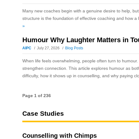
Many new coaches begin with a genuine desire to help, but 
structure is the foundation of effective coaching and how a 
»
Humour Why Laughter Matters in T
AIPC
July 27, 2026
Blog Posts
When life feels overwhelming, people often turn to humour. F
strengthen connection. This article explores humour as bot
difficulty, how it shows up in counselling, and why paying cl
Page 1 of 236
Case Studies
Counselling with Chimps