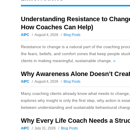
Understanding Resistance to Change
How Coaches Can Help)
AIPC
August 4, 2026
Blog Posts
Resistance to change is a natural part of the coaching proc
the fears, beliefs, and comfort zones that keep people stuc
clients in making meaningful, sustainable change.
»
Why Awareness Alone Doesn’t Creat
AIPC
August 4, 2026
Blog Posts
Many coaching clients already know what needs to change, y
explores why insight is only the first step, why action is e
between understanding and sustainable behavioural chan
Why Every Life Coach Needs a Stru
AIPC
July 31, 2026
Blog Posts