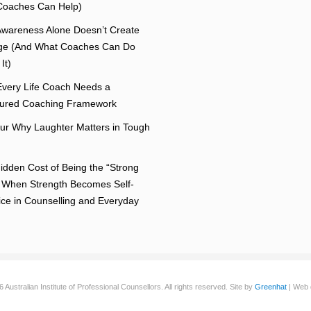
oaches Can Help)
wareness Alone Doesn’t Create
e (And What Coaches Can Do
It)
very Life Coach Needs a
tured Coaching Framework
r Why Laughter Matters in Tough
idden Cost of Being the “Strong
 When Strength Becomes Self-
fice in Counselling and Everyday
Australian Institute of Professional Counsellors. All rights reserved. Site by
Greenhat
| Web 