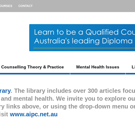
OURSES
CONTACT
Counselling Theory & Practice
Mental Health Issues
L
rary
. The library includes over 300 articles foc
s and mental health. We invite you to explore ou
gory links above, or using the drop-down menu o
isit
www.aipc.net.au