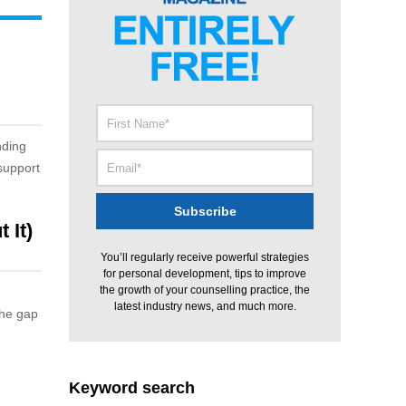
nding
support
 It)
You’ll regularly receive powerful strategies
for personal development, tips to improve
the growth of your counselling practice, the
latest industry news, and much more.
the gap
Keyword search