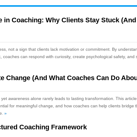
 in Coaching: Why Clients Stay Stuck (And
ess, not a sign that clients lack motivation or commitment. By understa
k, coaches can respond with curiosity, create psychological safety, and 
e Change (And What Coaches Can Do About
et awareness alone rarely leads to lasting transformation. This article
ssential for meaningful change, and how coaches can help clients bridge 
ge.
»
ctured Coaching Framework