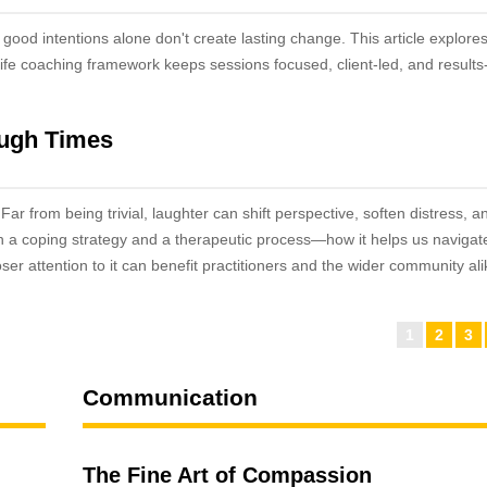
good intentions alone don't create lasting change. This article explore
life coaching framework keeps sessions focused, client-led, and results
ough Times
ar from being trivial, laughter can shift perspective, soften distress, a
h a coping strategy and a therapeutic process—how it helps us navigat
oser attention to it can benefit practitioners and the wider community al
1
2
3
Communication
The Fine Art of Compassion