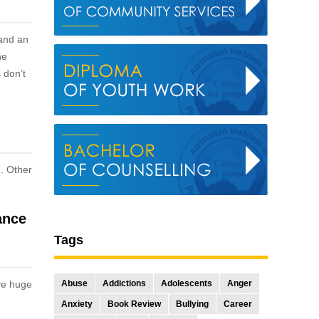
 and an
he
 don’t
”. Other
ance
Tags
ive huge
Abuse
Addictions
Adolescents
Anger
Anxiety
Book Review
Bullying
Career