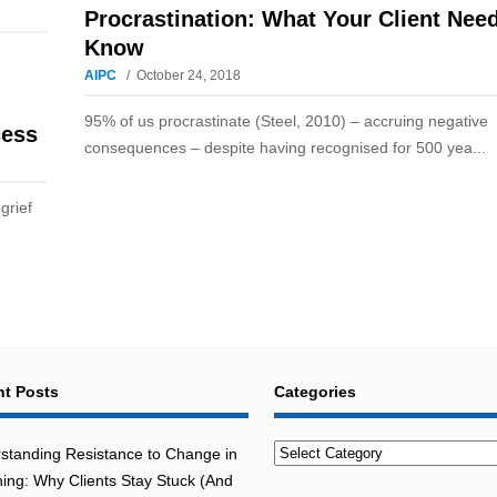
Procrastination: What Your Client Nee
Know
AIPC
October 24, 2018
95% of us procrastinate (Steel, 2010) – accruing negative
cess
consequences – despite having recognised for 500 yea...
grief
t Posts
Categories
Categories
standing Resistance to Change in
ing: Why Clients Stay Stuck (And