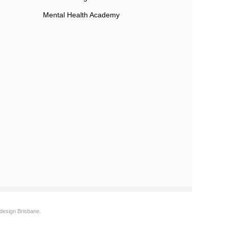
Mental Health Academy
design Brisbane.