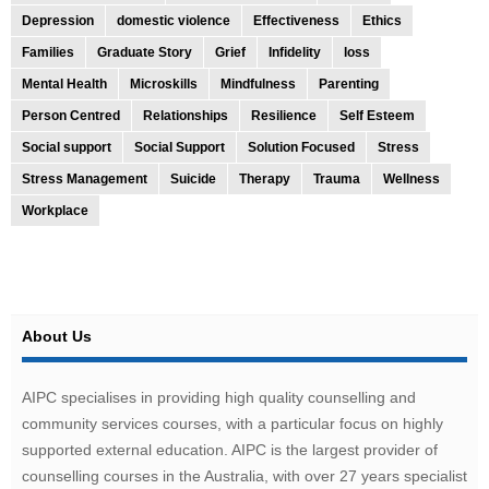
Depression
domestic violence
Effectiveness
Ethics
Families
Graduate Story
Grief
Infidelity
loss
Mental Health
Microskills
Mindfulness
Parenting
Person Centred
Relationships
Resilience
Self Esteem
Social support
Social Support
Solution Focused
Stress
Stress Management
Suicide
Therapy
Trauma
Wellness
Workplace
About Us
AIPC specialises in providing high quality counselling and
community services courses, with a particular focus on highly
supported external education. AIPC is the largest provider of
counselling courses in the Australia, with over 27 years specialist