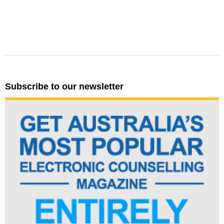
Subscribe to our newsletter