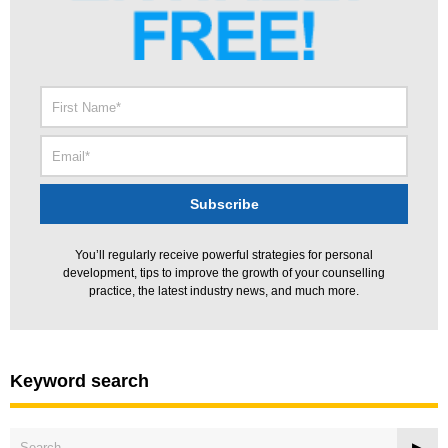
You’ll regularly receive powerful strategies for personal
development, tips to improve the growth of your counselling
practice, the latest industry news, and much more.
Keyword search