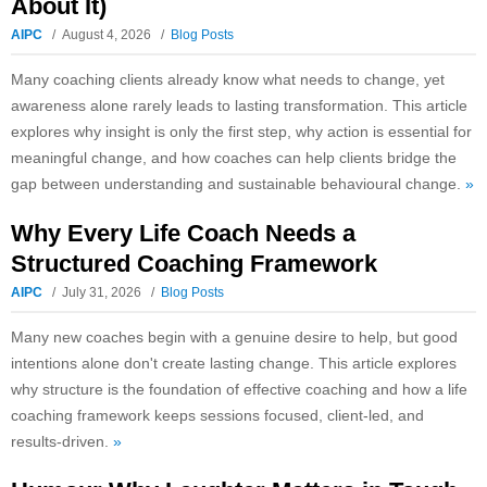
About It)
AIPC
August 4, 2026
Blog Posts
Many coaching clients already know what needs to change, yet
awareness alone rarely leads to lasting transformation. This article
explores why insight is only the first step, why action is essential for
meaningful change, and how coaches can help clients bridge the
gap between understanding and sustainable behavioural change.
»
Why Every Life Coach Needs a
Structured Coaching Framework
AIPC
July 31, 2026
Blog Posts
Many new coaches begin with a genuine desire to help, but good
intentions alone don't create lasting change. This article explores
why structure is the foundation of effective coaching and how a life
coaching framework keeps sessions focused, client-led, and
results-driven.
»