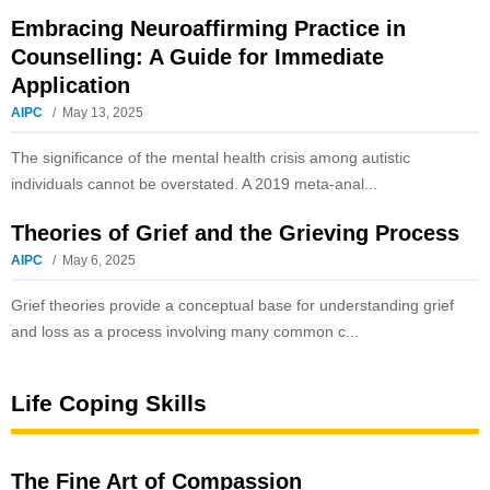
Embracing Neuroaffirming Practice in
Counselling: A Guide for Immediate
Application
AIPC
May 13, 2025
The significance of the mental health crisis among autistic
individuals cannot be overstated. A 2019 meta-anal...
Theories of Grief and the Grieving Process
AIPC
May 6, 2025
Grief theories provide a conceptual base for understanding grief
and loss as a process involving many common c...
Life Coping Skills
The Fine Art of Compassion