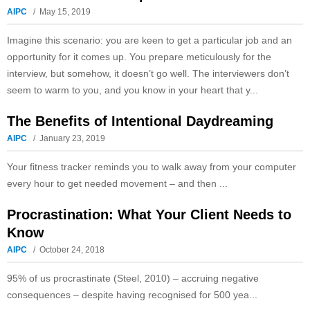
AIPC
May 15, 2019
Imagine this scenario: you are keen to get a particular job and an
opportunity for it comes up. You prepare meticulously for the
interview, but somehow, it doesn’t go well. The interviewers don’t
seem to warm to you, and you know in your heart that y...
The Benefits of Intentional Daydreaming
AIPC
January 23, 2019
Your fitness tracker reminds you to walk away from your computer
every hour to get needed movement – and then ...
Procrastination: What Your Client Needs to
Know
AIPC
October 24, 2018
95% of us procrastinate (Steel, 2010) – accruing negative
consequences – despite having recognised for 500 yea...