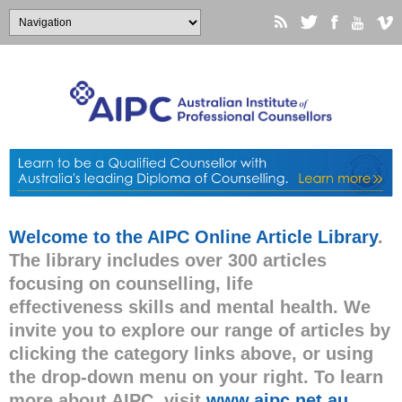
Welcome to the AIPC Online Article Library
.
The library includes over 300 articles
focusing on counselling, life
effectiveness skills and mental health. We
invite you to explore our range of articles by
clicking the category links above, or using
the drop-down menu on your right. To learn
more about AIPC, visit
www.aipc.net.au