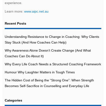
experience.
Learn more:
www.aipc.net.au
Recent Posts
Understanding Resistance to Change in Coaching: Why Clients
Stay Stuck (And How Coaches Can Help)
Why Awareness Alone Doesn’t Create Change (And What
Coaches Can Do About It)
Why Every Life Coach Needs a Structured Coaching Framework
Humour Why Laughter Matters in Tough Times
The Hidden Cost of Being the “Strong One”: When Strength
Becomes Self-Sacrifice in Counselling and Everyday Life
Categories