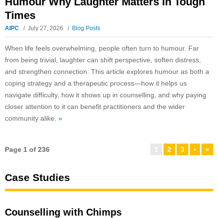
Humour Why Laughter Matters in Tough
Times
AIPC
July 27, 2026
Blog Posts
When life feels overwhelming, people often turn to humour. Far
from being trivial, laughter can shift perspective, soften distress,
and strengthen connection. This article explores humour as both a
coping strategy and a therapeutic process—how it helps us
navigate difficulty, how it shows up in counselling, and why paying
closer attention to it can benefit practitioners and the wider
community alike.
»
Page 1 of 236
1
2
3
›
»
Case Studies
Counselling with Chimps