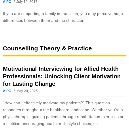
AIPC
July 19, 2017
If you are supporting a family in transition, you may perceive huge
differences between them and the character...
Counselling Theory & Practice
Motivational Interviewing for Allied Health
Professionals: Unlocking Client Motivation
for Lasting Change
AIPC
May 20, 2025
“How can I effectively motivate my patients?” This question
resonates throughout the healthcare landscape. Whether you’re a
physiotherapist guiding patients through rehabilitation exercises or
a dietitian encouraging healthier lifestyle choices, elic...