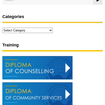
Categories
Categories
Training