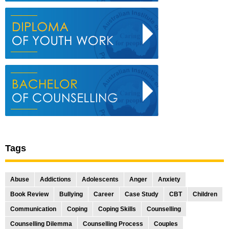
Tags
Abuse
Addictions
Adolescents
Anger
Anxiety
Book Review
Bullying
Career
Case Study
CBT
Children
Communication
Coping
Coping Skills
Counselling
Counselling Dilemma
Counselling Process
Couples