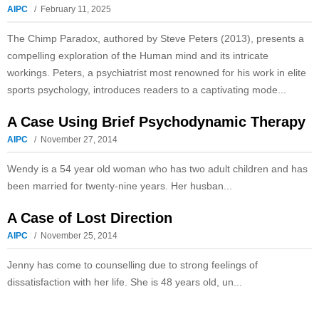
AIPC
February 11, 2025
The Chimp Paradox, authored by Steve Peters (2013), presents a
compelling exploration of the Human mind and its intricate
workings. Peters, a psychiatrist most renowned for his work in elite
sports psychology, introduces readers to a captivating mode...
A Case Using Brief Psychodynamic Therapy
AIPC
November 27, 2014
Wendy is a 54 year old woman who has two adult children and has
been married for twenty-nine years. Her husban...
A Case of Lost Direction
AIPC
November 25, 2014
Jenny has come to counselling due to strong feelings of
dissatisfaction with her life. She is 48 years old, un...