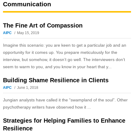
Communication
The Fine Art of Compassion
AIPC
May 15, 2019
Imagine this scenario: you are keen to get a particular job and an
opportunity for it comes up. You prepare meticulously for the
interview, but somehow, it doesn’t go well. The interviewers don’t
seem to warm to you, and you know in your heart that y...
Building Shame Resilience in Clients
AIPC
June 1, 2018
Jungian analysts have called it the “swampland of the soul”. Other
psychotherapy writers have observed how it ...
Strategies for Helping Families to Enhance
Resilience