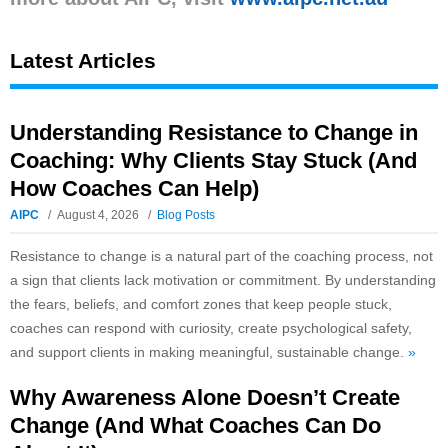
Latest Articles
Understanding Resistance to Change in
Coaching: Why Clients Stay Stuck (And
How Coaches Can Help)
AIPC
August 4, 2026
Blog Posts
Resistance to change is a natural part of the coaching process, not
a sign that clients lack motivation or commitment. By understanding
the fears, beliefs, and comfort zones that keep people stuck,
coaches can respond with curiosity, create psychological safety,
and support clients in making meaningful, sustainable change.
»
Why Awareness Alone Doesn’t Create
Change (And What Coaches Can Do